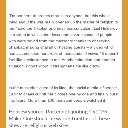
“I’m not here to preach morals to anyone, but this whole
thing about the war really opened up the matter of religion to
me,” said the Tiktoker and business consultant Lial Hulderov
in a video in which she described several cases of people
who were saved from the massacre thanks to observing
Shabbat, making challah or hosting guests – a video which
has accumulated hundreds of thousands of views. “It doesn’t
feel like a coincidence to me. Another situation and another
situation. I don’t know, it strengthens me like crazy.”
In the most viral video of its kind, the social media influencer
Sapir Michaeli cut off her clothes one by one and finally burst
into tears. More than 100 thousand people watched it.
Hebrew source: Rotter.net quoting אילי פארי –
Mako. One should be warned neither of these
sites are religious web sites.