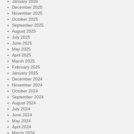
January 2026
December 2025
November 2025
October 2025
September 2025
August 2025
July 2025
June 2025
May 2025
April 2025
March 2025
February 2025
January 2025
December 2024
November 2024
October 2024
September 2024
August 2024
July 2024
June 2024
May 2024
April 2024
March 2024