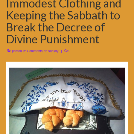
Immodest Clothing and
Keeping the Sabbath to
Break the Decree of
Divine Punishment
posted in:
Comments on society
|
0