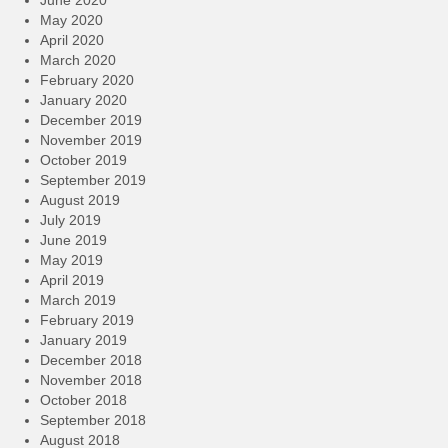
June 2020
May 2020
April 2020
March 2020
February 2020
January 2020
December 2019
November 2019
October 2019
September 2019
August 2019
July 2019
June 2019
May 2019
April 2019
March 2019
February 2019
January 2019
December 2018
November 2018
October 2018
September 2018
August 2018