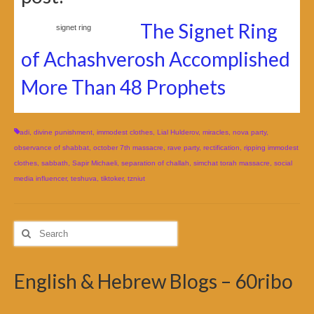
The Signet Ring
signet ring
of Achashverosh Accomplished
More Than 48 Prophets
adi
,
divine punishment
,
immodest clothes
,
Lial Hulderov
,
miracles
,
nova party
,
observance of shabbat
,
october 7th massacre
,
rave party
,
rectification
,
ripping immodest
clothes
,
sabbath
,
Sapir Michaeli
,
separation of challah
,
simchat torah massacre
,
social
media influencer
,
teshuva
,
tiktoker
,
tzniut
Search
for:
English & Hebrew Blogs – 60ribo