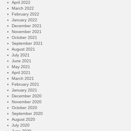
April 2022
March 2022
February 2022
January 2022
December 2021
November 2021
October 2021
September 2021
August 2021
July 2021
June 2021
May 2021
April 2021
March 2021
February 2021
January 2021
December 2020
November 2020
October 2020
September 2020
August 2020
July 2020