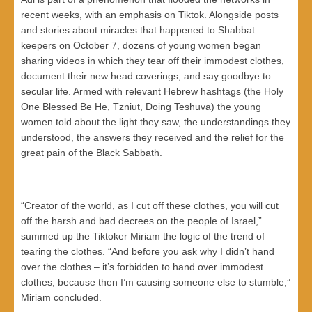
recent weeks, with an emphasis on Tiktok. Alongside posts
and stories about miracles that happened to Shabbat
keepers on October 7, dozens of young women began
sharing videos in which they tear off their immodest clothes,
document their new head coverings, and say goodbye to
secular life. Armed with relevant Hebrew hashtags (the Holy
One Blessed Be He, Tzniut, Doing Teshuva) the young
women told about the light they saw, the understandings they
understood, the answers they received and the relief for the
great pain of the Black Sabbath.
“Creator of the world, as I cut off these clothes, you will cut
off the harsh and bad decrees on the people of Israel,”
summed up the Tiktoker Miriam the logic of the trend of
tearing the clothes. “And before you ask why I didn’t hand
over the clothes – it’s forbidden to hand over immodest
clothes, because then I’m causing someone else to stumble,”
Miriam concluded.