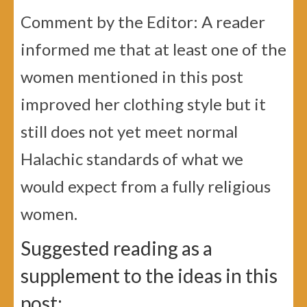
Comment by the Editor: A reader
informed me that at least one of the
women mentioned in this post
improved her clothing style but it
still does not yet meet normal
Halachic standards of what we
would expect from a fully religious
women.
Suggested reading as a
supplement to the ideas in this
post: