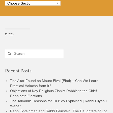
עברית
Search
for:
Recent Posts
The Altar Found on Mount Eival (Ebal) – Can We Learn
Practical Halacha from It?
Objections of Key Religious Zionist Rabbis to the Chief
Rabbinate Elections
The Talmudic Reasons for Tu B’Av Explained | Rabbi Eliyahu
Weber
Rabbi Shteinman and Rabbi Feinstein: The Daughters of Lot