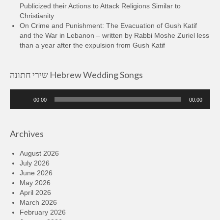
Publicized their Actions to Attack Religions Similar to
Christianity
On Crime and Punishment: The Evacuation of Gush Katif
and the War in Lebanon – written by Rabbi Moshe Zuriel less
than a year after the expulsion from Gush Katif
שירי חתונה Hebrew Wedding Songs
Audio
00:00
00:00
Player
Archives
August 2026
July 2026
June 2026
May 2026
April 2026
March 2026
February 2026