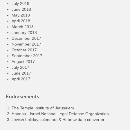
July 2018
June 2018
May 2018
April 2018
March 2018
January 2018
December 2017
November 2017
October 2017
September 2017
August 2017
July 2017
June 2017
April 2017
Endorsements
The Temple Institute of Jerusalem
Honenu - Israel National Legal Defense Organization
Jewish holiday calendars & Hebrew date converter