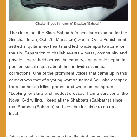
Challah Bread in honor of Shabbat (Sabbath)
The claim that the Black Sabbath (a secular nickname for the
Simchat Torah, Oct. 7th Massacre) was a Divine Punishment
settled in quite a few hearts and led to attempts to atone for
the sin. Separation of challah events – mass, community and
private – were held across the country, and people began to
post on social media about their individual spiritual
corrections. One of the prominent voices that came up in this
context was that of a young woman named Adi, who escaped
from the hellish killing ground and wrote on Instagram:
“Looking for skirts and modest dresses. I am a survivor of the
Nova, G-d willing, I keep all the Shabbats (Sabbaths) since
that Shabbat (Sabbath) and feel that it is time to go up a
level.”
Adi is part of a phenomenon that flooded the networks in