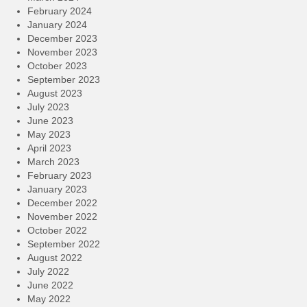
February 2024
January 2024
December 2023
November 2023
October 2023
September 2023
August 2023
July 2023
June 2023
May 2023
April 2023
March 2023
February 2023
January 2023
December 2022
November 2022
October 2022
September 2022
August 2022
July 2022
June 2022
May 2022