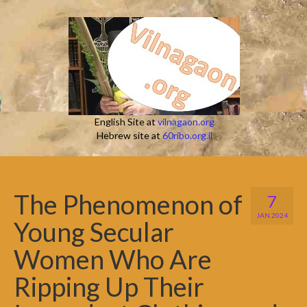
English Site at
vilnagaon.org
Hebrew site at
60ribo.org.il
The Phenomenon of
7
JAN 2024
Young Secular
Women Who Are
Ripping Up Their