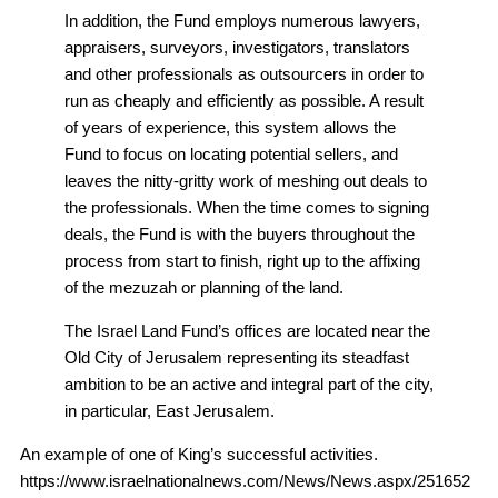
In addition, the Fund employs numerous lawyers,
appraisers, surveyors, investigators, translators
and other professionals as outsourcers in order to
run as cheaply and efficiently as possible. A result
of years of experience, this system allows the
Fund to focus on locating potential sellers, and
leaves the nitty-gritty work of meshing out deals to
the professionals. When the time comes to signing
deals, the Fund is with the buyers throughout the
process from start to finish, right up to the affixing
of the mezuzah or planning of the land.
The Israel Land Fund’s offices are located near the
Old City of Jerusalem representing its steadfast
ambition to be an active and integral part of the city,
in particular, East Jerusalem.
An example of one of King’s successful activities.
https://www.israelnationalnews.com/News/News.aspx/251652