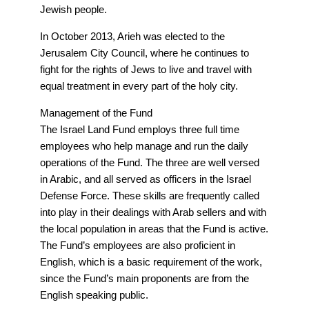
Jewish people.
In October 2013, Arieh was elected to the
Jerusalem City Council, where he continues to
fight for the rights of Jews to live and travel with
equal treatment in every part of the holy city.
Management of the Fund
The Israel Land Fund employs three full time
employees who help manage and run the daily
operations of the Fund. The three are well versed
in Arabic, and all served as officers in the Israel
Defense Force. These skills are frequently called
into play in their dealings with Arab sellers and with
the local population in areas that the Fund is active.
The Fund’s employees are also proficient in
English, which is a basic requirement of the work,
since the Fund’s main proponents are from the
English speaking public.