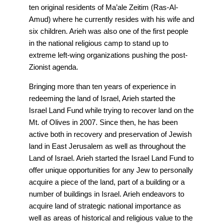
ten original residents of Ma’ale Zeitim (Ras-Al-
Amud) where he currently resides with his wife and
six children. Arieh was also one of the first people
in the national religious camp to stand up to
extreme left-wing organizations pushing the post-
Zionist agenda.
Bringing more than ten years of experience in
redeeming the land of Israel, Arieh started the
Israel Land Fund while trying to recover land on the
Mt. of Olives in 2007. Since then, he has been
active both in recovery and preservation of Jewish
land in East Jerusalem as well as throughout the
Land of Israel. Arieh started the Israel Land Fund to
offer unique opportunities for any Jew to personally
acquire a piece of the land, part of a building or a
number of buildings in Israel. Arieh endeavors to
acquire land of strategic national importance as
well as areas of historical and religious value to the