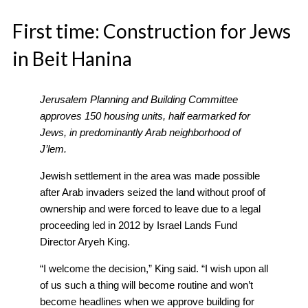
First time: Construction for Jews
in Beit Hanina
Jerusalem Planning and Building Committee
approves 150 housing units, half earmarked for
Jews, in predominantly Arab neighborhood of
J’lem.
Jewish settlement in the area was made possible
after Arab invaders seized the land without proof of
ownership and were forced to leave due to a legal
proceeding led in 2012 by Israel Lands Fund
Director Aryeh King.
“I welcome the decision,” King said. “I wish upon all
of us such a thing will become routine and won’t
become headlines when we approve building for