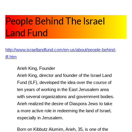
People Behind The Israel
Land Fund
http://www.israellandfund.com/en-us/about/people-behind-
ilf.htm
Arieh King, Founder
Arieh King, director and founder of the Israel Land
Fund (ILF), developed the idea over the course of
ten years of working in the East Jerusalem area
with several organizations and government bodies.
Arieh realized the desire of Diaspora Jews to take
a more active role in redeeming the land of Israel,
especially in Jerusalem.
Born on Kibbutz Alumim, Arieh, 35, is one of the