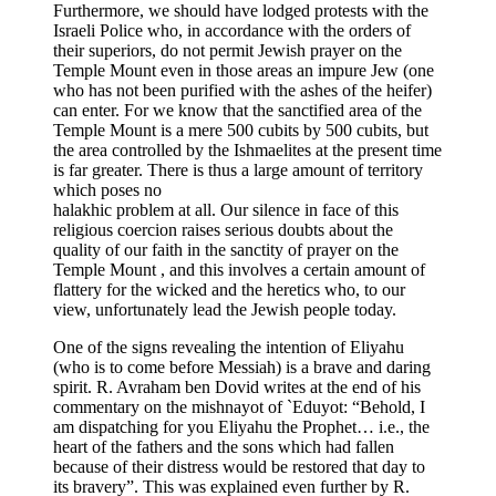
Furthermore, we should have lodged protests with the
Israeli Police who, in accordance with the orders of
their superiors, do not permit Jewish prayer on the
Temple Mount even in those areas an impure Jew (one
who has not been purified with the ashes of the heifer)
can enter. For we know that the sanctified area of the
Temple Mount is a mere 500 cubits by 500 cubits, but
the area controlled by the Ishmaelites at the present time
is far greater. There is thus a large amount of territory
which poses no
halakhic problem at all. Our silence in face of this
religious coercion raises serious doubts about the
quality of our faith in the sanctity of prayer on the
Temple Mount , and this involves a certain amount of
flattery for the wicked and the heretics who, to our
view, unfortunately lead the Jewish people today.
One of the signs revealing the intention of Eliyahu
(who is to come before Messiah) is a brave and daring
spirit. R. Avraham ben Dovid writes at the end of his
commentary on the mishnayot of `Eduyot: “Behold, I
am dispatching for you Eliyahu the Prophet… i.e., the
heart of the fathers and the sons which had fallen
because of their distress would be restored that day to
its bravery”. This was explained even further by R.