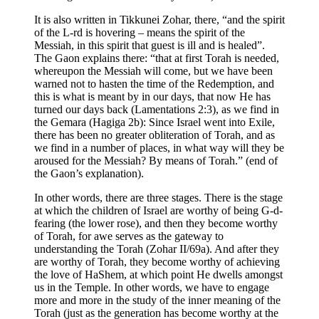
It is also written in Tikkunei Zohar, there, “and the spirit
of the L-rd is hovering – means the spirit of the
Messiah, in this spirit that guest is ill and is healed”.
The Gaon explains there: “that at first Torah is needed,
whereupon the Messiah will come, but we have been
warned not to hasten the time of the Redemption, and
this is what is meant by in our days, that now He has
turned our days back (Lamentations 2:3), as we find in
the Gemara (Hagiga 2b): Since Israel went into Exile,
there has been no greater obliteration of Torah, and as
we find in a number of places, in what way will they be
aroused for the Messiah? By means of Torah.” (end of
the Gaon’s explanation).
In other words, there are three stages. There is the stage
at which the children of Israel are worthy of being G-d-
fearing (the lower rose), and then they become worthy
of Torah, for awe serves as the gateway to
understanding the Torah (Zohar II/69a). And after they
are worthy of Torah, they become worthy of achieving
the love of HaShem, at which point He dwells amongst
us in the Temple. In other words, we have to engage
more and more in the study of the inner meaning of the
Torah (just as the generation has become worthy at the