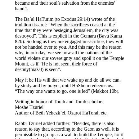
became and their soul’s salvation from the enemies’
hand”.
The Ba`al HaTurim (to Exodus 29:14) wrote of the
tradition tissaref: “When the sacrifices ceased at the
time that they were besieging Jerusalem, the city was
destroyed”. This is explicit in the Gemara (Bava Kama
82b): So long as they are engaged in sacrifice, they will
not be handed over to you. And this may be the reason
why, in our day, we see how all the nations of the
world violate our sovereignty and spoil it on the Temple
Mount, as if “He is not seen, their force of
destiny(mazal) is seen”.
May it be His will that we wake up and do all we can,
by study and by prayer, until HaShem redeems us.
“The way one wants to go, one is led” (Makkot 10b).
Writing in honor of Torah and Torah scholars,
Moshe Tzuriel
Author of Beth Yehezk’el, Ozarot HaTorah etc.
Rabbi Tzuriel added further: “Besides, there is also
reason to say that, according to the Gaon as well, it is
permissible to go up as a wall to build the Temple, for it