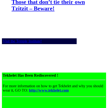
Those that don’t tie their own
Tzitzit – Beware!
Visit the Temple Institute!
Tekhelet Has Been Rediscovered !
For more information on how to get Tekhelet and why you should
wear it, GO TO:
http://www.tekhelet.com