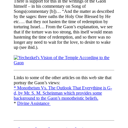
There is support for this in the writings of the Gaon
himself – in his commentary on Song of
Songs(commentary [b])… “And the matter as described
by the sages: three oaths the Holy One Blessed by He
etc…. that they not hasten the time of redemption by
torturing Israel… From the Gaon’s explanation, we see
that if the torture was too strong, this itself would mean
hastening the time of redemption, and so there was no
longer any need to wait for the love, to desire to wake
up (see ibid.).
Links to some of the other articles on this web site that
portray the Gaon’s views:
* Monotheism Vs. The Outlook That Everything is G-
d, by Mr. S. M. Scheinman which provides some
background to the Gaon’s monotheistic beliefs.
*
Divine Assistance