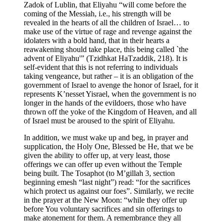
Zadok of Lublin, that Eliyahu “will come before the
coming of the Messiah, i.e., his strength will be
revealed in the hearts of all the children of Israel… to
make use of the virtue of rage and revenge against the
idolaters with a bold hand, that in their hearts a
reawakening should take place, this being called `the
advent of Eliyahu'” (Tzidhkat HaTzaddik, 218). It is
self-evident that this is not referring to individuals
taking vengeance, but rather – it is an obligation of the
government of Israel to avenge the honor of Israel, for it
represents K’nesset Yisrael, when the government is no
longer in the hands of the evildoers, those who have
thrown off the yoke of the Kingdom of Heaven, and all
of Israel must be aroused to the spirit of Eliyahu.
In addition, we must wake up and beg, in prayer and
supplication, the Holy One, Blessed be He, that we be
given the ability to offer up, at very least, those
offerings we can offer up even without the Temple
being built. The Tosaphot (to M’gillah 3, section
beginning emesh “last night”) read: “for the sacrifices
which protect us against our foes”. Similarly, we recite
in the prayer at the New Moon: “while they offer up
before You voluntary sacrifices and sin offerings to
make atonement for them. A remembrance they all