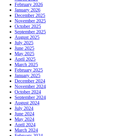
February 2026
January 2026
December 2025
November 2025
October 2025
September 2025
August 2025
July 2025
June 2025
May 2025
April 2025
March 2025
February 2025
January 2025
December 2024
November 2024
October 2024
September 2024
August 2024
July 2024
June 2024
May 2024
April 2024
March 2024
February 2024