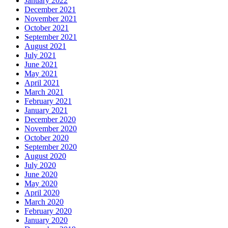
January 2022
December 2021
November 2021
October 2021
September 2021
August 2021
July 2021
June 2021
May 2021
April 2021
March 2021
February 2021
January 2021
December 2020
November 2020
October 2020
September 2020
August 2020
July 2020
June 2020
May 2020
April 2020
March 2020
February 2020
January 2020