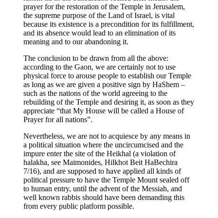
prayer for the restoration of the Temple in Jerusalem,
the supreme purpose of the Land of Israel, is vital
because its existence is a precondition for its fulfillment,
and its absence would lead to an elimination of its
meaning and to our abandoning it.
The conclusion to be drawn from all the above:
according to the Gaon, we are certainly not to use
physical force to arouse people to establish our Temple
as long as we are given a positive sign by HaShem –
such as the nations of the world agreeing to the
rebuilding of the Temple and desiring it, as soon as they
appreciate “that My House will be called a House of
Prayer for all nations”.
Nevertheless, we are not to acquiesce by any means in
a political situation where the uncircumcised and the
impure enter the site of the Heikhal (a violation of
halakha, see Maimonides, Hilkhot Beit HaBechira
7/16), and are supposed to have applied all kinds of
political pressure to have the Temple Mount sealed off
to human entry, until the advent of the Messiah, and
well known rabbis should have been demanding this
from every public platform possible.