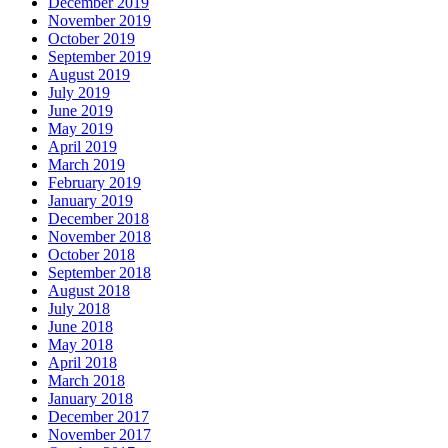
December 2019
November 2019
October 2019
September 2019
August 2019
July 2019
June 2019
May 2019
April 2019
March 2019
February 2019
January 2019
December 2018
November 2018
October 2018
September 2018
August 2018
July 2018
June 2018
May 2018
April 2018
March 2018
January 2018
December 2017
November 2017