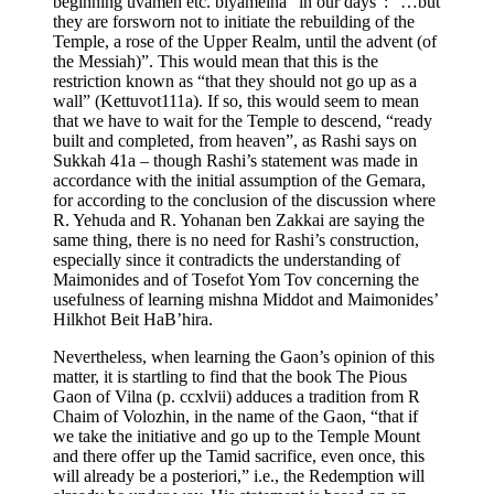
beginning uvameh etc. biyameina “in our days”: “…but
they are forsworn not to initiate the rebuilding of the
Temple, a rose of the Upper Realm, until the advent (of
the Messiah)”. This would mean that this is the
restriction known as “that they should not go up as a
wall” (Kettuvot111a). If so, this would seem to mean
that we have to wait for the Temple to descend, “ready
built and completed, from heaven”, as Rashi says on
Sukkah 41a – though Rashi’s statement was made in
accordance with the initial assumption of the Gemara,
for according to the conclusion of the discussion where
R. Yehuda and R. Yohanan ben Zakkai are saying the
same thing, there is no need for Rashi’s construction,
especially since it contradicts the understanding of
Maimonides and of Tosefot Yom Tov concerning the
usefulness of learning mishna Middot and Maimonides’
Hilkhot Beit HaB’hira.
Nevertheless, when learning the Gaon’s opinion of this
matter, it is startling to find that the book The Pious
Gaon of Vilna (p. ccxlvii) adduces a tradition from R
Chaim of Volozhin, in the name of the Gaon, “that if
we take the initiative and go up to the Temple Mount
and there offer up the Tamid sacrifice, even once, this
will already be a posteriori,” i.e., the Redemption will