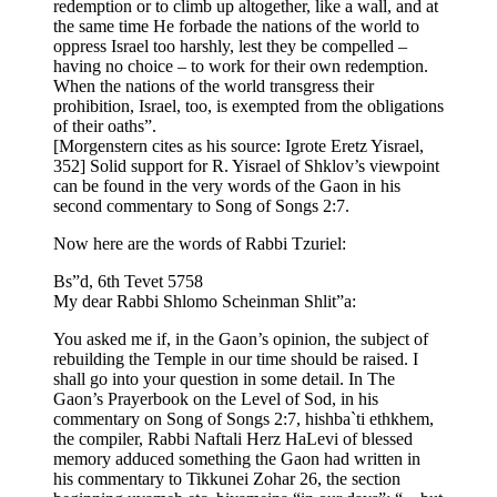
redemption or to climb up altogether, like a wall, and at
the same time He forbade the nations of the world to
oppress Israel too harshly, lest they be compelled –
having no choice – to work for their own redemption.
When the nations of the world transgress their
prohibition, Israel, too, is exempted from the obligations
of their oaths”.
[Morgenstern cites as his source: Igrote Eretz Yisrael,
352] Solid support for R. Yisrael of Shklov’s viewpoint
can be found in the very words of the Gaon in his
second commentary to Song of Songs 2:7.
Now here are the words of Rabbi Tzuriel:
Bs”d, 6th Tevet 5758
My dear Rabbi Shlomo Scheinman Shlit”a:
You asked me if, in the Gaon’s opinion, the subject of
rebuilding the Temple in our time should be raised. I
shall go into your question in some detail. In The
Gaon’s Prayerbook on the Level of Sod, in his
commentary on Song of Songs 2:7, hishba`ti ethkhem,
the compiler, Rabbi Naftali Herz HaLevi of blessed
memory adduced something the Gaon had written in
his commentary to Tikkunei Zohar 26, the section