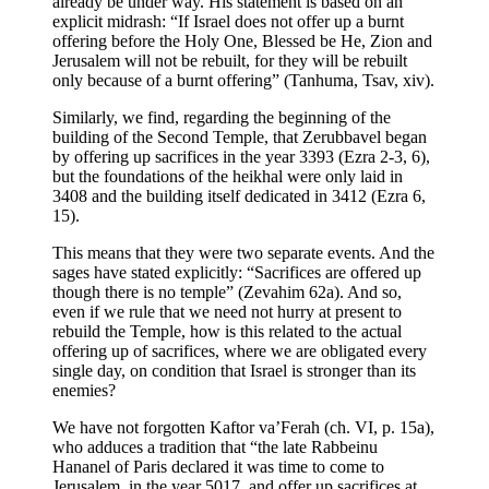
already be under way. His statement is based on an
explicit midrash: “If Israel does not offer up a burnt
offering before the Holy One, Blessed be He, Zion and
Jerusalem will not be rebuilt, for they will be rebuilt
only because of a burnt offering” (Tanhuma, Tsav, xiv).
Similarly, we find, regarding the beginning of the
building of the Second Temple, that Zerubbavel began
by offering up sacrifices in the year 3393 (Ezra 2-3, 6),
but the foundations of the heikhal were only laid in
3408 and the building itself dedicated in 3412 (Ezra 6,
15).
This means that they were two separate events. And the
sages have stated explicitly: “Sacrifices are offered up
though there is no temple” (Zevahim 62a). And so,
even if we rule that we need not hurry at present to
rebuild the Temple, how is this related to the actual
offering up of sacrifices, where we are obligated every
single day, on condition that Israel is stronger than its
enemies?
We have not forgotten Kaftor va’Ferah (ch. VI, p. 15a),
who adduces a tradition that “the late Rabbeinu
Hananel of Paris declared it was time to come to
Jerusalem, in the year 5017, and offer up sacrifices at