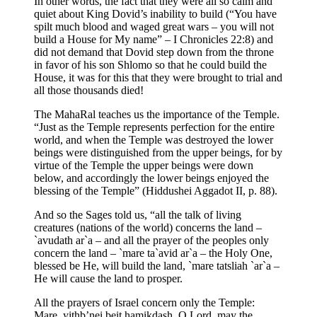
In other words, the fact that they were all so calm and
quiet about King Dovid’s inability to build (“You have
spilt much blood and waged great wars – you will not
build a House for My name” – I Chronicles 22:8) and
did not demand that Dovid step down from the throne
in favor of his son Shlomo so that he could build the
House, it was for this that they were brought to trial and
all those thousands died!
The MahaRal teaches us the importance of the Temple.
“Just as the Temple represents perfection for the entire
world, and when the Temple was destroyed the lower
beings were distinguished from the upper beings, for by
virtue of the Temple the upper beings were down
below, and accordingly the lower beings enjoyed the
blessing of the Temple” (Hiddushei Aggadot II, p. 88).
And so the Sages told us, “all the talk of living
creatures (nations of the world) concerns the land –
`avudath ar`a – and all the prayer of the peoples only
concern the land – `mare ta`avid ar`a – the Holy One,
blessed be He, will build the land, `mare tatsliah `ar`a –
He will cause the land to prosper.
All the prayers of Israel concern only the Temple:
Mare, yithb’nei beit hamikdash, O Lord, may the