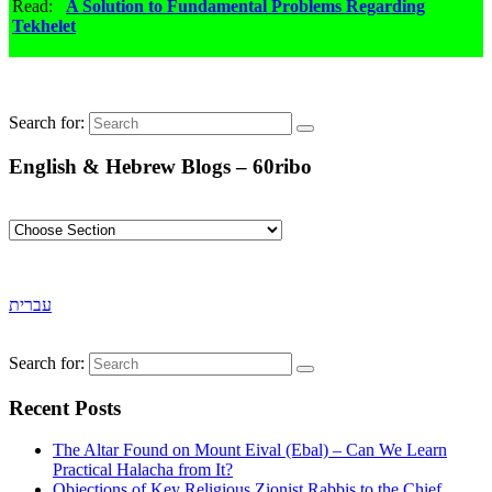
Read:
A Solution to Fundamental Problems Regarding
Tekhelet
Search for:
English & Hebrew Blogs – 60ribo
עברית
Search for:
Recent Posts
The Altar Found on Mount Eival (Ebal) – Can We Learn
Practical Halacha from It?
Objections of Key Religious Zionist Rabbis to the Chief