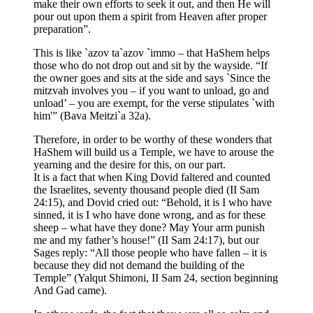
make their own efforts to seek it out, and then He will
pour out upon them a spirit from Heaven after proper
preparation”.
This is like `azov ta`azov `immo – that HaShem helps
those who do not drop out and sit by the wayside. “If
the owner goes and sits at the side and says `Since the
mitzvah involves you – if you want to unload, go and
unload’ – you are exempt, for the verse stipulates `with
him'” (Bava Meitzi`a 32a).
Therefore, in order to be worthy of these wonders that
HaShem will build us a Temple, we have to arouse the
yearning and the desire for this, on our part.
It is a fact that when King Dovid faltered and counted
the Israelites, seventy thousand people died (II Sam
24:15), and Dovid cried out: “Behold, it is I who have
sinned, it is I who have done wrong, and as for these
sheep – what have they done? May Your arm punish
me and my father’s house!” (II Sam 24:17), but our
Sages reply: “All those people who have fallen – it is
because they did not demand the building of the
Temple” (Yalqut Shimoni, II Sam 24, section beginning
And Gad came).