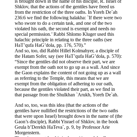
is brought down in the name of his disciple, R. Israel of
Shklov, that the actions of the gentiles have freed us
from the restriction of the three oaths. In Yoreh De`ah
236:6 we find the following halakha: `If there were two
who swore to do a certain task, and one of the two
violated his oath, the second is exempt and needs no
special permission.’ Rabbi Shlomo Kluger used this
halachic principle in relating to the three oaths (see
HaT’qufa HaG’dola, pp. 176, 570).”
And so, too, did Rabbi Hillel Kolmahyer, a disciple of
the Hatam Sofer, say (see HaT’qufa HaG’dola, p. 570):
“Since the gentiles did not observe their part, we are
exempt from the oath not to go up as a wall. And since
the Gaon explains the content of not going up as a wall
as referring to the Temple, this means that we are
exempt from the obligation of adhering to our oath,
because the gentiles violated their part, as we find in
that passage from the Shulkhan `Arukh, Yoreh De`ah.
And so, too, was this idea (that the actions of the
gentiles have nullified the restrictions of the two oaths
that were upon Israel) brought down in the name of (the
Gaon’s disciple), Rabbi Yisrael of Shklov, in the book
Geula b’Derekh HaTeva`, p. 9, by Professor Arie
Morgenstern.