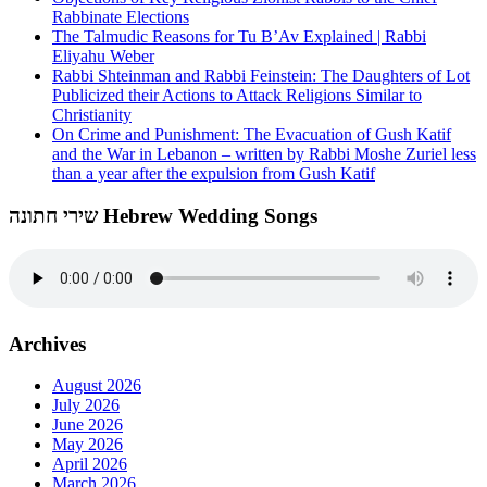
Rabbinate Elections
The Talmudic Reasons for Tu B’Av Explained | Rabbi
Eliyahu Weber
Rabbi Shteinman and Rabbi Feinstein: The Daughters of Lot
Publicized their Actions to Attack Religions Similar to
Christianity
On Crime and Punishment: The Evacuation of Gush Katif
and the War in Lebanon – written by Rabbi Moshe Zuriel less
than a year after the expulsion from Gush Katif
שירי חתונה Hebrew Wedding Songs
Archives
August 2026
July 2026
June 2026
May 2026
April 2026
March 2026