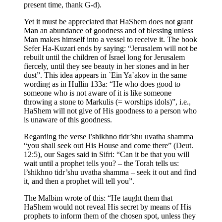
present time, thank G-d).
Yet it must be appreciated that HaShem does not grant
Man an abundance of goodness and of blessing unless
Man makes himself into a vessel to receive it. The book
Sefer Ha-Kuzari ends by saying: “Jerusalem will not be
rebuilt until the children of Israel long for Jerusalem
fiercely, until they see beauty in her stones and in her
dust”. This idea appears in `Ein Ya`akov in the same
wording as in Hullin 133a: “He who does good to
someone who is not aware of it is like someone
throwing a stone to Markulis (= worships idols)”, i.e.,
HaShem will not give of His goodness to a person who
is unaware of this goodness.
Regarding the verse l’shikhno tidr’shu uvatha shamma
“you shall seek out His House and come there” (Deut.
12:5), our Sages said in Sifri: “Can it be that you will
wait until a prophet tells you? – the Torah tells us:
l’shikhno tidr’shu uvatha shamma – seek it out and find
it, and then a prophet will tell you”.
The Malbim wrote of this: “He taught them that
HaShem would not reveal His secret by means of His
prophets to inform them of the chosen spot, unless they