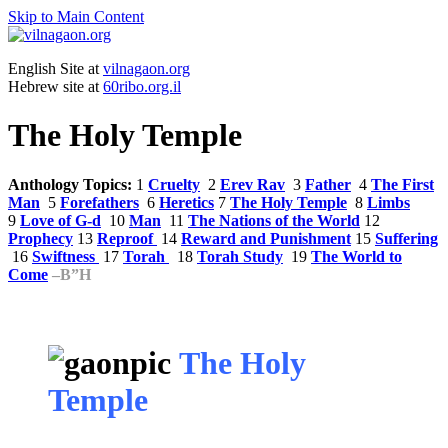
Skip to Main Content
English Site at
vilnagaon.org
Hebrew site at
60ribo.org.il
The Holy Temple
Anthology Topics:
1
Cruelty
2
Erev Rav
3
Father
4
The First
Man
5
Forefathers
6
Heretics
7
The Holy Temple
8
Limbs
9
Love of G-d
10
Man
11
The Nations of the World
12
Prophecy
13
Reproof
14
Reward and Punishment
15
Suffering
16
Swiftness
17
Torah
18
Torah Study
19
The World to
Come
–
B”H
The Holy
Temple