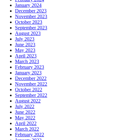
January 2024
December 2023
November 2023
October 2023
September 2023
August 2023
July 2023
June 2023
May 2023
April 2023
March 2023
February 2023
January 2023
December 2022
November 2022
October 2022
September 2022
August 2022
July 2022
June 2022
May 2022
April 2022
March 2022
February 2022