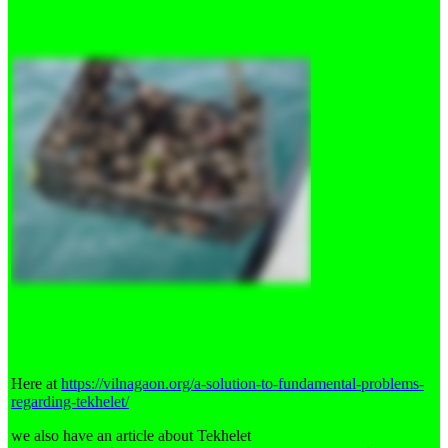
Here at
https://vilnagaon.org/a-solution-to-fundamental-problems-
regarding-tekhelet/
we also have an article about Tekhelet