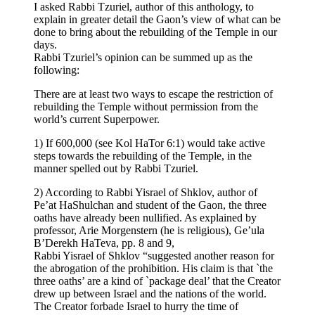
I asked Rabbi Tzuriel, author of this anthology, to
explain in greater detail the Gaon’s view of what can be
done to bring about the rebuilding of the Temple in our
days.
Rabbi Tzuriel’s opinion can be summed up as the
following:
There are at least two ways to escape the restriction of
rebuilding the Temple without permission from the
world’s current Superpower.
1) If 600,000 (see Kol HaTor 6:1) would take active
steps towards the rebuilding of the Temple, in the
manner spelled out by Rabbi Tzuriel.
2) According to Rabbi Yisrael of Shklov, author of
Pe’at HaShulchan and student of the Gaon, the three
oaths have already been nullified. As explained by
professor, Arie Morgenstern (he is religious), Ge’ula
B’Derekh HaTeva, pp. 8 and 9,
Rabbi Yisrael of Shklov “suggested another reason for
the abrogation of the prohibition. His claim is that `the
three oaths’ are a kind of `package deal’ that the Creator
drew up between Israel and the nations of the world.
The Creator forbade Israel to hurry the time of