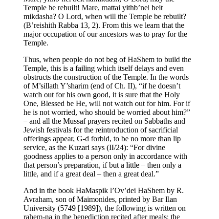
Temple be rebuilt! Mare, mattai yithb’nei beit
mikdasha? O Lord, when will the Temple be rebuilt?
(B’reishith Rabba 13, 2). From this we learn that the
major occupation of our ancestors was to pray for the
Temple.
Thus, when people do not beg of HaShem to build the
Temple, this is a failing which itself delays and even
obstructs the construction of the Temple. In the words
of M’sillath Y’sharim (end of Ch. II), “if he doesn’t
watch out for his own good, it is sure that the Holy
One, Blessed be He, will not watch out for him. For if
he is not worried, who should be worried about him?”
– and all the Mussaf prayers recited on Sabbaths and
Jewish festivals for the reintroduction of sacrificial
offerings appear, G-d forbid, to be no more than lip
service, as the Kuzari says (II/24): “For divine
goodness applies to a person only in accordance with
that person’s preparation, if but a little – then only a
little, and if a great deal – then a great deal.”
And in the book HaMaspik l’Ov’dei HaShem by R.
Avraham, son of Maimonides, printed by Bar Ilan
University (5749 [1989]), the following is written on
rahem-na in the benediction recited after meals: the