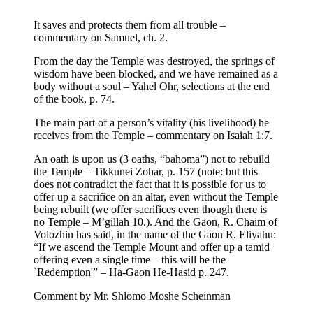
It saves and protects them from all trouble –
commentary on Samuel, ch. 2.
From the day the Temple was destroyed, the springs of
wisdom have been blocked, and we have remained as a
body without a soul – Yahel Ohr, selections at the end
of the book, p. 74.
The main part of a person’s vitality (his livelihood) he
receives from the Temple – commentary on Isaiah 1:7.
An oath is upon us (3 oaths, “bahoma”) not to rebuild
the Temple – Tikkunei Zohar, p. 157 (note: but this
does not contradict the fact that it is possible for us to
offer up a sacrifice on an altar, even without the Temple
being rebuilt (we offer sacrifices even though there is
no Temple – M’gillah 10.). And the Gaon, R. Chaim of
Volozhin has said, in the name of the Gaon R. Eliyahu:
“If we ascend the Temple Mount and offer up a tamid
offering even a single time – this will be the
`Redemption'” – Ha-Gaon He-Hasid p. 247.
Comment by Mr. Shlomo Moshe Scheinman