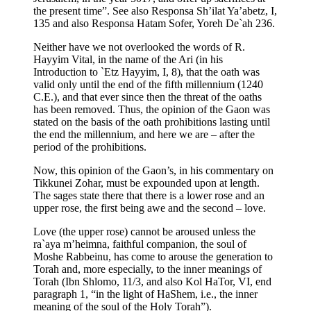
the present time”. See also Responsa Sh’ilat Ya’abetz, I,
135 and also Responsa Hatam Sofer, Yoreh De`ah 236.
Neither have we not overlooked the words of R.
Hayyim Vital, in the name of the Ari (in his
Introduction to `Etz Hayyim, I, 8), that the oath was
valid only until the end of the fifth millennium (1240
C.E.), and that ever since then the threat of the oaths
has been removed. Thus, the opinion of the Gaon was
stated on the basis of the oath prohibitions lasting until
the end the millennium, and here we are – after the
period of the prohibitions.
Now, this opinion of the Gaon’s, in his commentary on
Tikkunei Zohar, must be expounded upon at length.
The sages state there that there is a lower rose and an
upper rose, the first being awe and the second – love.
Love (the upper rose) cannot be aroused unless the
ra`aya m’heimna, faithful companion, the soul of
Moshe Rabbeinu, has come to arouse the generation to
Torah and, more especially, to the inner meanings of
Torah (Ibn Shlomo, 11/3, and also Kol HaTor, VI, end
paragraph 1, “in the light of HaShem, i.e., the inner
meaning of the soul of the Holy Torah”).