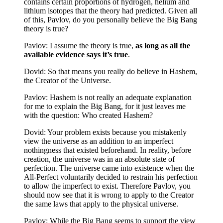
contains certain proportions of hydrogen, helium and
lithium isotopes that the theory had predicted. Given all
of this, Pavlov, do you personally believe the Big Bang
theory is true?
Pavlov: I assume the theory is true,
as long as all the
available evidence says it’s true
.
Dovid: So that means you really do believe in Hashem,
the Creator of the Universe.
Pavlov: Hashem is not really an adequate explanation
for me to explain the Big Bang, for it just leaves me
with the question: Who created Hashem?
Dovid: Your problem exists because you mistakenly
view the universe as an addition to an imperfect
nothingness that existed beforehand. In reality, before
creation, the universe was in an absolute state of
perfection. The universe came into existence when the
All-Perfect voluntarily decided to restrain his perfection
to allow the imperfect to exist. Therefore Pavlov, you
should now see that it is wrong to apply to the Creator
the same laws that apply to the physical universe.
Pavlov: While the Big Bang seems to support the view