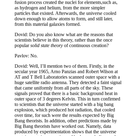
fusion process created the nuclei for elements,such as,
as hydrogen and helium, from the more simpler
particles that existed. Afterwards, the universe cooled
down enough to allow atoms to form, and still later,
from this material galaxies formed.
Dovid: Do you also know what are the reasons that
scientists believe in this theory, rather than the once
popular
solid state theory
of continuous creation?
Pavlov: No.
Dovid: Well, I’ll mention two of them. Firstly, in the
secular year 1965, Arno Panzias and Robert Wilson at
AT and T Bell Laboratories scanned outer space with a
huge satellite radio antenna. They detected a faint signal
that came uniformly from all parts of the sky. These
signals proved that there is a basic background heat in
outer space of 3 degrees Kelvin. This in turn confirmed
to scientists that the universe started with a big bang
explosion, which produced hot radiation, that cooled
over time, for such were the results expected by Big
Bang theorists. In addition, other predictions made by
Big Bang theorists have worked out. Namely, data
produced by experimentation shows that the universe