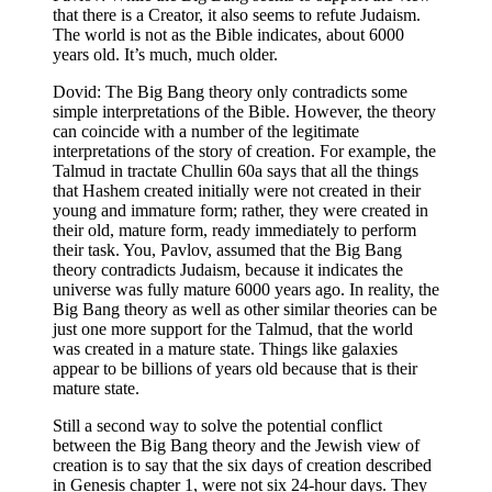
that there is a Creator, it also seems to refute Judaism.
The world is not as the Bible indicates, about 6000
years old. It’s much, much older.
Dovid: The Big Bang theory only contradicts some
simple interpretations of the Bible. However, the theory
can coincide with a number of the legitimate
interpretations of the story of creation. For example, the
Talmud in tractate Chullin 60a says that all the things
that Hashem created initially were not created in their
young and immature form; rather, they were created in
their old, mature form, ready immediately to perform
their task. You, Pavlov, assumed that the Big Bang
theory contradicts Judaism, because it indicates the
universe was fully mature 6000 years ago. In reality, the
Big Bang theory as well as other similar theories can be
just one more support for the Talmud, that the world
was created in a mature state. Things like galaxies
appear to be billions of years old because that is their
mature state.
Still a second way to solve the potential conflict
between the Big Bang theory and the Jewish view of
creation is to say that the six days of creation described
in Genesisִ chapter 1, were not six 24-hour days. They