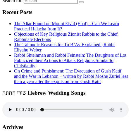
Search for:
Recent Posts
The Altar Found on Mount Eival (Ebal) – Can We Learn
Practical Halacha from It?
Objections of Key Religious Zionist Rabbis to the Chief
Rabbinate Elections
The Talmudic Reasons for Tu B’Av Explained | Rabbi
Eliyahu Weber
Rabbi Shteinman and Rabbi Feinstein: The Daughters of Lot
Publicized their Actions to Attack Religions Similar to
Christianity
On Crime and Punishment: The Evacuation of Gush Katif
and the War in Lebanon – written by Rabbi Moshe Zuriel less
than a year after the expulsion from Gush Katif
שירי חתונה Hebrew Wedding Songs
Archives