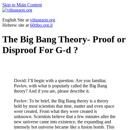
Skip to Main Content
English Site at
vilnagaon.org
Hebrew site at
60ribo.org.il
The Big Bang Theory- Proof or
Disproof For G-d ?
Dovid: I’ll begin with a question. Are you familiar,
Pavlov, with what is popularly called the Big Bang
theory? And if you are, please describe it.
Pavlov: To be brief, the Big Bang theory is a theory
held by most scientists that time, matter and even space
were created. From what they were created is
unknown. Scientists believe that a few minutes after the
new universe came into existence, the expanding and
intensely hot universe became like a fusion bomb. This