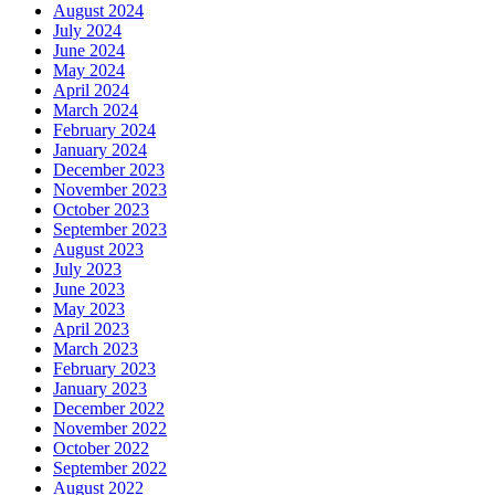
August 2024
July 2024
June 2024
May 2024
April 2024
March 2024
February 2024
January 2024
December 2023
November 2023
October 2023
September 2023
August 2023
July 2023
June 2023
May 2023
April 2023
March 2023
February 2023
January 2023
December 2022
November 2022
October 2022
September 2022
August 2022