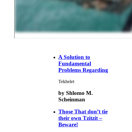
A Solution to
Fundamental
Problems Regarding
Tekhelet
by Shlomo M.
Scheinman
Those That don’t tie
their own Tzitzit –
Beware!