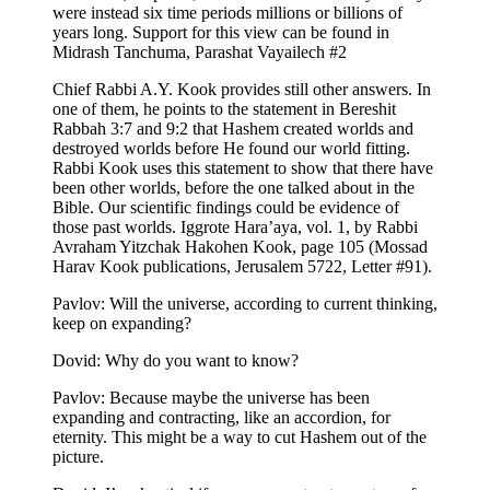
were instead six time periods millions or billions of
years long. Support for this view can be found in
Midrash Tanchuma, Parashat Vayailech #2
Chief Rabbi A.Y. Kook provides still other answers. In
one of them, he points to the statement in Bereshit
Rabbah 3:7 and 9:2 that Hashem created worlds and
destroyed worlds before He found our world fitting.
Rabbi Kook uses this statement to show that there have
been other worlds, before the one talked about in the
Bible. Our scientific findings could be evidence of
those past worlds. Iggrote Hara’aya, vol. 1, by Rabbi
Avraham Yitzchak Hakohen Kook, page 105 (Mossad
Harav Kook publications, Jerusalem 5722, Letter #91).
Pavlov: Will the universe, according to current thinking,
keep on expanding?
Dovid: Why do you want to know?
Pavlov: Because maybe the universe has been
expanding and contracting, like an accordion, for
eternity. This might be a way to cut Hashem out of the
picture.