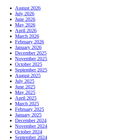
August 2026
July 2026
June 2026
May 2026
April 2026
March 2026
February 2026
January 2026
December 2025
November 2025
October 2025
September 2025
August 2025
July 2025
June 2025
May 2025
April 2025
March 2025
February 2025
January 2025
December 2024
November 2024
October 2024
September 2024