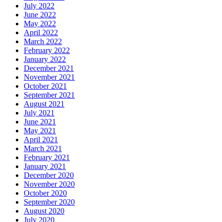
July 2022
June 2022
May 2022
April 2022
March 2022
February 2022
January 2022
December 2021
November 2021
October 2021
September 2021
August 2021
July 2021
June 2021
May 2021
April 2021
March 2021
February 2021
January 2021
December 2020
November 2020
October 2020
September 2020
August 2020
July 2020