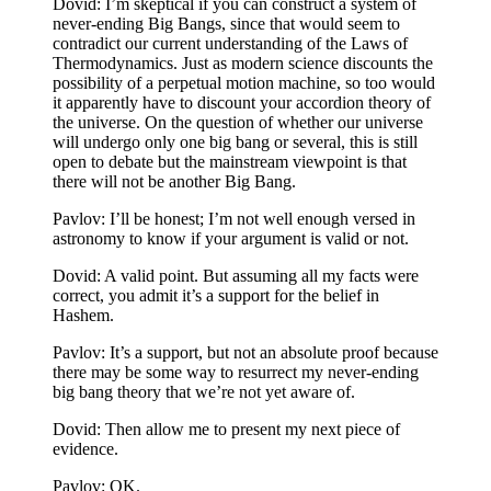
Dovid: I’m skeptical if you can construct a system of
never-ending Big Bangs, since that would seem to
contradict our current understanding of the Laws of
Thermodynamics. Just as modern science discounts the
possibility of a perpetual motion machine, so too would
it apparently have to discount your accordion theory of
the universe. On the question of whether our universe
will undergo only one big bang or several, this is still
open to debate but the mainstream viewpoint is that
there will not be another Big Bang.
Pavlov: I’ll be honest; I’m not well enough versed in
astronomy to know if your argument is valid or not.
Dovid: A valid point. But assuming all my facts were
correct, you admit it’s a support for the belief in
Hashem.
Pavlov: It’s a support, but not an absolute proof because
there may be some way to resurrect my never-ending
big bang theory that we’re not yet aware of.
Dovid: Then allow me to present my next piece of
evidence.
Pavlov: OK.