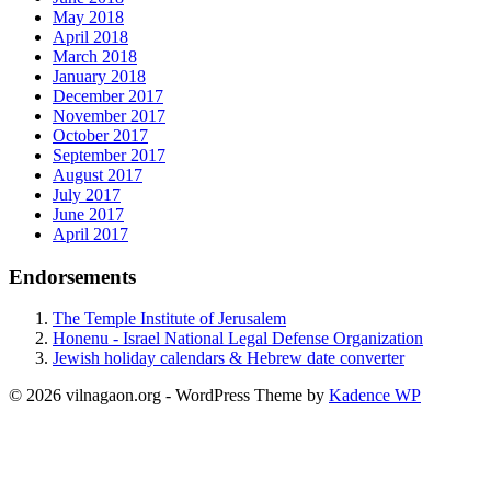
May 2018
April 2018
March 2018
January 2018
December 2017
November 2017
October 2017
September 2017
August 2017
July 2017
June 2017
April 2017
Endorsements
The Temple Institute of Jerusalem
Honenu - Israel National Legal Defense Organization
Jewish holiday calendars & Hebrew date converter
© 2026 vilnagaon.org - WordPress Theme by
Kadence WP