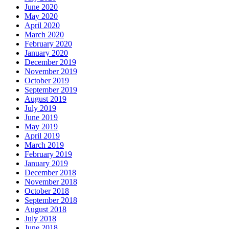
June 2020
May 2020
April 2020
March 2020
February 2020
January 2020
December 2019
November 2019
October 2019
September 2019
August 2019
July 2019
June 2019
May 2019
April 2019
March 2019
February 2019
January 2019
December 2018
November 2018
October 2018
September 2018
August 2018
July 2018
June 2018