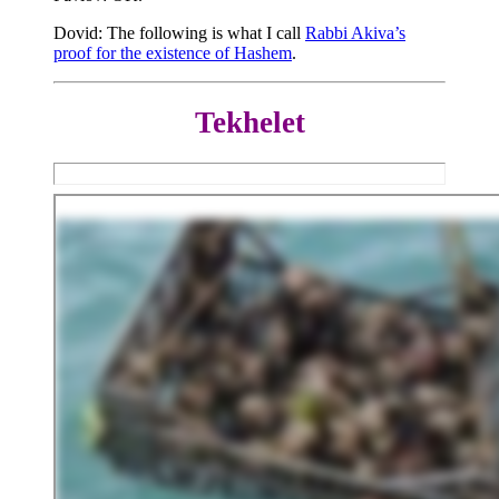
Dovid: The following is what I call
Rabbi Akiva’s
proof for the existence of Hashem
.
Tekhelet