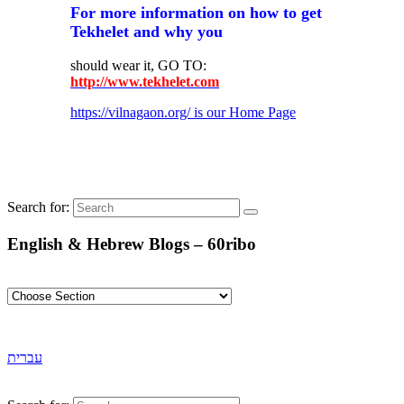
For more information on how to get
Tekhelet and why you
should wear it, GO TO:
http://www.tekhelet.com
https://vilnagaon.org/ is our Home Page
Search for:
English & Hebrew Blogs – 60ribo
עברית