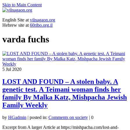
Skip to Main Content
English Site at
vilnagaon.org
Hebrew site at
60ribo.org.il
varda fuchs
5
Jul 2020
LOST AND FOUND – A stolen baby. A
genetic test. A Teimani woman finds her
family By Malka Katz, Mishpacha Jewish
Family Weekly
by
HGadmin
|
posted in:
Comments on society
|
0
Excerpt from A larger Article at https://mishpacha.com/lost-and-