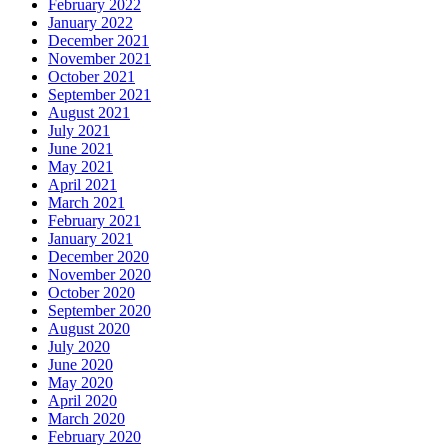
February 2022
January 2022
December 2021
November 2021
October 2021
September 2021
August 2021
July 2021
June 2021
May 2021
April 2021
March 2021
February 2021
January 2021
December 2020
November 2020
October 2020
September 2020
August 2020
July 2020
June 2020
May 2020
April 2020
March 2020
February 2020