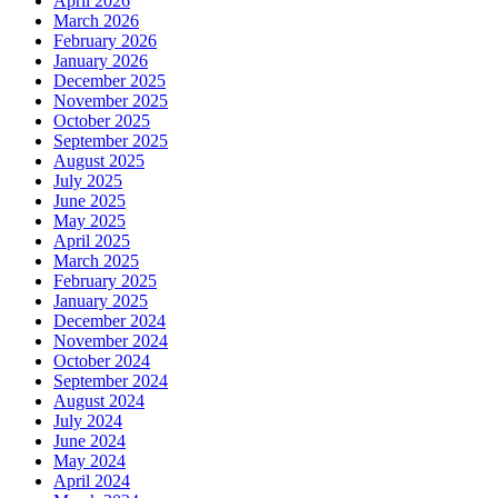
April 2026
March 2026
February 2026
January 2026
December 2025
November 2025
October 2025
September 2025
August 2025
July 2025
June 2025
May 2025
April 2025
March 2025
February 2025
January 2025
December 2024
November 2024
October 2024
September 2024
August 2024
July 2024
June 2024
May 2024
April 2024