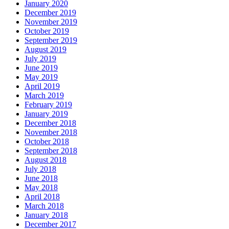
January 2020
December 2019
November 2019
October 2019
September 2019
August 2019
July 2019
June 2019
May 2019
April 2019
March 2019
February 2019
January 2019
December 2018
November 2018
October 2018
September 2018
August 2018
July 2018
June 2018
May 2018
April 2018
March 2018
January 2018
December 2017