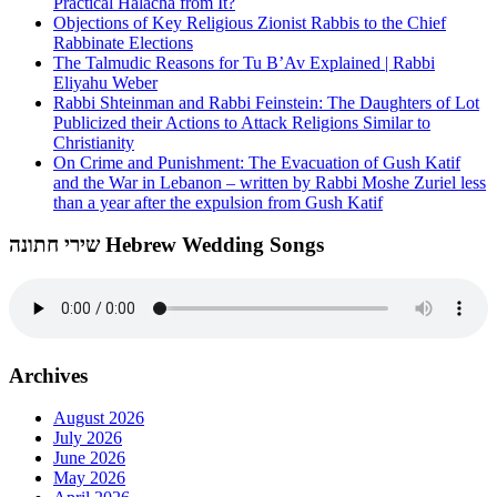
Practical Halacha from It?
Objections of Key Religious Zionist Rabbis to the Chief
Rabbinate Elections
The Talmudic Reasons for Tu B’Av Explained | Rabbi
Eliyahu Weber
Rabbi Shteinman and Rabbi Feinstein: The Daughters of Lot
Publicized their Actions to Attack Religions Similar to
Christianity
On Crime and Punishment: The Evacuation of Gush Katif
and the War in Lebanon – written by Rabbi Moshe Zuriel less
than a year after the expulsion from Gush Katif
שירי חתונה Hebrew Wedding Songs
Archives
August 2026
July 2026
June 2026
May 2026