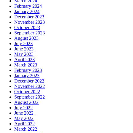
March 2024
February 2024
January 2024
December 2023
November 2023
October 2023
September 2023
August 2023
July 2023
June 2023
May 2023
April 2023
March 2023
February 2023
January 2023
December 2022
November 2022
October 2022
September 2022
August 2022
July 2022
June 2022
May 2022
April 2022
March 2022