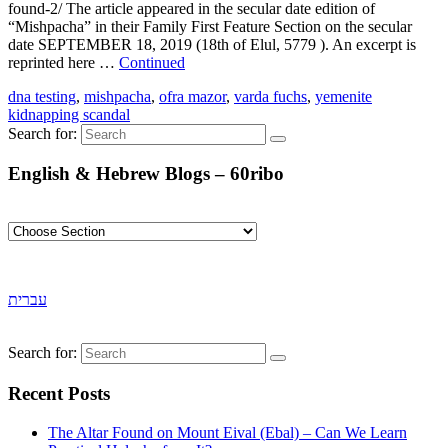
found-2/ The article appeared in the secular date edition of
“Mishpacha” in their Family First Feature Section on the secular
date SEPTEMBER 18, 2019 (18th of Elul, 5779 ). An excerpt is
reprinted here …
Continued
dna testing
,
mishpacha
,
ofra mazor
,
varda fuchs
,
yemenite
kidnapping scandal
Search for:
English & Hebrew Blogs – 60ribo
עברית
Search for:
Recent Posts
The Altar Found on Mount Eival (Ebal) – Can We Learn