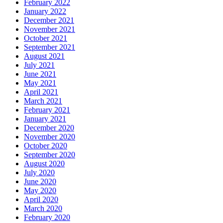
February 2022
January 2022
December 2021
November 2021
October 2021
September 2021
August 2021
July 2021
June 2021
May 2021
April 2021
March 2021
February 2021
January 2021
December 2020
November 2020
October 2020
September 2020
August 2020
July 2020
June 2020
May 2020
April 2020
March 2020
February 2020