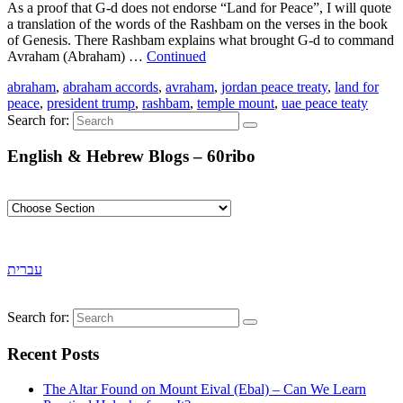
As a proof that G-d does not endorse “Land for Peace”, I will quote
a translation of the words of the Rashbam on the verses in the book
of Genesis. There Rashbam explains what brought G-d to command
Avraham (Abraham) …
Continued
abraham
,
abraham accords
,
avraham
,
jordan peace treaty
,
land for
peace
,
president trump
,
rashbam
,
temple mount
,
uae peace teaty
Search for:
English & Hebrew Blogs – 60ribo
עברית
Search for:
Recent Posts
The Altar Found on Mount Eival (Ebal) – Can We Learn