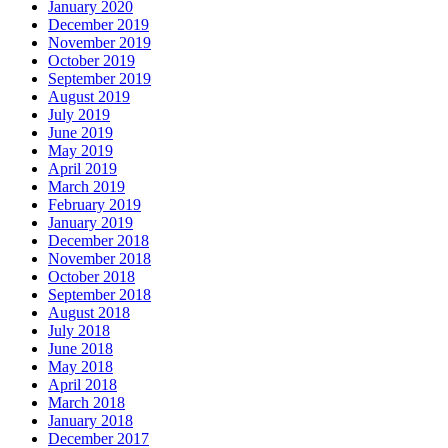
January 2020
December 2019
November 2019
October 2019
September 2019
August 2019
July 2019
June 2019
May 2019
April 2019
March 2019
February 2019
January 2019
December 2018
November 2018
October 2018
September 2018
August 2018
July 2018
June 2018
May 2018
April 2018
March 2018
January 2018
December 2017