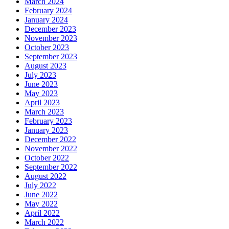
March 2024
February 2024
January 2024
December 2023
November 2023
October 2023
September 2023
August 2023
July 2023
June 2023
May 2023
April 2023
March 2023
February 2023
January 2023
December 2022
November 2022
October 2022
September 2022
August 2022
July 2022
June 2022
May 2022
April 2022
March 2022