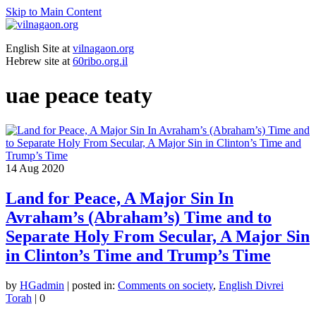
Skip to Main Content
English Site at
vilnagaon.org
Hebrew site at
60ribo.org.il
uae peace teaty
14
Aug 2020
Land for Peace, A Major Sin In
Avraham’s (Abraham’s) Time and to
Separate Holy From Secular, A Major Sin
in Clinton’s Time and Trump’s Time
by
HGadmin
|
posted in:
Comments on society
,
English Divrei
Torah
|
0