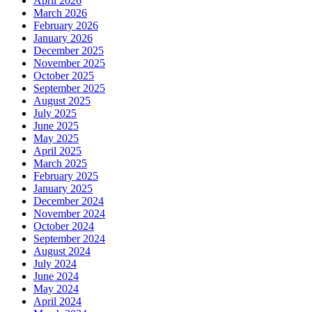
April 2026
March 2026
February 2026
January 2026
December 2025
November 2025
October 2025
September 2025
August 2025
July 2025
June 2025
May 2025
April 2025
March 2025
February 2025
January 2025
December 2024
November 2024
October 2024
September 2024
August 2024
July 2024
June 2024
May 2024
April 2024