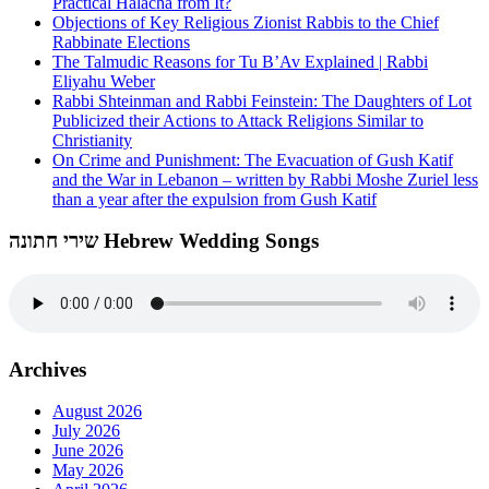
Practical Halacha from It?
Objections of Key Religious Zionist Rabbis to the Chief
Rabbinate Elections
The Talmudic Reasons for Tu B’Av Explained | Rabbi
Eliyahu Weber
Rabbi Shteinman and Rabbi Feinstein: The Daughters of Lot
Publicized their Actions to Attack Religions Similar to
Christianity
On Crime and Punishment: The Evacuation of Gush Katif
and the War in Lebanon – written by Rabbi Moshe Zuriel less
than a year after the expulsion from Gush Katif
שירי חתונה Hebrew Wedding Songs
Archives
August 2026
July 2026
June 2026
May 2026