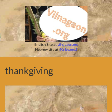
English Site at
vilnagaon.org
Hebrew site at
60ribo.org.il
thankgiving