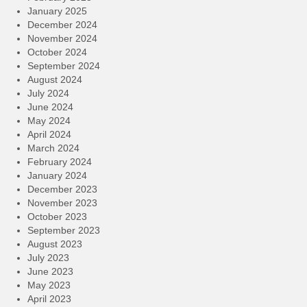
January 2025
December 2024
November 2024
October 2024
September 2024
August 2024
July 2024
June 2024
May 2024
April 2024
March 2024
February 2024
January 2024
December 2023
November 2023
October 2023
September 2023
August 2023
July 2023
June 2023
May 2023
April 2023