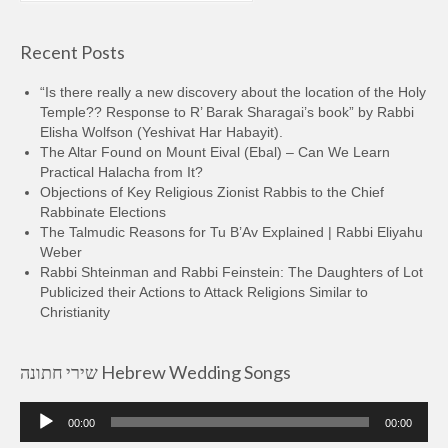
Recent Posts
“Is there really a new discovery about the location of the Holy
Temple?? Response to R’ Barak Sharagai’s book” by Rabbi
Elisha Wolfson (Yeshivat Har Habayit).
The Altar Found on Mount Eival (Ebal) – Can We Learn
Practical Halacha from It?
Objections of Key Religious Zionist Rabbis to the Chief
Rabbinate Elections
The Talmudic Reasons for Tu B’Av Explained | Rabbi Eliyahu
Weber
Rabbi Shteinman and Rabbi Feinstein: The Daughters of Lot
Publicized their Actions to Attack Religions Similar to
Christianity
שירי חתונה Hebrew Wedding Songs
Audio
00:00
00:00
Player