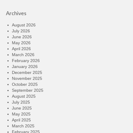
Archives
August 2026
July 2026
June 2026
May 2026
April 2026
March 2026
February 2026
January 2026
December 2025
November 2025
October 2025
September 2025
August 2025
July 2025
June 2025
May 2025
April 2025
March 2025
February 2025