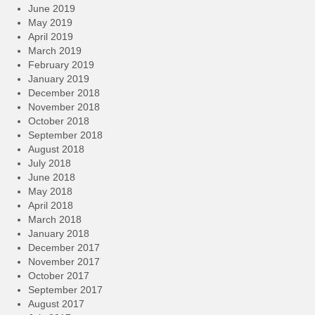
June 2019
May 2019
April 2019
March 2019
February 2019
January 2019
December 2018
November 2018
October 2018
September 2018
August 2018
July 2018
June 2018
May 2018
April 2018
March 2018
January 2018
December 2017
November 2017
October 2017
September 2017
August 2017