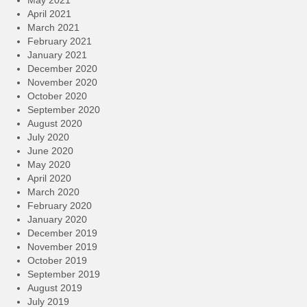
May 2021
April 2021
March 2021
February 2021
January 2021
December 2020
November 2020
October 2020
September 2020
August 2020
July 2020
June 2020
May 2020
April 2020
March 2020
February 2020
January 2020
December 2019
November 2019
October 2019
September 2019
August 2019
July 2019