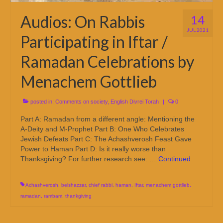
Audios: On Rabbis
14
JUL 2021
Participating in Iftar /
Ramadan Celebrations by
Menachem Gottlieb
posted in:
Comments on society
,
English Divrei Torah
|
0
Part A: Ramadan from a different angle: Mentioning the
A-Deity and M-Prophet Part B: One Who Celebrates
Jewish Defeats Part C: The Achashverosh Feast Gave
Power to Haman Part D: Is it really worse than
Thanksgiving? For further research see: …
Continued
Achashverosh
,
belshazzar
,
chief rabbi
,
haman
,
Iftar
,
menachem gottlieb
,
ramadan
,
rambam
,
thankgiving