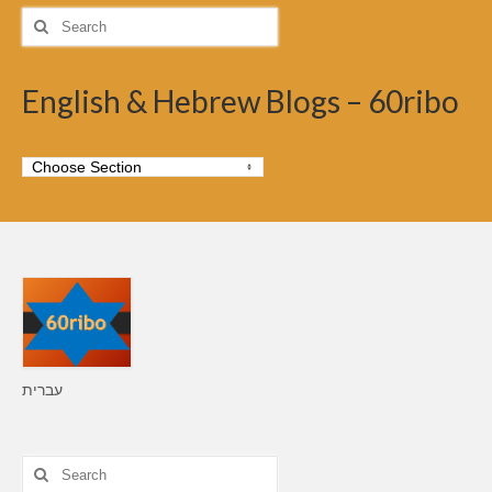
Search
for:
English & Hebrew Blogs – 60ribo
עברית
Search
for: