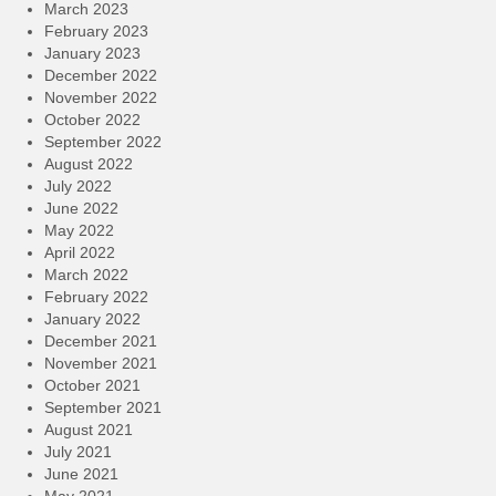
March 2023
February 2023
January 2023
December 2022
November 2022
October 2022
September 2022
August 2022
July 2022
June 2022
May 2022
April 2022
March 2022
February 2022
January 2022
December 2021
November 2021
October 2021
September 2021
August 2021
July 2021
June 2021