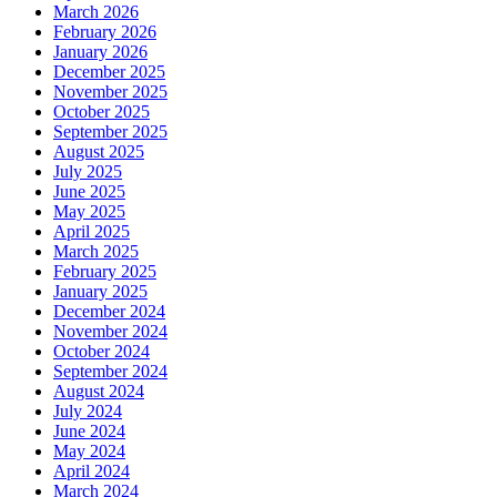
March 2026
February 2026
January 2026
December 2025
November 2025
October 2025
September 2025
August 2025
July 2025
June 2025
May 2025
April 2025
March 2025
February 2025
January 2025
December 2024
November 2024
October 2024
September 2024
August 2024
July 2024
June 2024
May 2024
April 2024
March 2024