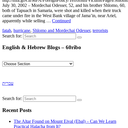
http://mfa.gov.il/MFA/ForeignPolicy/Terrorism/Victims/Pages/Shlo
July 30, 2002 – Mordechai Odesser, 52, and his brother Shlomo, 60,
both of Tapuach in Samaria, were shot and killed when their truck
came under fire in the West Bank village of Jama’in, near Ariel,
apparently while selling …
Continued
fatah
,
hurricane
,
Shlomo and Mordechai Odesser
,
terrorists
Search for:
English & Hebrew Blogs – 60ribo
עברית
Search for:
Recent Posts
The Altar Found on Mount Eival (Ebal) – Can We Learn
Practical Halacha from It?