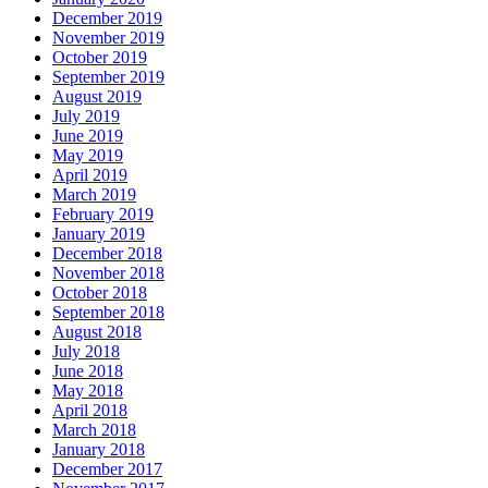
December 2019
November 2019
October 2019
September 2019
August 2019
July 2019
June 2019
May 2019
April 2019
March 2019
February 2019
January 2019
December 2018
November 2018
October 2018
September 2018
August 2018
July 2018
June 2018
May 2018
April 2018
March 2018
January 2018
December 2017