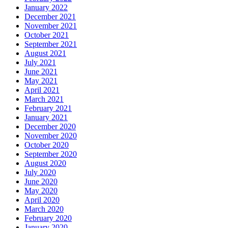
January 2022
December 2021
November 2021
October 2021
September 2021
August 2021
July 2021
June 2021
May 2021
April 2021
March 2021
February 2021
January 2021
December 2020
November 2020
October 2020
September 2020
August 2020
July 2020
June 2020
May 2020
April 2020
March 2020
February 2020
January 2020