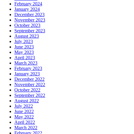
February 2024
January 2024
December 2023
November 2023
October 2023
September 2023
August 2023
July 2023
June 2023
May 2023
April 2023
March 2023
February 2023
January 2023
December 2022
November 2022
October 2022
September 2022
August 2022
July 2022
June 2022
May 2022
April 2022
March 2022
February 2022