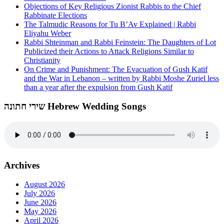
Objections of Key Religious Zionist Rabbis to the Chief
Rabbinate Elections
The Talmudic Reasons for Tu B’Av Explained | Rabbi
Eliyahu Weber
Rabbi Shteinman and Rabbi Feinstein: The Daughters of Lot
Publicized their Actions to Attack Religions Similar to
Christianity
On Crime and Punishment: The Evacuation of Gush Katif
and the War in Lebanon – written by Rabbi Moshe Zuriel less
than a year after the expulsion from Gush Katif
שירי חתונה Hebrew Wedding Songs
Archives
August 2026
July 2026
June 2026
May 2026
April 2026