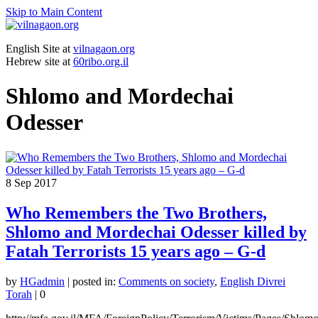
Skip to Main Content
English Site at
vilnagaon.org
Hebrew site at
60ribo.org.il
Shlomo and Mordechai
Odesser
8
Sep 2017
Who Remembers the Two Brothers,
Shlomo and Mordechai Odesser killed by
Fatah Terrorists 15 years ago – G-d
by
HGadmin
|
posted in:
Comments on society
,
English Divrei
Torah
|
0