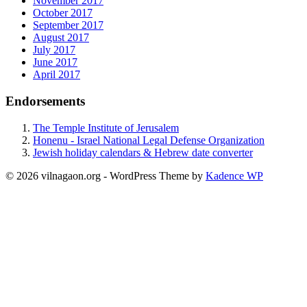
November 2017
October 2017
September 2017
August 2017
July 2017
June 2017
April 2017
Endorsements
The Temple Institute of Jerusalem
Honenu - Israel National Legal Defense Organization
Jewish holiday calendars & Hebrew date converter
© 2026 vilnagaon.org - WordPress Theme by
Kadence WP