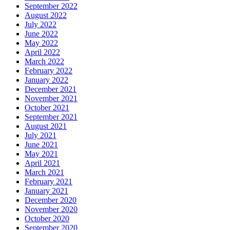
September 2022
August 2022
July 2022
June 2022
May 2022
April 2022
March 2022
February 2022
January 2022
December 2021
November 2021
October 2021
September 2021
August 2021
July 2021
June 2021
May 2021
April 2021
March 2021
February 2021
January 2021
December 2020
November 2020
October 2020
September 2020