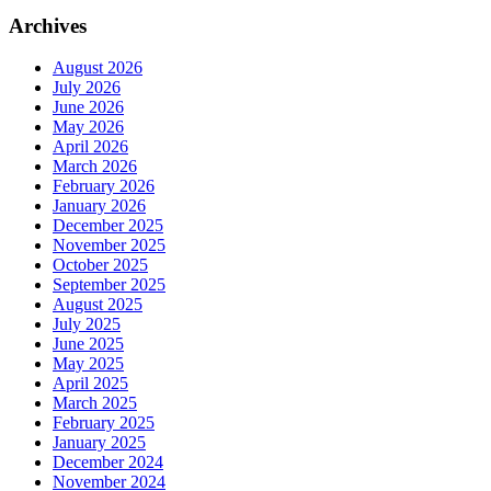
Archives
August 2026
July 2026
June 2026
May 2026
April 2026
March 2026
February 2026
January 2026
December 2025
November 2025
October 2025
September 2025
August 2025
July 2025
June 2025
May 2025
April 2025
March 2025
February 2025
January 2025
December 2024
November 2024