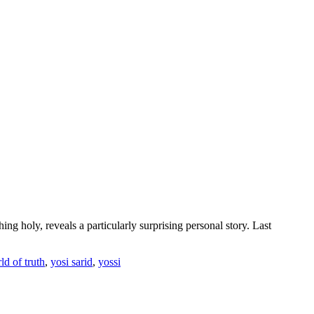
g holy, reveals a particularly surprising personal story. Last
ld of truth
,
yosi sarid
,
yossi