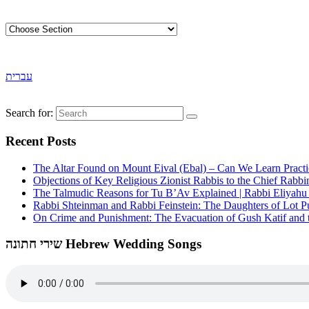
עברית
Search for:
Recent Posts
The Altar Found on Mount Eival (Ebal) – Can We Learn Practi
Objections of Key Religious Zionist Rabbis to the Chief Rabbi
The Talmudic Reasons for Tu B’Av Explained | Rabbi Eliyah
Rabbi Shteinman and Rabbi Feinstein: The Daughters of Lot Publ
On Crime and Punishment: The Evacuation of Gush Katif and th
שירי חתונה Hebrew Wedding Songs