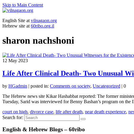
Skip to Main Content
English Site at
vilnagaon.org
Hebrew site at
60ribo.org.il
sharon nachshoni
12
May 2023
Life After Clinical Death- Two Unusual Wit
by
HGadmin
|
posted in:
Comments on society
,
Uncategorized
|
0
The Hebrew news site Kikar Hashabbat reported: The former minister Yos
Tuesday, Sarid was interviewed for Benny Bashan’s program on th
court on high
,
divorce case
,
life after death
,
near death experience
,
ne
Search for:
English & Hebrew Blogs – 60ribo