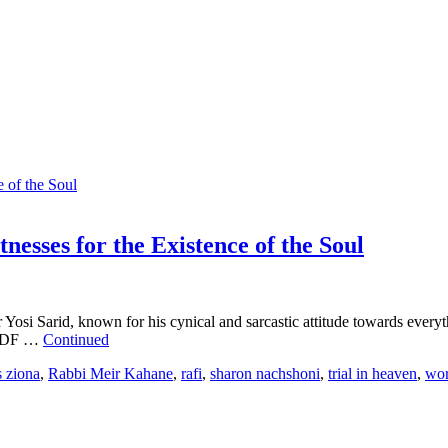
nesses for the Existence of the Soul
i Sarid, known for his cynical and sarcastic attitude towards everythin
e IDF …
Continued
s ziona
,
Rabbi Meir Kahane
,
rafi
,
sharon nachshoni
,
trial in heaven
,
wor