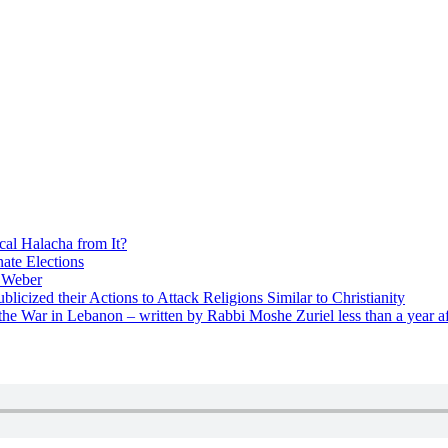
cal Halacha from It?
nate Elections
u Weber
icized their Actions to Attack Religions Similar to Christianity
e War in Lebanon – written by Rabbi Moshe Zuriel less than a year af