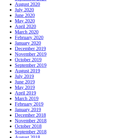
August 2020
July 2020
June 2020
May 2020
April 2020
March 2020
February 2020
January 2020
December 2019
November 2019
October 2019
September 2019
August 2019
July 2019
June 2019
May 2019
April 2019
March 2019
February 2019
January 2019
December 2018
November 2018
October 2018
September 2018
August 2018