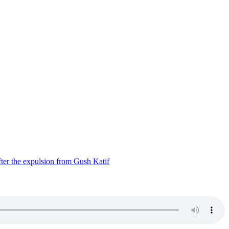
ter the expulsion from Gush Katif