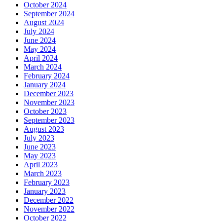
October 2024
September 2024
August 2024
July 2024
June 2024
May 2024
April 2024
March 2024
February 2024
January 2024
December 2023
November 2023
October 2023
September 2023
August 2023
July 2023
June 2023
May 2023
April 2023
March 2023
February 2023
January 2023
December 2022
November 2022
October 2022