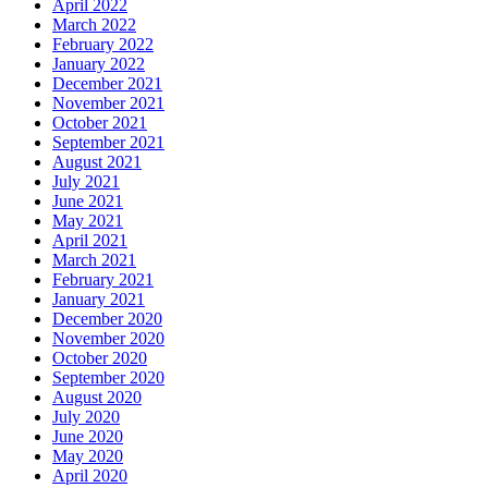
April 2022
March 2022
February 2022
January 2022
December 2021
November 2021
October 2021
September 2021
August 2021
July 2021
June 2021
May 2021
April 2021
March 2021
February 2021
January 2021
December 2020
November 2020
October 2020
September 2020
August 2020
July 2020
June 2020
May 2020
April 2020