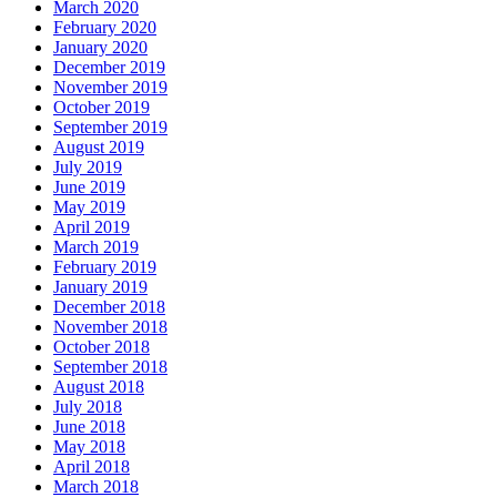
March 2020
February 2020
January 2020
December 2019
November 2019
October 2019
September 2019
August 2019
July 2019
June 2019
May 2019
April 2019
March 2019
February 2019
January 2019
December 2018
November 2018
October 2018
September 2018
August 2018
July 2018
June 2018
May 2018
April 2018
March 2018