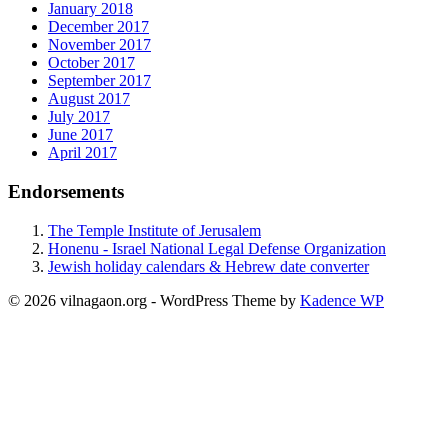
January 2018
December 2017
November 2017
October 2017
September 2017
August 2017
July 2017
June 2017
April 2017
Endorsements
The Temple Institute of Jerusalem
Honenu - Israel National Legal Defense Organization
Jewish holiday calendars & Hebrew date converter
© 2026 vilnagaon.org - WordPress Theme by
Kadence WP