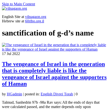
Skip to Main Content
English Site at
vilnagaon.org
Hebrew site at
60ribo.org.il
sanctification of g-d’s name
17
Jul 2022
The vengeance of Israel in the generation
that is completely liable is like the
vengeance of Israel against the supporters
of Haman
by
HGadmin
|
posted in:
English Divrei Torah
|
0
Talmud, Sanhedrin 97b -98a Rav says: All the ends of days that
were calculated passed, and the matter depends only upon