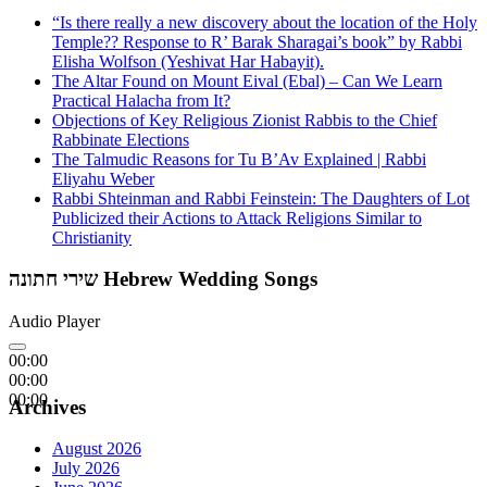
“Is there really a new discovery about the location of the Holy
Temple?? Response to R’ Barak Sharagai’s book” by Rabbi
Elisha Wolfson (Yeshivat Har Habayit).
The Altar Found on Mount Eival (Ebal) – Can We Learn
Practical Halacha from It?
Objections of Key Religious Zionist Rabbis to the Chief
Rabbinate Elections
The Talmudic Reasons for Tu B’Av Explained | Rabbi
Eliyahu Weber
Rabbi Shteinman and Rabbi Feinstein: The Daughters of Lot
Publicized their Actions to Attack Religions Similar to
Christianity
שירי חתונה Hebrew Wedding Songs
Audio Player
00:00
00:00
00:00
Archives
August 2026
July 2026