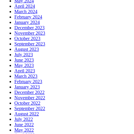
May 2024
April 2024
March 2024
February 2024
January 2024
December 2023
November 2023
October 2023
September 2023
August 2023
July 2023
June 2023
May 2023
April 2023
March 2023
February 2023
January 2023
December 2022
November 2022
October 2022
September 2022
August 2022
July 2022
June 2022
May 2022