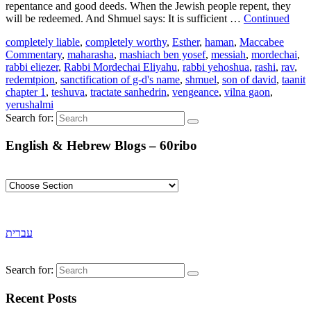
repentance and good deeds. When the Jewish people repent, they
will be redeemed. And Shmuel says: It is sufficient …
Continued
completely liable
,
completely worthy
,
Esther
,
haman
,
Maccabee
Commentary
,
maharasha
,
mashiach ben yosef
,
messiah
,
mordechai
,
rabbi eliezer
,
Rabbi Mordechai Eliyahu
,
rabbi yehoshua
,
rashi
,
rav
,
redemtpion
,
sanctification of g-d's name
,
shmuel
,
son of david
,
taanit
chapter 1
,
teshuva
,
tractate sanhedrin
,
vengeance
,
vilna gaon
,
yerushalmi
Search for:
English & Hebrew Blogs – 60ribo
עברית
Search for:
Recent Posts