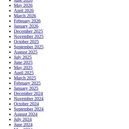
June 2026
May 2026
April 2026
March 2026
February 2026
January 2026
December 2025
November 2025
October 2025
September 2025
August 2025
July 2025
June 2025
May 2025
April 2025
March 2025
February 2025
January 2025
December 2024
November 2024
October 2024
September 2024
August 2024
July 2024
June 2024