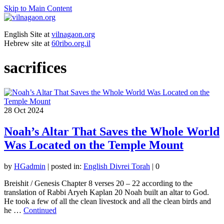
Skip to Main Content
English Site at
vilnagaon.org
Hebrew site at
60ribo.org.il
sacrifices
28
Oct 2024
Noah’s Altar That Saves the Whole World
Was Located on the Temple Mount
by
HGadmin
|
posted in:
English Divrei Torah
|
0
Breishit / Genesis Chapter 8 verses 20 – 22 according to the
translation of Rabbi Aryeh Kaplan 20 Noah built an altar to God.
He took a few of all the clean livestock and all the clean birds and
he …
Continued