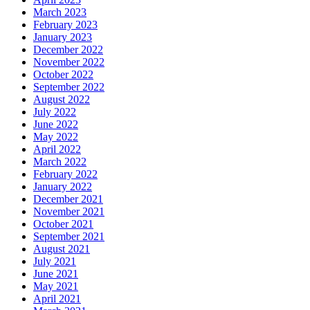
March 2023
February 2023
January 2023
December 2022
November 2022
October 2022
September 2022
August 2022
July 2022
June 2022
May 2022
April 2022
March 2022
February 2022
January 2022
December 2021
November 2021
October 2021
September 2021
August 2021
July 2021
June 2021
May 2021
April 2021