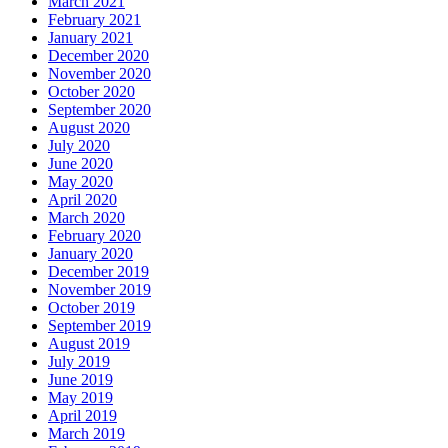
March 2021
February 2021
January 2021
December 2020
November 2020
October 2020
September 2020
August 2020
July 2020
June 2020
May 2020
April 2020
March 2020
February 2020
January 2020
December 2019
November 2019
October 2019
September 2019
August 2019
July 2019
June 2019
May 2019
April 2019
March 2019