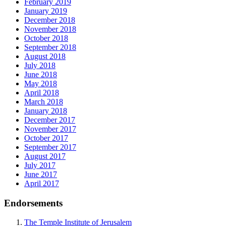
February 2019
January 2019
December 2018
November 2018
October 2018
September 2018
August 2018
July 2018
June 2018
May 2018
April 2018
March 2018
January 2018
December 2017
November 2017
October 2017
September 2017
August 2017
July 2017
June 2017
April 2017
Endorsements
The Temple Institute of Jerusalem