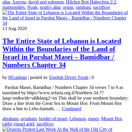
altar
,
Aravna
,
david and solomon
,
Hilchot Beit Habechira 2:2
,
maimonides
,
Noah
,
noah's altar
,
ornan
,
rambam
,
sacrifices
13
Aug 2020
The Entire State of Lebanon is Located
Within the Boundaries of the Land of
Israel in Parshat Masei – Bamidbar /
Numbers Chapter 34
by
HGadmin
|
posted in:
English Divrei Torah
|
0
Parshat Masei, Bamidbar / Numbers Chapter 34 verses 7 to 9 as
translated by https://www.sefaria.org.il/Numbers.34.7?
lang=en&with=all&lang2=en This shall be your northern boundary:
Draw a line from the Great Sea to Mount Hor; From Mount Hor
draw a line to Lebo-hamath, …
Continued
abraham
,
avraham
,
border of israel
,
Lebanon
,
masei
,
Mount Hor
,
rabbi yisrael ariel
,
sacrifices