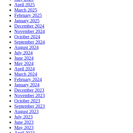
April 2025
March 2025
February 2025
January 2025
December 2024
November 2024
October 2024
September 2024
August 2024
July 2024
June 2024
May 2024
April 2024
March 2024
February 2024
January 2024
December 2023
November 2023
October 2023
September 2023
August 2023
July 2023
June 2023
May 2023
April 2023