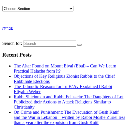
עברית
Search for:
Recent Posts
The Altar Found on Mount Eival (Ebal) – Can We Learn
Practical Halacha from It?
Objections of Key Religious Zionist Rabbis to the Chief
Rabbinate Elections
The Talmudic Reasons for Tu B’Av Explained | Rabbi
Eliyahu Weber
Rabbi Shteinman and Rabbi Feinstein: The Daughters of Lot
Publicized their Actions to Attack Religions Similar to
Christianity
On Crime and Punishment: The Evacuation of Gush Katif
and the War in Lebanon – written by Rabbi Moshe Zuriel less
than a year after the expulsion from Gush Katif