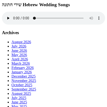
שירי חתונה Hebrew Wedding Songs
Archives
August 2026
July 2026
June 2026
May 2026
April 2026
March 2026
February 2026
January 2026
December 2025
November 2025
October 2025
September 2025
August 2025
July 2025
June 2025
May 2025