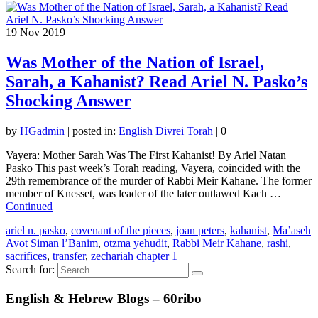
19
Nov 2019
Was Mother of the Nation of Israel,
Sarah, a Kahanist? Read Ariel N. Pasko’s
Shocking Answer
by
HGadmin
|
posted in:
English Divrei Torah
|
0
Vayera: Mother Sarah Was The First Kahanist! By Ariel Natan
Pasko This past week’s Torah reading, Vayera, coincided with the
29th remembrance of the murder of Rabbi Meir Kahane. The former
member of Knesset, was leader of the later outlawed Kach …
Continued
ariel n. pasko
,
covenant of the pieces
,
joan peters
,
kahanist
,
Ma’aseh
Avot Siman l’Banim
,
otzma yehudit
,
Rabbi Meir Kahane
,
rashi
,
sacrifices
,
transfer
,
zechariah chapter 1
Search for:
English & Hebrew Blogs – 60ribo