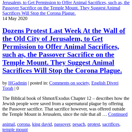
14
May 2020
Dozens Protest Last Week At the Wall of
the Old City of Jerusalem, to Get
Permission to Offer Animal Sacrifices,
such as, the Passover Sacrifice on the
Temple Mount. They Suggest Animal
Sacrifices Will Stop the Corona Plague.
by
HGadmin
|
posted in:
Comments on society
,
English Divrei
Torah
|
0
The Biblical book of Shmot/Exodus Chapter 12 – describes how the
Jewish people were saved from a supernatural plague by offering
the Passover sacrifice. That sacrifice however, was offered outside
the Temple Mount in Jerusalem, since the rule that all …
Continued
animal
,
corona
,
king david
,
passover
,
pesach
,
protest
,
sacrifices
,
temple mount