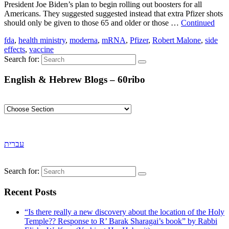
President Joe Biden’s plan to begin rolling out boosters for all
Americans. They suggested suggested instead that extra Pfizer shots
should only be given to those 65 and older or those …
Continued
fda
,
health ministry
,
moderna
,
mRNA
,
Pfizer
,
Robert Malone
,
side
effects
,
vaccine
Search for:
English & Hebrew Blogs – 60ribo
עברית
Search for:
Recent Posts
“Is there really a new discovery about the location of the Holy
Temple?? Response to R’ Barak Sharagai’s book” by Rabbi