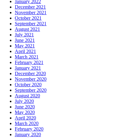
January 2022
December 2021
November 2021
October 2021
September 2021
August 2021
July 2021
June 2021
May 2021
April 2021
March 2021
February 2021
January 2021
December 2020
November 2020
October 2020
September 2020
August 2020
July 2020
June 2020
May 2020
April 2020
March 2020
February 2020
January 2020