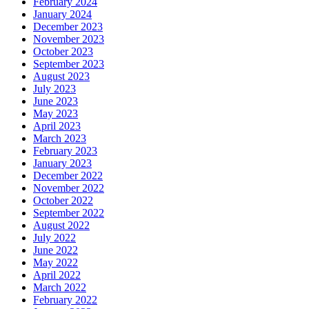
February 2024
January 2024
December 2023
November 2023
October 2023
September 2023
August 2023
July 2023
June 2023
May 2023
April 2023
March 2023
February 2023
January 2023
December 2022
November 2022
October 2022
September 2022
August 2022
July 2022
June 2022
May 2022
April 2022
March 2022
February 2022