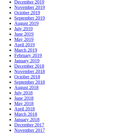
December 2019
November 2019
October 2019
September 2019
August 2019
July 2019
June 2019
May 2019
April 2019
March 2019
February 2019
January 2019
December 2018
November 2018
October 2018
September 2018
August 2018
July 2018
June 2018
May 2018
April 2018
March 2018
January 2018
December 2017
November 2017