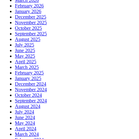
March 2026
February 2026
January 2026
December 2025
November 2025
October 2025
September 2025
August 2025
July 2025
June 2025
May 2025
April 2025
March 2025
February 2025
January 2025
December 2024
November 2024
October 2024
September 2024
August 2024
July 2024
June 2024
May 2024
April 2024
March 2024