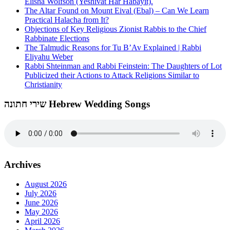
Elisha Wolfson (Yeshivat Har Habayit).
The Altar Found on Mount Eival (Ebal) – Can We Learn
Practical Halacha from It?
Objections of Key Religious Zionist Rabbis to the Chief
Rabbinate Elections
The Talmudic Reasons for Tu B’Av Explained | Rabbi
Eliyahu Weber
Rabbi Shteinman and Rabbi Feinstein: The Daughters of Lot
Publicized their Actions to Attack Religions Similar to
Christianity
שירי חתונה Hebrew Wedding Songs
Archives
August 2026
July 2026
June 2026
May 2026
April 2026