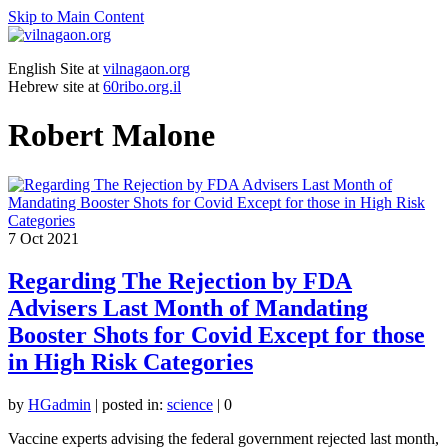
Skip to Main Content
English Site at
vilnagaon.org
Hebrew site at
60ribo.org.il
Robert Malone
7
Oct 2021
Regarding The Rejection by FDA
Advisers Last Month of Mandating
Booster Shots for Covid Except for those
in High Risk Categories
by
HGadmin
|
posted in:
science
|
0
Vaccine experts advising the federal government rejected last month,