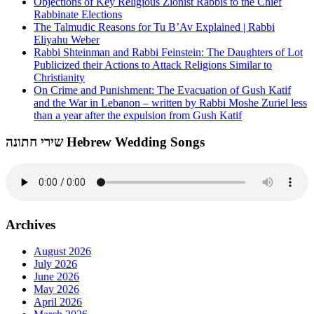
Objections of Key Religious Zionist Rabbis to the Chief
Rabbinate Elections
The Talmudic Reasons for Tu B’Av Explained | Rabbi
Eliyahu Weber
Rabbi Shteinman and Rabbi Feinstein: The Daughters of Lot
Publicized their Actions to Attack Religions Similar to
Christianity
On Crime and Punishment: The Evacuation of Gush Katif
and the War in Lebanon – written by Rabbi Moshe Zuriel less
than a year after the expulsion from Gush Katif
שירי חתונה Hebrew Wedding Songs
Archives
August 2026
July 2026
June 2026
May 2026
April 2026