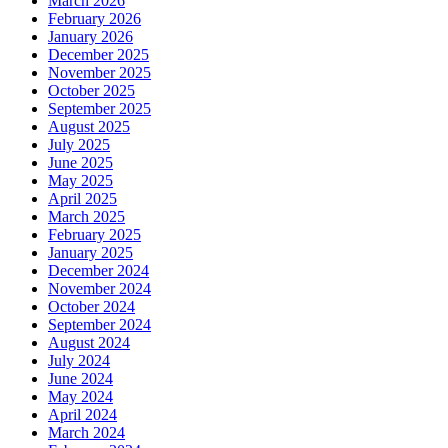
March 2026
February 2026
January 2026
December 2025
November 2025
October 2025
September 2025
August 2025
July 2025
June 2025
May 2025
April 2025
March 2025
February 2025
January 2025
December 2024
November 2024
October 2024
September 2024
August 2024
July 2024
June 2024
May 2024
April 2024
March 2024