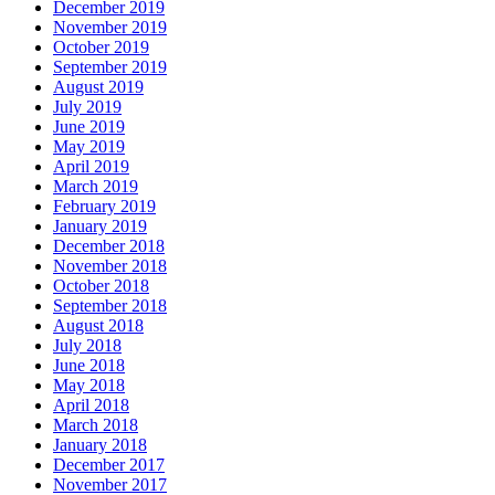
December 2019
November 2019
October 2019
September 2019
August 2019
July 2019
June 2019
May 2019
April 2019
March 2019
February 2019
January 2019
December 2018
November 2018
October 2018
September 2018
August 2018
July 2018
June 2018
May 2018
April 2018
March 2018
January 2018
December 2017
November 2017