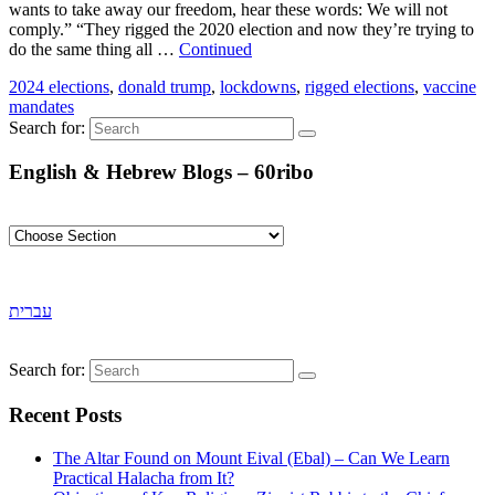
wants to take away our freedom, hear these words: We will not
comply.” “They rigged the 2020 election and now they’re trying to
do the same thing all …
Continued
2024 elections
,
donald trump
,
lockdowns
,
rigged elections
,
vaccine
mandates
Search for:
English & Hebrew Blogs – 60ribo
עברית
Search for:
Recent Posts
The Altar Found on Mount Eival (Ebal) – Can We Learn
Practical Halacha from It?