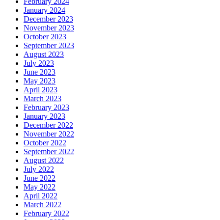
February 2024
January 2024
December 2023
November 2023
October 2023
September 2023
August 2023
July 2023
June 2023
May 2023
April 2023
March 2023
February 2023
January 2023
December 2022
November 2022
October 2022
September 2022
August 2022
July 2022
June 2022
May 2022
April 2022
March 2022
February 2022