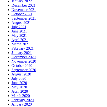
January 2022
December 2021
November 2021
October 2021
September 2021
August 2021
July 2021
June 2021
May 2021
April 2021
March 2021
February 2021
January 2021
December 2020
November 2020
October 2020
September 2020
August 2020
July 2020
June 2020
May 2020
April 2020
March 2020
February 2020
January 2020