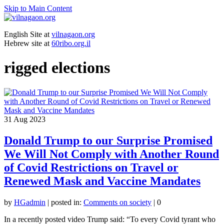
Skip to Main Content
English Site at
vilnagaon.org
Hebrew site at
60ribo.org.il
rigged elections
31
Aug 2023
Donald Trump to our Surprise Promised
We Will Not Comply with Another Round
of Covid Restrictions on Travel or
Renewed Mask and Vaccine Mandates
by
HGadmin
|
posted in:
Comments on society
|
0
In a recently posted video Trump said: “To every Covid tyrant who