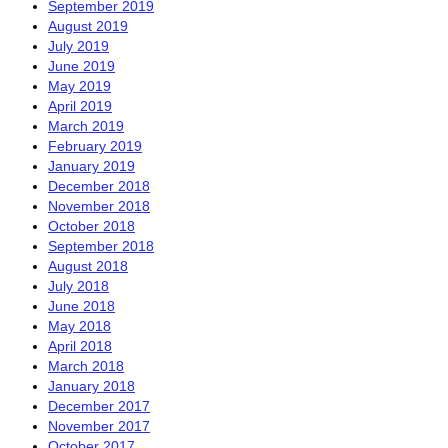
September 2019
August 2019
July 2019
June 2019
May 2019
April 2019
March 2019
February 2019
January 2019
December 2018
November 2018
October 2018
September 2018
August 2018
July 2018
June 2018
May 2018
April 2018
March 2018
January 2018
December 2017
November 2017
October 2017