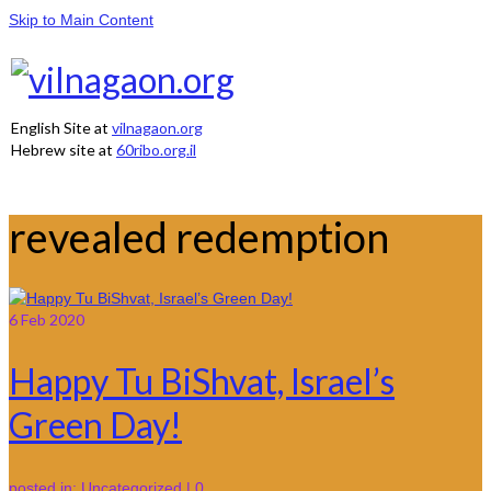
Skip to Main Content
English Site at
vilnagaon.org
Hebrew site at
60ribo.org.il
revealed redemption
6
Feb 2020
Happy Tu BiShvat, Israel’s
Green Day!
posted in:
Uncategorized
|
0