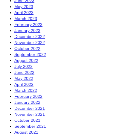
June 2023
May 2023
April 2023
March 2023
February 2023
January 2023
December 2022
November 2022
October 2022
September 2022
August 2022
July 2022
June 2022
May 2022
April 2022
March 2022
February 2022
January 2022
December 2021
November 2021
October 2021
September 2021
August 2021