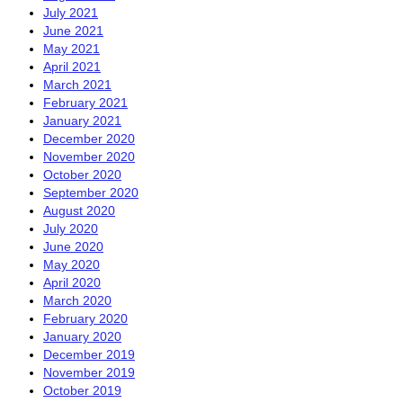
July 2021
June 2021
May 2021
April 2021
March 2021
February 2021
January 2021
December 2020
November 2020
October 2020
September 2020
August 2020
July 2020
June 2020
May 2020
April 2020
March 2020
February 2020
January 2020
December 2019
November 2019
October 2019