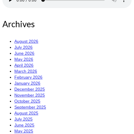
Archives
August 2026
July 2026
June 2026
May 2026
April 2026
March 2026
February 2026
January 2026
December 2025
November 2025
October 2025
September 2025
August 2025
July 2025
June 2025
May 2025