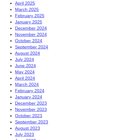
April 2025
March 2025
February 2025
January 2025
December 2024
November 2024
October 2024
September 2024
August 2024
July 2024
June 2024
May 2024
April 2024
March 2024
February 2024
January 2024
December 2023
November 2023
October 2023
September 2023
August 2023
July 2023