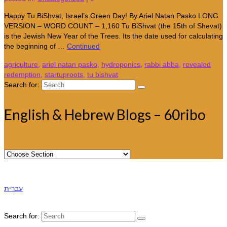
Happy Tu BiShvat, Israel’s Green Day! By Ariel Natan Pasko LONG
VERSION – WORD COUNT – 1,160 Tu BiShvat (the 15th of Shevat)
is the Jewish New Year of the Trees. Its the date used for calculating
the beginning of …
Continued
agriculture
,
ariel natan pasko
,
hydroponics
,
rabbi abba
,
revealed
redemption
,
startuproots
,
tu bishvat
Search for:
English & Hebrew Blogs – 60ribo
עברית
Search for: