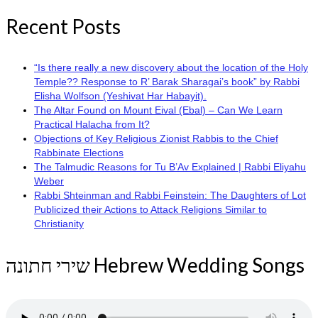
Recent Posts
“Is there really a new discovery about the location of the Holy
Temple?? Response to R’ Barak Sharagai’s book” by Rabbi
Elisha Wolfson (Yeshivat Har Habayit).
The Altar Found on Mount Eival (Ebal) – Can We Learn
Practical Halacha from It?
Objections of Key Religious Zionist Rabbis to the Chief
Rabbinate Elections
The Talmudic Reasons for Tu B’Av Explained | Rabbi Eliyahu
Weber
Rabbi Shteinman and Rabbi Feinstein: The Daughters of Lot
Publicized their Actions to Attack Religions Similar to
Christianity
שירי חתונה Hebrew Wedding Songs