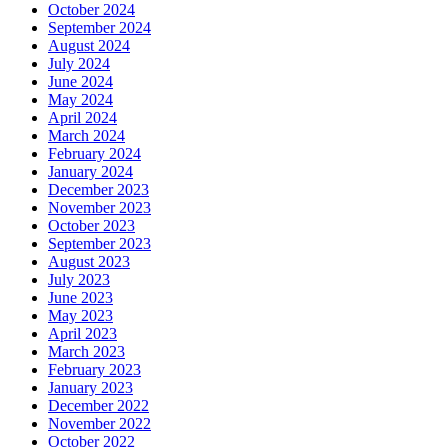
October 2024
September 2024
August 2024
July 2024
June 2024
May 2024
April 2024
March 2024
February 2024
January 2024
December 2023
November 2023
October 2023
September 2023
August 2023
July 2023
June 2023
May 2023
April 2023
March 2023
February 2023
January 2023
December 2022
November 2022
October 2022