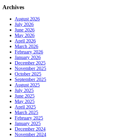
Archives
August 2026
July 2026
June 2026
May 2026
April 2026
March 2026
February 2026
January 2026
December 2025
November 2025
October 2025
September 2025
August 2025
July 2025
June 2025
May 2025
April 2025
March 2025
February 2025
January 2025
December 2024
November 2024