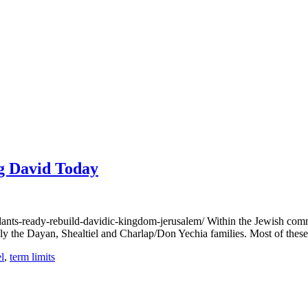
ng David Today
s-ready-rebuild-davidic-kingdom-jerusalem/ Within the Jewish commun
tably the Dayan, Shealtiel and Charlap/Don Yechia families. Most of the
l
,
term limits