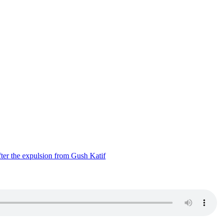
ter the expulsion from Gush Katif