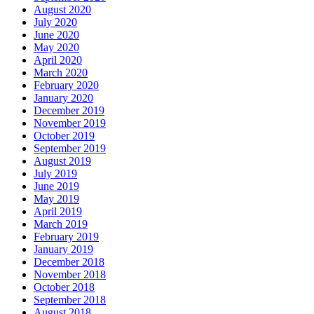
August 2020
July 2020
June 2020
May 2020
April 2020
March 2020
February 2020
January 2020
December 2019
November 2019
October 2019
September 2019
August 2019
July 2019
June 2019
May 2019
April 2019
March 2019
February 2019
January 2019
December 2018
November 2018
October 2018
September 2018
August 2018