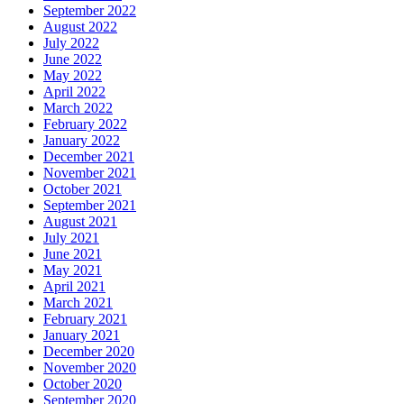
September 2022
August 2022
July 2022
June 2022
May 2022
April 2022
March 2022
February 2022
January 2022
December 2021
November 2021
October 2021
September 2021
August 2021
July 2021
June 2021
May 2021
April 2021
March 2021
February 2021
January 2021
December 2020
November 2020
October 2020
September 2020