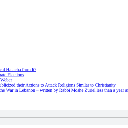
cal Halacha from It?
nate Elections
u Weber
icized their Actions to Attack Religions Similar to Christianity
e War in Lebanon – written by Rabbi Moshe Zuriel less than a year af