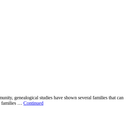
ity, genealogical studies have shown several families that can
se families …
Continued