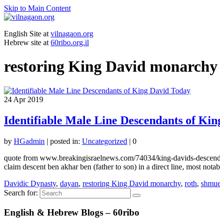
Skip to Main Content
English Site at
vilnagaon.org
Hebrew site at
60ribo.org.il
restoring King David monarchy
24
Apr 2019
Identifiable Male Line Descendants of Ki
by
HGadmin
|
posted in:
Uncategorized
|
0
quote from www.breakingisraelnews.com/74034/king-davids-descendant
claim descent ben akhar ben (father to son) in a direct line, most no
Davidic Dynasty
,
dayan
,
restoring King David monarchy
,
roth
,
shmue
Search for:
English & Hebrew Blogs – 60ribo