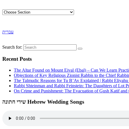
עברית
Search for:
Recent Posts
The Altar Found on Mount Eival (Ebal) – Can We Learn Practi
Objections of Key Religious Zionist Rabbis to the Chief Rabbi
The Talmudic Reasons for Tu B’Av Explained | Rabbi Eliyah
Rabbi Shteinman and Rabbi Feinstein: The Daughters of Lot Publ
On Crime and Punishment: The Evacuation of Gush Katif and th
שירי חתונה Hebrew Wedding Songs