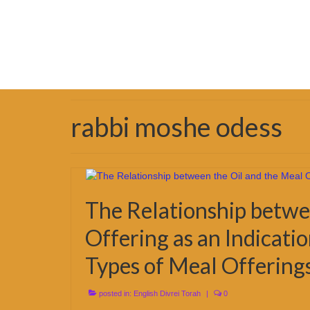
rabbi moshe odess
The Relationship betwe
Offering as an Indicati
Types of Meal Offering
posted in:
English Divrei Torah
|
0