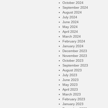
October 2024
September 2024
August 2024
July 2024
June 2024
May 2024
April 2024
March 2024
February 2024
January 2024
December 2023
November 2023
October 2023
September 2023
August 2023
July 2023
June 2023
May 2023
April 2023
March 2023
February 2023
January 2023