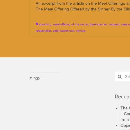
An excerpt from the article on the Meal Offerings 
The Meal Offering Offered by the Sinner By the Slidin
anointing. meal offering of the sinner
,
frankincense
,
maharal
,
meal o
relationship
,
sefer hachinuch
,
vayikra
Search
עברית
for:
Recent
The A
– Ca
from 
Objec