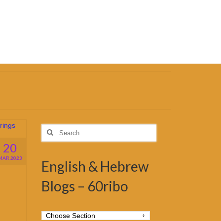
Search
for:
20
MAR 2023
English & Hebrew
Blogs – 60ribo