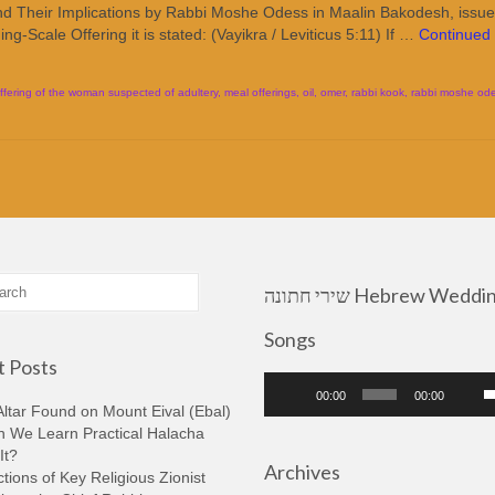
and Their Implications by Rabbi Moshe Odess in Maalin Bakodesh, issu
g-Scale Offering it is stated: (Vayikra / Leviticus 5:11) If …
Continued
ffering of the woman suspected of adultery
,
meal offerings
,
oil
,
omer
,
rabbi kook
,
rabbi moshe od
שירי חתונה Hebrew Wedding
Songs
 Posts
Audio
U
00:00
00:00
Player
U
ltar Found on Mount Eival (Ebal)
A
n We Learn Practical Halacha
k
It?
Archives
t
tions of Key Religious Zionist
i