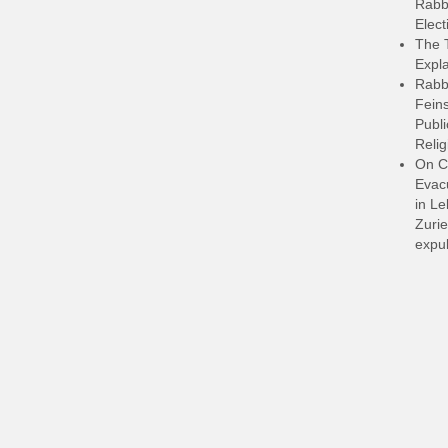
Rabbi
Elect
The 
Expla
Rabb
Feins
Publi
Relig
On C
Evacu
in L
Zurie
expul