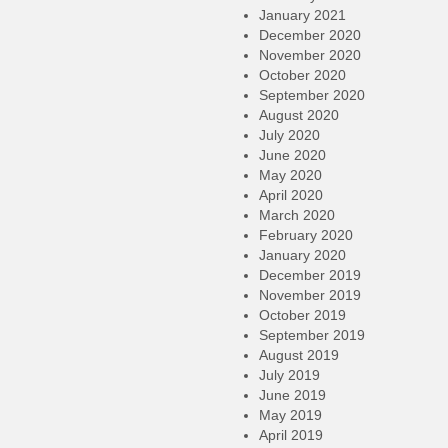
January 2021
December 2020
November 2020
October 2020
September 2020
August 2020
July 2020
June 2020
May 2020
April 2020
March 2020
February 2020
January 2020
December 2019
November 2019
October 2019
September 2019
August 2019
July 2019
June 2019
May 2019
April 2019