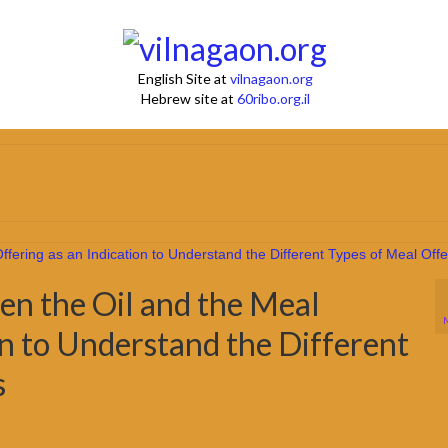
English Site at
vilnagaon.org
Hebrew site at
60ribo.org.il
en the Oil and the Meal
on to Understand the Different
s