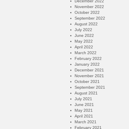
December 2022
November 2022
October 2022
September 2022
August 2022
July 2022
June 2022
May 2022
April 2022
March 2022
February 2022
January 2022
December 2021
November 2021
October 2021
September 2021
August 2021
July 2021
June 2021
May 2021
April 2021
March 2021
February 2021