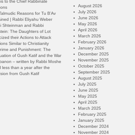
s to the Chief Rabbinate
o
August 2026
ions
d
July 2026
Talmudic Reasons for Tu B’Av
v
June 2026
ined | Rabbi Eliyahu Weber
May 2026
i Shteinman and Rabbi
April 2026
tein: The Daughters of Lot
March 2026
cized their Actions to Attack
February 2026
ions Similar to Christianity
January 2026
rime and Punishment: The
December 2025
ation of Gush Katif and the War
November 2025
ebanon – written by Rabbi Moshe
October 2025
l less than a year after the
September 2025
sion from Gush Katif
August 2025
July 2025
June 2025
May 2025
April 2025
March 2025
February 2025
January 2025
December 2024
November 2024