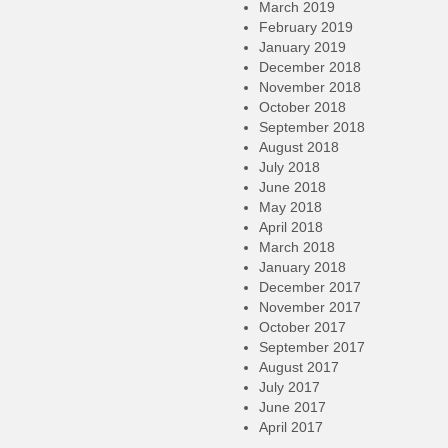
March 2019
February 2019
January 2019
December 2018
November 2018
October 2018
September 2018
August 2018
July 2018
June 2018
May 2018
April 2018
March 2018
January 2018
December 2017
November 2017
October 2017
September 2017
August 2017
July 2017
June 2017
April 2017