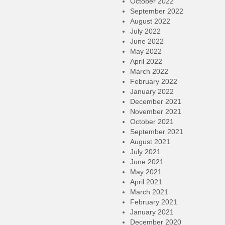
October 2022
September 2022
August 2022
July 2022
June 2022
May 2022
April 2022
March 2022
February 2022
January 2022
December 2021
November 2021
October 2021
September 2021
August 2021
July 2021
June 2021
May 2021
April 2021
March 2021
February 2021
January 2021
December 2020