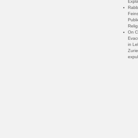
Expla
Rabb
Feins
Publi
Relig
On C
Evacu
in L
Zurie
expul