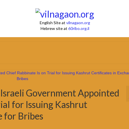
English Site at
vilnagaon.org
Hebrew site at
60ribo.org.il
e Israeli Government Appointed
ial for Issuing Kashrut
e for Bribes