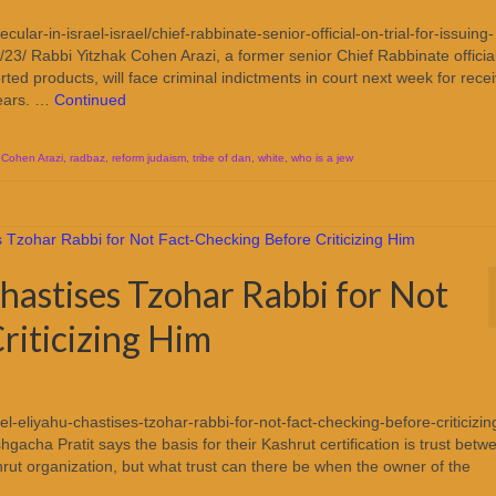
ular-in-israel-israel/chief-rabbinate-senior-official-on-trial-for-issuing-
/23/ Rabbi Yitzhak Cohen Arazi, a former senior Chief Rabbinate offici
rted products, will face criminal indictments in court next week for rece
years. …
Continued
 Cohen Arazi
,
radbaz
,
reform judaism
,
tribe of dan
,
white
,
who is a jew
hastises Tzohar Rabbi for Not
riticizing Him
-eliyahu-chastises-tzohar-rabbi-for-not-fact-checking-before-criticizin
acha Pratit says the basis for their Kashrut certification is trust betw
ut organization, but what trust can there be when the owner of the