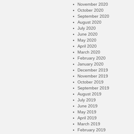
November 2020
October 2020
September 2020
August 2020
July 2020
June 2020
May 2020
April 2020
March 2020
February 2020
January 2020
December 2019
November 2019
October 2019
September 2019
August 2019
July 2019
June 2019
May 2019
April 2019
March 2019
February 2019