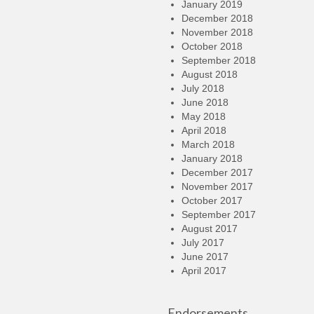
January 2019
December 2018
November 2018
October 2018
September 2018
August 2018
July 2018
June 2018
May 2018
April 2018
March 2018
January 2018
December 2017
November 2017
October 2017
September 2017
August 2017
July 2017
June 2017
April 2017
Endorsements