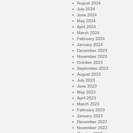
August 2024
July 2024
June 2024
May 2024
April 2024
March 2024
February 2024
January 2024
December 2023
November 2023
October 2023
September 2023
August 2023
July 2023
June 2023
May 2023
April 2023
March 2023
February 2023
January 2023
December 2022
November 2022