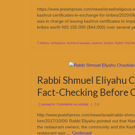
https://www.jewishpress.com/news/israel/religious-sec
kashrut-certificates-in-exchange-for-bribes/2020/06
was in charge of issuing kashrut certificates to impo
bribes worth NIS 150,000 ($44,000) over several 
bribery
,
ethiopians
,
heretical karaites
,
kashrut
,
kosher
,
Rabbi Yitzhak
Rabbi Shmuel Eliyahu C
Fact-Checking Before C
posted in:
Comments on society
|
0
http://www.jewishpress.com/news/israel/rabbi-shmuel
him/2017/10/06/ Rabbi Eliyahu pointed out that Hashg
the restaurant owners, the community and the Kashr
restaurant was …
Continued