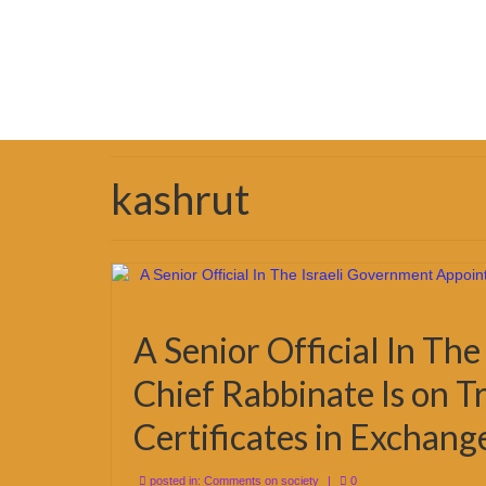
kashrut
A Senior Official In Th
Chief Rabbinate Is on Tr
Certificates in Exchang
posted in:
Comments on society
|
0