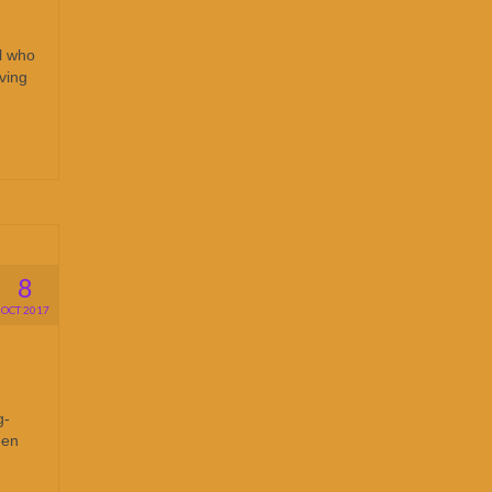
al who
iving
8
OCT 2017
g-
een