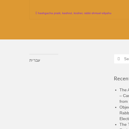
hashgacha pratit
,
kashrut
,
kosher
,
rabbi shmuel eliyahu
Search
עברית
for:
Recent
The A
– Ca
from 
Objec
Rabbi
Elect
The 