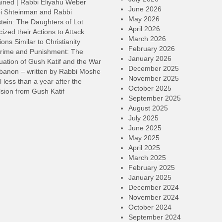
ined | Rabbi Eliyahu Weber
June 2026
i Shteinman and Rabbi
May 2026
tein: The Daughters of Lot
April 2026
cized their Actions to Attack
March 2026
ions Similar to Christianity
February 2026
rime and Punishment: The
January 2026
ation of Gush Katif and the War
December 2025
ebanon – written by Rabbi Moshe
November 2025
l less than a year after the
October 2025
sion from Gush Katif
September 2025
August 2025
July 2025
June 2025
May 2025
April 2025
March 2025
February 2025
January 2025
December 2024
November 2024
October 2024
September 2024