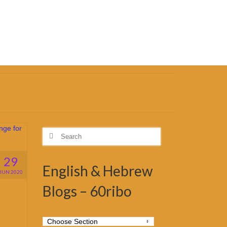
Search
for:
29
English & Hebrew
JUN 2020
Blogs – 60ribo