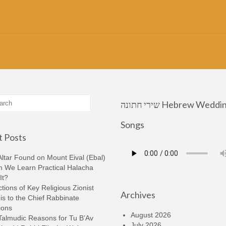
שירי חתונה Hebrew Wedding
Songs
 Posts
ltar Found on Mount Eival (Ebal)
n We Learn Practical Halacha
It?
tions of Key Religious Zionist
Archives
s to the Chief Rabbinate
ions
August 2026
Talmudic Reasons for Tu B’Av
July 2026