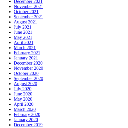
December 2021
November 2021
October 2021
September 2021
August 2021
July 2021
June 2021
May 2021
April 2021
March 2021
February 2021
January 2021
December 2020
November 2020
October 2020
September 2020
August 2020
July 2020
June 2020
May 2020
April 2020
March 2020
February 2020
January 2020
December 2019