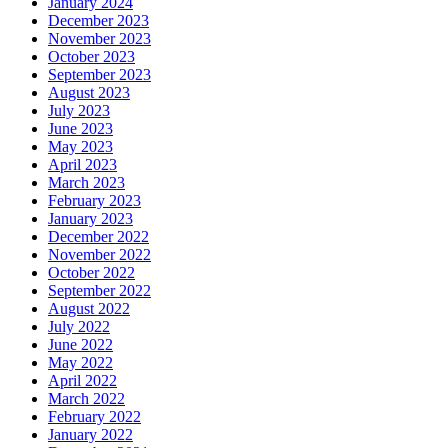
January 2024
December 2023
November 2023
October 2023
September 2023
August 2023
July 2023
June 2023
May 2023
April 2023
March 2023
February 2023
January 2023
December 2022
November 2022
October 2022
September 2022
August 2022
July 2022
June 2022
May 2022
April 2022
March 2022
February 2022
January 2022