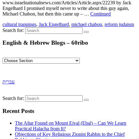
www.israelnationalnews.com/Articles/Article.aspx/22239 by Jack
Engelhard I promised myself never to write about this guy again,
Michael Chabon, but then this came up – …
Continued
cultural trappings
,
Jack Engelhard
,
michael chabon
,
reform judaism
Search for:
English & Hebrew Blogs – 60ribo
עברית
Search for:
Recent Posts
The Altar Found on Mount Eival (Ebal) – Can We Learn
Practical Halacha from It?
Objections of Key Religious Zionist Rabbis to the Chief