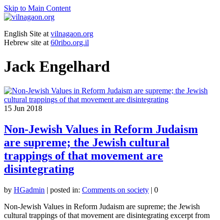
Skip to Main Content
English Site at
vilnagaon.org
Hebrew site at
60ribo.org.il
Jack Engelhard
15
Jun 2018
Non-Jewish Values in Reform Judaism
are supreme; the Jewish cultural
trappings of that movement are
disintegrating
by
HGadmin
|
posted in:
Comments on society
|
0
Non-Jewish Values in Reform Judaism are supreme; the Jewish
cultural trappings of that movement are disintegrating excerpt from