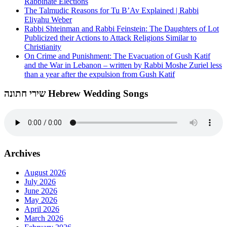
Rabbinate Elections
The Talmudic Reasons for Tu B’Av Explained | Rabbi
Eliyahu Weber
Rabbi Shteinman and Rabbi Feinstein: The Daughters of Lot
Publicized their Actions to Attack Religions Similar to
Christianity
On Crime and Punishment: The Evacuation of Gush Katif
and the War in Lebanon – written by Rabbi Moshe Zuriel less
than a year after the expulsion from Gush Katif
שירי חתונה Hebrew Wedding Songs
Archives
August 2026
July 2026
June 2026
May 2026
April 2026
March 2026