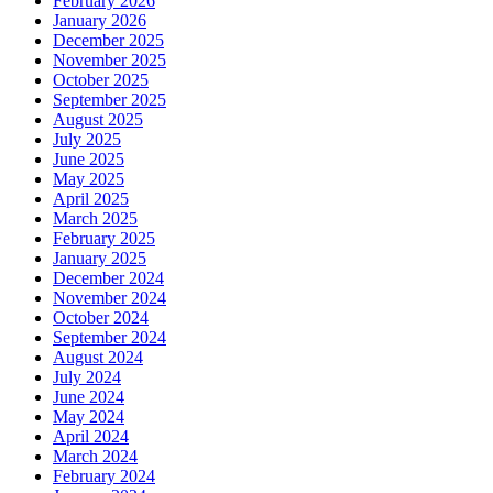
February 2026
January 2026
December 2025
November 2025
October 2025
September 2025
August 2025
July 2025
June 2025
May 2025
April 2025
March 2025
February 2025
January 2025
December 2024
November 2024
October 2024
September 2024
August 2024
July 2024
June 2024
May 2024
April 2024
March 2024
February 2024