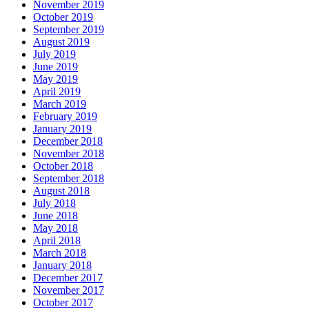
November 2019
October 2019
September 2019
August 2019
July 2019
June 2019
May 2019
April 2019
March 2019
February 2019
January 2019
December 2018
November 2018
October 2018
September 2018
August 2018
July 2018
June 2018
May 2018
April 2018
March 2018
January 2018
December 2017
November 2017
October 2017