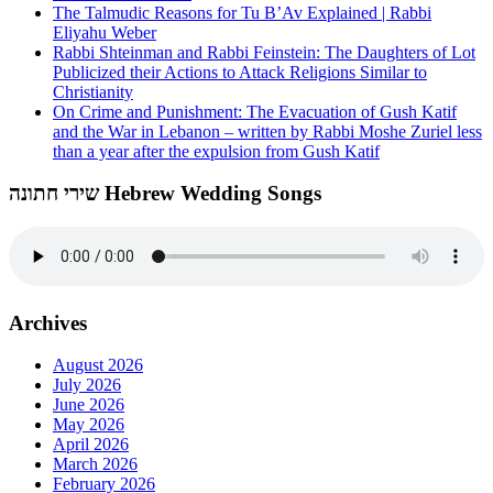
The Talmudic Reasons for Tu B’Av Explained | Rabbi
Eliyahu Weber
Rabbi Shteinman and Rabbi Feinstein: The Daughters of Lot
Publicized their Actions to Attack Religions Similar to
Christianity
On Crime and Punishment: The Evacuation of Gush Katif
and the War in Lebanon – written by Rabbi Moshe Zuriel less
than a year after the expulsion from Gush Katif
שירי חתונה Hebrew Wedding Songs
Archives
August 2026
July 2026
June 2026
May 2026
April 2026
March 2026
February 2026