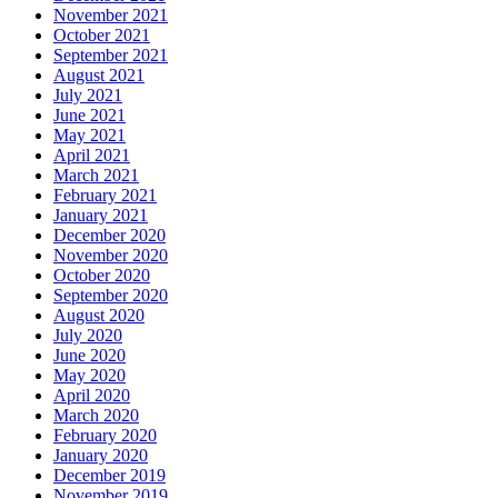
November 2021
October 2021
September 2021
August 2021
July 2021
June 2021
May 2021
April 2021
March 2021
February 2021
January 2021
December 2020
November 2020
October 2020
September 2020
August 2020
July 2020
June 2020
May 2020
April 2020
March 2020
February 2020
January 2020
December 2019
November 2019