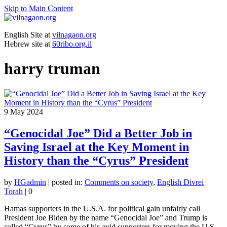
Skip to Main Content
English Site at
vilnagaon.org
Hebrew site at
60ribo.org.il
harry truman
9
May 2024
“Genocidal Joe” Did a Better Job in
Saving Israel at the Key Moment in
History than the “Cyrus” President
by
HGadmin
|
posted in:
Comments on society
,
English Divrei
Torah
|
0
Hamas supporters in the U.S.A. for political gain unfairly call
President Joe Biden by the name “Genocidal Joe” and Trump is
called “Cyrus” by some of his avid supporters for moving the U.S.