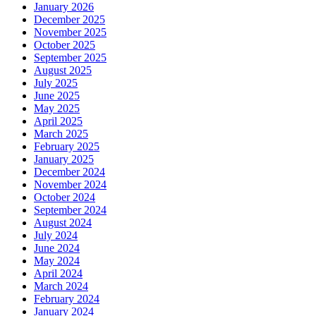
January 2026
December 2025
November 2025
October 2025
September 2025
August 2025
July 2025
June 2025
May 2025
April 2025
March 2025
February 2025
January 2025
December 2024
November 2024
October 2024
September 2024
August 2024
July 2024
June 2024
May 2024
April 2024
March 2024
February 2024
January 2024