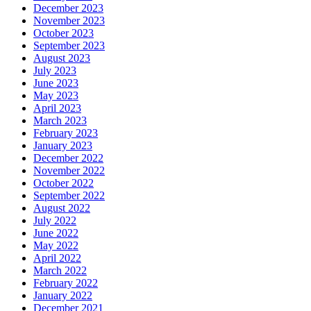
December 2023
November 2023
October 2023
September 2023
August 2023
July 2023
June 2023
May 2023
April 2023
March 2023
February 2023
January 2023
December 2022
November 2022
October 2022
September 2022
August 2022
July 2022
June 2022
May 2022
April 2022
March 2022
February 2022
January 2022
December 2021