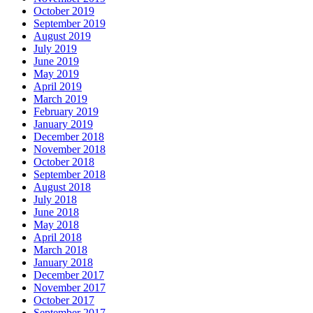
October 2019
September 2019
August 2019
July 2019
June 2019
May 2019
April 2019
March 2019
February 2019
January 2019
December 2018
November 2018
October 2018
September 2018
August 2018
July 2018
June 2018
May 2018
April 2018
March 2018
January 2018
December 2017
November 2017
October 2017
September 2017