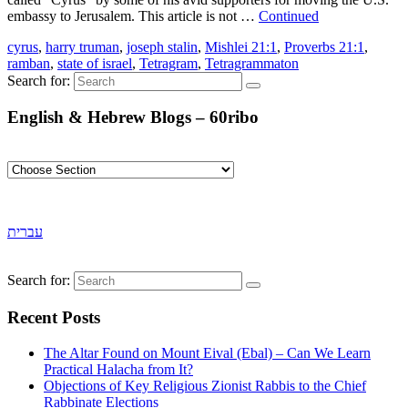
embassy to Jerusalem. This article is not …
Continued
cyrus
,
harry truman
,
joseph stalin
,
Mishlei 21:1
,
Proverbs 21:1
,
ramban
,
state of israel
,
Tetragram
,
Tetragrammaton
Search for:
English & Hebrew Blogs – 60ribo
עברית
Search for:
Recent Posts
The Altar Found on Mount Eival (Ebal) – Can We Learn
Practical Halacha from It?
Objections of Key Religious Zionist Rabbis to the Chief
Rabbinate Elections