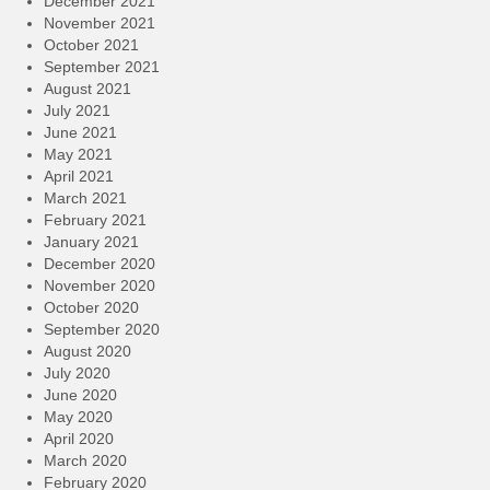
December 2021
November 2021
October 2021
September 2021
August 2021
July 2021
June 2021
May 2021
April 2021
March 2021
February 2021
January 2021
December 2020
November 2020
October 2020
September 2020
August 2020
July 2020
June 2020
May 2020
April 2020
March 2020
February 2020