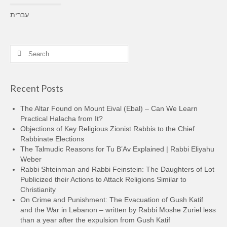
עברית
Search
for:
Recent Posts
The Altar Found on Mount Eival (Ebal) – Can We Learn
Practical Halacha from It?
Objections of Key Religious Zionist Rabbis to the Chief
Rabbinate Elections
The Talmudic Reasons for Tu B’Av Explained | Rabbi Eliyahu
Weber
Rabbi Shteinman and Rabbi Feinstein: The Daughters of Lot
Publicized their Actions to Attack Religions Similar to
Christianity
On Crime and Punishment: The Evacuation of Gush Katif
and the War in Lebanon – written by Rabbi Moshe Zuriel less
than a year after the expulsion from Gush Katif