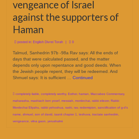
vengeance of Israel
against the supporters of
Haman
posted in:
English Divrei Torah
|
0
Talmud, Sanhedrin 97b -98a Rav says: All the ends of
days that were calculated passed, and the matter
depends only upon repentance and good deeds. When
the Jewish people repent, they will be redeemed. And
Shmuel says: It is sufficient …
Continued
completely liable
,
completely worthy
,
Esther
,
haman
,
Maccabee Commentary
,
maharasha
,
mashiach ben yosef
,
messiah
,
mordechai
,
rabbi eliezer
,
Rabbi
Mordechai Eliyahu
,
rabbi yehoshua
,
rashi
,
rav
,
redemtpion
,
sanctification of g-d's
name
,
shmuel
,
son of david
,
taanit chapter 1
,
teshuva
,
tractate sanhedrin
,
vengeance
,
vilna gaon
,
yerushalmi