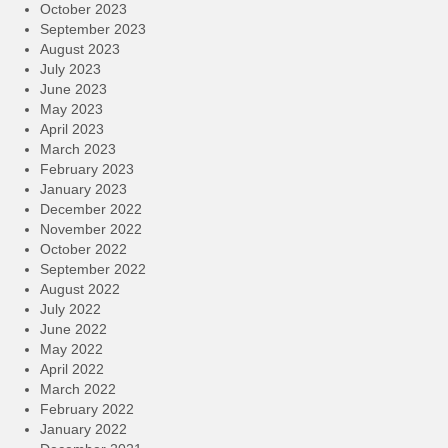
October 2023
September 2023
August 2023
July 2023
June 2023
May 2023
April 2023
March 2023
February 2023
January 2023
December 2022
November 2022
October 2022
September 2022
August 2022
July 2022
June 2022
May 2022
April 2022
March 2022
February 2022
January 2022