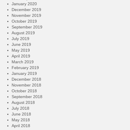
January 2020
December 2019
November 2019
October 2019
September 2019
August 2019
July 2019
June 2019
May 2019
April 2019
March 2019
February 2019
January 2019
December 2018
November 2018
October 2018
September 2018
August 2018
July 2018
June 2018
May 2018
April 2018