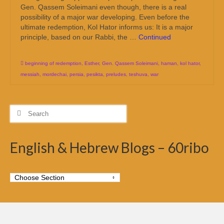
Gen. Qassem Soleimani even though, there is a real
possibility of a major war developing. Even before the
ultimate redemption, Kol Hator informs us: It is a major
principle, based on our Rabbi, the …
Continued
beginning of redemption
,
Esther
,
Gen. Qassem Soleimani
,
haman
,
kol hator
,
messiah
,
mordechai
,
persia
,
pesikta
,
preludes
,
teshuva
,
war
Search
for:
English & Hebrew Blogs – 60ribo