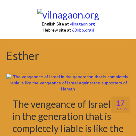
English Site at
vilnagaon.org
Hebrew site at
60ribo.org.il
Esther
The vengeance of Israel
17
JUL 2022
in the generation that is
completely liable is like the