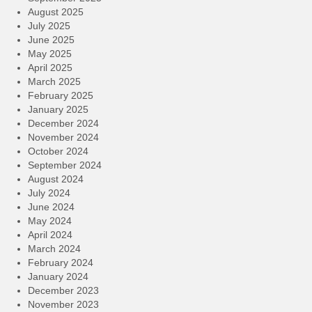
August 2025
July 2025
June 2025
May 2025
April 2025
March 2025
February 2025
January 2025
December 2024
November 2024
October 2024
September 2024
August 2024
July 2024
June 2024
May 2024
April 2024
March 2024
February 2024
January 2024
December 2023
November 2023