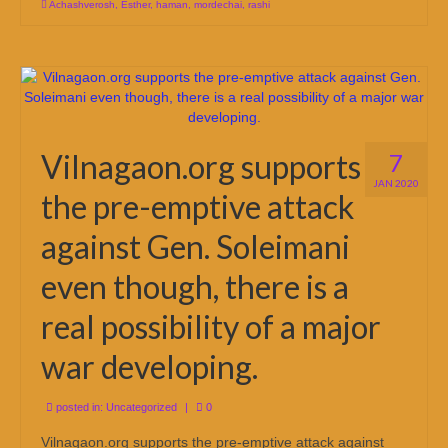
Achashverosh
,
Esther
,
haman
,
mordechai
,
rashi
Vilnagaon.org supports
7
JAN 2020
the pre-emptive attack
against Gen. Soleimani
even though, there is a
real possibility of a major
war developing.
posted in:
Uncategorized
|
0
Vilnagaon.org supports the pre-emptive attack against