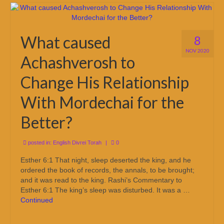
What caused
8
NOV 2020
Achashverosh to
Change His Relationship
With Mordechai for the
Better?
posted in:
English Divrei Torah
|
0
Esther 6:1 That night, sleep deserted the king, and he
ordered the book of records, the annals, to be brought;
and it was read to the king. Rashi’s Commentary to
Esther 6:1 The king’s sleep was disturbed. It was a …
Continued