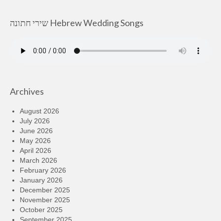
שירי חתונה Hebrew Wedding Songs
Archives
August 2026
July 2026
June 2026
May 2026
April 2026
March 2026
February 2026
January 2026
December 2025
November 2025
October 2025
September 2025