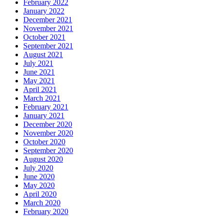
February 2022
January 2022
December 2021
November 2021
October 2021
September 2021
August 2021
July 2021
June 2021
May 2021
April 2021
March 2021
February 2021
January 2021
December 2020
November 2020
October 2020
September 2020
August 2020
July 2020
June 2020
May 2020
April 2020
March 2020
February 2020