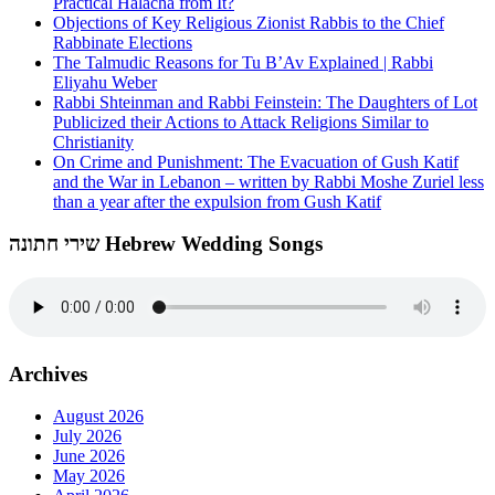
Practical Halacha from It?
Objections of Key Religious Zionist Rabbis to the Chief
Rabbinate Elections
The Talmudic Reasons for Tu B’Av Explained | Rabbi
Eliyahu Weber
Rabbi Shteinman and Rabbi Feinstein: The Daughters of Lot
Publicized their Actions to Attack Religions Similar to
Christianity
On Crime and Punishment: The Evacuation of Gush Katif
and the War in Lebanon – written by Rabbi Moshe Zuriel less
than a year after the expulsion from Gush Katif
שירי חתונה Hebrew Wedding Songs
Archives
August 2026
July 2026
June 2026
May 2026