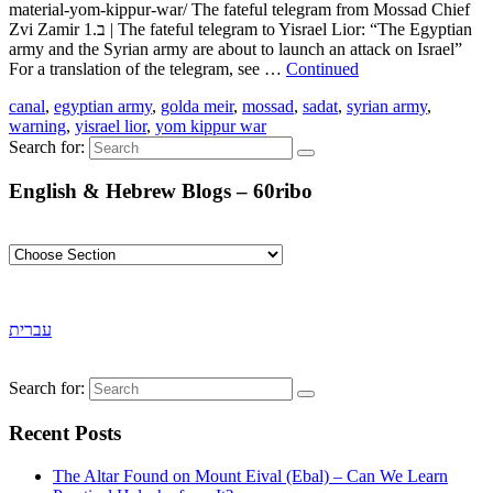
material-yom-kippur-war/ The fateful telegram from Mossad Chief
Zvi Zamir ב.1 | The fateful telegram to Yisrael Lior: “The Egyptian
army and the Syrian army are about to launch an attack on Israel”
For a translation of the telegram, see …
Continued
canal
,
egyptian army
,
golda meir
,
mossad
,
sadat
,
syrian army
,
warning
,
yisrael lior
,
yom kippur war
Search for:
English & Hebrew Blogs – 60ribo
עברית
Search for:
Recent Posts
The Altar Found on Mount Eival (Ebal) – Can We Learn