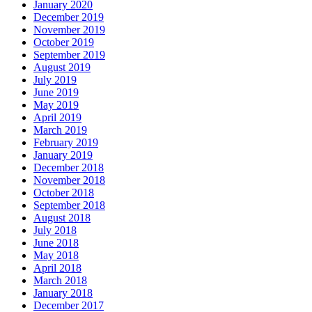
January 2020
December 2019
November 2019
October 2019
September 2019
August 2019
July 2019
June 2019
May 2019
April 2019
March 2019
February 2019
January 2019
December 2018
November 2018
October 2018
September 2018
August 2018
July 2018
June 2018
May 2018
April 2018
March 2018
January 2018
December 2017