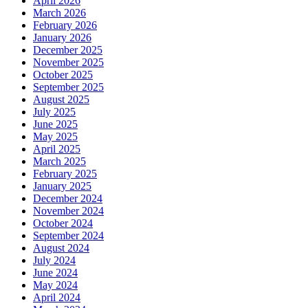
April 2026
March 2026
February 2026
January 2026
December 2025
November 2025
October 2025
September 2025
August 2025
July 2025
June 2025
May 2025
April 2025
March 2025
February 2025
January 2025
December 2024
November 2024
October 2024
September 2024
August 2024
July 2024
June 2024
May 2024
April 2024