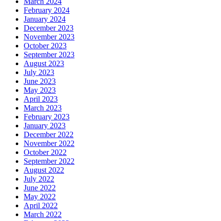
March 2024
February 2024
January 2024
December 2023
November 2023
October 2023
September 2023
August 2023
July 2023
June 2023
May 2023
April 2023
March 2023
February 2023
January 2023
December 2022
November 2022
October 2022
September 2022
August 2022
July 2022
June 2022
May 2022
April 2022
March 2022