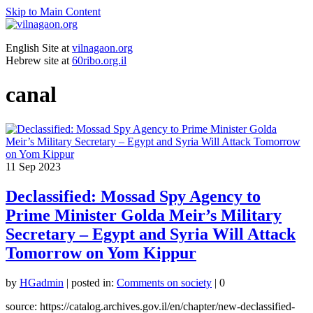
Skip to Main Content
English Site at
vilnagaon.org
Hebrew site at
60ribo.org.il
canal
11
Sep 2023
Declassified: Mossad Spy Agency to
Prime Minister Golda Meir’s Military
Secretary – Egypt and Syria Will Attack
Tomorrow on Yom Kippur
by
HGadmin
|
posted in:
Comments on society
|
0
source: https://catalog.archives.gov.il/en/chapter/new-declassified-