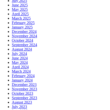
July 2025
June 2025
May 2025
April 2025
March 2025
February 2025
January 2025
December 2024
November 2024
October 2024
September 2024
August 2024
July 2024
June 2024
May 2024
April 2024
March 2024
February 2024
January 2024
December 2023
November 2023
October 2023
September 2023
August 2023
July 2023