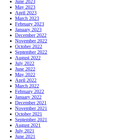
June 2023
May 2023
April 2023
March 2023
February 2023
January 2023
December 2022
November 2022
October 2022
September 2022
August 2022
July 2022
June 2022
May 2022
April 2022
March 2022
February 2022
January 2022
December 2021
November 2021
October 2021
September 2021
August 2021
July 2021
June 2021