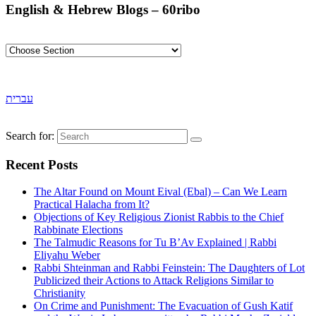
English & Hebrew Blogs – 60ribo
עברית
Search for:
Recent Posts
The Altar Found on Mount Eival (Ebal) – Can We Learn
Practical Halacha from It?
Objections of Key Religious Zionist Rabbis to the Chief
Rabbinate Elections
The Talmudic Reasons for Tu B’Av Explained | Rabbi
Eliyahu Weber
Rabbi Shteinman and Rabbi Feinstein: The Daughters of Lot
Publicized their Actions to Attack Religions Similar to
Christianity
On Crime and Punishment: The Evacuation of Gush Katif