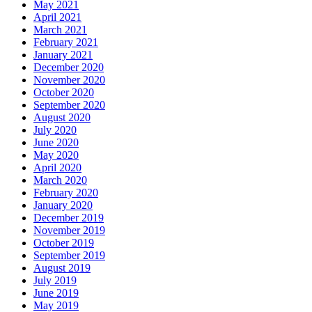
May 2021
April 2021
March 2021
February 2021
January 2021
December 2020
November 2020
October 2020
September 2020
August 2020
July 2020
June 2020
May 2020
April 2020
March 2020
February 2020
January 2020
December 2019
November 2019
October 2019
September 2019
August 2019
July 2019
June 2019
May 2019