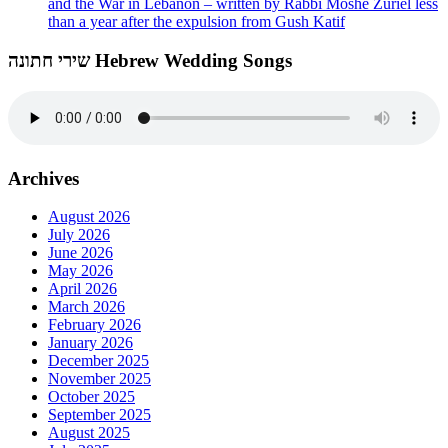
and the War in Lebanon – written by Rabbi Moshe Zuriel less
than a year after the expulsion from Gush Katif
שירי חתונה Hebrew Wedding Songs
Archives
August 2026
July 2026
June 2026
May 2026
April 2026
March 2026
February 2026
January 2026
December 2025
November 2025
October 2025
September 2025
August 2025