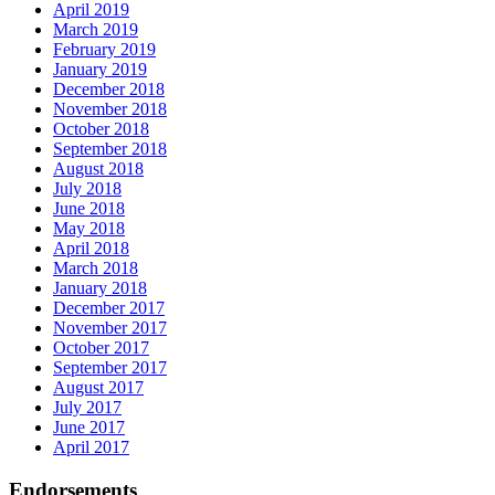
April 2019
March 2019
February 2019
January 2019
December 2018
November 2018
October 2018
September 2018
August 2018
July 2018
June 2018
May 2018
April 2018
March 2018
January 2018
December 2017
November 2017
October 2017
September 2017
August 2017
July 2017
June 2017
April 2017
Endorsements