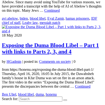
Abelow. Since many avoid using YouTube for various reasons, we
have provided a transcript with the help of AI of Abelow’s thoughts
on this topic. Many Jews …
Continued
avi abelow
,
biden
,
blood libel
,
Eyal Zamir
,
hamas prisoners
,
IDF
chief of staff
,
Leahy law
,
messiah patch
18
May 2020
Exposing the Duma Blood Libel – Part 1
with links to Parts 2, 3, and 4
by
HGadmin
|
posted in:
Comments on society
|
0
from https://honenu.org/exposing-the-duma-blood-libel-part-1/
Thursday, April 16, 2020, 16:05 In July 2015, the Dawabsheh
family’s house in Kfar Duma was set on fire in an arson attack.
The first video in the series “Exposing the Duma Blood Libel”
presents the discrepancies between the central …
Continued
Ben Uliel
,
blood libel
,
duma
,
honenu
Search for: