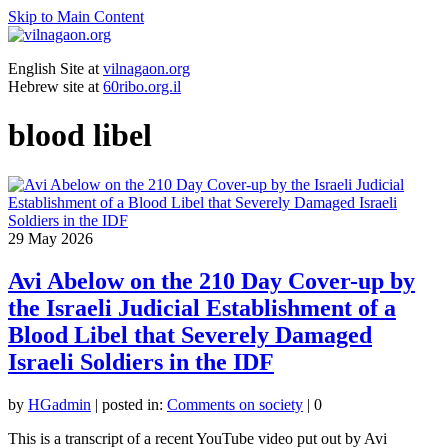
Skip to Main Content
English Site at
vilnagaon.org
Hebrew site at
60ribo.org.il
blood libel
29
May 2026
Avi Abelow on the 210 Day Cover-up by
the Israeli Judicial Establishment of a
Blood Libel that Severely Damaged
Israeli Soldiers in the IDF
by
HGadmin
|
posted in:
Comments on society
|
0
This is a transcript of a recent YouTube video put out by Avi