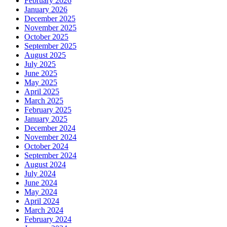
February 2026
January 2026
December 2025
November 2025
October 2025
September 2025
August 2025
July 2025
June 2025
May 2025
April 2025
March 2025
February 2025
January 2025
December 2024
November 2024
October 2024
September 2024
August 2024
July 2024
June 2024
May 2024
April 2024
March 2024
February 2024