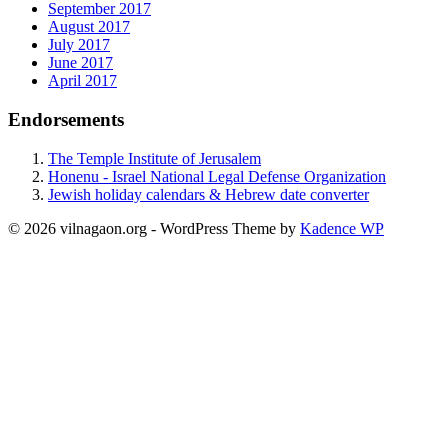
September 2017
August 2017
July 2017
June 2017
April 2017
Endorsements
The Temple Institute of Jerusalem
Honenu - Israel National Legal Defense Organization
Jewish holiday calendars & Hebrew date converter
© 2026 vilnagaon.org - WordPress Theme by
Kadence WP