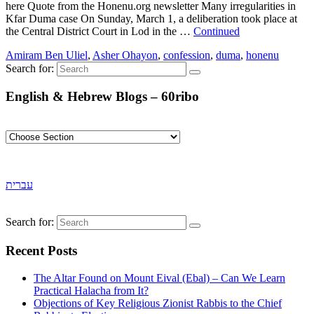
here Quote from the Honenu.org newsletter Many irregularities in
Kfar Duma case On Sunday, March 1, a deliberation took place at
the Central District Court in Lod in the …
Continued
Amiram Ben Uliel
,
Asher Ohayon
,
confession
,
duma
,
honenu
Search for:
English & Hebrew Blogs – 60ribo
עברית
Search for:
Recent Posts
The Altar Found on Mount Eival (Ebal) – Can We Learn
Practical Halacha from It?
Objections of Key Religious Zionist Rabbis to the Chief