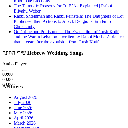
Rabbinate Elections
The Talmudic Reasons for Tu B’Av Explained | Rabbi
Eliyahu Weber
Rabbi Shteinman and Rabbi Feinstein: The Daughters of Lot
Publicized their Actions to Attack Religions Similar to
Christianity
On Crime and Punishment: The Evacuation of Gush Katif
and the War in Lebanon – written by Rabbi Moshe Zuriel less
than a year after the expulsion from Gush Katif
שירי חתונה Hebrew Wedding Songs
Audio Player
00:00
00:00
00:00
Archives
August 2026
July 2026
June 2026
May 2026
April 2026
March 2026