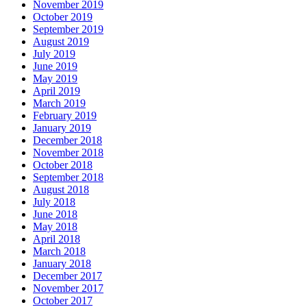
November 2019
October 2019
September 2019
August 2019
July 2019
June 2019
May 2019
April 2019
March 2019
February 2019
January 2019
December 2018
November 2018
October 2018
September 2018
August 2018
July 2018
June 2018
May 2018
April 2018
March 2018
January 2018
December 2017
November 2017
October 2017