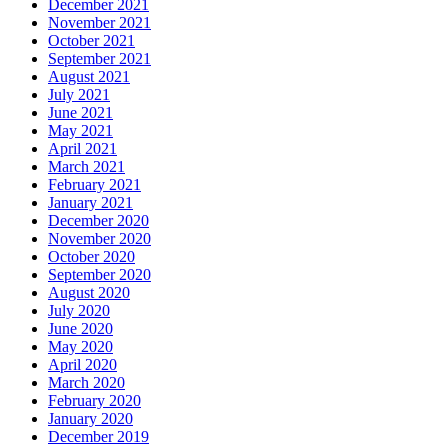
December 2021
November 2021
October 2021
September 2021
August 2021
July 2021
June 2021
May 2021
April 2021
March 2021
February 2021
January 2021
December 2020
November 2020
October 2020
September 2020
August 2020
July 2020
June 2020
May 2020
April 2020
March 2020
February 2020
January 2020
December 2019