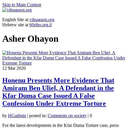
Skip to Main Content
English Site at
vilnagaon.org
Hebrew site at
60ribo.org.il
Asher Ohayon
12
Mar 2020
Honenu Presents More Evidence That
Amiram Ben Uliel, A Defendant in the
Kfar Duma Case Issued A False
Confession Under Extreme Torture
by
HGadmin
|
posted in:
Comments on society
|
0
For the latest developments in the Kfar Duma Torture case, press