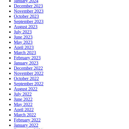
January 2024
December 2023
November 2023
October 2023
September 2023
August 2023
July 2023
June 2023
May 2023
April 2023
March 2023
February 2023
January 2023
December 2022
November 2022
October 2022
September 2022
August 2022
July 2022
June 2022
May 2022
April 2022
March 2022
February 2022
January 2022