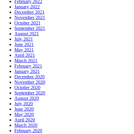
February 2022
January 2022
December 2021
November 2021
October 2021
September 2021
August 2021
July 2021
June 2021
May 2021
April 2021
March 2021
February 2021
January 2021
December 2020
November 2020
October 2020
September 2020
August 2020
July 2020
June 2020
May 2020
April 2020
March 2020
February 2020