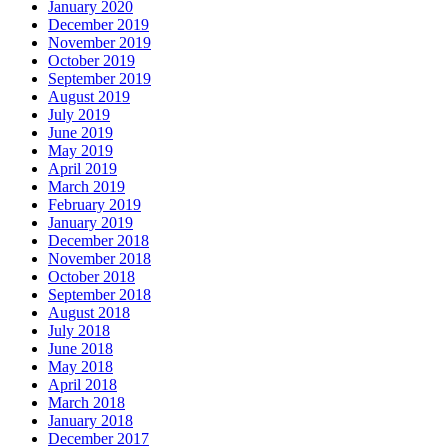
January 2020
December 2019
November 2019
October 2019
September 2019
August 2019
July 2019
June 2019
May 2019
April 2019
March 2019
February 2019
January 2019
December 2018
November 2018
October 2018
September 2018
August 2018
July 2018
June 2018
May 2018
April 2018
March 2018
January 2018
December 2017