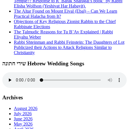
Temple?? Response to R’ Barak Sharagai’s book” by Rabbi
Elisha Wolfson (Yeshivat Har Habayit).
The Altar Found on Mount Eival (Ebal) – Can We Learn
Practical Halacha from It?
Objections of Key Religious Zionist Rabbis to the Chief
Rabbinate Elections
The Talmudic Reasons for Tu B’Av Explained | Rabbi
Eliyahu Weber
Rabbi Shteinman and Rabbi Feinstein: The Daughters of Lot
Publicized their Actions to Attack Religions Similar to
Christianity
שירי חתונה Hebrew Wedding Songs
Archives
August 2026
July 2026
June 2026
May 2026