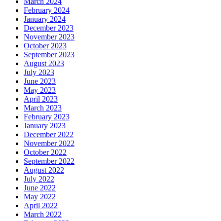
March 2024
February 2024
January 2024
December 2023
November 2023
October 2023
September 2023
August 2023
July 2023
June 2023
May 2023
April 2023
March 2023
February 2023
January 2023
December 2022
November 2022
October 2022
September 2022
August 2022
July 2022
June 2022
May 2022
April 2022
March 2022