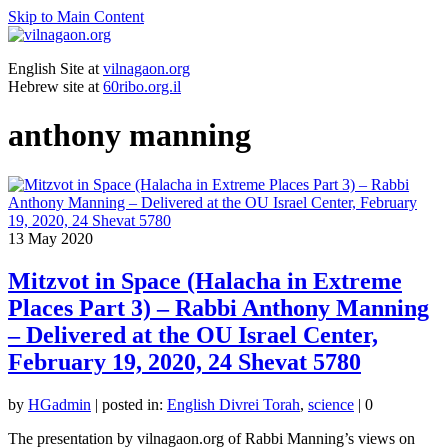
Skip to Main Content
English Site at
vilnagaon.org
Hebrew site at
60ribo.org.il
anthony manning
13
May 2020
Mitzvot in Space (Halacha in Extreme
Places Part 3) – Rabbi Anthony Manning
– Delivered at the OU Israel Center,
February 19, 2020, 24 Shevat 5780
by
HGadmin
|
posted in:
English Divrei Torah
,
science
|
0
The presentation by vilnagaon.org of Rabbi Manning’s views on