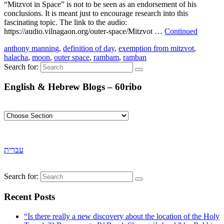
“Mitzvot in Space” is not to be seen as an endorsement of his
conclusions. It is meant just to encourage research into this
fascinating topic. The link to the audio:
https://audio.vilnagaon.org/outer-space/Mitzvot …
Continued
anthony manning
,
definition of day
,
exemption from mitzvot
,
halacha
,
moon
,
outer space
,
rambam
,
ramban
Search for:
English & Hebrew Blogs – 60ribo
עברית
Search for:
Recent Posts
“Is there really a new discovery about the location of the Holy