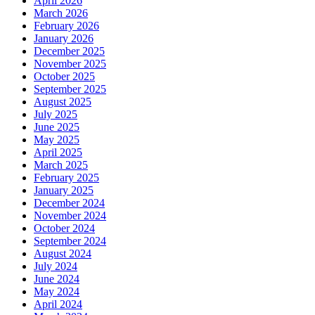
April 2026
March 2026
February 2026
January 2026
December 2025
November 2025
October 2025
September 2025
August 2025
July 2025
June 2025
May 2025
April 2025
March 2025
February 2025
January 2025
December 2024
November 2024
October 2024
September 2024
August 2024
July 2024
June 2024
May 2024
April 2024