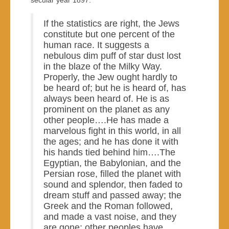
secular year 1897:
If the statistics are right, the Jews
constitute but one percent of the
human race. It suggests a
nebulous dim puff of star dust lost
in the blaze of the Milky Way.
Properly, the Jew ought hardly to
be heard of; but he is heard of, has
always been heard of. He is as
prominent on the planet as any
other people….He has made a
marvelous fight in this world, in all
the ages; and he has done it with
his hands tied behind him….The
Egyptian, the Babylonian, and the
Persian rose, filled the planet with
sound and splendor, then faded to
dream stuff and passed away; the
Greek and the Roman followed,
and made a vast noise, and they
are gone; other peoples have