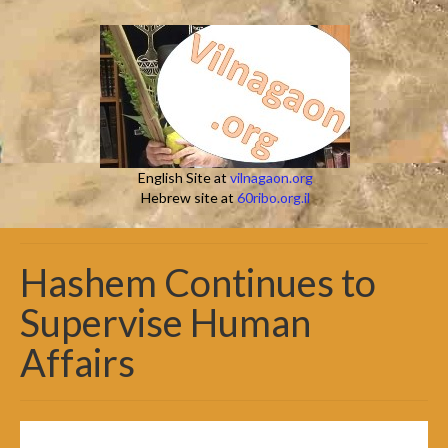
English Site at
vilnagaon.org
Hebrew site at
60ribo.org.il
Hashem Continues to
Supervise Human
Affairs