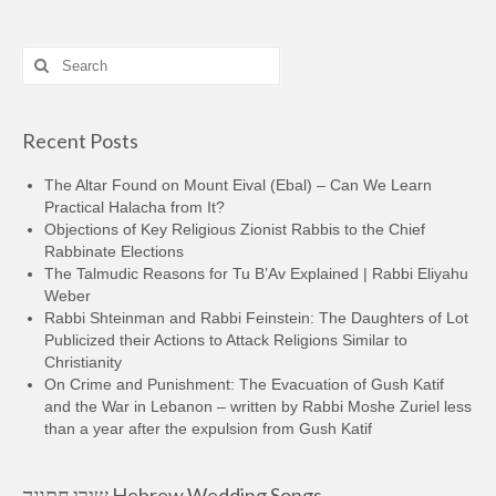
Search
for:
Recent Posts
The Altar Found on Mount Eival (Ebal) – Can We Learn
Practical Halacha from It?
Objections of Key Religious Zionist Rabbis to the Chief
Rabbinate Elections
The Talmudic Reasons for Tu B’Av Explained | Rabbi Eliyahu
Weber
Rabbi Shteinman and Rabbi Feinstein: The Daughters of Lot
Publicized their Actions to Attack Religions Similar to
Christianity
On Crime and Punishment: The Evacuation of Gush Katif
and the War in Lebanon – written by Rabbi Moshe Zuriel less
than a year after the expulsion from Gush Katif
שירי חתונה Hebrew Wedding Songs