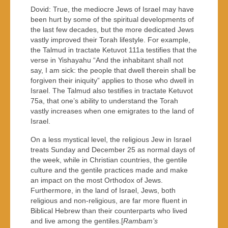
Dovid: True, the mediocre Jews of Israel may have
been hurt by some of the spiritual developments of
the last few decades, but the more dedicated Jews
vastly improved their Torah lifestyle. For example,
the Talmud in tractate Ketuvot 111a testifies that the
verse in Yishayahu “And the inhabitant shall not
say, I am sick: the people that dwell therein shall be
forgiven their iniquity” applies to those who dwell in
Israel. The Talmud also testifies in tractate Ketuvot
75a, that one’s ability to understand the Torah
vastly increases when one emigrates to the land of
Israel.
On a less mystical level, the religious Jew in Israel
treats Sunday and December 25 as normal days of
the week, while in Christian countries, the gentile
culture and the gentile practices made and make
an impact on the most Orthodox of Jews.
Furthermore, in the land of Israel, Jews, both
religious and non-religious, are far more fluent in
Biblical Hebrew than their counterparts who lived
and live among the gentiles.[
Rambam’s