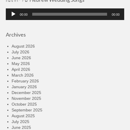
Audio
00:00
00:00
Player
Archives
August 2026
July 2026
June 2026
May 2026
April 2026
March 2026
February 2026
January 2026
December 2025
November 2025
October 2025
September 2025
August 2025
July 2025
June 2025