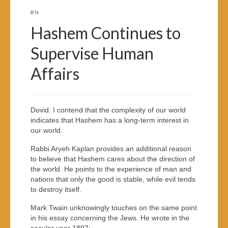
B”H
Hashem Continues to
Supervise Human
Affairs
Dovid: I contend that the complexity of our world
indicates that Hashem has a long-term interest in
our world.
Rabbi Aryeh Kaplan provides an additional reason
to believe that Hashem cares about the direction of
the world. He points to the experience of man and
nations that only the good is stable, while evil tends
to destroy itself.
Mark Twain unknowingly touches on the same point
in his essay concerning the Jews. He wrote in the