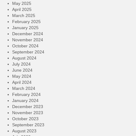
May 2025
April 2025
March 2025
February 2025
January 2025
December 2024
November 2024
October 2024
September 2024
August 2024
July 2024
June 2024
May 2024
April 2024
March 2024
February 2024
January 2024
December 2023
November 2023
October 2023
September 2023
August 2023