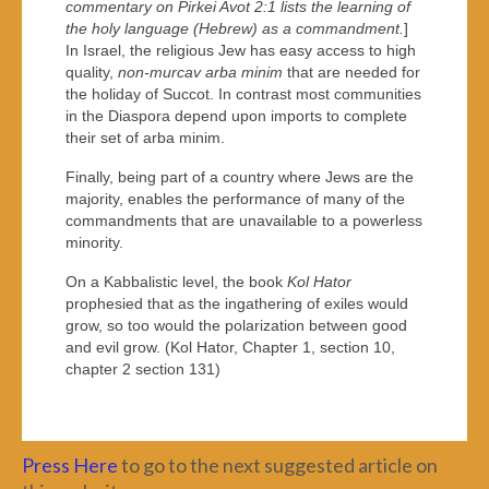
commentary on Pirkei Avot 2:1 lists the learning of
the holy language (Hebrew) as a commandment.
]
In Israel, the religious Jew has easy access to high
quality,
non-murcav arba minim
that are needed for
the holiday of Succot. In contrast most communities
in the Diaspora depend upon imports to complete
their set of arba minim.
Finally, being part of a country where Jews are the
majority, enables the performance of many of the
commandments that are unavailable to a powerless
minority.
On a Kabbalistic level, the book
Kol Hator
prophesied that as the ingathering of exiles would
grow, so too would the polarization between good
and evil grow. (Kol Hator, Chapter 1, section 10,
chapter 2 section 131)
Press Here
to go to the next suggested article on