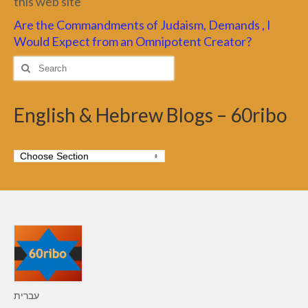
this web site
Are the Commandments of Judaism, Demands , I
Would Expect from an Omnipotent Creator?
Search
for:
English & Hebrew Blogs – 60ribo
עברית