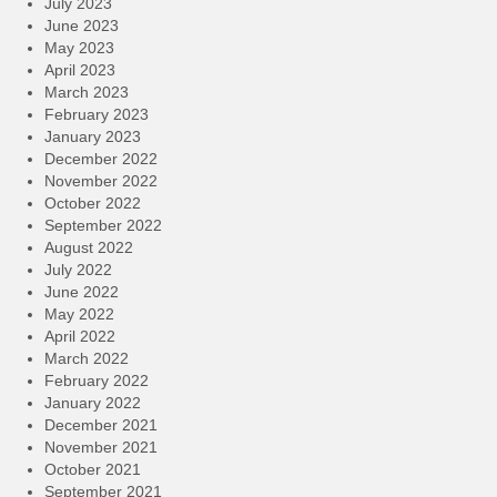
July 2023
June 2023
May 2023
April 2023
March 2023
February 2023
January 2023
December 2022
November 2022
October 2022
September 2022
August 2022
July 2022
June 2022
May 2022
April 2022
March 2022
February 2022
January 2022
December 2021
November 2021
October 2021
September 2021