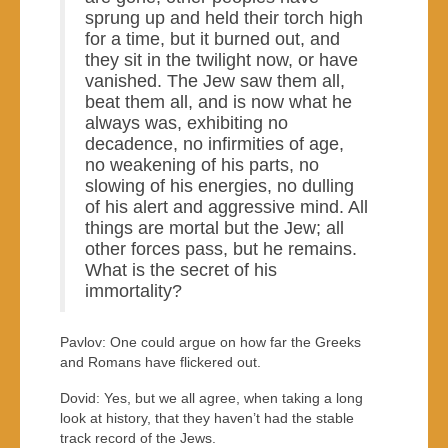
sprung up and held their torch high
for a time, but it burned out, and
they sit in the twilight now, or have
vanished. The Jew saw them all,
beat them all, and is now what he
always was, exhibiting no
decadence, no infirmities of age,
no weakening of his parts, no
slowing of his energies, no dulling
of his alert and aggressive mind. All
things are mortal but the Jew; all
other forces pass, but he remains.
What is the secret of his
immortality?
Pavlov: One could argue on how far the Greeks
and Romans have flickered out.
Dovid: Yes, but we all agree, when taking a long
look at history, that they haven’t had the stable
track record of the Jews.