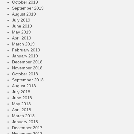
October 2019
September 2019
August 2019
July 2019
June 2019
May 2019
April 2019
March 2019
February 2019
January 2019
December 2018
November 2018
October 2018
September 2018
August 2018
July 2018
June 2018
May 2018
April 2018
March 2018
January 2018
December 2017
November 2017