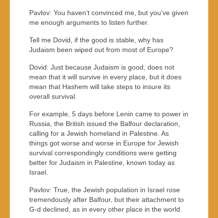
Pavlov: You haven’t convinced me, but you’ve given
me enough arguments to listen further.
Tell me Dovid, if the good is stable, why has
Judaism been wiped out from most of Europe?
Dovid: Just because Judaism is good, does not
mean that it will survive in every place, but it does
mean that Hashem will take steps to insure its
overall survival.
For example, 5 days before Lenin came to power in
Russia, the British issued the Balfour declaration,
calling for a Jewish homeland in Palestine. As
things got worse and worse in Europe for Jewish
survival correspondingly conditions were getting
better for Judaism in Palestine, known today as
Israel.
Pavlov: True, the Jewish population in Israel rose
tremendously after Balfour, but their attachment to
G-d declined, as in every other place in the world.