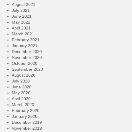
August 2021
July 2021
June 2021
May 2021
April 2021
March 2021
February 2021
January 2021
December 2020
November 2020
October 2020
September 2020
August 2020
July 2020
June 2020
May 2020
April 2020
March 2020
February 2020
January 2020
December 2019
November 2019