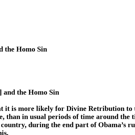
nd the Homo Sin
7] and the Homo Sin
 it is more likely for Divine Retribution to
 than in usual periods of time around the t
 country, during the end part of Obama’s 
is.