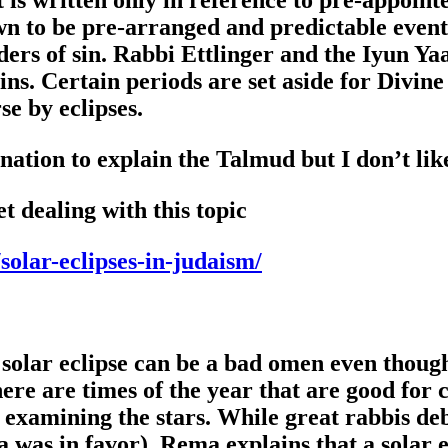
n to be pre-arranged and predictable events
ders of sin. Rabbi Ettlinger and the Iyun Ya
ins. Certain periods are set aside for Divine
se by eclipses.
nation to explain the Talmud but I don’t like
et dealing with this topic
olar-eclipses-in-judaism/
a solar eclipse can be a bad omen even thoug
here are times of the year that are good for 
 examining the stars. While great rabbis deb
as in favor), Rema explains that a solar ecli