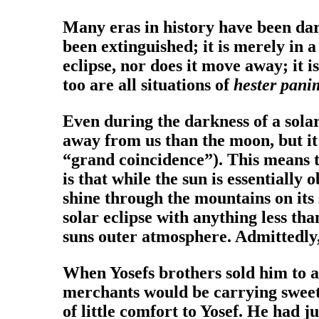
Many eras in history have been dar
been extinguished; it is merely in a
eclipse, nor does it move away; it i
too are all situations of
hester pan
Even during the darkness of a solar 
away from us than the moon, but it 
“grand coincidence”). This means th
is that while the sun is essentiall
shine through the mountains on its 
solar eclipse with anything less th
suns outer atmosphere. Admittedly, t
When Yosefs brothers sold him to a
merchants would be carrying sweet-s
of little comfort to Yosef. He had 