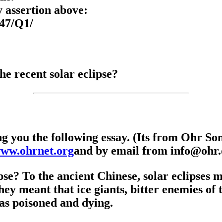
 assertion above:
247/Q1/
he recent solar eclipse?
ng you the following essay. (Its from Ohr S
www.ohrnet.org
and by email from info@ohr.o
ipse? To the ancient Chinese, solar eclipses
hey meant that ice giants, bitter enemies of 
as poisoned and dying.