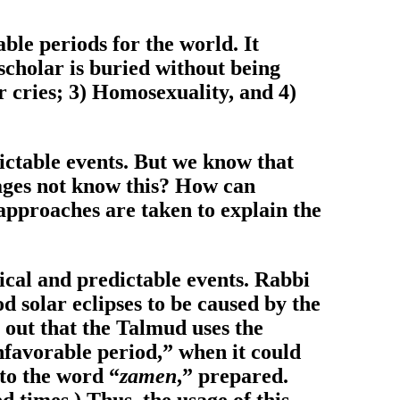
able periods for the world. It
 scholar is buried without being
r cries; 3) Homosexuality, and 4)
ictable events. But we know that
Sages not know this? How can
 approaches are taken to explain the
ical and predictable events. Rabbi
d solar eclipses to be caused by the
s out that the Talmud uses the
unfavorable period,” when it could
 to the word “
zamen
,” prepared.
d times.) Thus, the usage of this