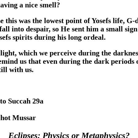
having a nice smell?
 this was the lowest point of Yosefs life, G-
fall into despair, so He sent him a small sig
efs spirits during his long ordeal.
 light, which we perceive during the darknes
emind us that even during the dark periods of
ill with us.
to Succah 29a
chot Mussar
Eclipses: Physics or Metaphysics?