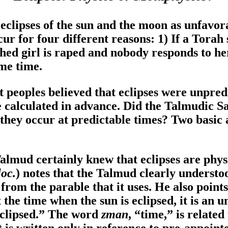
o eclipses of the sun and the moon as unfavor
ccur for four different reasons: 1) If a Torah
thed girl is raped and nobody responds to he
ame time.
t peoples believed that eclipses were unpred
be calculated in advance. Did the Talmudic 
f they occur at predictable times? Two basic
Talmud certainly knew that eclipses are phys
oc.
) notes that the Talmud clearly understoo
 from the parable that it uses. He also point
the time when the sun is eclipsed, it is an 
eclipsed.” The word
zman
, “time,” is related
 is written only in reference to pre-appointe