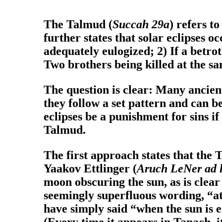
The Talmud (
Succah 29a
) refers t
further states that solar eclipses o
adequately eulogized; 2) If a betro
Two brothers being killed at the s
The question is clear: Many ancien
they follow a set pattern and can 
eclipses be a punishment for sins i
Talmud.
The first approach states that the 
Yaakov Ettlinger (
Aruch LeNer ad l
moon obscuring the sun, as is clear
seemingly superfluous wording, “at 
have simply said “when the sun is 
(Every time it appears in Tanach, it