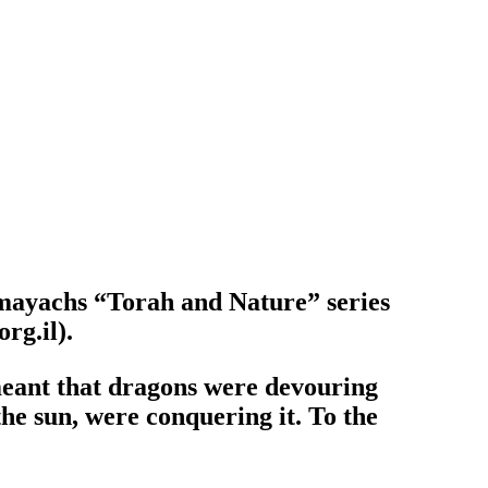
omayachs “Torah and Nature” series
rg.il).
 meant that dragons were devouring
the sun, were conquering it. To the