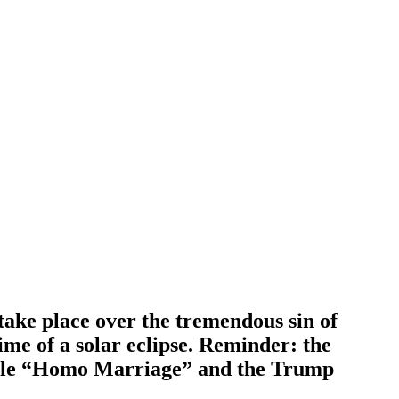
 take place over the tremendous sin of
ime of a solar eclipse. Reminder: the
rule “Homo Marriage” and the Trump