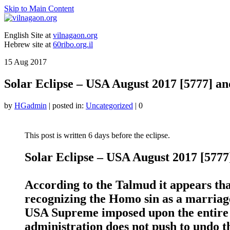
Skip to Main Content
English Site at
vilnagaon.org
Hebrew site at
60ribo.org.il
15
Aug 2017
Solar Eclipse – USA August 2017 [5777] a
by
HGadmin
|
posted in:
Uncategorized
|
0
This post is written 6 days before the eclipse.
Solar Eclipse – USA August 2017 [577
According to the Talmud it appears that
recognizing the Homo sin as a marriage,
USA Supreme imposed upon the entire
administration does not push to undo th