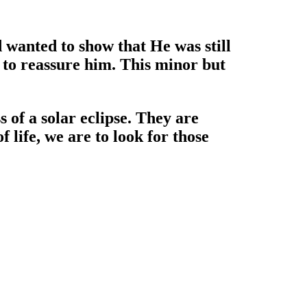
d wanted to show that He was still
n to reassure him. This minor but
s of a solar eclipse. They are
 life, we are to look for those