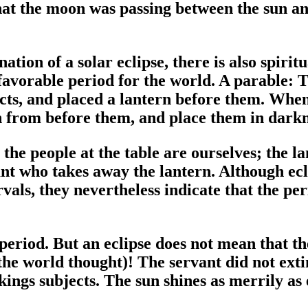
that the moon was passing between the sun an
ion of a solar eclipse, there is also spiritua
unfavorable period for the world. A parable
ects, and placed a lantern before them. Whe
n from before them, and place them in darkn
 the people at the table are ourselves; the l
ant who takes away the lantern. Although ecl
vals, they nevertheless indicate that the per
h period. But an eclipse does not mean that t
the world thought)! The servant did not ext
kings subjects. The sun shines as merrily as 