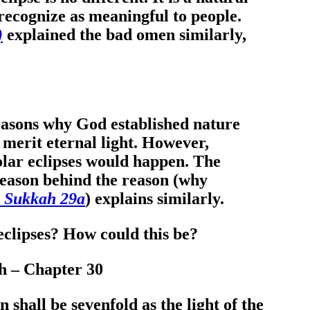
recognize as meaningful to people.
)
explained the bad omen similarly,
reasons why God established nature
d merit eternal light. However,
olar eclipses would happen. The
 reason behind the reason (why
, Sukkah 29a
) explains similarly.
 eclipses? How could this be?
ah – Chapter 30
n shall be sevenfold as the light of the