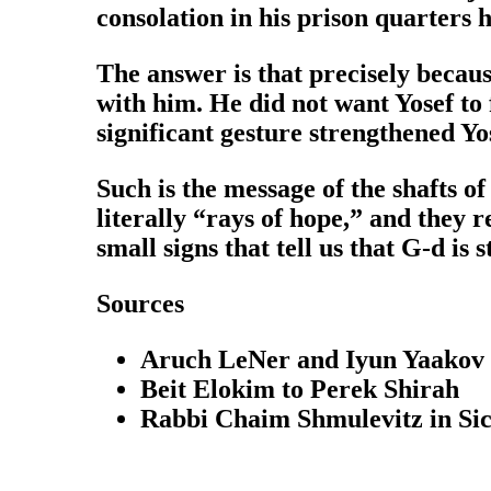
consolation in his prison quarters 
The answer is that precisely because
with him. He did not want Yosef to 
significant gesture strengthened Yos
Such is the message of the shafts of
literally “rays of hope,” and they r
small signs that tell us that G-d is st
Sources
Aruch LeNer and Iyun Yaakov 
Beit Elokim to Perek Shirah
Rabbi Chaim Shmulevitz in Si