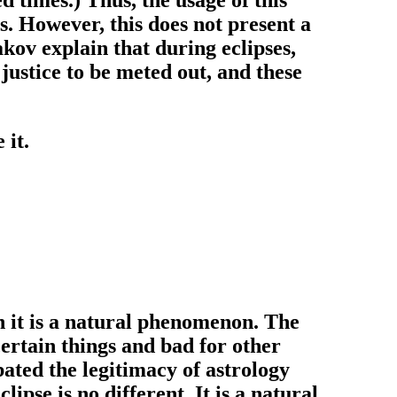
. However, this does not present a
akov explain that during eclipses,
 justice to be meted out, and these
 it.
h it is a natural phenomenon. The
certain things and bad for other
ated the legitimacy of astrology
pse is no different. It is a natural