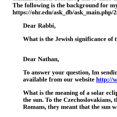
The following is the background for my
https://ohr.edu/ask_db/ask_main.php/
Dear Rabbi,
What is the Jewish significance of t
Dear Nathan,
To answer your question, Im sendi
available from our website
http://
What is the meaning of a solar ecl
the sun. To the Czechoslovakians, t
Romans, they meant that the sun w