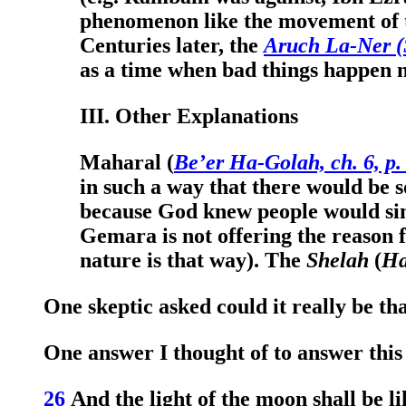
phenomenon like the movement of th
Centuries later, the
Aruch La-Ner (
as a time when bad things happen n
III. Other Explanations
Maharal (
Be’er Ha-Golah, ch. 6, p.
in such a way that there would be so
because God knew people would sin,
Gemara is not offering the reason f
nature is that way). The
Shelah
(
Ha
One skeptic asked could it really be th
One answer I thought of to answer this
26
And the light of the moon shall be lik