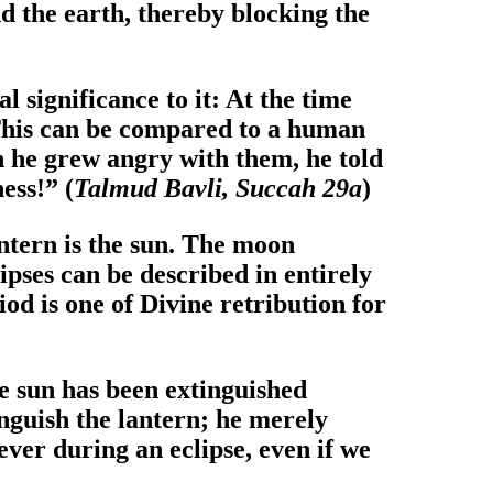
d the earth, thereby blocking the
l significance to it: At the time
: This can be compared to a human
n he grew angry with them, he told
ess!” (
Talmud Bavli, Succah 29a
)
antern is the sun. The moon
ipses can be described in entirely
iod is one of Divine retribution for
he sun has been extinguished
inguish the lantern; he merely
ever during an eclipse, even if we