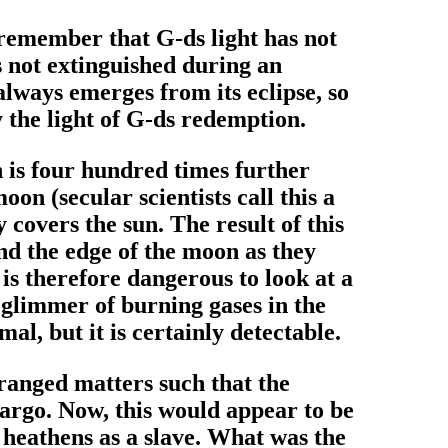
 remember that G-ds light has not
s not extinguished during an
always emerges from its eclipse, so
 the light of G-ds redemption.
un is four hundred times further
on (secular scientists call this a
covers the sun. The result of this
und the edge of the moon as they
is therefore dangerous to look at a
 glimmer of burning gases in the
al, but it is certainly detectable.
ranged matters such that the
cargo. Now, this would appear to be
o heathens as a slave. What was the