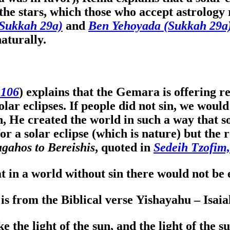
e stars, which those who accept astrology 
Sukkah 29a)
and
Ben Yehoyada (Sukkah 29a
aturally.
 106
) explains that the Gemara is offering 
lar eclipses. If people did not sin, we woul
 He created the world in such a way that s
or a solar eclipse (which is nature) but the
gahos to Bereishis
, quoted in
Sedeih Tzofim
at in a world without sin there would not be
 is from the Biblical verse Yishayahu – Isai
e the light of the sun, and the light of the su