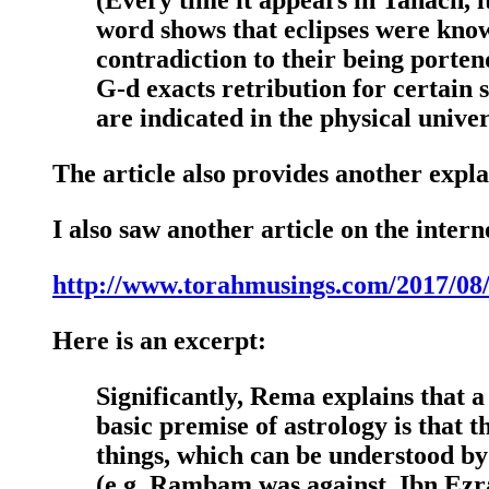
word shows that eclipses were know
contradiction to their being porten
G-d exacts retribution for certain s
are indicated in the physical univer
The article also provides another expla
I also saw another article on the intern
http://www.torahmusings.com/2017/08/s
Here is an excerpt:
Significantly, Rema explains that 
basic premise of astrology is that t
things, which can be understood by
(e.g. Rambam was against, Ibn Ezra w