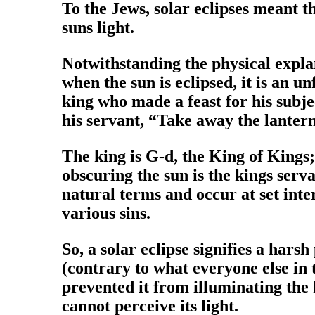
To the Jews, solar eclipses meant 
suns light.
Notwithstanding the physical explanat
when the sun is eclipsed, it is an 
king who made a feast for his subj
his servant, “Take away the lanter
The king is G-d, the King of Kings;
obscuring the sun is the kings serv
natural terms and occur at set inter
various sins.
So, a solar eclipse signifies a hars
(contrary to what everyone else in 
prevented it from illuminating the 
cannot perceive its light.