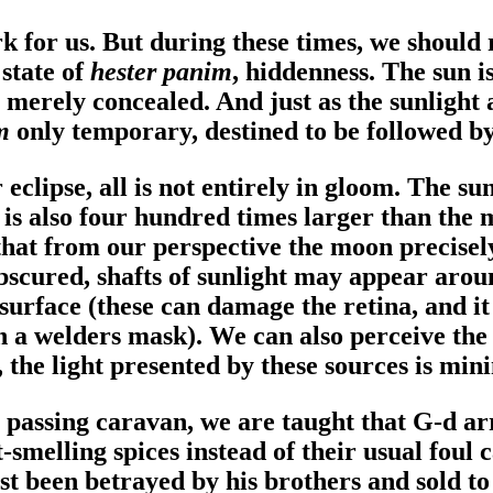
k for us. But during these times, we should
 state of
hester panim
, hiddenness. The sun i
s merely concealed. And just as the sunlight 
im
only temporary, destined to be followed by
eclipse, all is not entirely in gloom. The s
is also four hundred times larger than the mo
at from our perspective the moon precisely 
y obscured, shafts of sunlight may appear aro
surface (these can damage the retina, and it 
an a welders mask). We can also perceive the
he light presented by these sources is minim
 passing caravan, we are taught that G-d ar
melling spices instead of their usual foul 
just been betrayed by his brothers and sold t