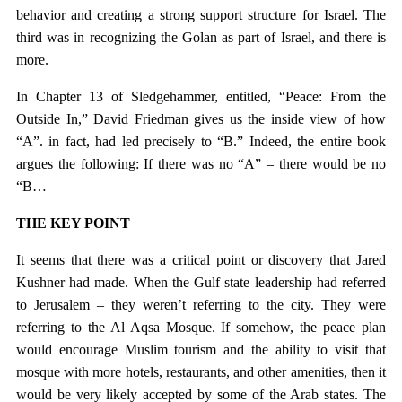
behavior and creating a strong support structure for Israel. The
third was in recognizing the Golan as part of Israel, and there is
more.
In Chapter 13 of Sledgehammer, entitled, “Peace: From the
Outside In,” David Friedman gives us the inside view of how
“A”. in fact, had led precisely to “B.” Indeed, the entire book
argues the following: If there was no “A” – there would be no
“B…
THE KEY POINT
It seems that there was a critical point or discovery that Jared
Kushner had made. When the Gulf state leadership had referred
to Jerusalem – they weren’t referring to the city. They were
referring to the Al Aqsa Mosque. If somehow, the peace plan
would encourage Muslim tourism and the ability to visit that
mosque with more hotels, restaurants, and other amenities, then it
would be very likely accepted by some of the Arab states. The