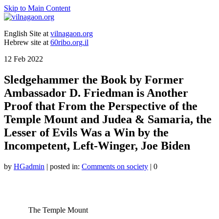
Skip to Main Content
English Site at
vilnagaon.org
Hebrew site at
60ribo.org.il
12
Feb 2022
Sledgehammer the Book by Former
Ambassador D. Friedman is Another
Proof that From the Perspective of the
Temple Mount and Judea & Samaria, the
Lesser of Evils Was a Win by the
Incompetent, Left-Winger, Joe Biden
by
HGadmin
|
posted in:
Comments on society
|
0
The Temple Mount