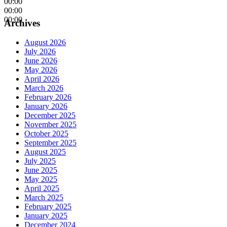
00:00
00:00
00:00
Archives
August 2026
July 2026
June 2026
May 2026
April 2026
March 2026
February 2026
January 2026
December 2025
November 2025
October 2025
September 2025
August 2025
July 2025
June 2025
May 2025
April 2025
March 2025
February 2025
January 2025
December 2024