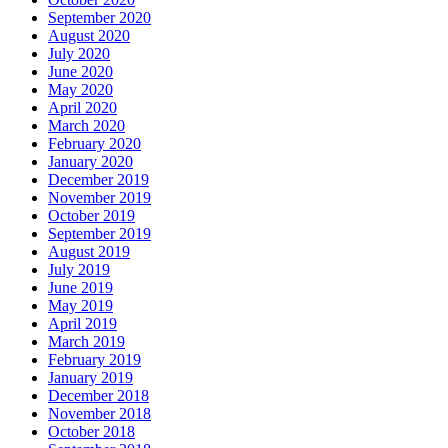
September 2020
August 2020
July 2020
June 2020
May 2020
April 2020
March 2020
February 2020
January 2020
December 2019
November 2019
October 2019
September 2019
August 2019
July 2019
June 2019
May 2019
April 2019
March 2019
February 2019
January 2019
December 2018
November 2018
October 2018