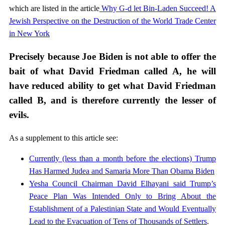
which are listed in the article
Why G-d let Bin-Laden Succeed! A
Jewish Perspective on the Destruction of the World Trade Center
in New York
Precisely because Joe Biden is not able to offer the
bait of what David Friedman called A, he will
have reduced ability to get what David Friedman
called B, and is therefore currently the lesser of
evils.
As a supplement to this article see:
Currently (less than a month before the elections) Trump
Has Harmed Judea and Samaria More Than Obama Biden
Yesha Council Chairman David Elhayani said Trump’s
Peace Plan Was Intended Only to Bring About the
Establishment of a Palestinian State and Would Eventually
Lead to the Evacuation of Tens of Thousands of Settlers
.