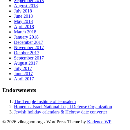
September 2018
August 2018
July 2018
June 2018
May 2018
April 2018
March 2018
January 2018
December 2017
November 2017
October 2017
September 2017
August 2017
July 2017
June 2017
April 2017
Endorsements
The Temple Institute of Jerusalem
Honenu - Israel National Legal Defense Organization
Jewish holiday calendars & Hebrew date converter
© 2026 vilnagaon.org - WordPress Theme by
Kadence WP