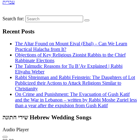
עברית
Search for:
Recent Posts
The Altar Found on Mount Eival (Ebal) – Can We Learn
Practical Halacha from It?
Objections of Key Religious Zionist Rabbis to the Chief
Rabbinate Elections
The Talmudic Reasons for Tu B’Av Explained | Rabbi
Eliyahu Weber
Rabbi Shteinman and Rabbi Feinstein: The Daughters of Lot
Publicized their Actions to Attack Religions Similar to
Christianity
On Crime and Punishment: The Evacuation of Gush Katif
and the War in Lebanon – written by Rabbi Moshe Zuriel less
than a year after the expulsion from Gush Katif
שירי חתונה Hebrew Wedding Songs
Audio Player