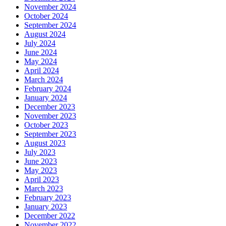
November 2024
October 2024
September 2024
August 2024
July 2024
June 2024
May 2024
April 2024
March 2024
February 2024
January 2024
December 2023
November 2023
October 2023
September 2023
August 2023
July 2023
June 2023
May 2023
April 2023
March 2023
February 2023
January 2023
December 2022
November 2022