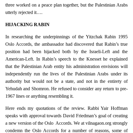
three worked on a peace plan together, but the Palestinian Arabs
utterly rejected it….
HIJACKING RABIN
In researching the underpinnings of the Yitzchak Rabin 1995
Oslo Accords, the ambassador had discovered that Rabin’s true
position had been hijacked both by the Israeli-Left and the
American-Left. In Rabin’s speech to the Knesset he explained
that the Palestinian Arab entity his administration envisions will
independently run the lives of the Palestinian Arabs under its
authority but would not be a state, and not in the entirety of
Yehudah and Shomron. He refused to consider any return to pre-
1967 lines or anything resembling it.
Here ends my quotations of the review. Rabbi Yair Hoffman
speaks with approval towards David Friedman’s goal of creating
a new version of the Oslo Accords. We at vilnagaon.org strongly
condemn the Oslo Accords for a number of reasons, some of