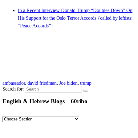
In a Recent Interview Donald Trump “Doubles Down” On
His Support for the Oslo Terror Accords {called by leftists:
“Peace Accords”}
ambassador
,
david friedman
,
Joe biden
,
trump
Search for:
English & Hebrew Blogs – 60ribo