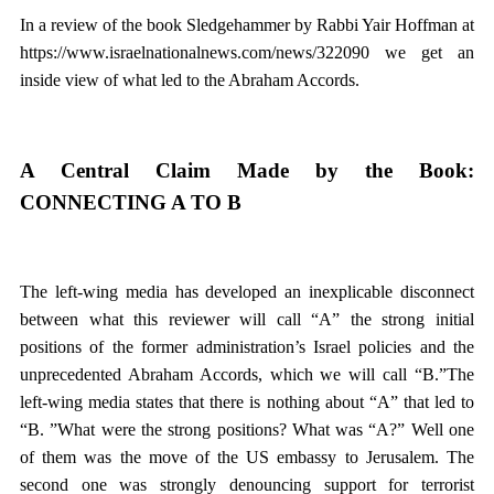
In a review of the book Sledgehammer by Rabbi Yair Hoffman at
https://www.israelnationalnews.com/news/322090 we get an
inside view of what led to the Abraham Accords.
A Central Claim Made by the Book:
CONNECTING A TO B
The left-wing media has developed an inexplicable disconnect
between what this reviewer will call “A” the strong initial
positions of the former administration’s Israel policies and the
unprecedented Abraham Accords, which we will call “B.”The
left-wing media states that there is nothing about “A” that led to
“B. ”What were the strong positions? What was “A?” Well one
of them was the move of the US embassy to Jerusalem. The
second one was strongly denouncing support for terrorist