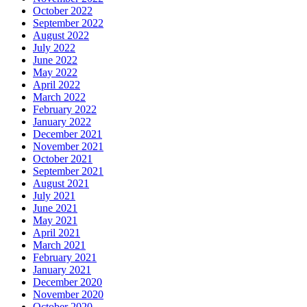
October 2022
September 2022
August 2022
July 2022
June 2022
May 2022
April 2022
March 2022
February 2022
January 2022
December 2021
November 2021
October 2021
September 2021
August 2021
July 2021
June 2021
May 2021
April 2021
March 2021
February 2021
January 2021
December 2020
November 2020
October 2020