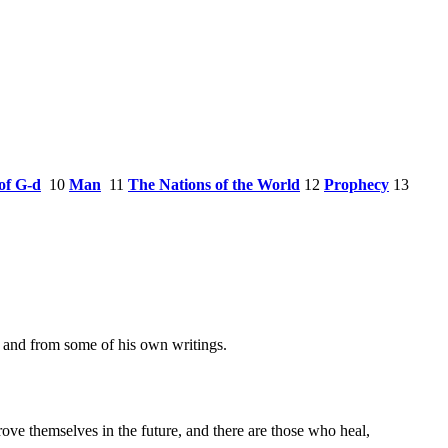
of G-d
10
Man
11
The Nations of the World
12
Prophecy
13
m, and from some of his own writings.
ove themselves in the future, and there are those who heal,