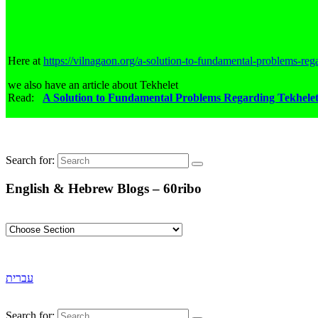
Here at
https://vilnagaon.org/a-solution-to-fundamental-problems-rega
we also have an article about Tekhelet
Read:
A Solution to Fundamental Problems Regarding Tekhele
Search for:
English & Hebrew Blogs – 60ribo
עברית
Search for: