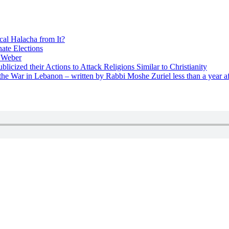
cal Halacha from It?
nate Elections
u Weber
icized their Actions to Attack Religions Similar to Christianity
e War in Lebanon – written by Rabbi Moshe Zuriel less than a year af