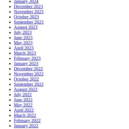
January 2024
December 2023
November 2023
October 2023
September 2023
August 2023
July 2023
June 2023
May 2023
April 2023
March 2023
February 2023
January 2023
December 2022
November 2022
October 2022
September 2022
August 2022
July 2022
June 2022
May 2022
April 2022
March 2022
February 2022
January 2022