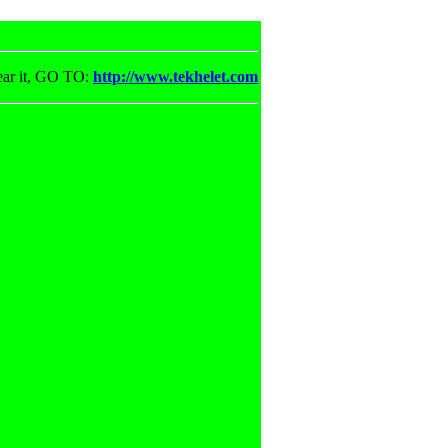
ear it, GO TO:
http://www.tekhelet.com