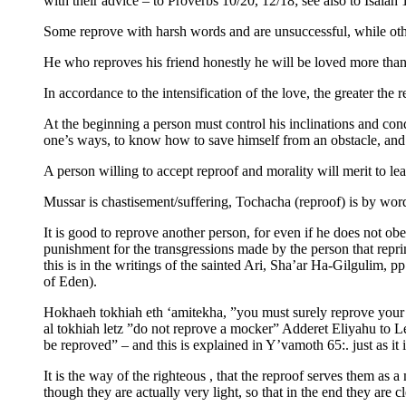
with their advice – to Proverbs 10/20, 12/18; see also to Isaiah 
Some reprove with harsh words and are unsuccessful, while oth
He who reproves his friend honestly he will be loved more than 
In accordance to the intensification of the love, the greater the 
At the beginning a person must control his inclinations and con
one’s ways, to know how to save himself from an obstacle, and 
A person willing to accept reproof and morality will merit to le
Mussar is chastisement/suffering, Tochacha (reproof) is by wor
It is good to reprove another person, for even if he does not ob
punishment for the transgressions made by the person that repri
this is in the writings of the sainted Ari, Sha’ar Ha-Gilgulim, 
of Eden).
Hokhaeh tokhiah eth ‘amitekha, ”you must surely reprove your c
al tokhiah letz ”do not reprove a mocker” Adderet Eliyahu to L
be reproved” – and this is explained in Y’vamoth 65:. just as it i
It is the way of the righteous , that the reproof serves them as
though they are actually very light, so that in the end they are 