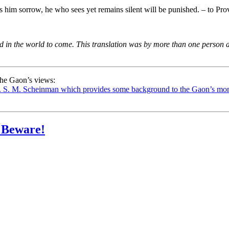
him sorrow, he who sees yet remains silent will be punished. – to Pro
id in the world to come.
This translation was by more than one person an
 the Gaon’s views:
 S. M. Scheinman which provides some background to the Gaon’s monot
– Beware!