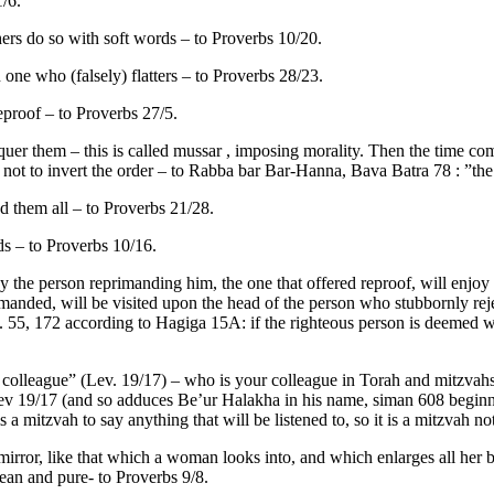
1/6.
ers do so with soft words – to Proverbs 10/20.
one who (falsely) flatters – to Proverbs 28/23.
reproof – to Proverbs 27/5.
quer them – this is called mussar , imposing morality. Then the time co
not to invert the order – to Rabba bar Bar-Hanna, Bava Batra 78 : ”the 
ad them all – to Proverbs 21/28.
ds – to Proverbs 10/16.
ey the person reprimanding him, the one that offered reproof, will enjoy 
manded, will be visited upon the head of the person who stubbornly reje
pp. 55, 172 according to Hagiga 15A: if the righteous person is deemed w
olleague” (Lev. 19/17) – who is your colleague in Torah and mitzvahs, b
ev 19/17 (and so adduces Be’ur Halakha in his name, siman 608 beginni
s a mitzvah to say anything that will be listened to, so it is a mitzvah no
 a mirror, like that which a woman looks into, and which enlarges all he
clean and pure- to Proverbs 9/8.