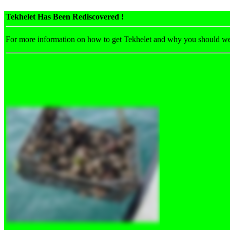
Tekhelet Has Been Rediscovered !
For more information on how to get Tekhelet and why you should w