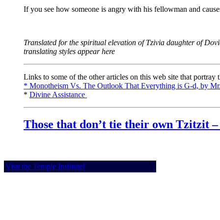
If you see how someone is angry with his fellowman and causes 
Translated for the spiritual elevation of Tzivia daughter of Dov
translating styles appear here
Links to some of the other articles on this web site that portray
* Monotheism Vs. The Outlook That Everything is G-d, by Mr.
*
Divine Assistance
Those that don’t tie their own Tzitzit 
Visit the Temple Institute!