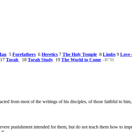
Man
5
Forefathers
6
Heretics
7
The Holy Temple
8
Limbs
9
Love 
17
Torah
18
Torah Study
19
The World to Come
–
B”H
acted from most of the writings of his disciples, of those faithful to hi
severe punishment intended for them, but do not teach them how to impr