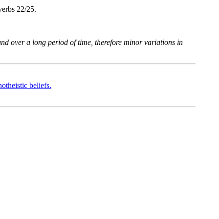
verbs 22/25.
d over a long period of time, therefore minor variations in
heistic beliefs.