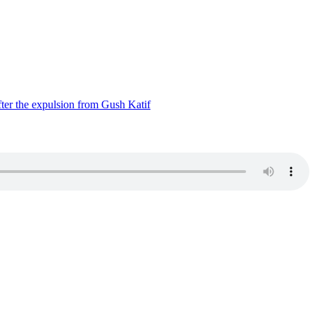
ter the expulsion from Gush Katif