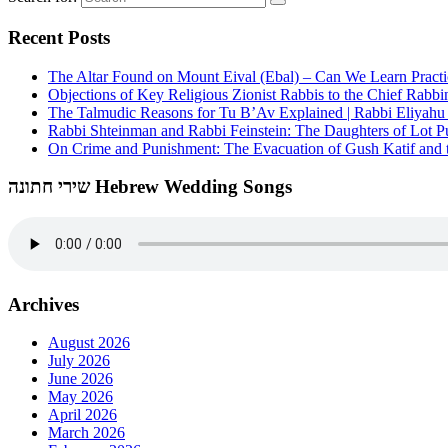
Recent Posts
The Altar Found on Mount Eival (Ebal) – Can We Learn Practi
Objections of Key Religious Zionist Rabbis to the Chief Rabbi
The Talmudic Reasons for Tu B’Av Explained | Rabbi Eliyah
Rabbi Shteinman and Rabbi Feinstein: The Daughters of Lot Publ
On Crime and Punishment: The Evacuation of Gush Katif and th
שירי חתונה Hebrew Wedding Songs
Archives
August 2026
July 2026
June 2026
May 2026
April 2026
March 2026