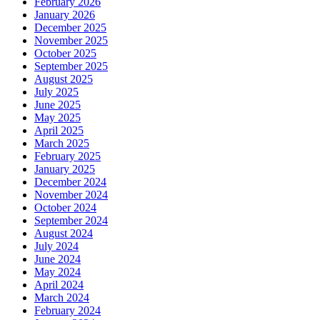
February 2026
January 2026
December 2025
November 2025
October 2025
September 2025
August 2025
July 2025
June 2025
May 2025
April 2025
March 2025
February 2025
January 2025
December 2024
November 2024
October 2024
September 2024
August 2024
July 2024
June 2024
May 2024
April 2024
March 2024
February 2024