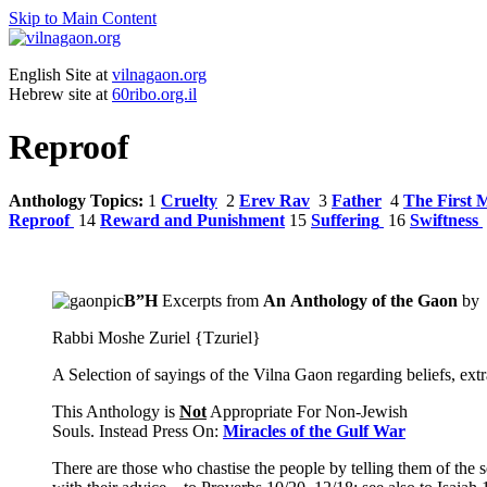
Skip to Main Content
English Site at
vilnagaon.org
Hebrew site at
60ribo.org.il
Reproof
Anthology Topics:
1
Cruelty
2
Erev Rav
3
Father
4
The First 
Reproof
14
Reward and Punishment
15
Suffering
16
Swiftness
B”H
Excerpts from
An Anthology
of the
Gaon
by
Rabbi Moshe Zuriel {Tzuriel}
A Selection of sayings of the Vilna Gaon regarding beliefs, extr
This Anthology is
Not
Appropriate For Non-Jewish
Souls. Instead Press On:
Miracles of the Gulf War
There are those who chastise the people by telling them of the 