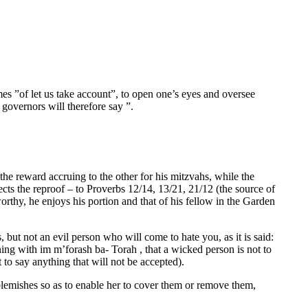
mes ”of let us take account”, to open one’s eyes and oversee
governors will therefore say ”.
the reward accruing to the other for his mitzvahs, while the
cts the reproof – to Proverbs 12/14, 13/21, 21/12 (the source of
orthy, he enjoys his portion and that of his fellow in the Garden
ut not an evil person who will come to hate you, as it is said:
ng with im m’forash ba- Torah , that a wicked person is not to
t to say anything that will not be accepted).
r blemishes so as to enable her to cover them or remove them,