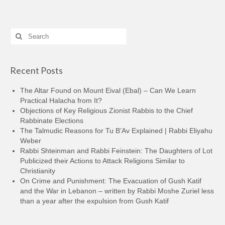
Search
for:
Recent Posts
The Altar Found on Mount Eival (Ebal) – Can We Learn
Practical Halacha from It?
Objections of Key Religious Zionist Rabbis to the Chief
Rabbinate Elections
The Talmudic Reasons for Tu B’Av Explained | Rabbi Eliyahu
Weber
Rabbi Shteinman and Rabbi Feinstein: The Daughters of Lot
Publicized their Actions to Attack Religions Similar to
Christianity
On Crime and Punishment: The Evacuation of Gush Katif
and the War in Lebanon – written by Rabbi Moshe Zuriel less
than a year after the expulsion from Gush Katif