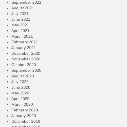
September 2021
August 2021
July 2021
June 2021
May 2021
April 2021
March 2021
February 2021
January 2021
December 2020
November 2020
October 2020
September 2020
August 2020
July 2020
June 2020
May 2020
April 2020
March 2020
February 2020
January 2020
December 2019