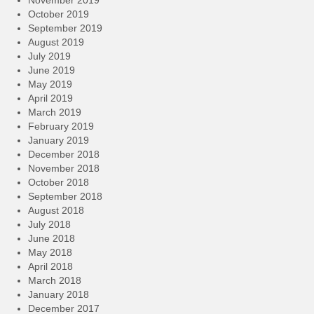
November 2019
October 2019
September 2019
August 2019
July 2019
June 2019
May 2019
April 2019
March 2019
February 2019
January 2019
December 2018
November 2018
October 2018
September 2018
August 2018
July 2018
June 2018
May 2018
April 2018
March 2018
January 2018
December 2017