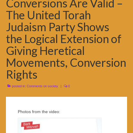
Conversions Are Valid –
The United Torah
Judaism Party Shows
the Logical Extension of
Giving Heretical
Movements, Conversion
Rights
posted in:
Comments on society
|
0
Photos from the video: