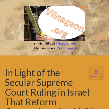
English Site at
vilnagaon.org
Hebrew site at
60ribo.org.il
In Light of the
5
MAR 2021
Secular Supreme
Court Ruling in Israel
That Reform