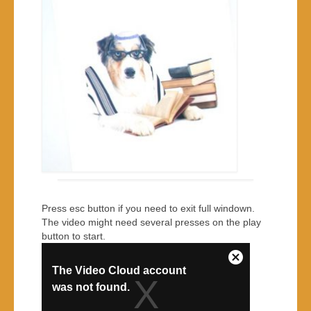
Press esc button if you need to exit full windown.
The video might need several presses on the play
button to start.