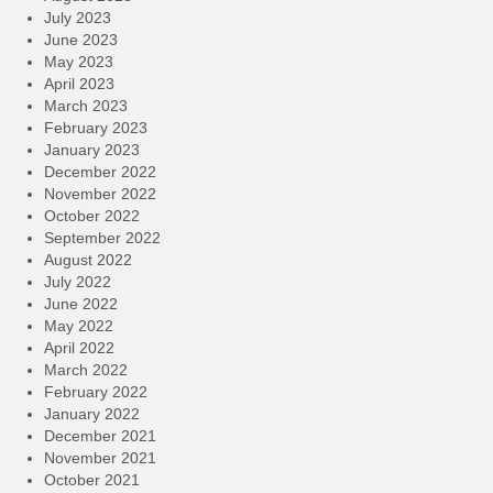
July 2023
June 2023
May 2023
April 2023
March 2023
February 2023
January 2023
December 2022
November 2022
October 2022
September 2022
August 2022
July 2022
June 2022
May 2022
April 2022
March 2022
February 2022
January 2022
December 2021
November 2021
October 2021