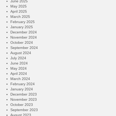
June 2025
May 2025
April 2025
March 2025
February 2025
January 2025
December 2024
November 2024
October 2024
September 2024
August 2024
July 2024
June 2024
May 2024
April 2024
March 2024
February 2024
January 2024
December 2023
November 2023
October 2023
September 2023
August 2023