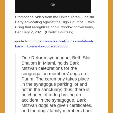
Promotional video from the United Torah Judaism
Party advocating against the High Court of Justice
ruling that recognizes non-Orthodox conversions,
February 2, 2021. (Credit: Courtesy)
quote from
https://www.learnreligions.com/about-
bark-mitzvahs-for-dogs-2076058
One Reform synagogue, Beth Shir
Shalom in Miami, holds Bark
Mitzvah celebrations for the
congregation members’ dogs on
Purim. The ceremony takes place
in the synagogue parking lot and
not in the sanctuary; thus, there is
no chance of a dog having an
accident in the synagogue. Bark
Mitzvah dogs are given certificates,
and the dogs’ family members bark