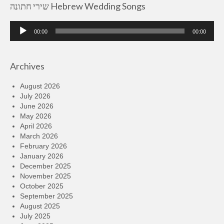
שירי חתונה Hebrew Wedding Songs
Audio
00:00
00:00
Player
Archives
August 2026
July 2026
June 2026
May 2026
April 2026
March 2026
February 2026
January 2026
December 2025
November 2025
October 2025
September 2025
August 2025
July 2025