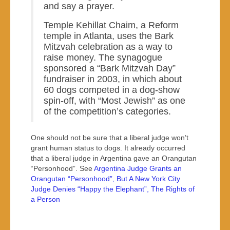
and say a prayer.
Temple Kehillat Chaim, a Reform
temple in Atlanta, uses the Bark
Mitzvah celebration as a way to
raise money. The synagogue
sponsored a “Bark Mitzvah Day”
fundraiser in 2003, in which about
60 dogs competed in a dog-show
spin-off, with “Most Jewish” as one
of the competition’s categories.
One should not be sure that a liberal judge won’t
grant human status to dogs. It already occurred
that a liberal judge in Argentina gave an Orangutan
“Personhood”. See
Argentina Judge Grants an
Orangutan “Personhood”, But A New York City
Judge Denies “Happy the Elephant”, The Rights of
a Person