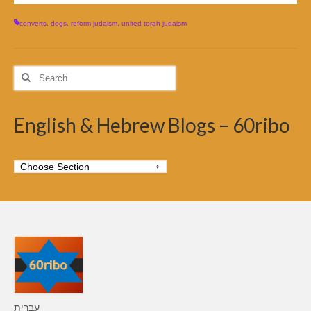
converts
,
dogs
,
reform judaism
,
united torah judaism
Search
for:
English & Hebrew Blogs – 60ribo
עברית