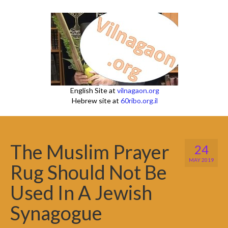
English Site at
vilnagaon.org
Hebrew site at
60ribo.org.il
The Muslim Prayer
24
MAY 2019
Rug Should Not Be
Used In A Jewish
Synagogue