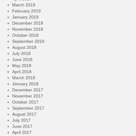
March 2019
February 2019
January 2019
December 2018
November 2018
October 2018
September 2018
August 2018
July 2018
June 2018
May 2018
April 2018
March 2018
January 2018
December 2017
November 2017
October 2017
September 2017
August 2017
July 2017
June 2017
April 2017