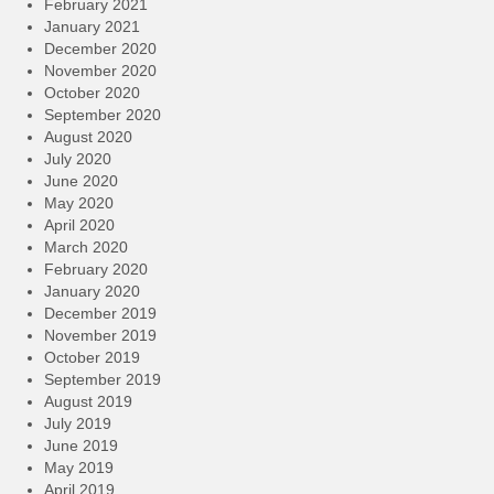
February 2021
January 2021
December 2020
November 2020
October 2020
September 2020
August 2020
July 2020
June 2020
May 2020
April 2020
March 2020
February 2020
January 2020
December 2019
November 2019
October 2019
September 2019
August 2019
July 2019
June 2019
May 2019
April 2019