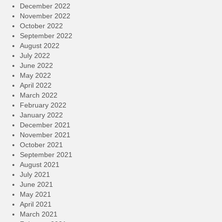
December 2022
November 2022
October 2022
September 2022
August 2022
July 2022
June 2022
May 2022
April 2022
March 2022
February 2022
January 2022
December 2021
November 2021
October 2021
September 2021
August 2021
July 2021
June 2021
May 2021
April 2021
March 2021