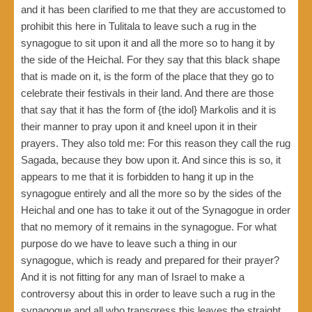
and it has been clarified to me that they are accustomed to
prohibit this here in Tulitala to leave such a rug in the
synagogue to sit upon it and all the more so to hang it by
the side of the Heichal. For they say that this black shape
that is made on it, is the form of the place that they go to
celebrate their festivals in their land. And there are those
that say that it has the form of {the idol} Markolis and it is
their manner to pray upon it and kneel upon it in their
prayers. They also told me: For this reason they call the rug
Sagada, because they bow upon it. And since this is so, it
appears to me that it is forbidden to hang it up in the
synagogue entirely and all the more so by the sides of the
Heichal and one has to take it out of the Synagogue in order
that no memory of it remains in the synagogue. For what
purpose do we have to leave such a thing in our
synagogue, which is ready and prepared for their prayer?
And it is not fitting for any man of Israel to make a
controversy about this in order to leave such a rug in the
synagogue and all who transgress this leaves the straight