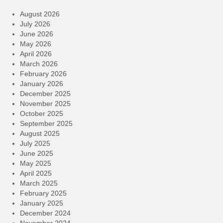
August 2026
July 2026
June 2026
May 2026
April 2026
March 2026
February 2026
January 2026
December 2025
November 2025
October 2025
September 2025
August 2025
July 2025
June 2025
May 2025
April 2025
March 2025
February 2025
January 2025
December 2024
November 2024