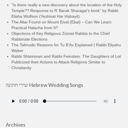
“Is there really a new discovery about the location of the Holy
Temple?? Response to R’ Barak Sharagai’s book” by Rabbi
Elisha Wolfson (Yeshivat Har Habayit).
The Altar Found on Mount Eival (Ebal) – Can We Learn
Practical Halacha from It?
Objections of Key Religious Zionist Rabbis to the Chief
Rabbinate Elections
The Talmudic Reasons for Tu B’Av Explained | Rabbi Eliyahu
Weber
Rabbi Shteinman and Rabbi Feinstein: The Daughters of Lot
Publicized their Actions to Attack Religions Similar to
Christianity
שירי חתונה Hebrew Wedding Songs
Archives