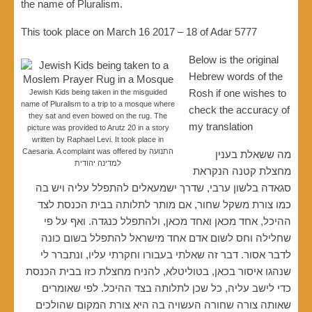
the name of Pluralism.
This took place on March 16 2017 – 18 of Adar 5777
Below is the original
Hebrew words of the
Rosh if one wishes to
Jewish Kids being taken in the misguided
name of Pluralism to a trip to a mosque where
check the accuracy of
they sat and even bowed on the rug. The
my translation
picture was provided to Arutz 20 in a story
written by Raphael Levi. It took place in
Caesaria. A complaint was offered by התנועה
מה ששאלת בענין
למדינה יהודית
מחצלת קטנה הנקראת
סגאדה בלשון ערבי, שדרך ישמעאלים להתפלל עליה ויש בה
כמו צורת משקל שחור, אם מותר לתלותה בבית הכנסת לצד
ההיכל, אחד מכאן ואחד מכאן, ולהתפלל כנגדה. ואף על פי
שחלילה וחס לשום אדם אחד מישראל להתפלל בשום כונה
לדבר אסור. דבר זה שאלתי בעבורו וחקרתי עליו, ונתברר לי
שנהגו איסור בכאן, בטוליטלא, להניח מחצלת כזו בבית הכנסת
כדי לישב עליה, כל שכן לתלותה בצד ההיכל. לפי שאומרים
שאותה צורה שחורה העשויה בה היא צורת המקום שהולכים