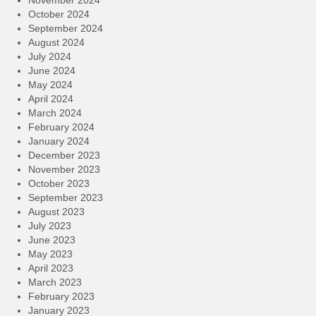
October 2024
September 2024
August 2024
July 2024
June 2024
May 2024
April 2024
March 2024
February 2024
January 2024
December 2023
November 2023
October 2023
September 2023
August 2023
July 2023
June 2023
May 2023
April 2023
March 2023
February 2023
January 2023