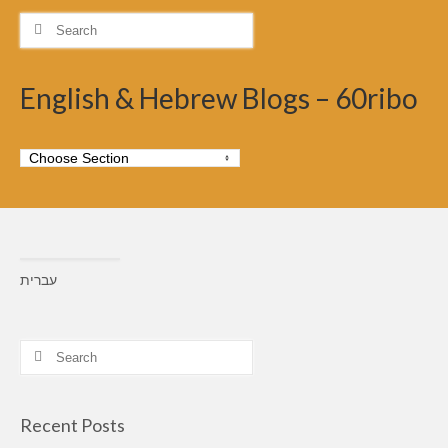
Search
for:
English & Hebrew Blogs – 60ribo
עברית
Search
for:
Recent Posts