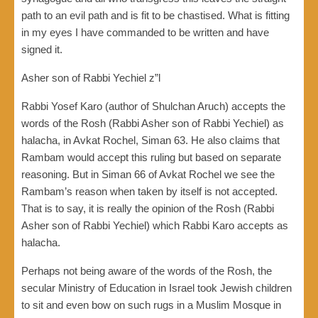
path to an evil path and is fit to be chastised. What is fitting
in my eyes I have commanded to be written and have
signed it.
Asher son of Rabbi Yechiel z”l
Rabbi Yosef Karo (author of Shulchan Aruch) accepts the
words of the Rosh (Rabbi Asher son of Rabbi Yechiel) as
halacha, in Avkat Rochel, Siman 63. He also claims that
Rambam would accept this ruling but based on separate
reasoning. But in Siman 66 of Avkat Rochel we see the
Rambam’s reason when taken by itself is not accepted.
That is to say, it is really the opinion of the Rosh (Rabbi
Asher son of Rabbi Yechiel) which Rabbi Karo accepts as
halacha.
Perhaps not being aware of the words of the Rosh, the
secular Ministry of Education in Israel took Jewish children
to sit and even bow on such rugs in a Muslim Mosque in