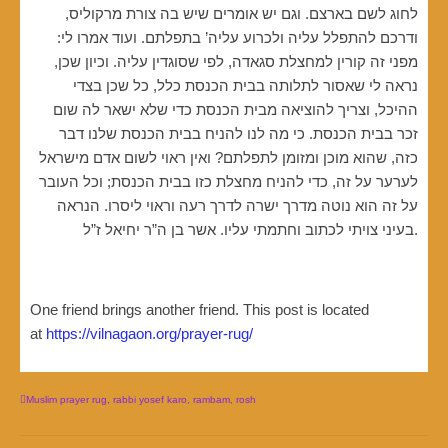
לחוג לשם בארצם. וגם יש אומרים שיש בה צורת מרקוליס,
ודרכם להתפלל עליה ולכרוע עליה’ בתפלתם. ועוד אמרו לי:
מפני זה קורין למחצלת סגאדה, לפי שסוגדין עליה. וכיון שכן,
נראה לי שאסור לתלותה בבית הכנסת כלל, כל שכן בצדי
ההיכל, וצריך להוציאה מבית הכנסת כדי שלא ישאר לה שום
זכר בבית הכנסת. כי מה לנו להניח בבית הכנסת שלנו דבר
כזה, שהוא מוכן ומזומן לתפלתם? ואין ראוי לשום אדם מישראל
לערער על זה, כדי להניח מחצלת כזו בבית הכנסת; וכל העובר
על זה הוא נוטה מדרך ישרה לדרך רעה וראוי ליסרו. הנראה
בעיני צויתי לכתוב וחתמתי עליו. אשר בן ה”ר יחיאל ז”ל.
One friend brings another friend. This post is located
at
https://vilnagaon.org/prayer-rug/
Muslim prayer rug
,
rabbi yosef karo
,
rambam
,
rosh