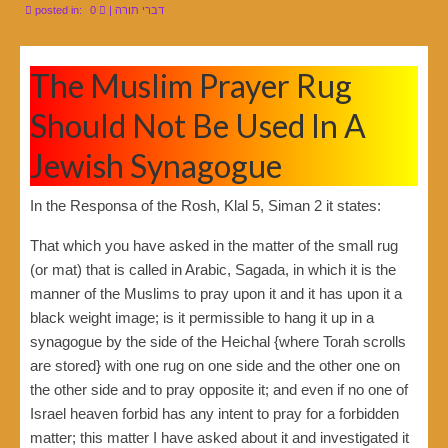
posted in:
0
|
דברי תורה
The Muslim Prayer Rug
Should Not Be Used In A
Jewish Synagogue
In the Responsa of the Rosh, Klal 5, Siman 2 it states:
That which you have asked in the matter of the small rug
(or mat) that is called in Arabic, Sagada, in which it is the
manner of the Muslims to pray upon it and it has upon it a
black weight image; is it permissible to hang it up in a
synagogue by the side of the Heichal {where Torah scrolls
are stored} with one rug on one side and the other one on
the other side and to pray opposite it; and even if no one of
Israel heaven forbid has any intent to pray for a forbidden
matter; this matter I have asked about it and investigated it