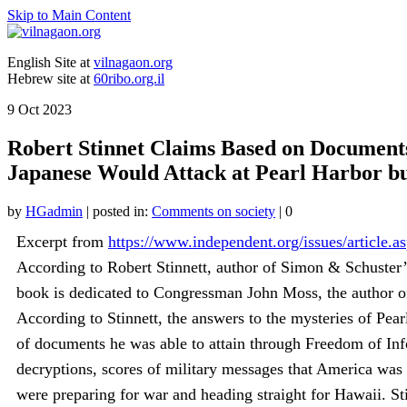
Skip to Main Content
English Site at
vilnagaon.org
Hebrew site at
60ribo.org.il
9
Oct 2023
Robert Stinnet Claims Based on Document
Japanese Would Attack at Pearl Harbor bu
by
HGadmin
|
posted in:
Comments on society
|
0
Excerpt from
https://www.independent.org/issues/article.a
According to Robert Stinnett, author of Simon & Schuster’
book is dedicated to Congressman John Moss, the author o
According to Stinnett, the answers to the mysteries of Pea
of documents he was able to attain through Freedom of Info
decryptions, scores of military messages that America was 
were preparing for war and heading straight for Hawaii. Sti