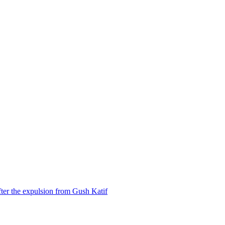
ter the expulsion from Gush Katif