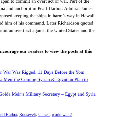
apan to commit an overt act of war. Part of the
rnia and anchor it in Pearl Harbor. Admiral James
opposed keeping the ships in harm’s way in Hawaii.
eved him of his command. Later Richardson quoted
mit an overt act against the United States and the
ncourage our readers to view the posts at this
r War Was Rigged. 11 Days Before the Yom
da Meir the Coming Syrian & Egyptian Plan to
olda Meir’s Military Secretary – Egypt and Syria
arl Harbor
,
Roosevelt
,
stinnett
,
world war 2