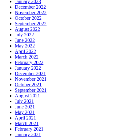
January 2023
December 2022
November 2022
October 2022
September 2022
August 2022
July 2022
June 2022
May 2022
April 2022
March 2022
February 2022
January 2022
December 2021
November 2021
October 2021
September 2021
August 2021
July 2021
June 2021
May 2021
April 2021
March 2021
February 2021
January 2021