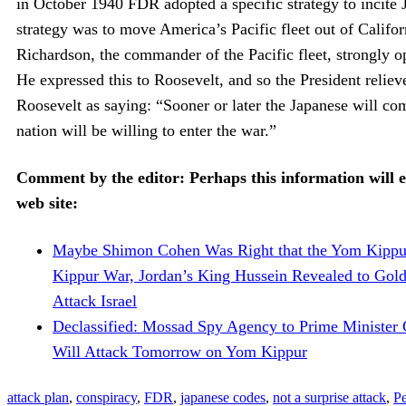
in October 1940 FDR adopted a specific strategy to incite J
strategy was to move America’s Pacific fleet out of Califo
Richardson, the commander of the Pacific fleet, strongly 
He expressed this to Roosevelt, and so the President reli
Roosevelt as saying: “Sooner or later the Japanese will com
nation will be willing to enter the war.”
Comment by the editor: Perhaps this information will e
web site:
Maybe Shimon Cohen Was Right that the Yom Kippu
Kippur War, Jordan’s King Hussein Revealed to Gol
Attack Israel
Declassified: Mossad Spy Agency to Prime Minister G
Will Attack Tomorrow on Yom Kippur
attack plan
,
conspiracy
,
FDR
,
japanese codes
,
not a surprise attack
,
Pe