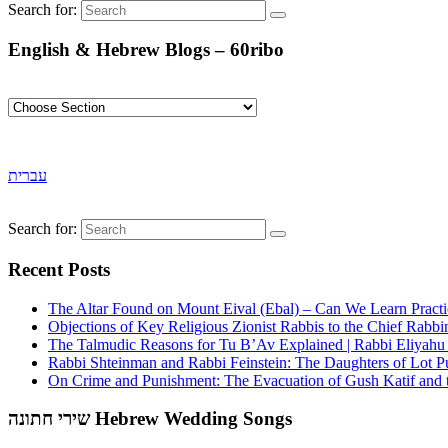
Search for:
English & Hebrew Blogs – 60ribo
עברית
Search for:
Recent Posts
The Altar Found on Mount Eival (Ebal) – Can We Learn Practi
Objections of Key Religious Zionist Rabbis to the Chief Rabbi
The Talmudic Reasons for Tu B’Av Explained | Rabbi Eliyah
Rabbi Shteinman and Rabbi Feinstein: The Daughters of Lot Publ
On Crime and Punishment: The Evacuation of Gush Katif and th
שירי חתונה Hebrew Wedding Songs