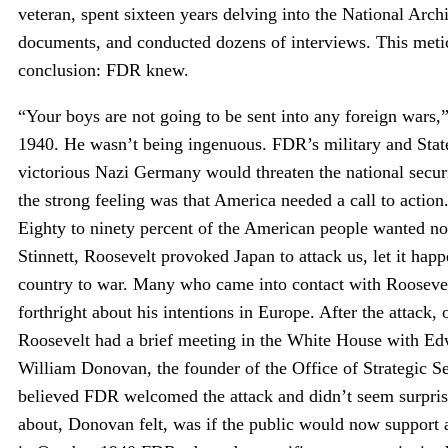
veteran, spent sixteen years delving into the National Ar
documents, and conducted dozens of interviews. This meticu
conclusion: FDR knew.
“Your boys are not going to be sent into any foreign wars
1940. He wasn’t being ingenuous. FDR’s military and Stat
victorious Nazi Germany would threaten the national secur
the strong feeling was that America needed a call to action
Eighty to ninety percent of the American people wanted no
Stinnett, Roosevelt provoked Japan to attack us, let it hap
country to war. Many who came into contact with Roosevel
forthright about his intentions in Europe. After the attac
Roosevelt had a brief meeting in the White House with Ed
William Donovan, the founder of the Office of Strategic Se
believed FDR welcomed the attack and didn’t seem surpris
about, Donovan felt, was if the public would now support 