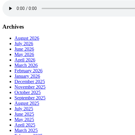
Archives
August 2026
July 2026
June 2026
May 2026
April 2026
March 2026
February 2026
January 2026
December 2025
November 2025
October 2025
September 2025
August 2025
July 2025
June 2025
May 2025
April 2025
March 2025