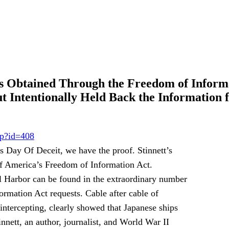
s Obtained Through the Freedom of Inform
t Intentionally Held Back the Information 
sp?id=408
s Day Of Deceit, we have the proof. Stinnett’s
f America’s Freedom of Information Act.
rl Harbor can be found in the extraordinary number
rmation Act requests. Cable after cable of
intercepting, clearly showed that Japanese ships
nnett, an author, journalist, and World War II