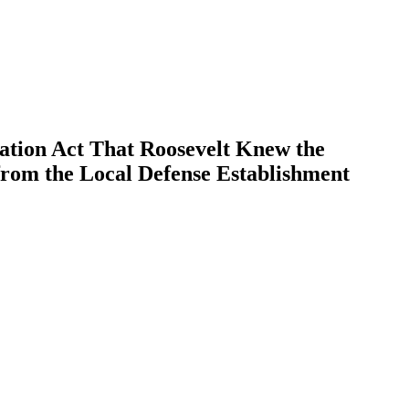
ation Act That Roosevelt Knew the
from the Local Defense Establishment