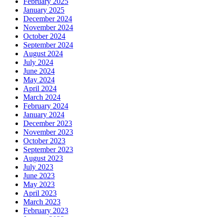
February 2025
January 2025
December 2024
November 2024
October 2024
September 2024
August 2024
July 2024
June 2024
May 2024
April 2024
March 2024
February 2024
January 2024
December 2023
November 2023
October 2023
September 2023
August 2023
July 2023
June 2023
May 2023
April 2023
March 2023
February 2023