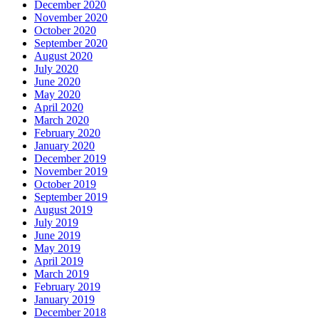
December 2020
November 2020
October 2020
September 2020
August 2020
July 2020
June 2020
May 2020
April 2020
March 2020
February 2020
January 2020
December 2019
November 2019
October 2019
September 2019
August 2019
July 2019
June 2019
May 2019
April 2019
March 2019
February 2019
January 2019
December 2018