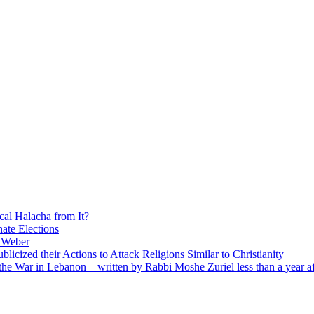
cal Halacha from It?
nate Elections
u Weber
icized their Actions to Attack Religions Similar to Christianity
e War in Lebanon – written by Rabbi Moshe Zuriel less than a year af