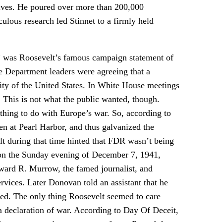
chives. He poured over more than 200,000
lous research led Stinnet to a firmly held
,” was Roosevelt’s famous campaign statement of
e Department leaders were agreeing that a
ity of the United States. In White House meetings
. This is not what the public wanted, though.
thing to do with Europe’s war. So, according to
pen at Pearl Harbor, and thus galvanized the
t during that time hinted that FDR wasn’t being
k, on the Sunday evening of December 7, 1941,
ward R. Murrow, the famed journalist, and
rvices. Later Donovan told an assistant that he
ed. The only thing Roosevelt seemed to care
a declaration of war. According to Day Of Deceit,