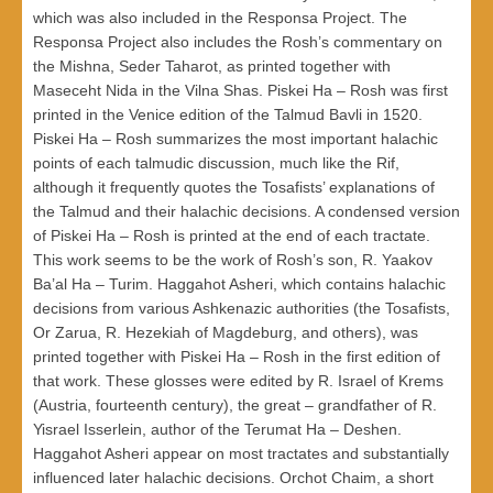
which was also included in the Responsa Project. The
Responsa Project also includes the Rosh’s commentary on
the Mishna, Seder Taharot, as printed together with
Maseceht Nida in the Vilna Shas. Piskei Ha – Rosh was first
printed in the Venice edition of the Talmud Bavli in 1520.
Piskei Ha – Rosh summarizes the most important halachic
points of each talmudic discussion, much like the Rif,
although it frequently quotes the Tosafists’ explanations of
the Talmud and their halachic decisions. A condensed version
of Piskei Ha – Rosh is printed at the end of each tractate.
This work seems to be the work of Rosh’s son, R. Yaakov
Ba’al Ha – Turim. Haggahot Asheri, which contains halachic
decisions from various Ashkenazic authorities (the Tosafists,
Or Zarua, R. Hezekiah of Magdeburg, and others), was
printed together with Piskei Ha – Rosh in the first edition of
that work. These glosses were edited by R. Israel of Krems
(Austria, fourteenth century), the great – grandfather of R.
Yisrael Isserlein, author of the Terumat Ha – Deshen.
Haggahot Asheri appear on most tractates and substantially
influenced later halachic decisions. Orchot Chaim, a short