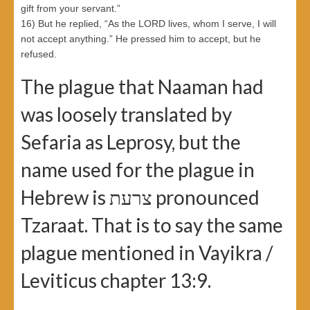
gift from your servant.”
16) But he replied, “As the LORD lives, whom I serve, I will
not accept anything.” He pressed him to accept, but he
refused.
The plague that Naaman had
was loosely translated by
Sefaria as Leprosy, but the
name used for the plague in
Hebrew is צרעת pronounced
Tzaraat. That is to say the same
plague mentioned in Vayikra /
Leviticus chapter 13:9.