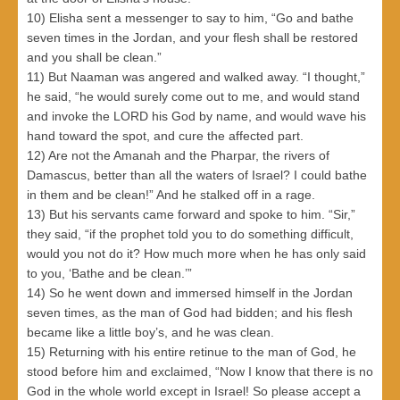
10) Elisha sent a messenger to say to him, “Go and bathe
seven times in the Jordan, and your flesh shall be restored
and you shall be clean.”
11) But Naaman was angered and walked away. “I thought,”
he said, “he would surely come out to me, and would stand
and invoke the LORD his God by name, and would wave his
hand toward the spot, and cure the affected part.
12) Are not the Amanah and the Pharpar, the rivers of
Damascus, better than all the waters of Israel? I could bathe
in them and be clean!” And he stalked off in a rage.
13) But his servants came forward and spoke to him. “Sir,”
they said, “if the prophet told you to do something difficult,
would you not do it? How much more when he has only said
to you, ‘Bathe and be clean.’”
14) So he went down and immersed himself in the Jordan
seven times, as the man of God had bidden; and his flesh
became like a little boy’s, and he was clean.
15) Returning with his entire retinue to the man of God, he
stood before him and exclaimed, “Now I know that there is no
God in the whole world except in Israel! So please accept a