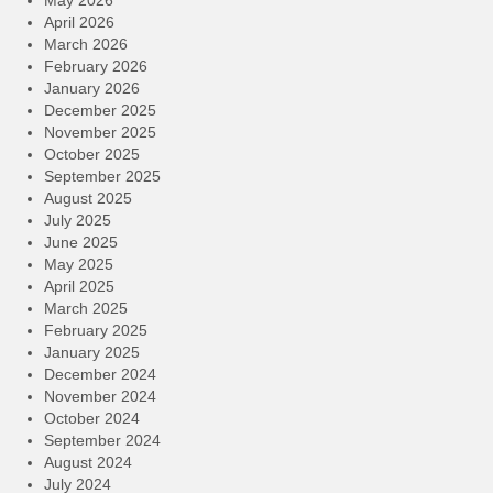
April 2026
March 2026
February 2026
January 2026
December 2025
November 2025
October 2025
September 2025
August 2025
July 2025
June 2025
May 2025
April 2025
March 2025
February 2025
January 2025
December 2024
November 2024
October 2024
September 2024
August 2024
July 2024