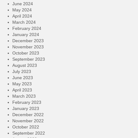
June 2024
May 2024
April 2024
March 2024
February 2024
January 2024
December 2023
November 2023
October 2023
September 2023
August 2023
July 2023
June 2023
May 2023
April 2023
March 2023
February 2023
January 2023
December 2022
November 2022
October 2022
September 2022