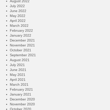
August 2022
July 2022
June 2022
May 2022
April 2022
March 2022
February 2022
January 2022
December 2021
November 2021
October 2021
September 2021
August 2021
July 2021
June 2021
May 2021
April 2021
March 2021
February 2021
January 2021
December 2020
November 2020
October 2020