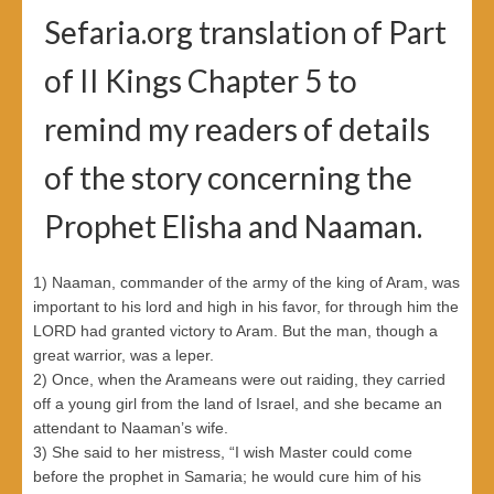
Sefaria.org translation of Part
of II Kings Chapter 5 to
remind my readers of details
of the story concerning the
Prophet Elisha and Naaman.
1) Naaman, commander of the army of the king of Aram, was
important to his lord and high in his favor, for through him the
LORD had granted victory to Aram. But the man, though a
great warrior, was a leper.
2) Once, when the Arameans were out raiding, they carried
off a young girl from the land of Israel, and she became an
attendant to Naaman’s wife.
3) She said to her mistress, “I wish Master could come
before the prophet in Samaria; he would cure him of his