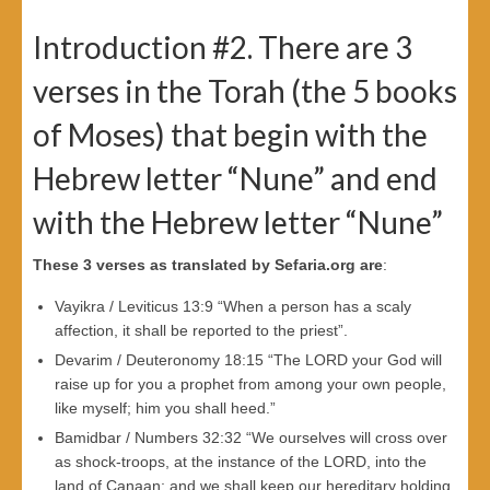
Introduction #2. There are 3
verses in the Torah (the 5 books
of Moses) that begin with the
Hebrew letter “Nune” and end
with the Hebrew letter “Nune”
These 3 verses as translated by Sefaria.org are
:
Vayikra / Leviticus 13:9 “When a person has a scaly
affection, it shall be reported to the priest”.
Devarim / Deuteronomy 18:15 “The LORD your God will
raise up for you a prophet from among your own people,
like myself; him you shall heed.”
Bamidbar / Numbers 32:32 “We ourselves will cross over
as shock-troops, at the instance of the LORD, into the
land of Canaan; and we shall keep our hereditary holding