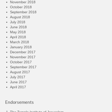
November 2018
October 2018
September 2018
August 2018
July 2018
June 2018
May 2018
April 2018
March 2018
January 2018
December 2017
November 2017
October 2017
September 2017
August 2017
July 2017
June 2017
April 2017
Endorsements
The Temple Institute of Jerusalem