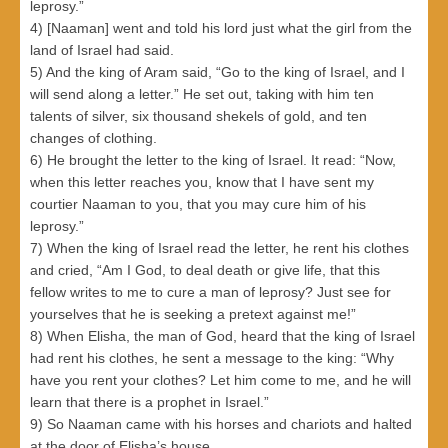
leprosy.”
4) [Naaman] went and told his lord just what the girl from the
land of Israel had said.
5) And the king of Aram said, “Go to the king of Israel, and I
will send along a letter.” He set out, taking with him ten
talents of silver, six thousand shekels of gold, and ten
changes of clothing.
6) He brought the letter to the king of Israel. It read: “Now,
when this letter reaches you, know that I have sent my
courtier Naaman to you, that you may cure him of his
leprosy.”
7) When the king of Israel read the letter, he rent his clothes
and cried, “Am I God, to deal death or give life, that this
fellow writes to me to cure a man of leprosy? Just see for
yourselves that he is seeking a pretext against me!”
8) When Elisha, the man of God, heard that the king of Israel
had rent his clothes, he sent a message to the king: “Why
have you rent your clothes? Let him come to me, and he will
learn that there is a prophet in Israel.”
9) So Naaman came with his horses and chariots and halted
at the door of Elisha’s house.