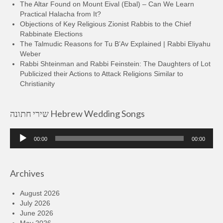
The Altar Found on Mount Eival (Ebal) – Can We Learn
Practical Halacha from It?
Objections of Key Religious Zionist Rabbis to the Chief
Rabbinate Elections
The Talmudic Reasons for Tu B’Av Explained | Rabbi Eliyahu
Weber
Rabbi Shteinman and Rabbi Feinstein: The Daughters of Lot
Publicized their Actions to Attack Religions Similar to
Christianity
שירי חתונה Hebrew Wedding Songs
Audio
00:00
00:00
Player
Archives
August 2026
July 2026
June 2026
May 2026