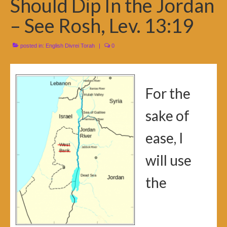
Should Dip In the Jordan
– See Rosh, Lev. 13:19
posted in:
English Divrei Torah
|
0
For the
sake of
ease, I
will use
the