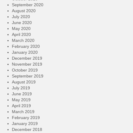
September 2020
August 2020
July 2020
June 2020
May 2020
April 2020
March 2020
February 2020
January 2020
December 2019
November 2019
October 2019
September 2019
August 2019
July 2019
June 2019
May 2019
April 2019
March 2019
February 2019
January 2019
December 2018