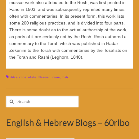
mussar work also attributed to the Rosh, was first printed in
Fano in 1503, and was subsequently reprinted many times,
often with commentaries. In its present form, this work lists
some 200 religious practices, and is divided into four parts.
There is some doubt as to the actual authorship of the work,
as parts of it are certainly not by the Rosh. Rosh authored a
commentary to the Torah which was published in Hadar
Zekenim to the Torah with commentaries by the Tosafists on
the Torah and Rashi (Leghorn, 1840).
biblical code
,
elisha
,
Naaman
,
nune
,
rosh
Search
for:
English & Hebrew Blogs – 60ribo