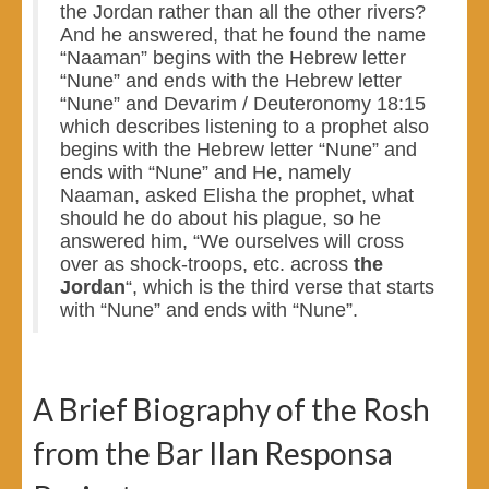
the Jordan rather than all the other rivers?
And he answered, that he found the name
“Naaman” begins with the Hebrew letter
“Nune” and ends with the Hebrew letter
“Nune” and Devarim / Deuteronomy 18:15
which describes listening to a prophet also
begins with the Hebrew letter “Nune” and
ends with “Nune” and He, namely
Naaman, asked Elisha the prophet, what
should he do about his plague, so he
answered him, “We ourselves will cross
over as shock-troops, etc. across
the
Jordan
“, which is the third verse that starts
with “Nune” and ends with “Nune”.
A Brief Biography of the Rosh
from the Bar Ilan Responsa