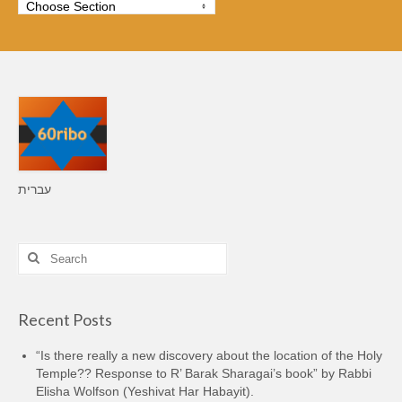
עברית
Search
for:
Recent Posts
“Is there really a new discovery about the location of the Holy
Temple?? Response to R’ Barak Sharagai’s book” by Rabbi
Elisha Wolfson (Yeshivat Har Habayit).