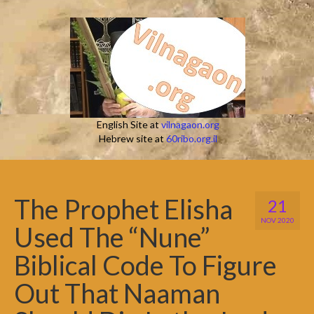
English Site at
vilnagaon.org
Hebrew site at
60ribo.org.il
The Prophet Elisha
21
NOV 2020
Used The “Nune”
Biblical Code To Figure
Out That Naaman