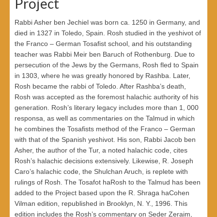
Project
Rabbi Asher ben Jechiel was born ca. 1250 in Germany, and
died in 1327 in Toledo, Spain. Rosh studied in the yeshivot of
the Franco – German Tosafist school, and his outstanding
teacher was Rabbi Meir ben Baruch of Rothenburg. Due to
persecution of the Jews by the Germans, Rosh fled to Spain
in 1303, where he was greatly honored by Rashba. Later,
Rosh became the rabbi of Toledo. After Rashba’s death,
Rosh was accepted as the foremost halachic authority of his
generation. Rosh’s literary legacy includes more than 1, 000
responsa, as well as commentaries on the Talmud in which
he combines the Tosafists method of the Franco – German
with that of the Spanish yeshivot. His son, Rabbi Jacob ben
Asher, the author of the Tur, a noted halachic code, cites
Rosh’s halachic decisions extensively. Likewise, R. Joseph
Caro’s halachic code, the Shulchan Aruch, is replete with
rulings of Rosh. The Tosafot haRosh to the Talmud has been
added to the Project based upon the R. Shraga haCohen
Vilman edition, republished in Brooklyn, N. Y., 1996. This
edition includes the Rosh’s commentary on Seder Zeraim,