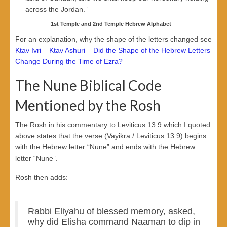
across the Jordan.”
1st Temple and 2nd Temple Hebrew Alphabet
For an explanation, why the shape of the letters changed see
Ktav Ivri – Ktav Ashuri – Did the Shape of the Hebrew Letters
Change During the Time of Ezra?
The Nune Biblical Code
Mentioned by the Rosh
The Rosh in his commentary to Leviticus 13:9 which I quoted
above states that the verse (Vayikra / Leviticus 13:9) begins
with the Hebrew letter “Nune” and ends with the Hebrew
letter “Nune”.
Rosh then adds:
Rabbi Eliyahu of blessed memory, asked,
why did Elisha command Naaman to dip in