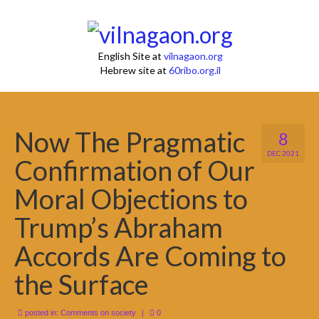
English Site at
vilnagaon.org
Hebrew site at
60ribo.org.il
Now The Pragmatic
8
DEC 2021
Confirmation of Our
Moral Objections to
Trump’s Abraham
Accords Are Coming to
the Surface
posted in:
Comments on society
|
0