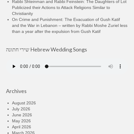
Rabbi Shteinman and Rabbi Feinstein: The Daughters of Lot
Publicized their Actions to Attack Religions Similar to
Christianity
On Crime and Punishment: The Evacuation of Gush Katif
and the War in Lebanon – written by Rabbi Moshe Zuriel less
than a year after the expulsion from Gush Katif
שירי חתונה Hebrew Wedding Songs
Archives
August 2026
July 2026
June 2026
May 2026
April 2026
March 2026