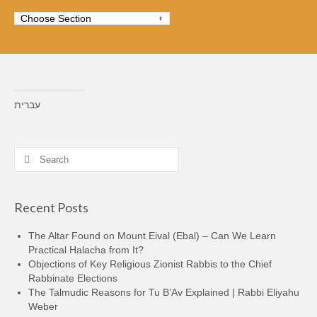
עברית
Search
for:
Recent Posts
The Altar Found on Mount Eival (Ebal) – Can We Learn
Practical Halacha from It?
Objections of Key Religious Zionist Rabbis to the Chief
Rabbinate Elections
The Talmudic Reasons for Tu B’Av Explained | Rabbi Eliyahu
Weber