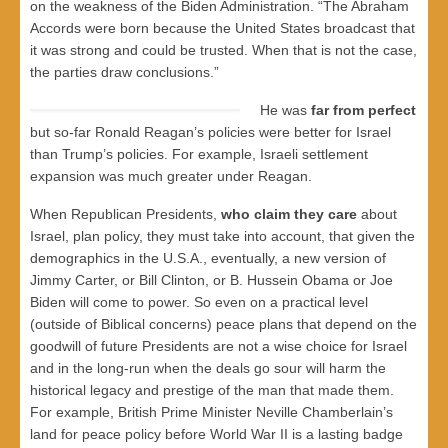
on the weakness of the Biden Administration. “The Abraham
Accords were born because the United States broadcast that
it was strong and could be trusted. When that is not the case,
the parties draw conclusions.”
He was
far from perfect
but so-far Ronald Reagan’s policies were better for Israel
than Trump’s policies. For example, Israeli settlement
expansion was much greater under Reagan.
When Republican Presidents,
who claim they care
about
Israel, plan policy, they must take into account, that given the
demographics in the U.S.A., eventually, a new version of
Jimmy Carter, or Bill Clinton, or B. Hussein Obama or Joe
Biden will come to power. So even on a practical level
(outside of Biblical concerns) peace plans that depend on the
goodwill of future Presidents are not a wise choice for Israel
and in the long-run when the deals go sour will harm the
historical legacy and prestige of the man that made them.
For example, British Prime Minister Neville Chamberlain’s
land for peace policy before World War II is a lasting badge