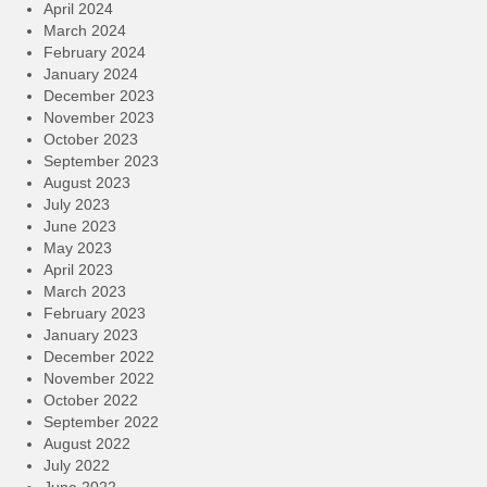
April 2024
March 2024
February 2024
January 2024
December 2023
November 2023
October 2023
September 2023
August 2023
July 2023
June 2023
May 2023
April 2023
March 2023
February 2023
January 2023
December 2022
November 2022
October 2022
September 2022
August 2022
July 2022