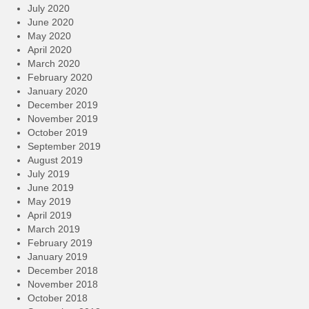
July 2020
June 2020
May 2020
April 2020
March 2020
February 2020
January 2020
December 2019
November 2019
October 2019
September 2019
August 2019
July 2019
June 2019
May 2019
April 2019
March 2019
February 2019
January 2019
December 2018
November 2018
October 2018