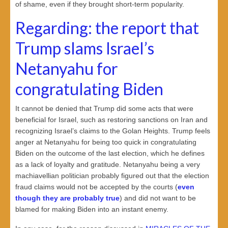
of shame, even if they brought short-term popularity.
Regarding: the report that
Trump slams Israel’s
Netanyahu for
congratulating Biden
It cannot be denied that Trump did some acts that were
beneficial for Israel, such as restoring sanctions on Iran and
recognizing Israel’s claims to the Golan Heights. Trump feels
anger at Netanyahu for being too quick in congratulating
Biden on the outcome of the last election, which he defines
as a lack of loyalty and gratitude. Netanyahu being a very
machiavellian politician probably figured out that the election
fraud claims would not be accepted by the courts (
even
though they are probably true
) and did not want to be
blamed for making Biden into an instant enemy.