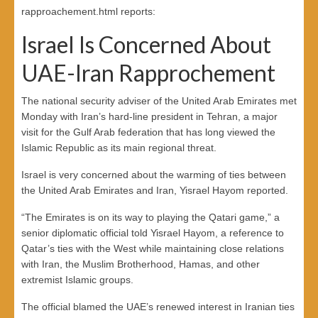
rapproachement.html reports:
Israel Is Concerned About
UAE-Iran Rapprochement
The national security adviser of the United Arab Emirates met
Monday with Iran’s hard-line president in Tehran, a major
visit for the Gulf Arab federation that has long viewed the
Islamic Republic as its main regional threat.
Israel is very concerned about the warming of ties between
the United Arab Emirates and Iran, Yisrael Hayom reported.
“The Emirates is on its way to playing the Qatari game,” a
senior diplomatic official told Yisrael Hayom, a reference to
Qatar’s ties with the West while maintaining close relations
with Iran, the Muslim Brotherhood, Hamas, and other
extremist Islamic groups.
The official blamed the UAE’s renewed interest in Iranian ties