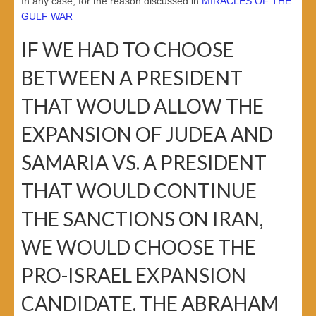
In any case, for the reason discussed in
MIRACLES OF THE
GULF WAR
IF WE HAD TO CHOOSE
BETWEEN A PRESIDENT
THAT WOULD ALLOW THE
EXPANSION OF JUDEA AND
SAMARIA VS. A PRESIDENT
THAT WOULD CONTINUE
THE SANCTIONS ON IRAN,
WE WOULD CHOOSE THE
PRO-ISRAEL EXPANSION
CANDIDATE. THE ABRAHAM