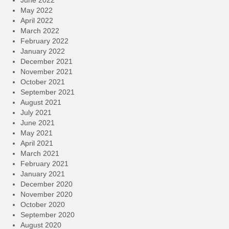
June 2022
May 2022
April 2022
March 2022
February 2022
January 2022
December 2021
November 2021
October 2021
September 2021
August 2021
July 2021
June 2021
May 2021
April 2021
March 2021
February 2021
January 2021
December 2020
November 2020
October 2020
September 2020
August 2020