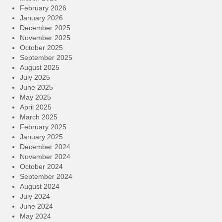
February 2026
January 2026
December 2025
November 2025
October 2025
September 2025
August 2025
July 2025
June 2025
May 2025
April 2025
March 2025
February 2025
January 2025
December 2024
November 2024
October 2024
September 2024
August 2024
July 2024
June 2024
May 2024