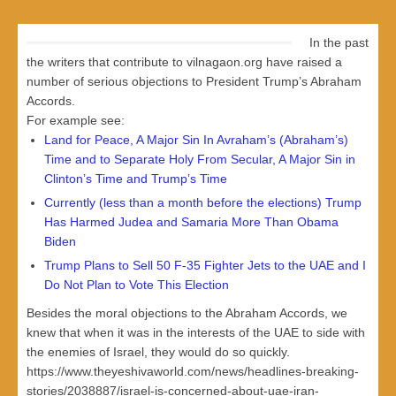
In the past
the writers that contribute to vilnagaon.org have raised a
number of serious objections to President Trump’s Abraham
Accords.
For example see:
Land for Peace, A Major Sin In Avraham’s (Abraham’s)
Time and to Separate Holy From Secular, A Major Sin in
Clinton’s Time and Trump’s Time
Currently (less than a month before the elections) Trump
Has Harmed Judea and Samaria More Than Obama
Biden
Trump Plans to Sell 50 F-35 Fighter Jets to the UAE and I
Do Not Plan to Vote This Election
Besides the moral objections to the Abraham Accords, we
knew that when it was in the interests of the UAE to side with
the enemies of Israel, they would do so quickly.
https://www.theyeshivaworld.com/news/headlines-breaking-
stories/2038887/israel-is-concerned-about-uae-iran-