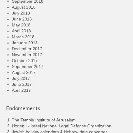
September 2018
August 2018
July 2018
June 2018
May 2018
April 2018
March 2018
January 2018
December 2017
November 2017
October 2017
September 2017
August 2017
July 2017
June 2017
April 2017
Endorsements
The Temple Institute of Jerusalem
Honenu - Israel National Legal Defense Organization
Jewish holiday calendars & Hebrew date converter