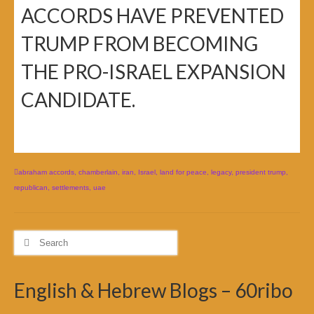
ACCORDS HAVE PREVENTED
TRUMP FROM BECOMING
THE PRO-ISRAEL EXPANSION
CANDIDATE.
abraham accords
,
chamberlain
,
iran
,
Israel
,
land for peace
,
legacy
,
president trump
,
republican
,
settlements
,
uae
Search
for:
English & Hebrew Blogs – 60ribo