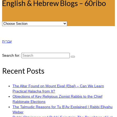
English & Hebrew Blogs – 60ribo
עברית
Search for:
Recent Posts
The Altar Found on Mount Eival (Ebal) – Can We Learn
Practical Halacha from It?
Objections of Key Religious Zionist Rabbis to the Chief
Rabbinate Elections
The Talmudic Reasons for Tu B’Av Explained | Rabbi Eliyahu
Weber