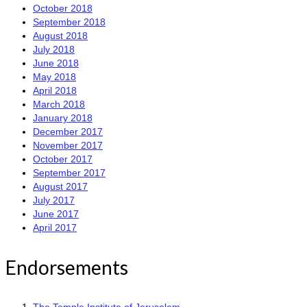
October 2018
September 2018
August 2018
July 2018
June 2018
May 2018
April 2018
March 2018
January 2018
December 2017
November 2017
October 2017
September 2017
August 2017
July 2017
June 2017
April 2017
Endorsements