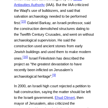
Antiquities Authority
(IAA). But the IAA criticized
the Waqf’s use of bulldozers, and said that
salvation archaeology needed to be performed
[15]
first.
Gabriel Barkay, an Israeli professor, said
the construction demolished structures dating to
the Twelfth Century Crusades, and went on without
archaeological supervision. He said the
construction used ancient stones from early
Jewish buildings and used them to make modern
[16]
ones.
Israel Finkelstein has described the
project as “the greatest devastation to have
recently been inflicted on Jerusalem’s
[9]
archaeological heritage”.
In 2000, an Israeli high court rejected a petition to
halt construction, saying the matter should be left
to the Israeli government.
Ehud Olmert
, then
mayor of Jerusalem, also criticized the