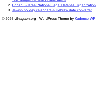
The Temple Institute of Jerusalem
Honenu - Israel National Legal Defense Organization
Jewish holiday calendars & Hebrew date converter
© 2026 vilnagaon.org - WordPress Theme by
Kadence WP