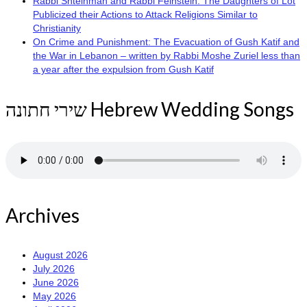
Rabbi Shteinman and Rabbi Feinstein: The Daughters of Lot
Publicized their Actions to Attack Religions Similar to
Christianity
On Crime and Punishment: The Evacuation of Gush Katif and
the War in Lebanon – written by Rabbi Moshe Zuriel less than
a year after the expulsion from Gush Katif
שירי חתונה Hebrew Wedding Songs
Archives
August 2026
July 2026
June 2026
May 2026