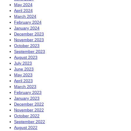
May 2024
April 2024
March 2024
February 2024
January 2024
December 2023
November 2023
October 2023
September 2023
August 2023
July 2023
June 2023
May 2023
April 2023
March 2023
February 2023
January 2023
December 2022
November 2022
October 2022
September 2022
August 2022