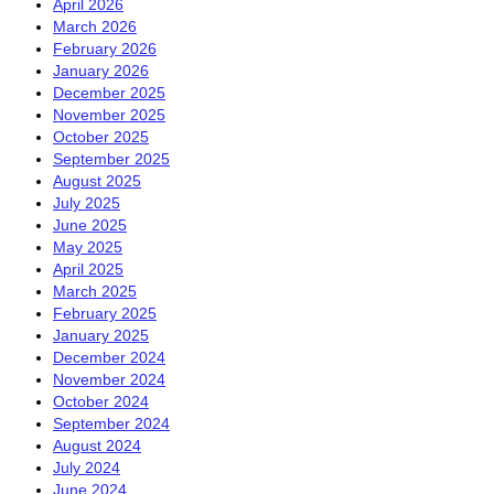
April 2026
March 2026
February 2026
January 2026
December 2025
November 2025
October 2025
September 2025
August 2025
July 2025
June 2025
May 2025
April 2025
March 2025
February 2025
January 2025
December 2024
November 2024
October 2024
September 2024
August 2024
July 2024
June 2024