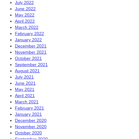
July 2022
June 2022
May 2022
April 2022
March 2022
February 2022
January 2022
December 2021
November 2021
October 2021
September 2021
August 2021
July 2021
June 2021
May 2021
April 2021
March 2021
February 2021
January 2021
December 2020
November 2020
October 2020