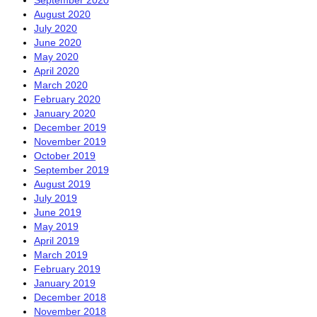
September 2020
August 2020
July 2020
June 2020
May 2020
April 2020
March 2020
February 2020
January 2020
December 2019
November 2019
October 2019
September 2019
August 2019
July 2019
June 2019
May 2019
April 2019
March 2019
February 2019
January 2019
December 2018
November 2018