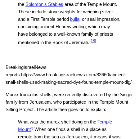
the
Solomon’s Stables
area of the Temple Mount.
These include stone weights for weighing silver
and a First Temple period
bulla
, or seal impression,
containing ancient Hebrew writing, which may
have belonged to a well-known family of priests
[18]
mentioned in the Book of Jeremiah.
BreakingIsraelNews
reports https://www.breakingisraelnews.com/83660/ancient-
snail-shells-used-making-sacred-dye-found-temple-mount-dig/
Murex trunculus shells, were recently discovered by the Singer
family from Jerusalem, who participated in the Temple Mount
Sifting Project. The article then goes on to explain:
What was the murex shell doing on the
Temple
Mount
? When one finds a shell in a place as
remote from the sea as Jerusalem, it means it was