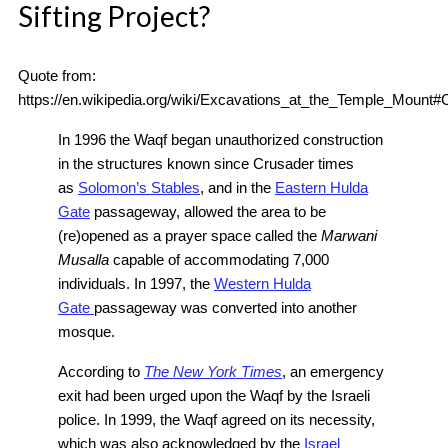
Sifting Project?
Quote from:
https://en.wikipedia.org/wiki/Excavations_at_the_Temple_Mou
In 1996 the Waqf began unauthorized construction
in the structures known since Crusader times
as
Solomon’s Stables
, and in the
Eastern Hulda
Gate
passageway, allowed the area to be
(re)opened as a prayer space called the
Marwani
Musalla
capable of accommodating 7,000
individuals. In 1997, the
Western Hulda
Gate
passageway was converted into another
mosque.
According to
The New York Times
, an emergency
exit had been urged upon the Waqf by the Israeli
police. In 1999, the Waqf agreed on its necessity,
which was also acknowledged by the
Israel