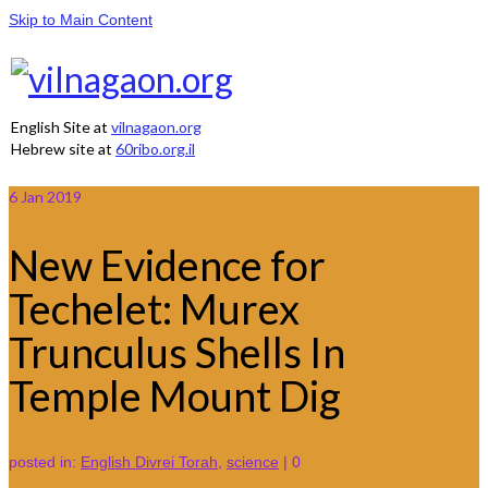
Skip to Main Content
English Site at
vilnagaon.org
Hebrew site at
60ribo.org.il
6
Jan 2019
New Evidence for
Techelet: Murex
Trunculus Shells In
Temple Mount Dig
posted in:
English Divrei Torah
,
science
|
0