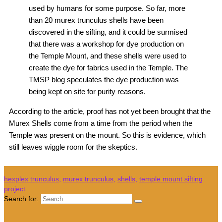
used by humans for some purpose. So far, more
than 20 murex trunculus shells have been
discovered in the sifting, and it could be surmised
that there was a workshop for dye production on
the Temple Mount, and these shells were used to
create the dye for fabrics used in the Temple. The
TMSP blog speculates the dye production was
being kept on site for purity reasons.
According to the article, proof has not yet been brought that the
Murex Shells come from a time from the period when the
Temple was present on the mount. So this is evidence, which
still leaves wiggle room for the skeptics.
hexplex trunculus
,
murex trunculus
,
shells
,
temple mount sifting
project
Search for: