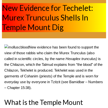
New Evidence for Techelet:
Murex Trunculus Shells In
Temple Mount Dig
New evidence has been found to support the
view of those rabbis who claim the Murex Trunculus (also
called in scientific circles, by the name
Hexaplex trunculus)
is
the Chilazon, which the Talmud explains from “the blood” of the
Chilazon, Tekhelet is produced. Tekhelet was used in the
garments of Cohanim (priests) of the Temple and is worn for
everyday use by everyone in Tzitzit (see Bamidbar – Numbers
– Chapter 15:38).
What is the Temple Mount