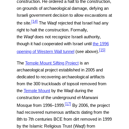
construction. He ordered a halt to the construction,
on grounds of archaeological damage, defying an
Israeli government decision to allow excavations at
[14]
the site.
The Waqf rejected that Israel had any
right to halt the construction. Formally,
the
Waqf
does not recognize Israeli authority,
though it had cooperated with Israel until
the 1996
[15]
opening of Western Wall tunnel
(see above).
The
Temple Mount Sifting Project
is an
archaeological project established in 2005 and
dedicated to recovering archaeological artifacts
from the 300 truckloads of topsoil removed from
the
Temple Mount
by the Waqf during the
construction of the underground el-Marwani
[17]
Mosque from 1996–1999.
By 2006, the project
had recovered numerous artifacts dating from the
8th to 7th centuries BCE from dirt removed in 1999
by the Islamic Religious Trust (Waqf) from