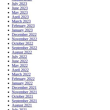
July 2023
June 2023
May 2023
April 2023
March 2023
February 2023
January 2023
December 2022
November 2022
October 2022
September 2022
August 2022
July 2022
June 2022
May 2022
April 2022
March 2022
February 2022
January 2022
December 2021
November 2021
October 2021
September 2021
August 2021
July 2021