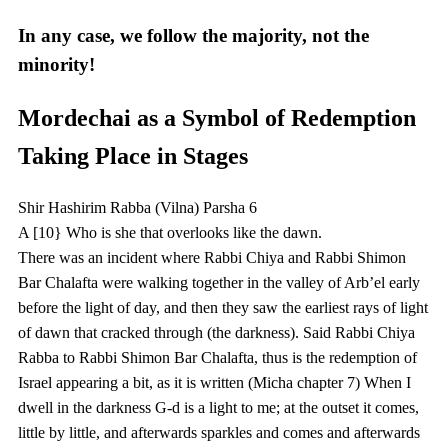
In any case, we follow the majority, not the
minority!
Mordechai as a Symbol of Redemption
Taking Place in Stages
Shir Hashirim Rabba (Vilna) Parsha 6
A [10} Who is she that overlooks like the dawn.
There was an incident where Rabbi Chiya and Rabbi Shimon
Bar Chalafta were walking together in the valley of Arb’el early
before the light of day, and then they saw the earliest rays of light
of dawn that cracked through (the darkness). Said Rabbi Chiya
Rabba to Rabbi Shimon Bar Chalafta, thus is the redemption of
Israel appearing a bit, as it is written (Micha chapter 7) When I
dwell in the darkness G-d is a light to me; at the outset it comes,
little by little, and afterwards sparkles and comes and afterwards