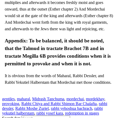
multiplies and afterwards it becomes freshly moist and goes
onward, thus at the outset (Esther chapter 2) And Mordechai
would sit at the gate of the king and afterwards (Esther chapter 8)
And Mordechai went forth from the king with royal garments,
and afterwards to the Jews there was light and rejoicing, etc.
Appendix: To be balanced, it should be noted,
that the Talmud in tractate Brachot 7B and in
tractate Megilla 6B provides conditions when it is
permitted to provoke and when it is not.
It is obvious from the words of Maharal, Rabbi Dessler, and
Rabbi Yekutiel Halberstam that Mordechai met those conditions.
gentiles
,
maharal
,
Midrash Tanchuma
,
mordechai
,
mordekhay
,
provoking
,
Rabbi Chiya and Rabbi Shimon Bar Chalafta
,
rabbi
dessler
,
Rabbi Moshe Zuriel
,
rabbi yehoshua bachrach
,
rabbi
yekutiel halberstam
,
rabbi yosef kara
,
redemption in stages