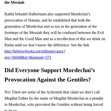
the Messiah
Rabbi Yekutiel Halberstam also supported Mordechai’s
provocation of Haman, and he established that both the
generation of Mordechai and so too in the generation of the
footsteps of the Messiah they will be confused between the Evil
Man and the Good Man and as a recollection of this we drink on
Purim until we don’t know the difference. See the link
http://hebrewbooks.org/pdfpager.aspx?
req=36048&st=&pgnum=371
Did Everyone Support Mordechai’s
Provocation Against the Gentiles?
No! There are some of the Achronim that claim we don’t call
Megillat Esther by the name of Megillat Mordechai as a penalty
to Mordechai, who provoked the Gentiles without being forced
to do so.