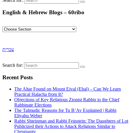
Search for:
English & Hebrew Blogs – 60ribo
עברית
Search for:
Recent Posts
The Altar Found on Mount Eival (Ebal) – Can We Learn
Practical Halacha from It?
Objections of Key Religious Zionist Rabbis to the Chief
Rabbinate Elections
The Talmudic Reasons for Tu B’Av Explained | Rabbi
Eliyahu Weber
Rabbi Shteinman and Rabbi Feinstein: The Daughters of Lot
Publicized their Actions to Attack Religions Similar to
Christianity