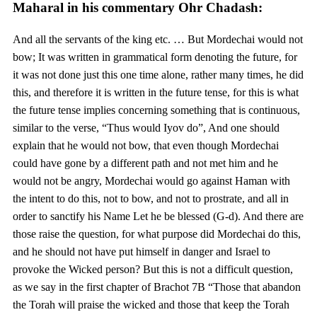
Maharal in his commentary Ohr Chadash:
And all the servants of the king etc. … But Mordechai would not
bow; It was written in grammatical form denoting the future, for
it was not done just this one time alone, rather many times, he did
this, and therefore it is written in the future tense, for this is what
the future tense implies concerning something that is continuous,
similar to the verse, “Thus would Iyov do”, And one should
explain that he would not bow, that even though Mordechai
could have gone by a different path and not met him and he
would not be angry, Mordechai would go against Haman with
the intent to do this, not to bow, and not to prostrate, and all in
order to sanctify his Name Let he be blessed (G-d). And there are
those raise the question, for what purpose did Mordechai do this,
and he should not have put himself in danger and Israel to
provoke the Wicked person? But this is not a difficult question,
as we say in the first chapter of Brachot 7B “Those that abandon
the Torah will praise the wicked and those that keep the Torah