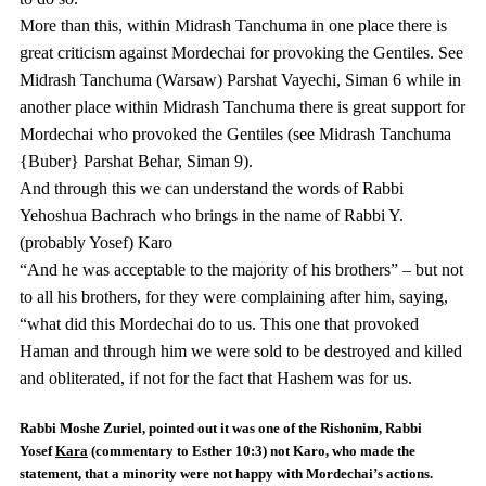
More than this, within Midrash Tanchuma in one place there is
great criticism against Mordechai for provoking the Gentiles. See
Midrash Tanchuma (Warsaw) Parshat Vayechi, Siman 6 while in
another place within Midrash Tanchuma there is great support for
Mordechai who provoked the Gentiles (see Midrash Tanchuma
{Buber} Parshat Behar, Siman 9).
And through this we can understand the words of Rabbi
Yehoshua Bachrach who brings in the name of Rabbi Y.
(probably Yosef) Karo
“And he was acceptable to the majority of his brothers” – but not
to all his brothers, for they were complaining after him, saying,
“what did this Mordechai do to us. This one that provoked
Haman and through him we were sold to be destroyed and killed
and obliterated, if not for the fact that Hashem was for us.
Rabbi Moshe Zuriel, pointed out it was one of the Rishonim, Rabbi
Yosef
Kara
(commentary to Esther 10:3) not
Karo
, who made the
statement, that a minority were not happy with Mordechai’s actions.