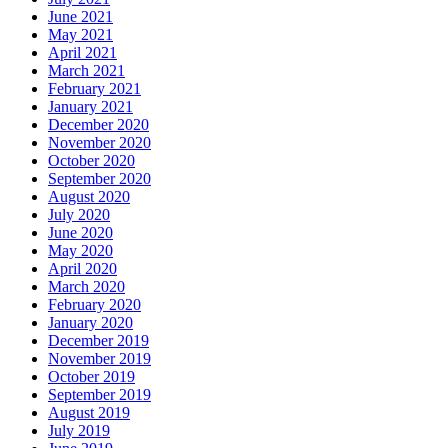
June 2021
May 2021
April 2021
March 2021
February 2021
January 2021
December 2020
November 2020
October 2020
September 2020
August 2020
July 2020
June 2020
May 2020
April 2020
March 2020
February 2020
January 2020
December 2019
November 2019
October 2019
September 2019
August 2019
July 2019