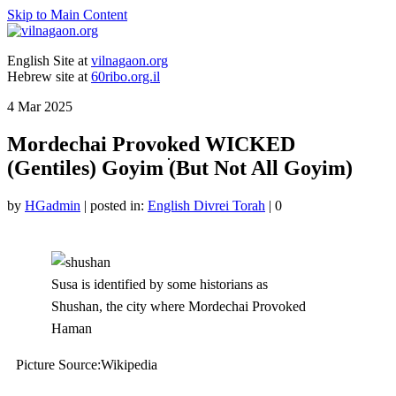
Skip to Main Content
English Site at
vilnagaon.org
Hebrew site at
60ribo.org.il
4
Mar 2025
Mordechai Provoked WICKED
(Gentiles) Goyim ׂ(But Not All Goyim)
by
HGadmin
|
posted in:
English Divrei Torah
|
0
Susa is identified by some historians as
Shushan, the city where Mordechai Provoked
Haman
Picture Source:Wikipedia