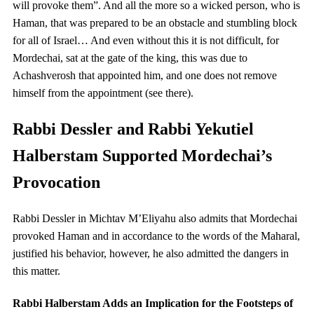
will provoke them”. And all the more so a wicked person, who is
Haman, that was prepared to be an obstacle and stumbling block
for all of Israel… And even without this it is not difficult, for
Mordechai, sat at the gate of the king, this was due to
Achashverosh that appointed him, and one does not remove
himself from the appointment (see there).
Rabbi Dessler and Rabbi Yekutiel
Halberstam Supported Mordechai’s
Provocation
Rabbi Dessler in Michtav M’Eliyahu also admits that Mordechai
provoked Haman and in accordance to the words of the Maharal,
justified his behavior, however, he also admitted the dangers in
this matter.
Rabbi Halberstam Adds an Implication for the Footsteps of