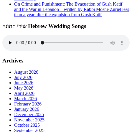
On Crime and Punishment: The Evacuation of Gush Katif
and the War in Lebanon – written by Rabbi Moshe Zuriel less
than a year after the expulsion from Gush Katif
שירי חתונה Hebrew Wedding Songs
Archives
August 2026
July 2026
June 2026
May 2026
April 2026
March 2026
February 2026
January 2026
December 2025
November 2025
October 2025
September 2025