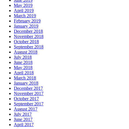
June 2019
May 2019
April 2019
March 2019
February 2019
January 2019
December 2018
November 2018
October 2018
September 2018
August 2018
July 2018
June 2018
May 2018
April 2018
March 2018
January 2018
December 2017
November 2017
October 2017
September 2017
August 2017
July 2017
June 2017
April 2017