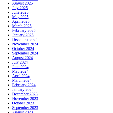
August 2025
July 2025
June 2025
May 2025
April 2025
March 2025
February 2025
January 2025
December 2024
November 2024
October 2024
September 2024
August 2024
July 2024
June 2024
May 2024
April 2024
March 2024
February 2024
January 2024
December 2023
November 2023
October 2023
September 2023
August 2023