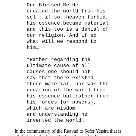
One Blessed Be He
created the world from his
self; if so, heaven forbid,
his essence became material
and this too is a denial of
our religion. And if so
what will we respond to
him…
“Rather regarding the
ultimate cause of all
causes one should not
say that there existed
there material, nor was the
creation of the world from
his essence but rather from
his forces {or powers},
which are wisdom
and understanding he
invented the world
“.
In the commentary of the Raavad to Sefer Yetsira that is