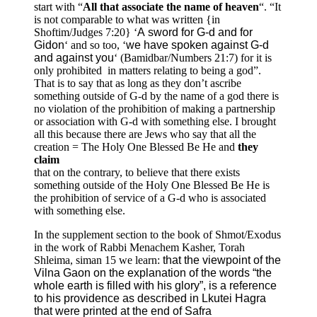
start with “
All that associate the name of heaven
“. “It
is not comparable to what was written {in
Shoftim/Judges 7:20} ‘
A sword for G-d and for
Gidon
‘ and so too, ‘
we have spoken against G-d
and against you
‘ (Bamidbar/Numbers 21:7) for it is
only prohibited in matters relating to being a god”.
That is to say that as long as they don’t ascribe
something outside of G-d by the name of a god there is
no violation of the prohibition of making a partnership
or association with G-d with something else. I brought
all this because there are Jews who say that all the
creation = The Holy One Blessed Be He and
they
claim
that on the contrary, to believe that there exists
something outside of the Holy One Blessed Be He is
the prohibition of service of a G-d who is associated
with something else.
In the supplement section to the book of Shmot/Exodus
in the work of Rabbi Menachem Kasher, Torah
Shleima, siman 15 we learn:
that the viewpoint of the
Vilna Gaon on the explanation of the words “the
whole earth is filled with his glory”, is a reference
to his providence as described in Lkutei Hagra
that were printed at the end of Safra