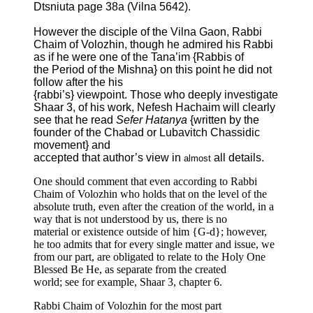
Dtsniuta page 38a (Vilna 5642).
However the disciple of the Vilna Gaon, Rabbi
Chaim of Volozhin, though he admired his Rabbi
as if he were one of the Tana’im {Rabbis of
the Period of the Mishna} on this point he did not
follow after the his
{rabbi’s} viewpoint. Those who deeply investigate
Shaar 3, of his work, Nefesh Hachaim will clearly
see that he read
Sefer Hatanya
{written by the
founder of the Chabad or Lubavitch Chassidic
movement} and
accepted that author’s view in
all details.
almost
One should comment that even according to Rabbi
Chaim of Volozhin who holds that on the level of the
absolute truth, even after the creation of the world, in a
way that is not understood by us, there is no
material or existence outside of him {G-d}; however,
he too admits that for every single matter and issue, we
from our part, are obligated to relate to the Holy One
Blessed Be He, as separate from the created
world; see for example, Shaar 3, chapter 6.
Rabbi Chaim of Volozhin for the most part