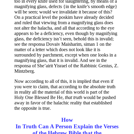
too in every knife used for slaughtering, by means of a
magnifying glass, defects {in the knife’s smooth edge}
will be seen; would we invalidate it because of this?
On a practical level the poskim have already decided
and ruled that viewing from a magnifying glass does
not alter the halacha, and all that according to the eye
appears to be a deficiency, even though by magnifying
glass, the deficiency isn’t seen, behold this is invalid;
see the responsa Dovaiv Maisharim, siman 1 on the
matter of a letter which does not look like it is
surrounded by parchment, except when one looks in a
magnifying glass, that it is invalid. And see in the
responsa of She’airit Yisrael of the Rabbinic Genius, Z.
Mintzberg.
Now according to all of this, it is implied that even if
you were to claim, that according to the absolute truth
in reality all the material of this world is part of the
Holy One Blessed Be He,
that truth
would be pushed
away in favor of the halachic reality that established
the opposite is true.
How
In Truth Can A Person Explain the Verses
of the Hebrew Bible that the