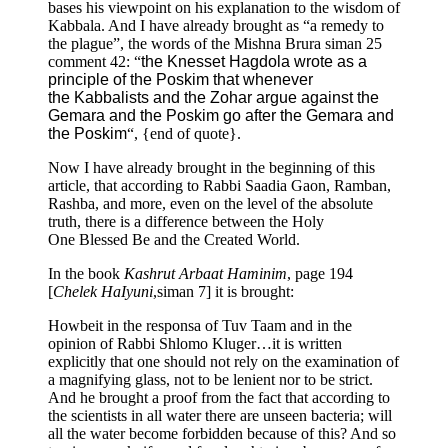
bases his viewpoint on his explanation to the wisdom of
Kabbala. And I have already brought as “a remedy to
the plague”, the words of the Mishna Brura siman 25
comment 42: “
the Knesset Hagdola wrote as a
principle of the Poskim that whenever
the Kabbalists and the Zohar argue against the
Gemara and the Poskim go after the Gemara and
the Poskim
“, {end of quote}.
Now I have already brought in the beginning of this
article, that according to Rabbi Saadia Gaon, Ramban,
Rashba, and more, even on the level of the absolute
truth, there is a difference between the Holy
One Blessed Be and the Created World.
In the book
Kashrut Arbaat Haminim
, page 194
[
Chelek HaIyuni
,siman 7] it is brought:
Howbeit in the responsa of Tuv Taam and in the
opinion of Rabbi Shlomo Kluger…it is written
explicitly that one should not rely on the examination of
a magnifying glass, not to be lenient nor to be strict.
And he brought a proof from the fact that according to
the scientists in all water there are unseen bacteria; will
all the water become forbidden because of this? And so