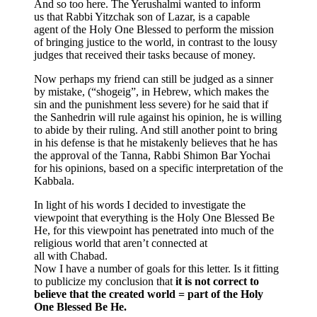
And so too here. The Yerushalmi wanted to inform
us that Rabbi Yitzchak son of Lazar, is a capable
agent of the Holy One Blessed to perform the mission
of bringing justice to the world, in contrast to the lousy
judges that received their tasks because of money.
Now perhaps my friend can still be judged as a sinner
by mistake, (“shogeig”, in Hebrew, which makes the
sin and the punishment less severe) for he said that if
the Sanhedrin will rule against his opinion, he is willing
to abide by their ruling. And still another point to bring
in his defense is that he mistakenly believes that he has
the approval of the Tanna, Rabbi Shimon Bar Yochai
for his opinions, based on a specific interpretation of the
Kabbala.
In light of his words I decided to investigate the
viewpoint that everything is the Holy One Blessed Be
He, for this viewpoint has penetrated into much of the
religious world that aren’t connected at
all with Chabad.
Now I have a number of goals for this letter. Is it fitting
to publicize my conclusion that
it is not correct to
believe that the created world = part of the Holy
One Blessed Be He.