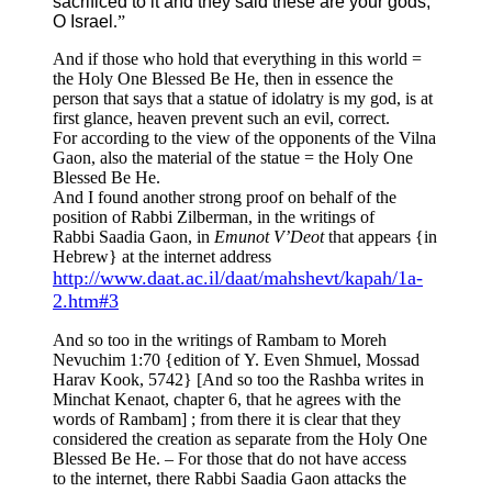
sacrificed to it and they said these are your gods,
O Israel
.”
And if those who hold that everything in this world =
the Holy One Blessed Be He, then in essence the
person that says that a statue of idolatry is my god, is at
first glance, heaven prevent such an evil, correct.
For according to the view of the opponents of the Vilna
Gaon, also the material of the statue = the Holy One
Blessed Be He.
And I found another strong proof on behalf of the
position of Rabbi Zilberman, in the writings of
Rabbi Saadia Gaon, in
Emunot V’Deot
that appears {in
Hebrew} at the internet address
http://www.daat.ac.il/daat/mahshevt/kapah/1a-
2.htm#3
And so too in the writings of Rambam to Moreh
Nevuchim 1:70 {edition of Y. Even Shmuel, Mossad
Harav Kook, 5742} [And so too the Rashba writes in
Minchat Kenaot, chapter 6, that he agrees with the
words of Rambam] ; from there it is clear that they
considered the creation as separate from the Holy One
Blessed Be He. – For those that do not have access
to the internet, there Rabbi Saadia Gaon attacks the