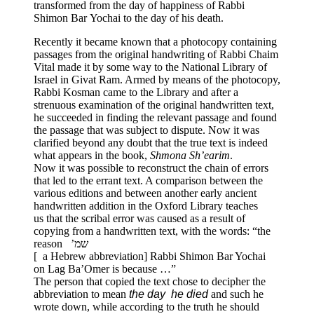
transformed from the day of happiness of Rabbi
Shimon Bar Yochai to the day of his death.
Recently it became known that a photocopy containing
passages from the original handwriting of Rabbi Chaim
Vital made it by some way to the National Library of
Israel in Givat Ram. Armed by means of the photocopy,
Rabbi Kosman came to the Library and after a
strenuous examination of the original handwritten text,
he succeeded in finding the relevant passage and found
the passage that was subject to dispute. Now it was
clarified beyond any doubt that the true text is indeed
what appears in the book,
Shmona Sh’earim
.
Now it was possible to reconstruct the chain of errors
that led to the errant text. A comparison between the
various editions and between another early ancient
handwritten addition in the Oxford Library teaches
us that the scribal error was caused as a result of
copying from a handwritten text, with the words: “the
reason שמ’
0
[ a Hebrew abbreviation] Rabbi Shimon Bar Yochai
on Lag Ba’Omer is because …”
The person that copied the text chose to decipher the
abbreviation to mean
the day he died
and such he
wrote down, while according to the truth he should