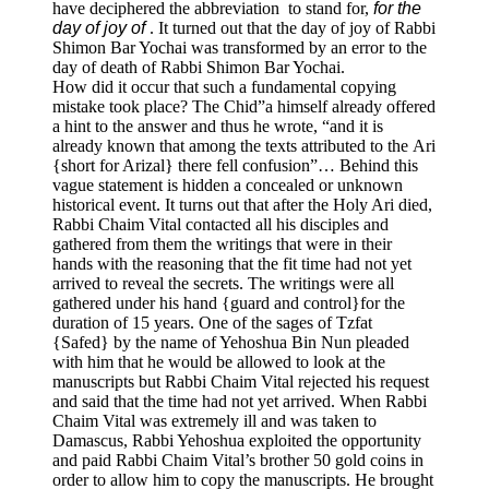
have deciphered the abbreviation to stand for,
for the
day of joy of
. It turned out that the day of joy of Rabbi
Shimon Bar Yochai was transformed by an error to the
day of death of Rabbi Shimon Bar Yochai.
How did it occur that such a fundamental copying
mistake took place? The Chid”a himself already offered
a hint to the answer and thus he wrote, “and it is
already known that among the texts attributed to the Ari
{short for Arizal} there fell confusion”… Behind this
vague statement is hidden a concealed or unknown
historical event. It turns out that after the Holy Ari died,
Rabbi Chaim Vital contacted all his disciples and
gathered from them the writings that were in their
hands with the reasoning that the fit time had not yet
arrived to reveal the secrets. The writings were all
gathered under his hand {guard and control}for the
duration of 15 years. One of the sages of Tzfat
{Safed} by the name of Yehoshua Bin Nun pleaded
with him that he would be allowed to look at the
manuscripts but Rabbi Chaim Vital rejected his request
and said that the time had not yet arrived. When Rabbi
Chaim Vital was extremely ill and was taken to
Damascus, Rabbi Yehoshua exploited the opportunity
and paid Rabbi Chaim Vital’s brother 50 gold coins in
order to allow him to copy the manuscripts. He brought