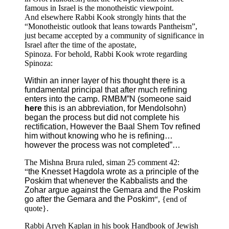
famous in Israel is the monotheistic viewpoint.
And elsewhere Rabbi Kook strongly hints that the
“Monotheistic outlook that leans towards Pantheism”,
just became accepted by a community of significance in
Israel after the time of the apostate,
Spinoza. For behold, Rabbi Kook wrote regarding
Spinoza:
Within an inner layer of his thought there is a
fundamental principal that after much refining
enters into the camp. RMBM”N (someone said
here
this is an abbreviation, for Mendolsohn)
began the process but did not complete his
rectification, However the Baal Shem Tov refined
him without knowing who he is refining…
however the process was not completed”…
The Mishna Brura ruled, siman 25 comment 42:
“
the Knesset Hagdola wrote as a principle of the
Poskim that whenever the Kabbalists and the
Zohar argue against the Gemara and the Poskim
go after the Gemara and the Poskim
“, {end of
quote}.
Rabbi Aryeh Kaplan in his book Handbook of Jewish