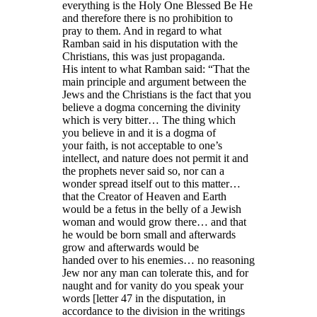
everything is the Holy One Blessed Be He
and therefore there is no prohibition to
pray to them. And in regard to what
Ramban said in his disputation with the
Christians, this was just propaganda.
His intent to what Ramban said: “That the
main principle and argument between the
Jews and the Christians is the fact that you
believe a dogma concerning the divinity
which is very bitter… The thing which
you believe in and it is a dogma of
your faith, is not acceptable to one’s
intellect, and nature does not permit it and
the prophets never said so, nor can a
wonder spread itself out to this matter…
that the Creator of Heaven and Earth
would be a fetus in the belly of a Jewish
woman and would grow there… and that
he would be born small and afterwards
grow and afterwards would be
handed over to his enemies… no reasoning
Jew nor any man can tolerate this, and for
naught and for vanity do you speak your
words [letter 47 in the disputation, in
accordance to the division in the writings