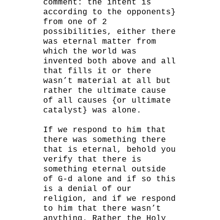
comment: the intent is
according to the opponents}
from one of 2
possibilities, either there
was eternal matter from
which the world was
invented both above and all
that fills it or there
wasn’t material at all but
rather the ultimate cause
of all causes {or ultimate
catalyst} was alone.
If we respond to him that
there was something there
that is eternal, behold you
verify that there is
something eternal outside
of G-d alone and if so this
is a denial of our
religion, and if we respond
to him that there wasn’t
anything. Rather the Holy