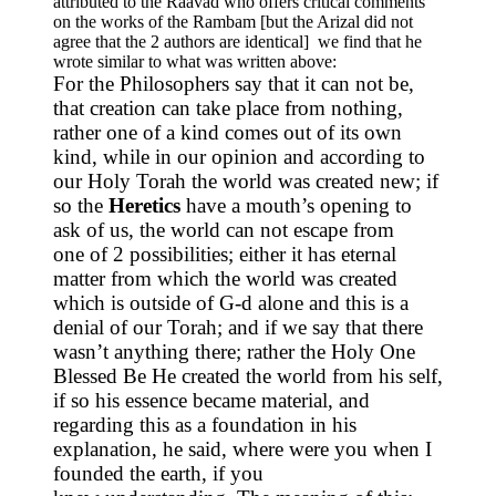
attributed to the Raavad who offers critical comments
on the works of the Rambam [but the Arizal did not
agree that the 2 authors are identical] we find that he
wrote similar to what was written above:
For the Philosophers say that it can not be,
that creation can take place from nothing,
rather one of a kind comes out of its own
kind, while in our opinion and according to
our Holy Torah the world was created new; if
so the
Heretics
have a mouth’s opening to
ask of us, the world can not escape from
one of 2 possibilities; either it has eternal
matter from which the world was created
which is outside of G-d alone and this is a
denial of our Torah; and if we say that there
wasn’t anything there; rather the Holy One
Blessed Be He created the world from his self,
if so his essence became material, and
regarding this as a foundation in his
explanation, he said, where were you when I
founded the earth, if you