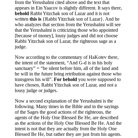
from the Yerushalmi cited above and the text that
appears in Ein Yaacov is slightly different. It says there,
behold
Rabbi Yitzchak son of Lazar and it is not
written
this is
{Rabbi Yitzchak son of Lazar}. And he
who analyzes that section from the Yerushalmi will see
that the Yerushalmi is criticizing those who appointed
[because of money], lousy judges and did not choose
Rabbi Yitzchak son of Lazar, the righteous sage as a
judge.
Now according to the commentary of HaKotev there,
the intent of the statement, “And G-d is in his holy
sanctuary” = “be silent before him, all of the land and
he will in the future bring retribution against those who
transgress his will”.
For behold
you were supposed to
have chosen, Rabbi Yitzchak son of Lazar, and not a
lousy judge or judges.
Now a second explanation of the Yerushalmi is the
following. Many times in the Bible and in the sayings
of the Sages the good actions of the righteous, the
agents of the Holy One Blessed Be He, are described
as the actions of the Holy One Blessed Be He. And the
intent is not that they are actually from the Holy One
Blessed Be He, but rather they are just from his agents.