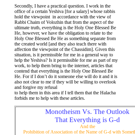
Secondly, I have a practical question. I work in the
office of a certain Yeshiva [for a salary] whose rabbis
hold the viewpoint in accordance with the view of
Rabbi Chaim of Volozhin that from the aspect of the
ultimate truth, everything is the Holy One Blessed Be
He, however, we have the obligation to relate to the
Holy One Blessed Be He as something separate from
the created world [and they also teach there with
affection the viewpoint of the Chassidim]. Given this
situation, is it permissible for me in a general way to
help the Yeshiva? Is it permissible for me as part of my
work, to help them bring to the internet, articles that
contend that everything is the Holy One Blessed Be
He. For if I don’t do it someone else will do it and it is
also not clear to me if they will be willing to overlook
and forgive my refusal
to help them in this area if I tell them that the Halacha
forbids me to help with these articles.
Monotheism Vs. The Outlook
That Everything is G-d
And the
Prohibition of Association of the Name of G-d with Somet