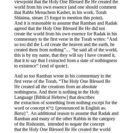
viewpoint that the Holy One Blessed Be He created the
world from his own essence (and one should comment
that Rabbi Menachem Kasher, in his work, Torah
Shlaima, siman 15 forgot to mention this point).
And it is reasonable to assume that Ramban and Radak
agreed that the Holy One Blessed Be He did not
create the world from his own essence for Radak in his
commentary to the first verse in the Torah writes: “And
so too did the L-rd create the heaven and the earth, he
created them from nothing”… “he said all of the world,
this is by my name, that they will say I have created it,
that it to say that I extracted from a state of nothingness
to existence” {end of quote}.
And so too Ramban wrote in his commentary to the
first verse of the Torah, “The Holy One Blessed Be
He created all the creations from an absolute
nothingness. And there is nothing in the Holy
Language [Biblical Hebrew] that describes
the extraction of something from nothing except for the
word or concept ברא {pronounced in English as:
Bara
}”. An additional reason to assume that Radak and
Ramban and many of the other Rabbis in the category
of the Rishonim, intended to negate the concept
that the Holy One Blessed Be He created the world