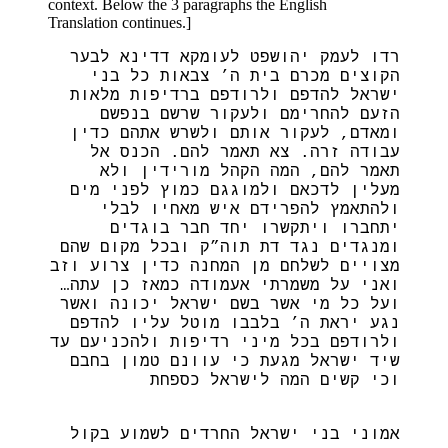
context. Below the 3 paragraphs the English
Translation continues.]
רדו לעמק יהושפט לעומקא דדינא לבער
הקוצים מכרם בית ה’ צבאות כל בני
ישראל להדפם ולרודפם ברדיפות מלאות
הזעם להחרימם ולעקור שרשם בנפשם
ומאדם, לעקור אותם ולשרש אתהם כדין
עבודה זרה. צא תאמר להם. הכנס אל
תאמר להם, המה הקהל מורידין ולא
מעלין לדכאם ולמוגגם כמוץ לפני מים
ולהתאמץ להפרידם איש מאחיו לבלי
יתחברו ויתקשרו יחד חבר בוגדים
ומנגדים נגד דת תוה”ק ובכל מקום שהם
מצויים לשלחם מן המחנה כדין צרוע וזב
ואני על משמרתי אעמודה כמאז כן עתה…
ועל כל מי אשר בשם ישראל יכונה ואשר
נגע יראת ה’ בלבבו מוטל עליו להדפם
ולרודפם בכל מיני רדיפות ולהכניעם עד
שיד ישראל מגעת כי עוונם טמון בחבם
וכי קשים המה לישראל כספחת
אמוני בני ישראל החרדים לשמוע בקול