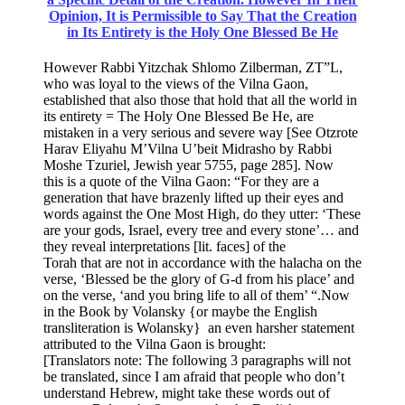
Opinion, It is Permissible to Say That the Creation
in Its Entirety is the Holy One Blessed Be He
However Rabbi Yitzchak Shlomo Zilberman, ZT”L,
who was loyal to the views of the Vilna Gaon,
established that also those that hold that all the world in
its entirety = The Holy One Blessed Be He, are
mistaken in a very serious and severe way [See Otzrote
Harav Eliyahu M’Vilna U’beit Midrasho by Rabbi
Moshe Tzuriel, Jewish year 5755, page 285]. Now
this is a quote of the Vilna Gaon: “For they are a
generation that have brazenly lifted up their eyes and
words against the One Most High, do they utter: ‘These
are your gods, Israel, every tree and every stone’… and
they reveal interpretations [lit. faces] of the
Torah that are not in accordance with the halacha on the
verse, ‘Blessed be the glory of G-d from his place’ and
on the verse, ‘and you bring life to all of them’ “.Now
in the Book by Volansky {or maybe the English
transliteration is Wolansky} an even harsher statement
attributed to the Vilna Gaon is brought:
[Translators note: The following 3 paragraphs will not
be translated, since I am afraid that people who don’t
understand Hebrew, might take these words out of