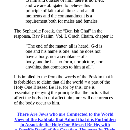
to him and outside of him, there is no L-rd;
and we are obligated to believe this
principle of faith at all times and at all
moments and the commandment is a
requirement both for males and females.
The Sephardic Poseik, the “Ben Ish Chai” in the
responsa, Rav Paalim, Vol. I, Orach Chaim, chapter 1:
“The end of the matter, all is heard, G-d is
one and his name is one, and he does not
have a body, nor a semblance of a
body, and he has no form, nor picture, nor
anything that compares to him at all”.
It is implied to me from the words of the Poskim that it
is forbidden to claim that all the world = a part of the
Holy One Blessed Be He, for by this, one is
essentially denying the principle that the factors that
affect the body do not affect him, nor will occurrences
of the body occur to him.
There Are Jews who are Connected to the World
View of the Kabbala that Admit that it is Forbidden
to Associate the Holy One Blessed Be He, with
a Specific Detail of the Creation. However In Their