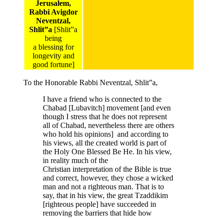
Jerusalem,
Rabbi Avigdor
Neventzal,
Shlit”a
[Shlit”a
being
a blessing for
longevity and
good fortune]
To the Honorable Rabbi Neventzal, Shlit”a,
I have a friend who is connected to the
Chabad [Lubavitch] movement [and even
though I stress that he does not represent
all of Chabad, nevertheless there are others
who hold his opinions] and according to
his views, all the created world is part of
the Holy One Blessed Be He. In his view,
in reality much of the
Christian interpretation of the Bible is true
and correct, however, they chose a wicked
man and not a righteous man. That is to
say, that in his view, the great Tzaddikim
[righteous people] have succeeded in
removing the barriers that hide how