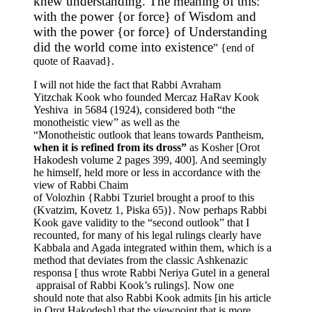
knew understanding. The meaning of this:
with the power {or force} of Wisdom and
with the power {or force} of Understanding
did the world come into existence
” {end of
quote of Raavad}.
I will not hide the fact that Rabbi Avraham
Yitzchak Kook who founded Mercaz HaRav Kook
Yeshiva in 5684 (1924), considered both “the
monotheistic view” as well as the
“Monotheistic outlook that leans towards Pantheism,
when it is refined from its dross”
as Kosher [Orot
Hakodesh volume 2 pages 399, 400]. And seemingly
he himself, held more or less in accordance with the
view of Rabbi Chaim
of Volozhin {Rabbi Tzuriel brought a proof to this
(Kvatzim, Kovetz 1, Piska 65)}. Now perhaps Rabbi
Kook gave validity to the “second outlook” that I
recounted, for many of his legal rulings clearly have
Kabbala and Agada integrated within them, which is a
method that deviates from the classic Ashkenazic
responsa [ thus wrote Rabbi Neriya Gutel in a general
appraisal of Rabbi Kook’s rulings]. Now one
should note that also Rabbi Kook admits [in his article
in Orot Hakodesh] that the viewpoint that is more