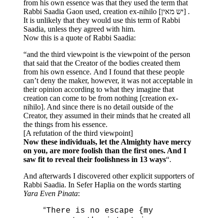
from his own essence was that they used the term that
Rabbi Saadia Gaon used, creation ex-nihilo [יש מאין] .
It is unlikely that they would use this term of Rabbi
Saadia, unless they agreed with him.
Now this is a quote of Rabbi Saadia:
“and the third viewpoint is the viewpoint of the person
that said that the Creator of the bodies created them
from his own essence. And I found that these people
can’t deny the maker, however, it was not acceptable in
their opinion according to what they imagine that
creation can come to be from nothing [creation ex-
nihilo]. And since there is no detail outside of the
Creator, they assumed in their minds that he created all
the things from his essence.
[A refutation of the third viewpoint]
Now these individuals, let the Almighty have mercy
on you, are more foolish than the first ones. And I
saw fit to reveal their foolishness in 13 ways
“.
And afterwards I discovered other explicit supporters of
Rabbi Saadia. In Sefer Haplia on the words starting
Yara Even Pinata
:
There is no escape {my
“