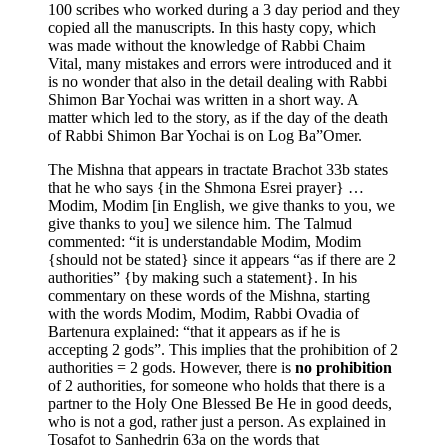
100 scribes who worked during a 3 day period and they
copied all the manuscripts. In this hasty copy, which
was made without the knowledge of Rabbi Chaim
Vital, many mistakes and errors were introduced and it
is no wonder that also in the detail dealing with Rabbi
Shimon Bar Yochai was written in a short way. A
matter which led to the story, as if the day of the death
of Rabbi Shimon Bar Yochai is on Log Ba”Omer.
The Mishna that appears in tractate Brachot 33b states
that he who says {in the Shmona Esrei prayer} …
Modim, Modim [in English, we give thanks to you, we
give thanks to you] we silence him. The Talmud
commented: “it is understandable Modim, Modim
{should not be stated} since it appears “as if there are 2
authorities” {by making such a statement}. In his
commentary on these words of the Mishna, starting
with the words Modim, Modim, Rabbi Ovadia of
Bartenura explained: “that it appears as if he is
accepting 2 gods”. This implies that the prohibition of 2
authorities = 2 gods. However, there is
no prohibition
of 2 authorities, for someone who holds that there is a
partner to the Holy One Blessed Be He in good deeds,
who is not a god, rather just a person. As explained in
Tosafot to Sanhedrin 63a on the words that