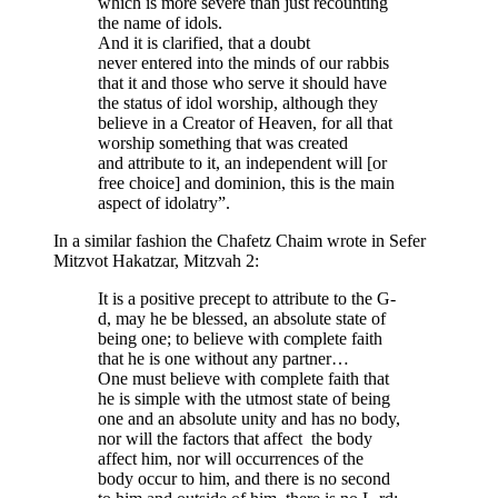
which is more severe than just recounting
the name of idols.
And it is clarified, that a doubt
never entered into the minds of our rabbis
that it and those who serve it should have
the status of idol worship, although they
believe in a Creator of Heaven, for all that
worship something that was created
and attribute to it, an independent will [or
free choice] and dominion, this is the main
aspect of idolatry”.
In a similar fashion the Chafetz Chaim wrote in Sefer
Mitzvot Hakatzar, Mitzvah 2:
It is a positive precept to attribute to the G-
d, may he be blessed, an absolute state of
being one; to believe with complete faith
that he is one without any partner…
One must believe with complete faith that
he is simple with the utmost state of being
one and an absolute unity and has no body,
nor will the factors that affect the body
affect him, nor will occurrences of the
body occur to him, and there is no second