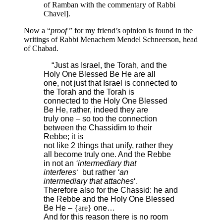
of Ramban with the commentary of Rabbi
Chavel].
Now a “
proof
” for my friend’s opinion is found in the
writings of Rabbi Menachem Mendel Schneerson, head
of Chabad.
“Just as Israel, the Torah, and the
Holy One Blessed Be He are all
one, not just that Israel is connected to
the Torah and the Torah is
connected to the Holy One Blessed
Be He, rather, indeed they are
truly one – so too the connection
between the Chassidim to their
Rebbe; it is
not like 2 things that unify, rather they
all become truly one. And the Rebbe
in not an
‘intermediary that
interferes
‘ but rather
‘an
intermediary that attaches
‘.
Therefore also for the Chassid: he and
the Rebbe and the Holy One Blessed
Be He –
{are}
one…
And for this reason there is no room