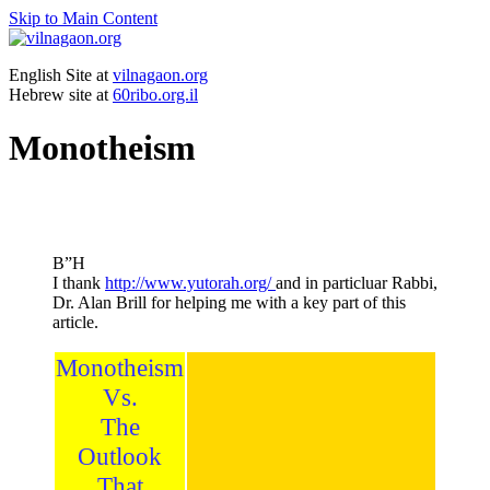
Skip to Main Content
English Site at
vilnagaon.org
Hebrew site at
60ribo.org.il
Monotheism
B”H
I thank
http://www.yutorah.org/
and in particluar Rabbi,
Dr. Alan Brill for helping me with a key part of this
article.
Monotheism
Vs.
The
Outlook
That