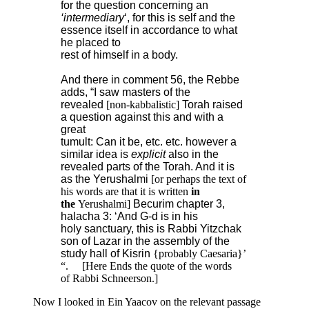
for the question concerning an
‘intermediary
‘, for this is self and the
essence itself in accordance to what
he placed to
rest of himself in a body.
And there in comment 56, the Rebbe
adds, “I saw masters of the
revealed
[non-kabbalistic]
Torah raised
a question against this and with a
great
tumult: Can it be, etc. etc. however a
similar idea is
explicit
also in the
revealed parts of the Torah. And it is
as the Yerushalmi
[or perhaps the text of
his words are that it is written
in
the
Yerushalmi]
Becurim chapter 3,
halacha 3: ‘And G-d is in his
holy sanctuary, this is Rabbi Yitzchak
son of Lazar in the assembly of the
study hall of Kisrin
{probably Caesaria}’
“. [Here Ends the quote of the words
of Rabbi Schneerson.]
Now I looked in Ein Yaacov on the relevant passage