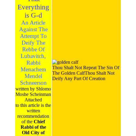
Everything
is G-d
An Article
Against The
Attempt To
Deify The
Rebbe Of
Lubavitch,
Rabbi
Thou Shalt Not Repeat The Sin Of
Menachem
The Golden CalfThou Shalt Not
Mendel
Deify Any Part Of Creation
Schneerson
written by Shlomo
Moshe Scheinman
Attached
to this article is the
written
recommendation
of the
Chief
Rabbi of the
Old City of