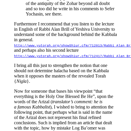
of the antiquity of the Zohar beyond all doubt
and so too did he write in his comments to Sefer
Yochasin, see there.
Furthermore I recommend that you listen to the lecture
in English of Rabbi Alan Brill of Yeshiva University to
understand some of the background behind the Kabbala
in general.
http://www.yutorah.org/showShiur.cfm/712013/Rabbi_Alan_Br
and perhaps also his second lecture
http://www.yutorah.org/showShiur.cfm/712417/Rabbi_Alan_Br
I bring all this just to strengthen the notion that one
should not determine halacha based on the Kabbala
when it opposes the masters of the revealed Torah
{
Nigla
}.
Now for someone that bases his viewpoint “that
everything is the Holy One Blessed Be He”, upon the
words of the Arizal (
translator’s comment: he is
a famous Kabbalist
), I wished to bring to attention the
following point, that perhaps what is said in the name
of the Arizal does not represent his final refined
conclusions. Such is implied from an article that dealt
with the topic, how by mistake Log Ba’omer was