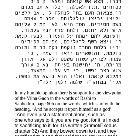
דברו. תצא אש קנאתם ומצאו קוצים
כסוחים נתנו לאכלה, יכלו אותם מכרם
ה’ צבאות העם בחר לנחלה לו, אם ללצים
יליצו יריצו גולגלותם. מכנים עצמם
בשם חסידים, חסד היא. לא יחמול עליהם
איש ולא יחנם, ולתת עדת חנף גלמוד,
והשומע להם ימתח על העמוד. לבשו קנאת
ה’ ויצא רשף לרגליכם, מפיהם לפידים
יהיו בלהט החרב נוקמת נקם ברית ותורה
נוקמת, והנשארים יראו וישמחו, כי
שמחה לצדיק עשות משפט ולפועלי אוון
מחיתה, ה’ יחישנה בעיתה. נאום עורך
שוע בצר נפשו, כי רע עליו המעשה,
המקנא קנאתו ואליו הוא נושא את נפשו,
אלי’ במוהר”ר שלמה זלמן זלה”ה
In my humble opinion there is support for the viewpoint
of the Vilna Gaon in the words of Rashi to
Sanhedrin, page 60b on the words, which start with the
heading, ‘And he accepts it upon himself as a god’.
“
And even just a statement alone, such as
one who says to it, you are my god, for it is linked
to sacrificing to it, for it is written (Shmot/Exodus
chapter 32) And they bowed down to it and they