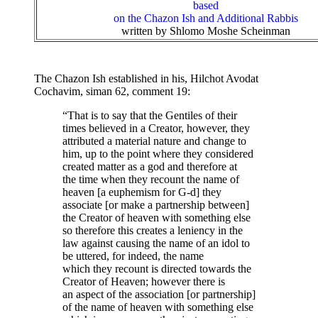
based
on the Chazon Ish and Additional Rabbis
written by Shlomo Moshe Scheinman
The Chazon Ish established in his, Hilchot Avodat
Cochavim, siman 62, comment 19:
“That is to say that the Gentiles of their
times believed in a Creator, however, they
attributed a material nature and change to
him, up to the point where they considered
created matter as a god and therefore at
the time when they recount the name of
heaven [a euphemism for G-d] they
associate [or make a partnership between]
the Creator of heaven with something else
so therefore this creates a leniency in the
law against causing the name of an idol to
be uttered, for indeed, the name
which they recount is directed towards the
Creator of Heaven; however there is
an aspect of the association [or partnership]
of the name of heaven with something else