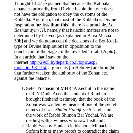
Thought 13:47 explained that because the Kabbala
emanates primarily from Divine Inspiration one does
not have the obligation to obey the customs of the
Kabbala. And if so, that most of the Kabbala is Divine
Inspiration [
or less than this
], there is a principle,
Lo
Bashamayim Hi
, namely that halachic matters are not to
determined by heaven [as explained in Bava Metzia
59b] and we do not accept the decisions of a Bot Kol [a
type of Divine Inspiration] in opposition to the
conclusion of the Sages of the revealed Torah {
Nigla
}.
In an article that I saw on the
internet
http://2905.hydepark.co.il/topic.asp?
topic_id=981194
, arguments [in Hebrew] are brought
that further weaken the authority of the Zohar, etc.
against the halacha.
Sefer Yochasin of MHR”A Zechut in the name
of R”Y Dmin Acco the student of Ramban
brought firsthand testimony that the book of the
Zohar was written by means of one of the secret
names of G-d {
Shaim Hamiforash
} and is not
the work of Rabbi Shimon Bar Yochai. We are
dealing with a witness who saw firsthand!
Rabbi Yaacov Emdeen in his book Mitpachat
Sofrim brings many proofs to contradict the claim