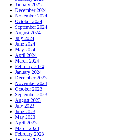
January 2025
December 2024
November 2024
October 2024
September 2024
August 2024
July 2024
June 2024
May 2024
April 2024
March 2024
February 2024
January 2024
December 2023
November 2023
October 2023
September 2023
August 2023
July 2023
June 2023
May 2023
April 2023
March 2023
February 2023
January 2023