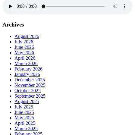
Archives
August 2026
July 2026
June 2026
May 2026
April 2026
March 2026
February 2026
January 2026
December 2025
November 2025
October 2025
September 2025
August 2025
July 2025
June 2025
May 2025
April 2025
March 2025
February 2025