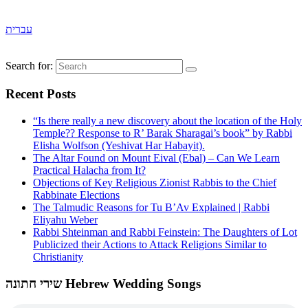
עברית
Search for:
Recent Posts
“Is there really a new discovery about the location of the Holy
Temple?? Response to R’ Barak Sharagai’s book” by Rabbi
Elisha Wolfson (Yeshivat Har Habayit).
The Altar Found on Mount Eival (Ebal) – Can We Learn
Practical Halacha from It?
Objections of Key Religious Zionist Rabbis to the Chief
Rabbinate Elections
The Talmudic Reasons for Tu B’Av Explained | Rabbi
Eliyahu Weber
Rabbi Shteinman and Rabbi Feinstein: The Daughters of Lot
Publicized their Actions to Attack Religions Similar to
Christianity
שירי חתונה Hebrew Wedding Songs