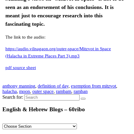
seen as an endorsement of his conclusions. It is
meant just to encourage research into this
fascinating topic.
The link to the audio:
https://audio.vilnagaon.org/outer-space/Mitzvot in Space
(Halacha in Extreme Places Part 3).mp3
pdf source sheet
anthony manning
,
definition of day
,
exemption from mitzvot
,
halacha
,
moon
,
outer space
,
rambam
,
ramban
Search for:
English & Hebrew Blogs – 60ribo