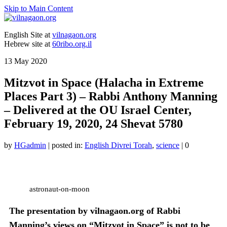
Skip to Main Content
English Site at
vilnagaon.org
Hebrew site at
60ribo.org.il
13
May 2020
Mitzvot in Space (Halacha in Extreme
Places Part 3) – Rabbi Anthony Manning
– Delivered at the OU Israel Center,
February 19, 2020, 24 Shevat 5780
by
HGadmin
|
posted in:
English Divrei Torah
,
science
|
0
astronaut-on-moon
The presentation by vilnagaon.org of Rabbi
Manning’s views on “Mitzvot in Space” is not to be