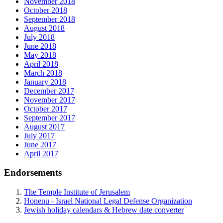
November 2018
October 2018
September 2018
August 2018
July 2018
June 2018
May 2018
April 2018
March 2018
January 2018
December 2017
November 2017
October 2017
September 2017
August 2017
July 2017
June 2017
April 2017
Endorsements
The Temple Institute of Jerusalem
Honenu - Israel National Legal Defense Organization
Jewish holiday calendars & Hebrew date converter