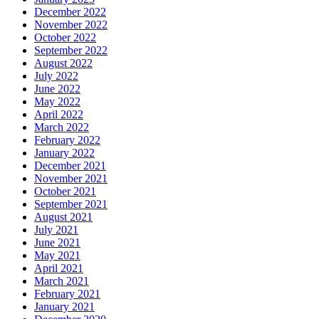
December 2022
November 2022
October 2022
September 2022
August 2022
July 2022
June 2022
May 2022
April 2022
March 2022
February 2022
January 2022
December 2021
November 2021
October 2021
September 2021
August 2021
July 2021
June 2021
May 2021
April 2021
March 2021
February 2021
January 2021