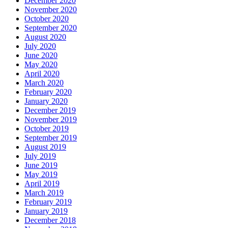
December 2020
November 2020
October 2020
September 2020
August 2020
July 2020
June 2020
May 2020
April 2020
March 2020
February 2020
January 2020
December 2019
November 2019
October 2019
September 2019
August 2019
July 2019
June 2019
May 2019
April 2019
March 2019
February 2019
January 2019
December 2018