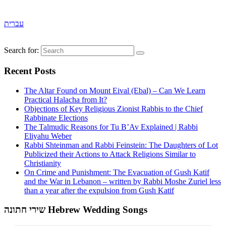
עברית
Search for:
Recent Posts
The Altar Found on Mount Eival (Ebal) – Can We Learn
Practical Halacha from It?
Objections of Key Religious Zionist Rabbis to the Chief
Rabbinate Elections
The Talmudic Reasons for Tu B’Av Explained | Rabbi
Eliyahu Weber
Rabbi Shteinman and Rabbi Feinstein: The Daughters of Lot
Publicized their Actions to Attack Religions Similar to
Christianity
On Crime and Punishment: The Evacuation of Gush Katif
and the War in Lebanon – written by Rabbi Moshe Zuriel less
than a year after the expulsion from Gush Katif
שירי חתונה Hebrew Wedding Songs