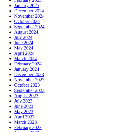
February 2025
January 2025
December 2024
November 2024
October 2024
September 2024
August 2024
July 2024
June 2024
May 2024
April 2024
March 2024
February 2024
January 2024
December 2023
November 2023
October 2023
September 2023
August 2023
July 2023
June 2023
May 2023
April 2023
March 2023
February 2023