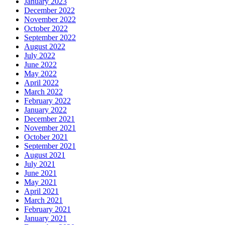
January 2023
December 2022
November 2022
October 2022
September 2022
August 2022
July 2022
June 2022
May 2022
April 2022
March 2022
February 2022
January 2022
December 2021
November 2021
October 2021
September 2021
August 2021
July 2021
June 2021
May 2021
April 2021
March 2021
February 2021
January 2021