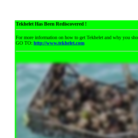
Tekhelet Has Been Rediscovered !
For more information on how to get Tekhelet and why you shou
GO TO:
http://www.tekhelet.com