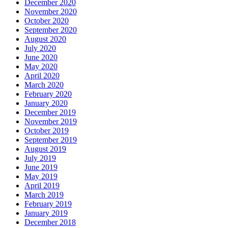
December 2020
November 2020
October 2020
September 2020
August 2020
July 2020
June 2020
May 2020
April 2020
March 2020
February 2020
January 2020
December 2019
November 2019
October 2019
September 2019
August 2019
July 2019
June 2019
May 2019
April 2019
March 2019
February 2019
January 2019
December 2018