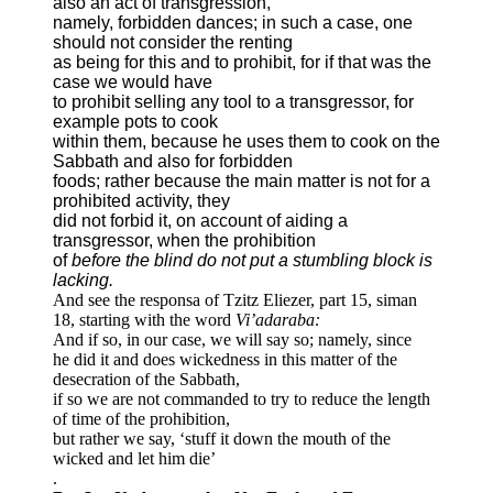
also an act of transgression,
namely, forbidden dances; in such a case, one
should not consider the renting
as being for this and to prohibit, for if that was the
case we would have
to prohibit selling any tool to a transgressor, for
example pots to cook
within them, because he uses them to cook on the
Sabbath and also for forbidden
foods; rather because the main matter is not for a
prohibited activity, they
did not forbid it, on account of aiding a
transgressor, when the prohibition
of
before the blind do not put a stumbling block is
lacking.
And see the responsa of Tzitz Eliezer, part 15, siman
18, starting with the word
Vi’adaraba:
And if so, in our case, we will say so; namely, since
he did it and does wickedness in this matter of the
desecration of the Sabbath,
if so we are not commanded to try to reduce the length
of time of the prohibition,
but rather we say, ‘stuff it down the mouth of the
wicked and let him die’
.