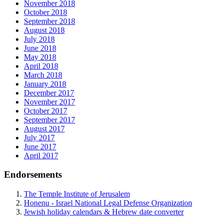
November 2018
October 2018
September 2018
August 2018
July 2018
June 2018
May 2018
April 2018
March 2018
January 2018
December 2017
November 2017
October 2017
September 2017
August 2017
July 2017
June 2017
April 2017
Endorsements
The Temple Institute of Jerusalem
Honenu - Israel National Legal Defense Organization
Jewish holiday calendars & Hebrew date converter