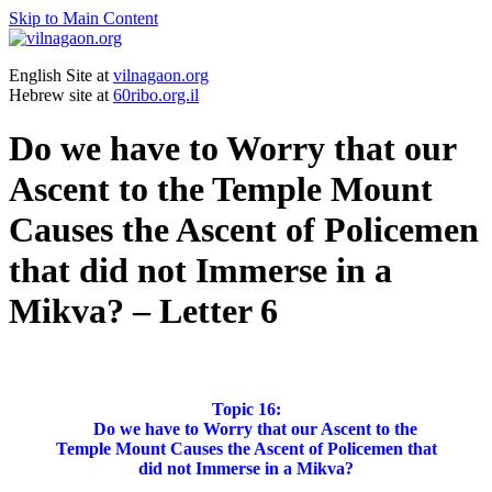
Skip to Main Content
English Site at
vilnagaon.org
Hebrew site at
60ribo.org.il
Do we have to Worry that our
Ascent to the Temple Mount
Causes the Ascent of Policemen
that did not Immerse in a
Mikva? – Letter 6
Topic 16:
Do we have to Worry that our Ascent to the
Temple Mount Causes the Ascent of Policemen that
did not Immerse in a Mikva?