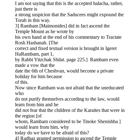
I am not saying that this is the accepted halacha, rather,
just there is
a strong suspicion that the Saducees might expound the
Torah in this way.
3] Rambam [Maimonides] did in fact ascend the
Temple Mount as he wrote by
his own hand at the end of his commentary to Tractate
Rosh Hashanah. [The
correct and fixed textual version is brought in Igeret
HaRambam, part 1,
by Rabbi Yitzchak Shilat. page 225.] Rambam even
made a vow that the
date the 6th of Cheshvan, would become a private
holiday for him because
of this.
Now since Rambam was not afraid that the uneducated
who
do not purify themselves according to the law, would
learn from him and he
did not fear that the children of the Karaites that were in
the region [of
whom, Rambam considered to be Tinoke Shenishba ]
would learn from him, why
today do we have to be afraid of this?
4] Radbaz granted permission to ascend the Temple