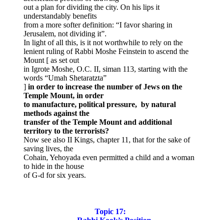
out a plan for dividing the city. On his lips it
understandably benefits
from a more softer definition: “I favor sharing in
Jerusalem, not dividing it”.
In light of all this, is it not worthwhile to rely on the
lenient ruling of Rabbi Moshe Feinstein to ascend the
Mount [ as set out
in Igrote Moshe, O.C. II, siman 113, starting with the
words “Umah Shetaratzta”
]
in order to increase the number of Jews on the
Temple Mount, in order
to manufacture, political pressure, by natural
methods against the
transfer of the Temple Mount and additional
territory to the terrorists?
Now see also II Kings, chapter 11, that for the sake of
saving lives, the
Cohain, Yehoyada even permitted a child and a woman
to hide in the house
of G-d for six years.
Topic 17: