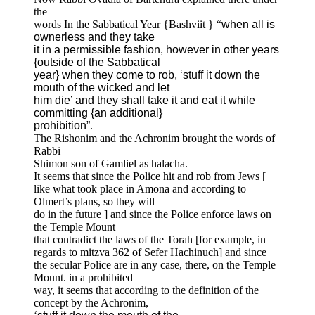
the
words In the Sabbatical Year {Bashviit } “
when all is
ownerless and they take
it in a permissible fashion, however in other years
{outside of the Sabbatical
year} when they come to rob, ‘stuff it down the
mouth of the wicked and let
him die’ and they shall take it and eat it while
committing {an additional}
prohibition”
.
The Rishonim and the Achronim brought the words of
Rabbi
Shimon son of Gamliel as halacha.
It seems that since the Police hit and rob from Jews [
like what took place in Amona and according to
Olmert’s plans, so they will
do in the future ] and since the Police enforce laws on
the Temple Mount
that contradict the laws of the Torah [for example, in
regards to mitzva 362 of Sefer Hachinuch] and since
the secular Police are in any case, there, on the Temple
Mount. in a prohibited
way, it seems that according to the definition of the
concept by the Achronim,