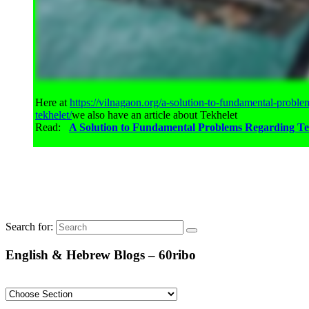
Here at
https://vilnagaon.org/a-solution-to-fundamental-proble
tekhelet/
we also have an article about Tekhelet
Read:
A Solution to Fundamental Problems Regarding Te
Search for:
English & Hebrew Blogs – 60ribo