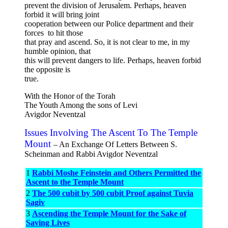
prevent the division of Jerusalem. Perhaps, heaven
forbid it will bring joint
cooperation between our Police department and their
forces to hit those
that pray and ascend. So, it is not clear to me, in my
humble opinion, that
this will prevent dangers to life. Perhaps, heaven forbid
the opposite is
true.
With the Honor of the Torah
The Youth Among the sons of Levi
Avigdor Neventzal
Issues Involving The Ascent To The Temple
Mount
– An Exchange Of Letters Between S.
Scheinman and Rabbi Avigdor Neventzal
1
Rabbi Moshe Feinstein and Others Permitted the
Ascent to the Temple Mount
2
The 500 cubit by 500 cubit Proof against Tuvia
Sagiv
3
Ascending the Temple Mount for the Sake of
Saving Lives