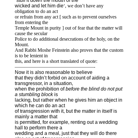
‘
stuff it down the mouth of the
wicked and let him die
‘, we don’t have any
obligation to do an act
or refrain from any act [ such as to prevent ourselves
from entering the
Temple Mount in purity ] out of fear that the matter will
cause the secular
Police to do additional desecrations of the holy, on the
Mount.
And Rabbi Moshe Feinstein also proves that the custom
is to be lenient in
this, and here is a short translated of quote:
————————————————-
Now it is also reasonable to believe
that they didn’t forbid on account of aiding a
transgressor, in a situation,
when the prohibition of
before the blind do not put
a stumbling block
is
lacking, but rather when he gives him an object in
which he can do an act
of transgression with it, but the matter in itself is
mainly a matter that
is permitted, for example, renting out a wedding
hall to perform there a
wedding and a meal, just that they will do there