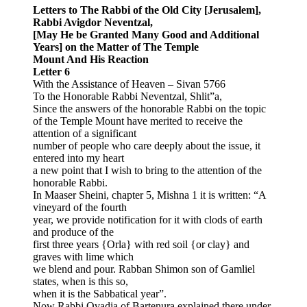
Letters to The Rabbi of the Old City [Jerusalem],
Rabbi Avigdor Neventzal,
[May He be Granted Many Good and Additional
Years] on the Matter of The Temple
Mount And His Reaction
Letter 6
With the Assistance of Heaven – Sivan 5766
To the Honorable Rabbi Neventzal, Shlit”a,
Since the answers of the honorable Rabbi on the topic
of the Temple Mount have merited to receive the
attention of a significant
number of people who care deeply about the issue, it
entered into my heart
a new point that I wish to bring to the attention of the
honorable Rabbi.
In Maaser Sheini, chapter 5, Mishna 1 it is written: “A
vineyard of the fourth
year, we provide notification for it with clods of earth
and produce of the
first three years {Orla} with red soil {or clay} and
graves with lime which
we blend and pour. Rabban Shimon son of Gamliel
states, when is this so,
when it is the Sabbatical year”.
Now Rabbi Ovadia of Bartenura explained there under