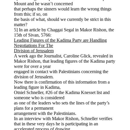
Mount and he wasn’t concerned
that perhaps the sinners would learn the wrong things
from this; if so, on
the basis of what, should we currently be strict in this
matter?
5] In an article by Chaggai Segal in Makor Rishon, the
15th of Sivan, 5766:
Leading Figures of the Kadima Party are Handling
Negotiations For The
Division of Jerusalem
A week ago the Journalist, Caroline Glick, revealed in
Makor Rishon, that leading figures of the Kadima party
were for over a year
engaged in contact with Palestinians concerning the
division of Jerusalem.
Now there is confirmation of this information from a
leading figure in Kadima,
Otniel Schneller, #26 of the Kadima Knesset list and
someone who is considered
as one of the leaders who sets the lines of the party’s
plans for a permanent
arrangement with the Palestinians.
In an interview with Makor Rishon, Schneller verifies
that in these very days he is participating in an
accelerated process of drawing