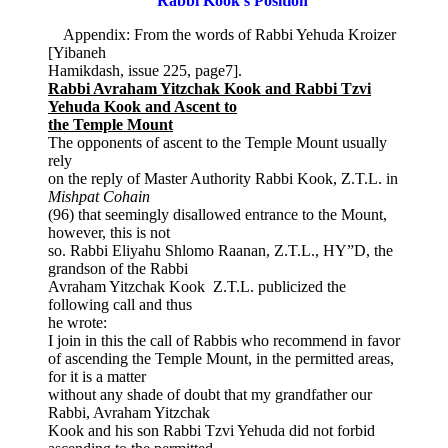
Rabbi Kook’s Position
Appendix: From the words of Rabbi Yehuda Kroizer
[Yibaneh
Hamikdash, issue 225, page7].
Rabbi Avraham Yitzchak Kook and Rabbi Tzvi
Yehuda Kook and Ascent to
the Temple Mount
The opponents of ascent to the Temple Mount usually
rely
on the reply of Master Authority Rabbi Kook, Z.T.L. in
Mishpat Cohain
(96) that seemingly disallowed entrance to the Mount,
however, this is not
so. Rabbi Eliyahu Shlomo Raanan, Z.T.L., HY”D, the
grandson of the Rabbi
Avraham Yitzchak Kook Z.T.L. publicized the
following call and thus
he wrote:
I join in this the call of Rabbis who recommend in favor
of ascending the Temple Mount, in the permitted areas,
for it is a matter
without any shade of doubt that my grandfather our
Rabbi, Avraham Yitzchak
Kook and his son Rabbi Tzvi Yehuda did not forbid