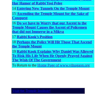
Har Hamor of Rabbi Yosi Pelee
14
Entering New Tunnels On the Temple Mount
15
Ascending the Temple Mount for the Sake of
Conquest
16
Do we have to Worry that our Ascent to the
Temple Mount Causes the Ascent of Policemen
that did not Immerse in a Mikva
17
Rabbi Kook’s Position
18
Perhaps the Police Will Hit Those That Ascend
the Temple Mount
19
Rabbi Kook Explains Why Daniel Was Allowed
To Risk His Life When He Openly Prayed Against
The Wish Of The Government
To Return to the
Home Page of www.vilnagaon.org
Visit the Temple Institute!