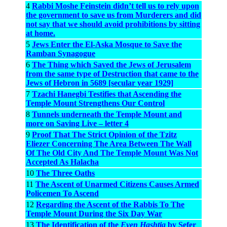
4
Rabbi Moshe Feinstein didn’t tell us to rely upon
the government to save us from Murderers and did
not say that we should avoid prohibitions by sitting
at home.
5
Jews Enter the El-Aska Mosque to Save the
Ramban Synagogue
6
The Thing which Saved the Jews of Jerusalem
from the same type of Destruction that came to the
Jews of Hebron in 5689 [secular year 1929]
7
Tzachi Hanegbi Testifies that Ascending the
Temple Mount Strengthens Our Control
8
Tunnels underneath the Temple Mount and
more on Saving Live – letter 4
9
Proof That The Strict Opinion of the Tzitz
Eliezer Concerning The Area Between The Wall
Of The Old City And The Temple Mount Was Not
Accepted As Halacha
10
The Three Oaths
11
The Ascent of Unarmed Citizens Causes Armed
Policemen To Ascend
12
Regarding the Ascent of the Rabbis To The
Temple Mount During the Six Day War
13
The Identification of the
Even Hashtia
by Sefer