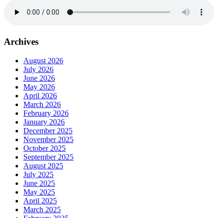
Archives
August 2026
July 2026
June 2026
May 2026
April 2026
March 2026
February 2026
January 2026
December 2025
November 2025
October 2025
September 2025
August 2025
July 2025
June 2025
May 2025
April 2025
March 2025