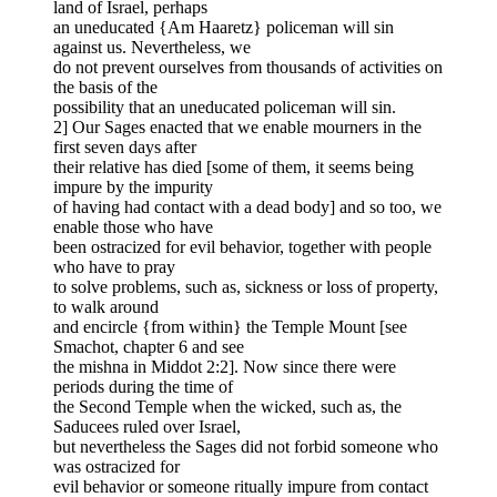
land of Israel, perhaps
an uneducated {Am Haaretz} policeman will sin
against us. Nevertheless, we
do not prevent ourselves from thousands of activities on
the basis of the
possibility that an uneducated policeman will sin.
2] Our Sages enacted that we enable mourners in the
first seven days after
their relative has died [some of them, it seems being
impure by the impurity
of having had contact with a dead body] and so too, we
enable those who have
been ostracized for evil behavior, together with people
who have to pray
to solve problems, such as, sickness or loss of property,
to walk around
and encircle {from within} the Temple Mount [see
Smachot, chapter 6 and see
the mishna in Middot 2:2]. Now since there were
periods during the time of
the Second Temple when the wicked, such as, the
Saducees ruled over Israel,
but nevertheless the Sages did not forbid someone who
was ostracized for
evil behavior or someone ritually impure from contact