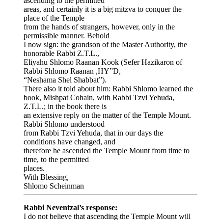
ascending to the permitted
areas, and certainly it is a big mitzva to conquer the
place of the Temple
from the hands of strangers, however, only in the
permissible manner. Behold
I now sign: the grandson of the Master Authority, the
honorable Rabbi Z.T.L.,
Eliyahu Shlomo Raanan Kook (Sefer Hazikaron of
Rabbi Shlomo Raanan ,HY”D,
“Neshama Shel Shabbat”).
There also it told about him: Rabbi Shlomo learned the
book, Mishpat Cohain, with Rabbi Tzvi Yehuda,
Z.T.L.; in the book there is
an extensive reply on the matter of the Temple Mount.
Rabbi Shlomo understood
from Rabbi Tzvi Yehuda, that in our days the
conditions have changed, and
therefore he ascended the Temple Mount from time to
time, to the permitted
places.
With Blessing,
Shlomo Scheinman
Rabbi Neventzal’s response:
I do not believe that ascending the Temple Mount will