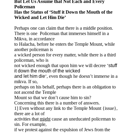
But Let Us Assume that Not Each and Every
Policeman
Has the Status of ‘Stuff it Down the Mouth of the
Wicked and Let Him Die’
Perhaps one can claim that there is a middle position.
There is one Policeman that immerses himself in a
Mikva, in accordance
to Halacha, before he enters the Temple Mount, while
another policeman is
a wicked person for every matter, while there is a third
policeman, who is
not wicked enough that upon him we will decree ‘
stuff
it down the mouth of the wicked
and let him die
‘, even though he doesn’t immerse in a
mikva. If so,
perhaps on his behalf, perhaps there is an obligation to
not ascend the Temple
Mount so that we don’t cause him to sin?
Concerning this there is a number of answers.
1] Even without any link to the Temple Mount {issue},
there are a lot of
activities that
might
cause an uneducated policeman to
sin. For example,
if we protest against the expulsion of Jews from the