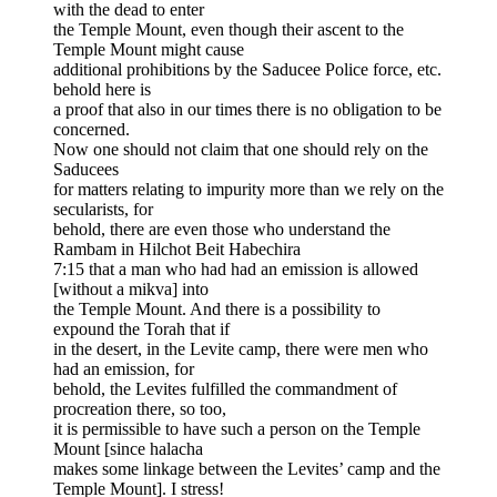
with the dead to enter
the Temple Mount, even though their ascent to the
Temple Mount might cause
additional prohibitions by the Saducee Police force, etc.
behold here is
a proof that also in our times there is no obligation to be
concerned.
Now one should not claim that one should rely on the
Saducees
for matters relating to impurity more than we rely on the
secularists, for
behold, there are even those who understand the
Rambam in Hilchot Beit Habechira
7:15 that a man who had had an emission is allowed
[without a mikva] into
the Temple Mount. And there is a possibility to
expound the Torah that if
in the desert, in the Levite camp, there were men who
had an emission, for
behold, the Levites fulfilled the commandment of
procreation there, so too,
it is permissible to have such a person on the Temple
Mount [since halacha
makes some linkage between the Levites’ camp and the
Temple Mount]. I stress!