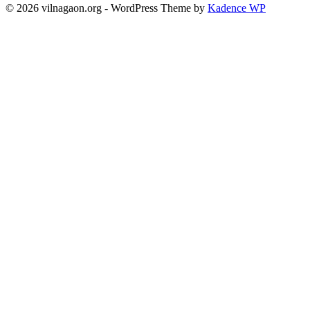
© 2026 vilnagaon.org - WordPress Theme by
Kadence WP