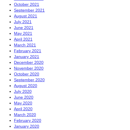
October 2021
September 2021
August 2021
July 2021
June 2021
May 2021
April 2021
March 2021
February 2021
January 2021
December 2020
November 2020
October 2020
September 2020
August 2020
July 2020
June 2020
May 2020
April 2020
March 2020
February 2020
January 2020