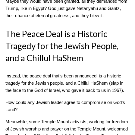
Maybe they would have been granted, all they demanded from
Trump, like in Egypt? God just gave Netanyahu and Gantz,
their chance at eternal greatness, and they blew it.
The Peace Deal is a Historic
Tragedy for the Jewish People,
and a Chillul HaShem
Instead, the peace deal that’s been announced, is a historic
tragedy for the Jewish people, and a Chillul HaShem (slap in
the face to the God of Israel, who gave it back to us in 1967).
How could any Jewish leader agree to compromise on God’s
Land?
Meanwhile, some Temple Mount activists, working for freedom
of Jewish worship and prayer on the Temple Mount, welcomed