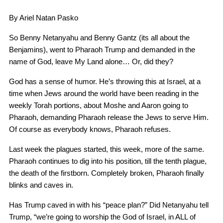
By Ariel Natan Pasko
So Benny Netanyahu and Benny Gantz (its all about the
Benjamins), went to Pharaoh Trump and demanded in the
name of God, leave My Land alone… Or, did they?
God has a sense of humor. He’s throwing this at Israel, at a
time when Jews around the world have been reading in the
weekly Torah portions, about Moshe and Aaron going to
Pharaoh, demanding Pharaoh release the Jews to serve Him.
Of course as everybody knows, Pharaoh refuses.
Last week the plagues started, this week, more of the same.
Pharaoh continues to dig into his position, till the tenth plague,
the death of the firstborn. Completely broken, Pharaoh finally
blinks and caves in.
Has Trump caved in with his “peace plan?” Did Netanyahu tell
Trump, “we’re going to worship the God of Israel, in ALL of