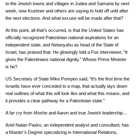
to the Jewish towns and villages in Judea and Samaria by next
week, now Kushner and others are saying to hold off until after
the next elections. And what excuse will be made after that?
At this point, all that’s occurred, is that the United States has
officially recognized Palestinian national aspirations for an
independent state, and Netanyahu as head of the State of
Israel, has praised that. He glowingly told a Fox interviewer, “It
gives the Palestinians national dignity.” Whose Prime Minister
is he?
US Secretary of State Mike Pompeo said, “It’s the first time the
Israelis have ever conceded to a map, that actually lays down
real outlines of what this will look like and what this means, and
it provides a clear pathway for a Palestinian state.”
A far cry from Moshe and Aaron and true Jewish leadership…
Ariel Natan Pasko, an independent analyst and consultant, has
a Master’s Degree specializing in International Relations,