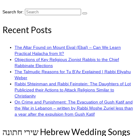
Search for:
Recent Posts
The Altar Found on Mount Eival (Ebal) – Can We Learn
Practical Halacha from It?
Objections of Key Religious Zionist Rabbis to the Chief
Rabbinate Elections
The Talmudic Reasons for Tu B’Av Explained | Rabbi Eliyahu
Weber
Rabbi Shteinman and Rabbi Feinstein: The Daughters of Lot
Publicized their Actions to Attack Religions Similar to
Christianity
On Crime and Punishment: The Evacuation of Gush Katif and
the War in Lebanon – written by Rabbi Moshe Zuriel less than
a year after the expulsion from Gush Katif
שירי חתונה Hebrew Wedding Songs