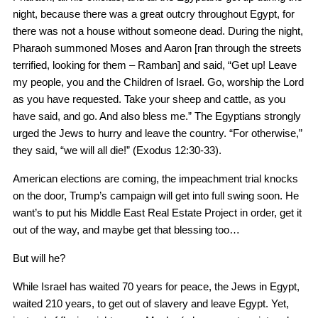
night, because there was a great outcry throughout Egypt, for
there was not a house without someone dead. During the night,
Pharaoh summoned Moses and Aaron [ran through the streets
terrified, looking for them – Ramban] and said, “Get up! Leave
my people, you and the Children of Israel. Go, worship the Lord
as you have requested. Take your sheep and cattle, as you
have said, and go. And also bless me.” The Egyptians strongly
urged the Jews to hurry and leave the country. “For otherwise,”
they said, “we will all die!” (Exodus 12:30-33).
American elections are coming, the impeachment trial knocks
on the door, Trump’s campaign will get into full swing soon. He
want’s to put his Middle East Real Estate Project in order, get it
out of the way, and maybe get that blessing too…
But will he?
While Israel has waited 70 years for peace, the Jews in Egypt,
waited 210 years, to get out of slavery and leave Egypt. Yet,