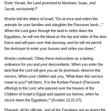
Eretz Yisrael, the Land promised to Abraham, Isaac, and
Jacob, exclusively?”
Moshe told the elders of Israel, “Go at once and select the
animals for your families and slaughter the Passover lamb…”
When the Lord goes through the land to strike down the
Egyptians, he will see the blood on the top and sides of the door
frame and will pass over that doorway, and he will not permit
the destroyer to enter your houses and strike you down.”
Moshe continued, “Obey these instructions as a lasting
ordinance for you and your descendants. When you enter the
land that the Lord will give you as he promised, observe this
service. When your children ask you, ‘What does this service
mean to you?’ tell them, ‘It is the Korban Pesach (Passover
offering) to the Lord, who passed over the houses of the
Children of Israel in Egypt and spared our homes, when he
struck down the Egyptians,’” (Exodus 12:21-27).
Pharaoh, all his officials, and all the Egyptians got up during the