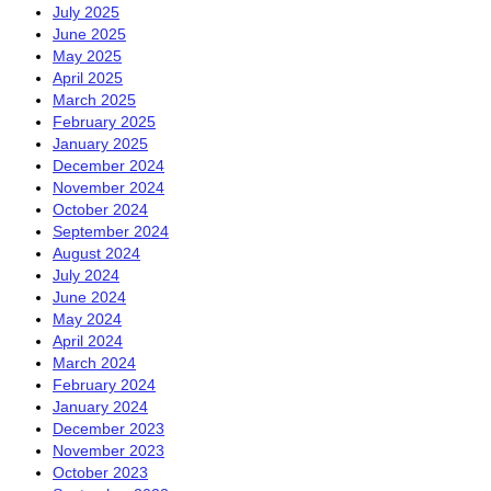
July 2025
June 2025
May 2025
April 2025
March 2025
February 2025
January 2025
December 2024
November 2024
October 2024
September 2024
August 2024
July 2024
June 2024
May 2024
April 2024
March 2024
February 2024
January 2024
December 2023
November 2023
October 2023