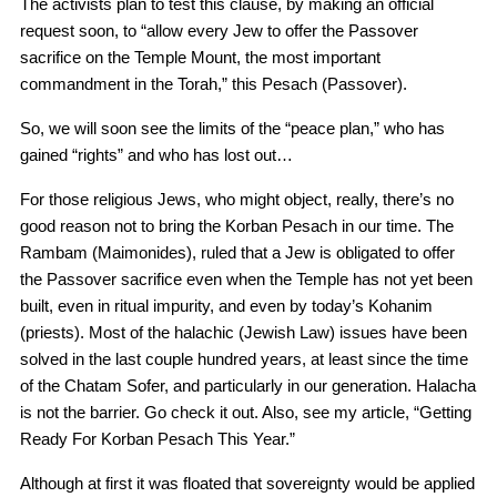
The activists plan to test this clause, by making an official
request soon, to “allow every Jew to offer the Passover
sacrifice on the Temple Mount, the most important
commandment in the Torah,” this Pesach (Passover).
So, we will soon see the limits of the “peace plan,” who has
gained “rights” and who has lost out…
For those religious Jews, who might object, really, there’s no
good reason not to bring the Korban Pesach in our time. The
Rambam (Maimonides), ruled that a Jew is obligated to offer
the Passover sacrifice even when the Temple has not yet been
built, even in ritual impurity, and even by today’s Kohanim
(priests). Most of the halachic (Jewish Law) issues have been
solved in the last couple hundred years, at least since the time
of the Chatam Sofer, and particularly in our generation. Halacha
is not the barrier. Go check it out. Also, see my article, “Getting
Ready For Korban Pesach This Year.”
Although at first it was floated that sovereignty would be applied