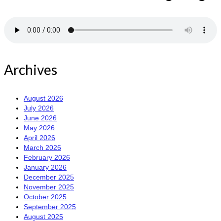
Archives
August 2026
July 2026
June 2026
May 2026
April 2026
March 2026
February 2026
January 2026
December 2025
November 2025
October 2025
September 2025
August 2025