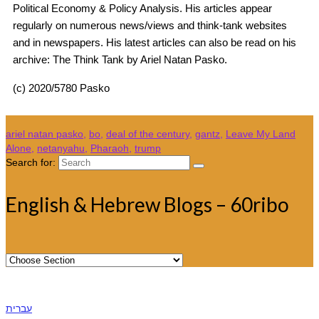
Political Economy & Policy Analysis. His articles appear
regularly on numerous news/views and think-tank websites
and in newspapers. His latest articles can also be read on his
archive: The Think Tank by Ariel Natan Pasko.
(c) 2020/5780 Pasko
ariel natan pasko
,
bo
,
deal of the century
,
gantz
,
Leave My Land
Alone
,
netanyahu
,
Pharaoh
,
trump
Search for:
English & Hebrew Blogs – 60ribo
עברית