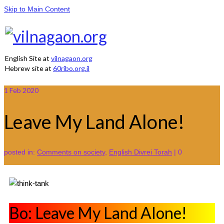
Skip to Main Content
English Site at
vilnagaon.org
Hebrew site at
60ribo.org.il
1
Feb 2020
Leave My Land Alone!
posted in:
Comments on society
,
English Divrei Torah
|
0
Bo: Leave My Land Alone!