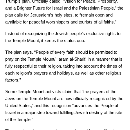
Trump’s plan. Officially called, “Vision for Peace, Prosperity,
and a Brighter Future for Israel and the Palestinian People,” the
plan calls for Jerusalem’s holy sites, to “remain open and
available for peaceful worshippers and tourists of all faiths.”
Instead of recognizing the Jewish people’s exclusive rights to
the Temple Mount, it keeps the status quo.
The plan says, “People of every faith should be permitted to
pray on the Temple Mount/Haram al-Sharif, in a manner that is
fully respectful to their religion, taking into account the times of
each religion’s prayers and holidays, as well as other religious
factors.”
Some Temple Mount activists claim that “the prayers of the
Jews on the Temple Mount are now officially recognized by the
United States,” and this recognition “advances the People of
Israel in a major step toward fulfilling Jewish destiny at the site
of the Temple.”