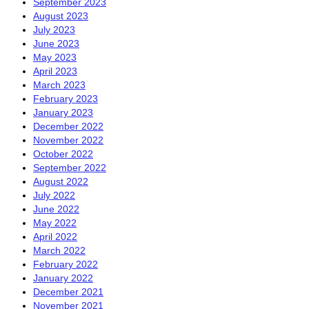
September 2023
August 2023
July 2023
June 2023
May 2023
April 2023
March 2023
February 2023
January 2023
December 2022
November 2022
October 2022
September 2022
August 2022
July 2022
June 2022
May 2022
April 2022
March 2022
February 2022
January 2022
December 2021
November 2021