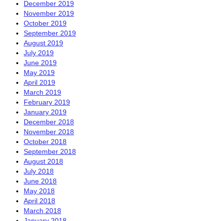
December 2019
November 2019
October 2019
September 2019
August 2019
July 2019
June 2019
May 2019
April 2019
March 2019
February 2019
January 2019
December 2018
November 2018
October 2018
September 2018
August 2018
July 2018
June 2018
May 2018
April 2018
March 2018
January 2018