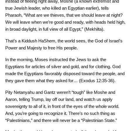
instead of fleeing right away, Moshe (a known extremist and
true Jewish leader, who killed an Egyptian earlier), tells
Pharaoh, “What are we thieves, that we should leave at night?
We will leave when we’re good and ready, with heads held high,
in broad daylight, in full view of all Egypt,” (Mekhilta).
That’s a Kiddush HaShem, the world sees, the God of Israel’s
Power and Majesty to free His people.
In the morning, Moses instructed the Jews to ask the
Egyptians for articles of silver and gold, and for clothing. God
made the Egyptians favorably disposed toward the people, and
they gave them what they asked for… (Exodus 12:35-36).
Pity Netanyahu and Gantz weren’t “tough” like Moshe and
Aaron, telling Trump, lay off our land, and watch us apply
sovereignty to all of it, in front of the eyes of the whole world.
And, you’re going to recognize it. There’s no such thing as
“Palestinians,” and there will never be a “Palestinian State.”