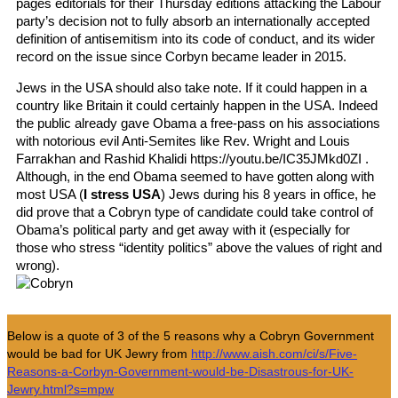
pages editorials for their Thursday editions attacking the Labour
party’s decision not to fully absorb an internationally accepted
definition of antisemitism into its code of conduct, and its wider
record on the issue since Corbyn became leader in 2015.
Jews in the USA should also take note. If it could happen in a
country like Britain it could certainly happen in the USA. Indeed
the public already gave Obama a free-pass on his associations
with notorious evil Anti-Semites like Rev. Wright and Louis
Farrakhan and Rashid Khalidi https://youtu.be/IC35JMkd0ZI .
Although, in the end Obama seemed to have gotten along with
most USA (
I stress USA
) Jews during his 8 years in office, he
did prove that a Cobryn type of candidate could take control of
Obama’s political party and get away with it (especially for
those who stress “identity politics” above the values of right and
wrong).
Below is a quote of 3 of the 5 reasons why a Cobryn Government
would be bad for UK Jewry from
http://www.aish.com/ci/s/Five-
Reasons-a-Corbyn-Government-would-be-Disastrous-for-UK-
Jewry.html?s=mpw