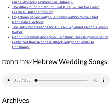
Elisha Wolfson (Yeshivat Har Habayit).
The Altar Found on Mount Eival (Ebal) – Can We Learn
Practical Halacha from It?
Objections of Key Religious Zionist Rabbis to the Chief
Rabbinate Elections
The Talmudic Reasons for Tu B’Av Explained | Rabbi Eliyahu
Weber
Rabbi Shteinman and Rabbi Feinstein: The Daughters of Lot
Publicized their Actions to Attack Religions Similar to
Christianity
שירי חתונה Hebrew Wedding Songs
Archives