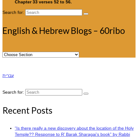
Chapter 33 verses 52 to 56.
Search for:
English & Hebrew Blogs – 60ribo
עברית
Search for:
Recent Posts
“Is there really a new discovery about the location of the Holy
Temple?? Response to R’ Barak Sharagai’s book” by Rabbi