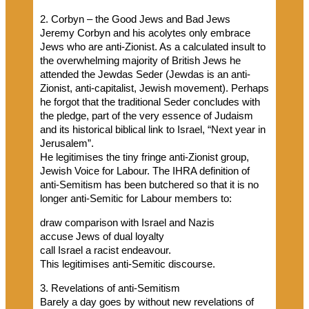
2. Corbyn – the Good Jews and Bad Jews
Jeremy Corbyn and his acolytes only embrace
Jews who are anti-Zionist. As a calculated insult to
the overwhelming majority of British Jews he
attended the Jewdas Seder (Jewdas is an anti-
Zionist, anti-capitalist, Jewish movement). Perhaps
he forgot that the traditional Seder concludes with
the pledge, part of the very essence of Judaism
and its historical biblical link to Israel, “Next year in
Jerusalem”.
He legitimises the tiny fringe anti-Zionist group,
Jewish Voice for Labour. The IHRA definition of
anti-Semitism has been butchered so that it is no
longer anti-Semitic for Labour members to:
draw comparison with Israel and Nazis
accuse Jews of dual loyalty
call Israel a racist endeavour.
This legitimises anti-Semitic discourse.
3. Revelations of anti-Semitism
Barely a day goes by without new revelations of