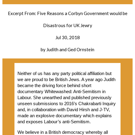
Excerpt From: Five Reasons a Corbyn Government would be
Disastrous for UK Jewry
Jul 30, 2018
by Judith and Ged Ornstein
Neither of us has any party political affiliation but
we are proud to be British Jews. A year ago Judith
became the driving force behind short
documentary Whitewashed: Anti-Semitism in
Labour. She unearthed and published previously
unseen submissions to 2016’s Chakrabarti Inquiry
and, in collaboration with David Hirsh and J-TV,
made an explosive documentary which explains
and exposes Labour’s anti-Semitism.
We believe in a British democracy whereby all