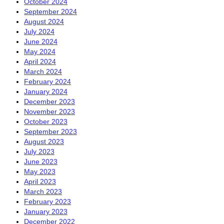
October 2024
September 2024
August 2024
July 2024
June 2024
May 2024
April 2024
March 2024
February 2024
January 2024
December 2023
November 2023
October 2023
September 2023
August 2023
July 2023
June 2023
May 2023
April 2023
March 2023
February 2023
January 2023
December 2022