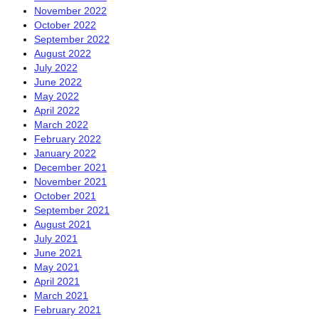
November 2022
October 2022
September 2022
August 2022
July 2022
June 2022
May 2022
April 2022
March 2022
February 2022
January 2022
December 2021
November 2021
October 2021
September 2021
August 2021
July 2021
June 2021
May 2021
April 2021
March 2021
February 2021