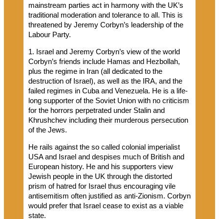
mainstream parties act in harmony with the UK’s
traditional moderation and tolerance to all. This is
threatened by Jeremy Corbyn’s leadership of the
Labour Party.
1. Israel and Jeremy Corbyn’s view of the world
Corbyn’s friends include Hamas and Hezbollah,
plus the regime in Iran (all dedicated to the
destruction of Israel), as well as the IRA, and the
failed regimes in Cuba and Venezuela. He is a life-
long supporter of the Soviet Union with no criticism
for the horrors perpetrated under Stalin and
Khrushchev including their murderous persecution
of the Jews.
He rails against the so called colonial imperialist
USA and Israel and despises much of British and
European history. He and his supporters view
Jewish people in the UK through the distorted
prism of hatred for Israel thus encouraging vile
antisemitism often justified as anti-Zionism. Corbyn
would prefer that Israel cease to exist as a viable
state.