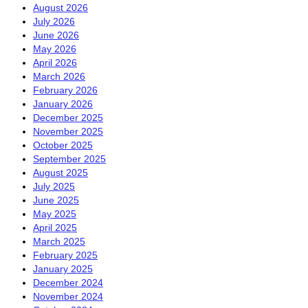
August 2026
July 2026
June 2026
May 2026
April 2026
March 2026
February 2026
January 2026
December 2025
November 2025
October 2025
September 2025
August 2025
July 2025
June 2025
May 2025
April 2025
March 2025
February 2025
January 2025
December 2024
November 2024