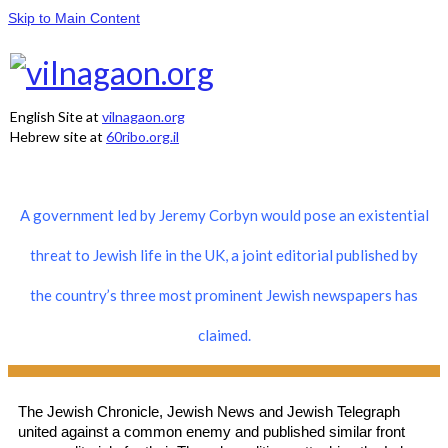
Skip to Main Content
English Site at
vilnagaon.org
Hebrew site at
60ribo.org.il
A government led by Jeremy Corbyn would pose an existential
threat to Jewish life in the UK, a joint editorial published by
the country’s three most prominent Jewish newspapers has
claimed.
The Jewish Chronicle, Jewish News and Jewish Telegraph
united against a common enemy and published similar front