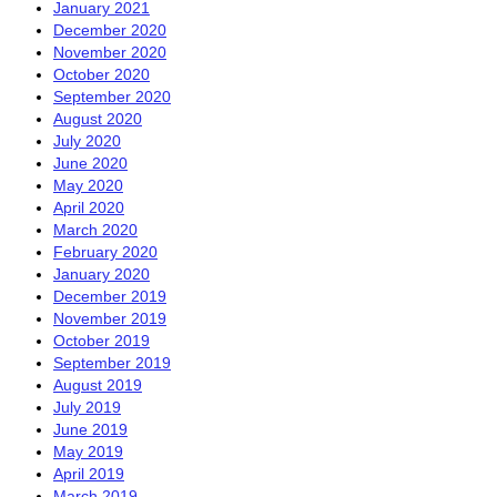
January 2021
December 2020
November 2020
October 2020
September 2020
August 2020
July 2020
June 2020
May 2020
April 2020
March 2020
February 2020
January 2020
December 2019
November 2019
October 2019
September 2019
August 2019
July 2019
June 2019
May 2019
April 2019
March 2019