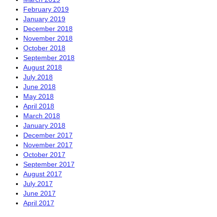
February 2019
January 2019
December 2018
November 2018
October 2018
September 2018
August 2018
July 2018
June 2018
May 2018
April 2018
March 2018
January 2018
December 2017
November 2017
October 2017
September 2017
August 2017
July 2017
June 2017
April 2017