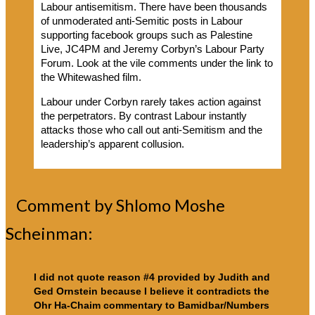
Labour antisemitism. There have been thousands
of unmoderated anti-Semitic posts in Labour
supporting facebook groups such as Palestine
Live, JC4PM and Jeremy Corbyn’s Labour Party
Forum. Look at the vile comments under the link to
the Whitewashed film.
Labour under Corbyn rarely takes action against
the perpetrators. By contrast Labour instantly
attacks those who call out anti-Semitism and the
leadership’s apparent collusion.
Comment by Shlomo Moshe
Scheinman:
I did not quote reason #4 provided by Judith and
Ged Ornstein because I believe it contradicts the
Ohr Ha-Chaim commentary to Bamidbar/Numbers