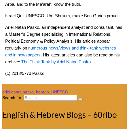
Arba, and to the Ma’arah, know the truth.
Israel Quit UNESCO, Um-Shmum, make Ben-Gurion proud!
Ariel Natan Pasko, an independent analyst and consultant, has
a Master’s Degree specializing in International Relations,
Political Economy & Policy Analysis. His articles appear
regularly on
numerous news/views and think-tank websites
and in newspapers
. His latest articles can also be read on his
archive:
The Think Tank by Ariel Natan Pasko
.
(c) 2018/5779 Pasko
ariel natan pasko
,
hebron
,
UNESCO
Search for:
English & Hebrew Blogs – 60ribo