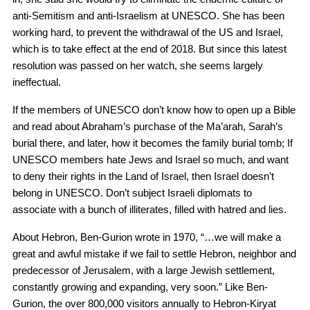
anti-Semitism and anti-Israelism at UNESCO. She has been
working hard, to prevent the withdrawal of the US and Israel,
which is to take effect at the end of 2018. But since this latest
resolution was passed on her watch, she seems largely
ineffectual.
If the members of UNESCO don’t know how to open up a Bible
and read about Abraham’s purchase of the Ma’arah, Sarah’s
burial there, and later, how it becomes the family burial tomb; If
UNESCO members hate Jews and Israel so much, and want
to deny their rights in the Land of Israel, then Israel doesn’t
belong in UNESCO. Don’t subject Israeli diplomats to
associate with a bunch of illiterates, filled with hatred and lies.
About Hebron, Ben-Gurion wrote in 1970, “…we will make a
great and awful mistake if we fail to settle Hebron, neighbor and
predecessor of Jerusalem, with a large Jewish settlement,
constantly growing and expanding, very soon.” Like Ben-
Gurion, the over 800,000 visitors annually to Hebron-Kiryat