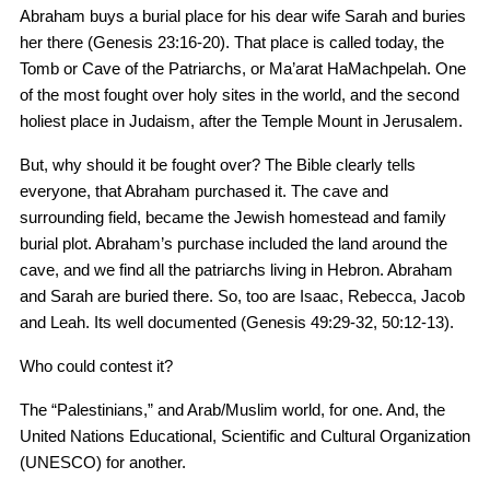
Abraham buys a burial place for his dear wife Sarah and buries
her there (Genesis 23:16-20). That place is called today, the
Tomb or Cave of the Patriarchs, or Ma’arat HaMachpelah. One
of the most fought over holy sites in the world, and the second
holiest place in Judaism, after the Temple Mount in Jerusalem.
But, why should it be fought over? The Bible clearly tells
everyone, that Abraham purchased it. The cave and
surrounding field, became the Jewish homestead and family
burial plot. Abraham’s purchase included the land around the
cave, and we find all the patriarchs living in Hebron. Abraham
and Sarah are buried there. So, too are Isaac, Rebecca, Jacob
and Leah. Its well documented (Genesis 49:29-32, 50:12-13).
Who could contest it?
The “Palestinians,” and Arab/Muslim world, for one. And, the
United Nations Educational, Scientific and Cultural Organization
(UNESCO) for another.