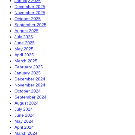
January 2026
December 2025
November 2025
October 2025
September 2025
August 2025
July 2025
June 2025
May 2025
April 2025
March 2025
February 2025
January 2025
December 2024
November 2024
October 2024
September 2024
August 2024
July 2024
June 2024
May 2024
April 2024
March 2024