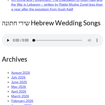
the War in Lebanon – written by Rabbi Moshe Zuriel less than
a year after the expulsion from Gush Katif
שירי חתונה Hebrew Wedding Songs
Archives
August 2026
July 2026
June 2026
May 2026
April 2026
March 2026
February 2026