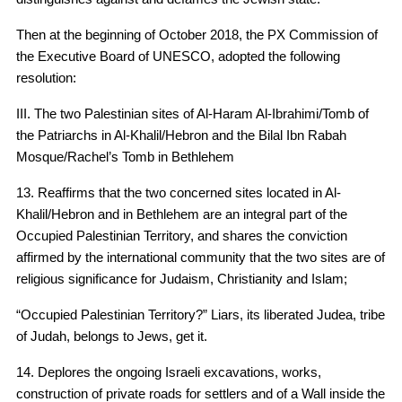
Then at the beginning of October 2018, the PX Commission of
the Executive Board of UNESCO, adopted the following
resolution:
III. The two Palestinian sites of Al-Haram Al-Ibrahimi/Tomb of
the Patriarchs in Al-Khalil/Hebron and the Bilal Ibn Rabah
Mosque/Rachel’s Tomb in Bethlehem
13. Reaffirms that the two concerned sites located in Al-
Khalil/Hebron and in Bethlehem are an integral part of the
Occupied Palestinian Territory, and shares the conviction
affirmed by the international community that the two sites are of
religious significance for Judaism, Christianity and Islam;
“Occupied Palestinian Territory?” Liars, its liberated Judea, tribe
of Judah, belongs to Jews, get it.
14. Deplores the ongoing Israeli excavations, works,
construction of private roads for settlers and of a Wall inside the