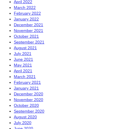
April 2022
March 2022
February 2022
January 2022
December 2021
November 2021
October 2021
September 2021
August 2021
July 2021
June 2021
May 2021
April 2021
March 2021
February 2021
January 2021
December 2020
November 2020
October 2020
September 2020
August 2020
July 2020
June 2020