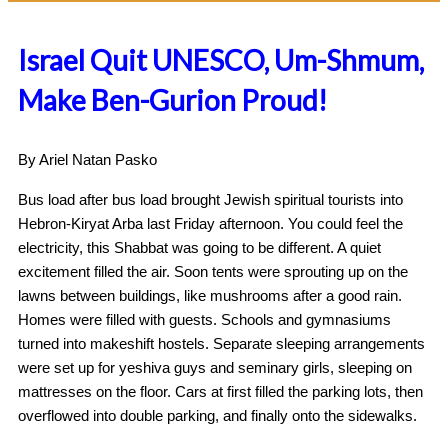
Israel Quit UNESCO, Um-Shmum,
Make Ben-Gurion Proud!
By Ariel Natan Pasko
Bus load after bus load brought Jewish spiritual tourists into
Hebron-Kiryat Arba last Friday afternoon. You could feel the
electricity, this Shabbat was going to be different. A quiet
excitement filled the air. Soon tents were sprouting up on the
lawns between buildings, like mushrooms after a good rain.
Homes were filled with guests. Schools and gymnasiums
turned into makeshift hostels. Separate sleeping arrangements
were set up for yeshiva guys and seminary girls, sleeping on
mattresses on the floor. Cars at first filled the parking lots, then
overflowed into double parking, and finally onto the sidewalks.