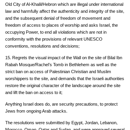
Old City of Al-Khalil/Hebron which are illegal under international
law and harmfully affect the authenticity and integrity of the site,
and the subsequent denial of freedom of movement and
freedom of access to places of worship and asks Israel, the
occupying Power, to end all violations which are not in
conformity with the provisions of relevant UNESCO
conventions, resolutions and decisions;
15. Regrets the visual impact of the Wall on the site of Bilal Ibn
Rabah Mosque/Rachel’s Tomb in Bethlehem as well as the
strict ban on access of Palestinian Christian and Muslim
worshippers to the site, and demands that the Israeli authorities
restore the original character of the landscape around the site
and lift the ban on access to it;
Anything Israel does do, are security precautions, to protect
Jews from ongoing Arab attacks.
The resolutions were submitted by Egypt, Jordan, Lebanon,
Morocco, Oman, Qatar and Sudan, and were approved several