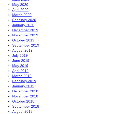
May 2020
April 2020
March 2020
February 2020
January 2020
December 2019
November 2019
October 2019
September 2019
August 2019
July 2019
June 2019
May 2019
April 2019
March 2019
February 2019
January 2019
December 2018
November 2018
October 2018
September 2018
August 2018