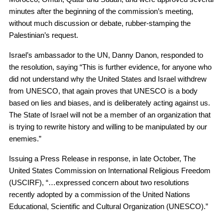
minutes after the beginning of the commission’s meeting,
without much discussion or debate, rubber-stamping the
Palestinian’s request.
Israel’s ambassador to the UN, Danny Danon, responded to
the resolution, saying “This is further evidence, for anyone who
did not understand why the United States and Israel withdrew
from UNESCO, that again proves that UNESCO is a body
based on lies and biases, and is deliberately acting against us.
The State of Israel will not be a member of an organization that
is trying to rewrite history and willing to be manipulated by our
enemies.”
Issuing a Press Release in response, in late October, The
United States Commission on International Religious Freedom
(USCIRF), “…expressed concern about two resolutions
recently adopted by a commission of the United Nations
Educational, Scientific and Cultural Organization (UNESCO).”