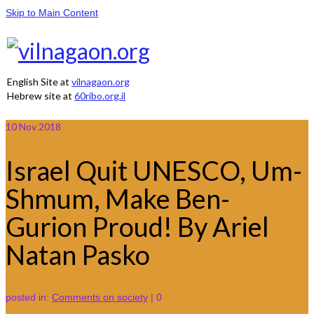
Skip to Main Content
English Site at
vilnagaon.org
Hebrew site at
60ribo.org.il
10
Nov 2018
Israel Quit UNESCO, Um-
Shmum, Make Ben-
Gurion Proud! By Ariel
Natan Pasko
posted in:
Comments on society
|
0