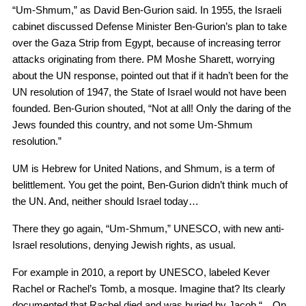
“Um-Shmum,” as David Ben-Gurion said. In 1955, the Israeli
cabinet discussed Defense Minister Ben-Gurion’s plan to take
over the Gaza Strip from Egypt, because of increasing terror
attacks originating from there. PM Moshe Sharett, worrying
about the UN response, pointed out that if it hadn’t been for the
UN resolution of 1947, the State of Israel would not have been
founded. Ben-Gurion shouted, “Not at all! Only the daring of the
Jews founded this country, and not some Um-Shmum
resolution.”
UM is Hebrew for United Nations, and Shmum, is a term of
belittlement. You get the point, Ben-Gurion didn’t think much of
the UN. And, neither should Israel today…
There they go again, “Um-Shmum,” UNESCO, with new anti-
Israel resolutions, denying Jewish rights, as usual.
For example in 2010, a report by UNESCO, labeled Kever
Rachel or Rachel’s Tomb, a mosque. Imagine that? Its clearly
documented that Rachel died and was buried by Jacob “…On