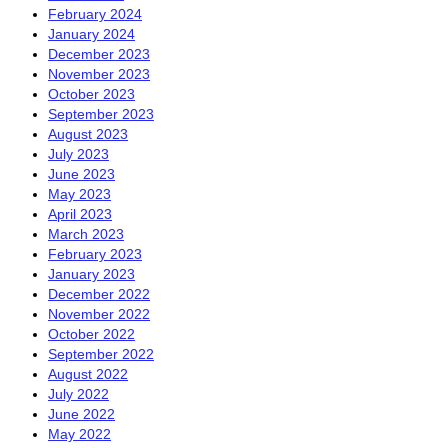
February 2024
January 2024
December 2023
November 2023
October 2023
September 2023
August 2023
July 2023
June 2023
May 2023
April 2023
March 2023
February 2023
January 2023
December 2022
November 2022
October 2022
September 2022
August 2022
July 2022
June 2022
May 2022