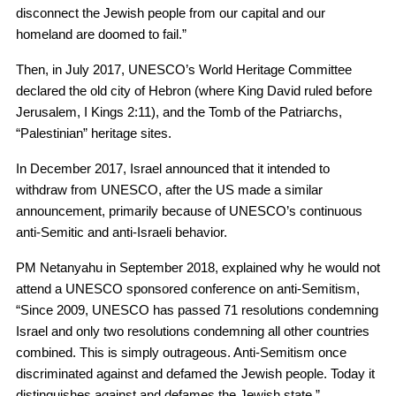
disconnect the Jewish people from our capital and our
homeland are doomed to fail.”
Then, in July 2017, UNESCO’s World Heritage Committee
declared the old city of Hebron (where King David ruled before
Jerusalem, I Kings 2:11), and the Tomb of the Patriarchs,
“Palestinian” heritage sites.
In December 2017, Israel announced that it intended to
withdraw from UNESCO, after the US made a similar
announcement, primarily because of UNESCO’s continuous
anti-Semitic and anti-Israeli behavior.
PM Netanyahu in September 2018, explained why he would not
attend a UNESCO sponsored conference on anti-Semitism,
“Since 2009, UNESCO has passed 71 resolutions condemning
Israel and only two resolutions condemning all other countries
combined. This is simply outrageous. Anti-Semitism once
discriminated against and defamed the Jewish people. Today it
distinguishes against and defames the Jewish state.”