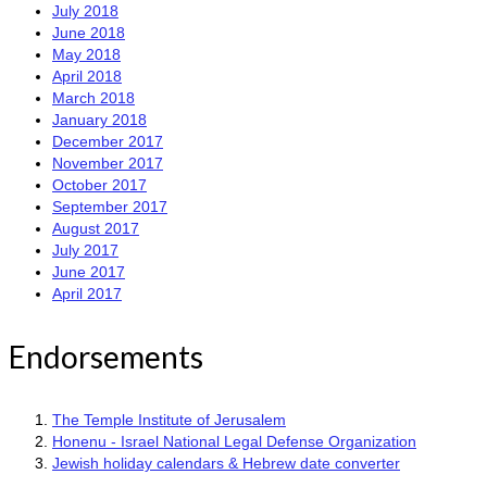
July 2018
June 2018
May 2018
April 2018
March 2018
January 2018
December 2017
November 2017
October 2017
September 2017
August 2017
July 2017
June 2017
April 2017
Endorsements
The Temple Institute of Jerusalem
Honenu - Israel National Legal Defense Organization
Jewish holiday calendars & Hebrew date converter