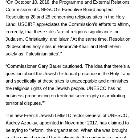
“On October 10, 2018, the Programme and External Relations
Commission of UNESCO’s Executive Board adopted
Resolutions 28 and 29 concerning religious sites in the Holy
Land. USCIRF appreciates the Commission’s efforts to affirm,
correctly, that these sites ‘are of religious significance for
Judaism, Christianity, and Islam.’ At the same time, Resolution
28 describes holy sites in Hebron/al-Khalil and Bethlehem
solely as ‘Palestinian sites’.”
“Commissioner Gary Bauer cautioned, ‘The idea that there’s a
question about the Jewish historical presence in the Holy Land
and specifically at these sites is unacceptable and diminishes
the religious rights of the Jewish people. UNESCO has no
business pronouncing on territorial sovereignty or arbitrating
territorial disputes.’”
The new French Jewish Leftist Director General of UNESCO,
Audrey Azoulay, appointed in November 2017, has claimed to
be trying to “reform” the organization. When she was brought
in, she said she would try to eliminate the endemic culture of