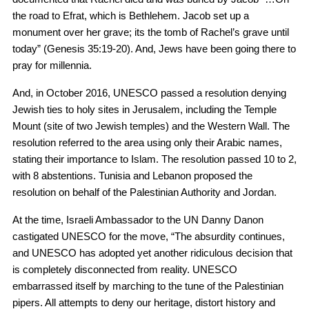
the road to Efrat, which is Bethlehem. Jacob set up a
monument over her grave; its the tomb of Rachel’s grave until
today” (Genesis 35:19-20). And, Jews have been going there to
pray for millennia.
And, in October 2016, UNESCO passed a resolution denying
Jewish ties to holy sites in Jerusalem, including the Temple
Mount (site of two Jewish temples) and the Western Wall. The
resolution referred to the area using only their Arabic names,
stating their importance to Islam. The resolution passed 10 to 2,
with 8 abstentions. Tunisia and Lebanon proposed the
resolution on behalf of the Palestinian Authority and Jordan.
At the time, Israeli Ambassador to the UN Danny Danon
castigated UNESCO for the move, “The absurdity continues,
and UNESCO has adopted yet another ridiculous decision that
is completely disconnected from reality. UNESCO
embarrassed itself by marching to the tune of the Palestinian
pipers. All attempts to deny our heritage, distort history and