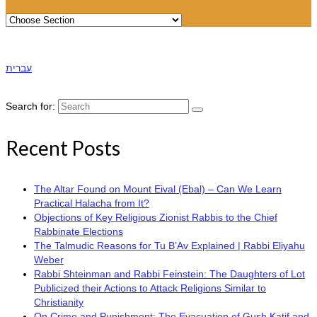
עברית
Search for:
Recent Posts
The Altar Found on Mount Eival (Ebal) – Can We Learn
Practical Halacha from It?
Objections of Key Religious Zionist Rabbis to the Chief
Rabbinate Elections
The Talmudic Reasons for Tu B’Av Explained | Rabbi Eliyahu
Weber
Rabbi Shteinman and Rabbi Feinstein: The Daughters of Lot
Publicized their Actions to Attack Religions Similar to
Christianity
On Crime and Punishment: The Evacuation of Gush Katif and