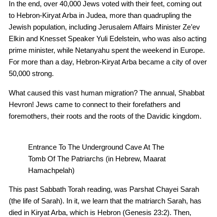
In the end, over 40,000 Jews voted with their feet, coming out
to Hebron-Kiryat Arba in Judea, more than quadrupling the
Jewish population, including Jerusalem Affairs Minister Ze’ev
Elkin and Knesset Speaker Yuli Edelstein, who was also acting
prime minister, while Netanyahu spent the weekend in Europe.
For more than a day, Hebron-Kiryat Arba became a city of over
50,000 strong.
What caused this vast human migration? The annual, Shabbat
Hevron! Jews came to connect to their forefathers and
foremothers, their roots and the roots of the Davidic kingdom.
Entrance To The Underground Cave At The
Tomb Of The Patriarchs (in Hebrew, Maarat
Hamachpelah)
This past Sabbath Torah reading, was Parshat Chayei Sarah
(the life of Sarah). In it, we learn that the matriarch Sarah, has
died in Kiryat Arba, which is Hebron (Genesis 23:2). Then,