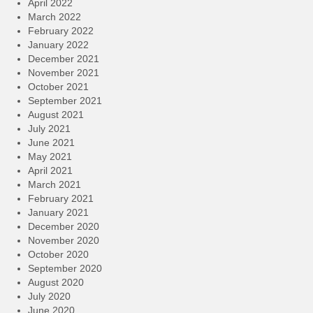
April 2022
March 2022
February 2022
January 2022
December 2021
November 2021
October 2021
September 2021
August 2021
July 2021
June 2021
May 2021
April 2021
March 2021
February 2021
January 2021
December 2020
November 2020
October 2020
September 2020
August 2020
July 2020
June 2020