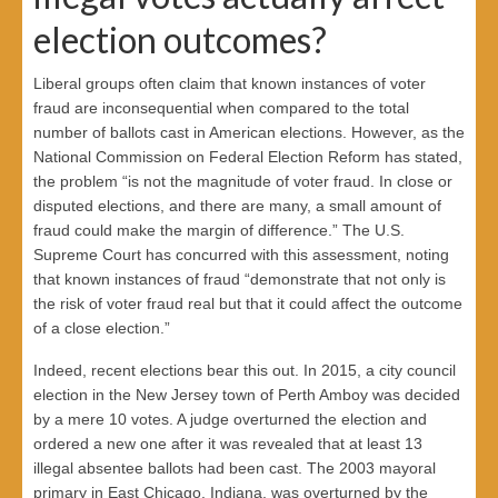
election outcomes?
Liberal groups often claim that known instances of voter
fraud are inconsequential when compared to the total
number of ballots cast in American elections. However, as the
National Commission on Federal Election Reform has stated,
the problem “is not the magnitude of voter fraud. In close or
disputed elections, and there are many, a small amount of
fraud could make the margin of difference.” The U.S.
Supreme Court has concurred with this assessment, noting
that known instances of fraud “demonstrate that not only is
the risk of voter fraud real but that it could affect the outcome
of a close election.”
Indeed, recent elections bear this out. In 2015, a city council
election in the New Jersey town of Perth Amboy was decided
by a mere 10 votes. A judge overturned the election and
ordered a new one after it was revealed that at least 13
illegal absentee ballots had been cast. The 2003 mayoral
primary in East Chicago, Indiana, was overturned by the