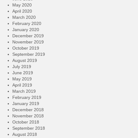
May 2020
April 2020
March 2020
February 2020
January 2020
December 2019
November 2019
October 2019
September 2019
August 2019
July 2019
June 2019
May 2019
April 2019
March 2019
February 2019
January 2019
December 2018
November 2018
October 2018
September 2018
August 2018