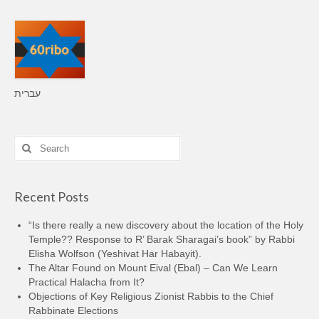
עברית
Search
for:
Recent Posts
“Is there really a new discovery about the location of the Holy
Temple?? Response to R’ Barak Sharagai’s book” by Rabbi
Elisha Wolfson (Yeshivat Har Habayit).
The Altar Found on Mount Eival (Ebal) – Can We Learn
Practical Halacha from It?
Objections of Key Religious Zionist Rabbis to the Chief
Rabbinate Elections