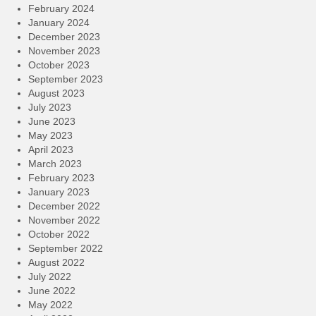
February 2024
January 2024
December 2023
November 2023
October 2023
September 2023
August 2023
July 2023
June 2023
May 2023
April 2023
March 2023
February 2023
January 2023
December 2022
November 2022
October 2022
September 2022
August 2022
July 2022
June 2022
May 2022