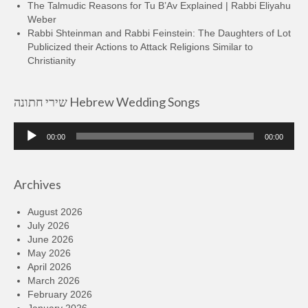
The Talmudic Reasons for Tu B’Av Explained | Rabbi Eliyahu
Weber
Rabbi Shteinman and Rabbi Feinstein: The Daughters of Lot
Publicized their Actions to Attack Religions Similar to
Christianity
שירי חתונה Hebrew Wedding Songs
Audio
00:00
00:00
Player
Archives
August 2026
July 2026
June 2026
May 2026
April 2026
March 2026
February 2026