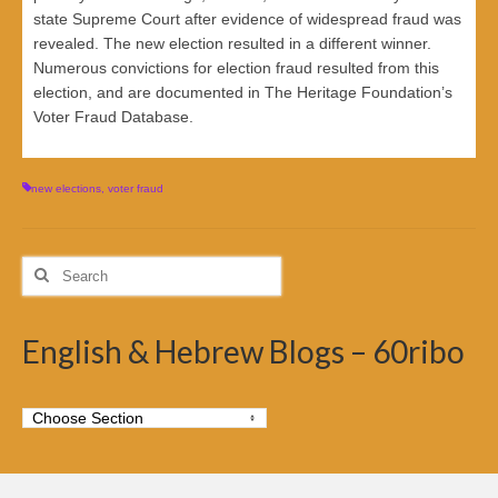
state Supreme Court after evidence of widespread fraud was
revealed. The new election resulted in a different winner.
Numerous convictions for election fraud resulted from this
election, and are documented in The Heritage Foundation’s
Voter Fraud Database.
new elections
,
voter fraud
Search
for:
English & Hebrew Blogs – 60ribo