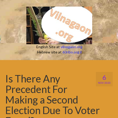
English Site at
vilnagaon.org
Hebrew site at
60ribo.org.il
Is There Any
6
NOV 2020
Precedent For
Making a Second
Election Due To Voter