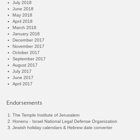
July 2018
June 2018
May 2018
April 2018
March 2018
January 2018
December 2017
November 2017
October 2017
September 2017
August 2017
July 2017
June 2017
April 2017
Endorsements
The Temple Institute of Jerusalem
Honenu - Israel National Legal Defense Organization
Jewish holiday calendars & Hebrew date converter