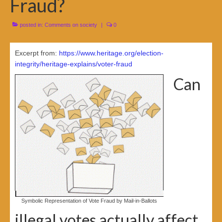
Fraud?
posted in:
Comments on society
|
0
Excerpt from:
https://www.heritage.org/election-
integrity/heritage-explains/voter-fraud
Can
Symbolic Representation of Vote Fraud by Mail-in-Ballots
illegal votes actually affect