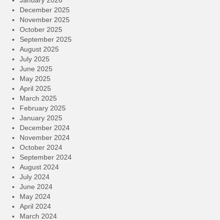
January 2026
December 2025
November 2025
October 2025
September 2025
August 2025
July 2025
June 2025
May 2025
April 2025
March 2025
February 2025
January 2025
December 2024
November 2024
October 2024
September 2024
August 2024
July 2024
June 2024
May 2024
April 2024
March 2024