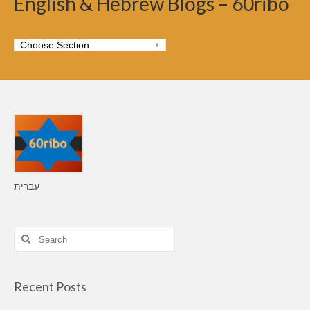
English & Hebrew Blogs – 60ribo
עברית
Search
for:
Recent Posts