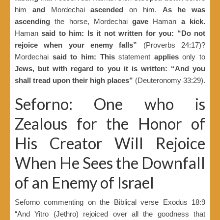
him
and
Mordechai
ascended
on him.
As he was
ascending
the horse, Mordechai
gave
Haman
a kick.
Haman
said to him: Is it not written for you: “Do not
rejoice when your enemy falls”
(Proverbs 24:17)?
Mordechai
said to him: This
statement
applies
only to
Jews, but with regard to you it is written: “And you
shall tread upon their high places”
(Deuteronomy 33:29).
Seforno: One who is
Zealous for the Honor of
His Creator Will Rejoice
When He Sees the Downfall
of an Enemy of Israel
Seforno commenting on the Biblical verse Exodus 18:9
“And Yitro (Jethro) rejoiced over all the goodness that