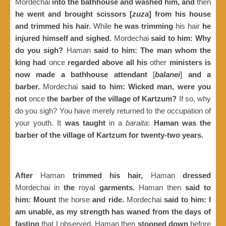
Mordechai
into the bathhouse and washed him, and
then
he went and brought scissors [
zuza
] from his house
and trimmed his hair.
While
he was trimming
his hair
he
injured himself and sighed.
Mordechai
said to him: Why
do you sigh?
Haman
said to him: The man whom the
king had
once
regarded above all his
other
ministers is
now made a bathhouse attendant
[
balanei
]
and a
barber.
Mordechai
said to him: Wicked man, were you
not
once
the barber of the village of Kartzum?
If so, why
do you sigh? You have merely returned to the occupation of
your youth. It
was taught
in a
baraita
:
Haman was the
barber of the village of Kartzum for twenty-two years.
After
Haman
trimmed his hair,
Haman
dressed
Mordechai in
the
royal
garments.
Haman then
said to
him: Mount
the horse
and ride.
Mordechai
said to him: I
am unable, as my strength has waned from the days of
fasting
that I observed. Haman then
stooped down
before