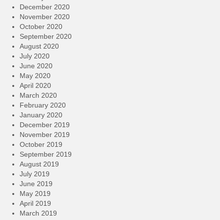
December 2020
November 2020
October 2020
September 2020
August 2020
July 2020
June 2020
May 2020
April 2020
March 2020
February 2020
January 2020
December 2019
November 2019
October 2019
September 2019
August 2019
July 2019
June 2019
May 2019
April 2019
March 2019