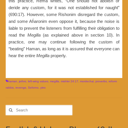
this practice, Rema writes, “One should not abolish or
deride any custom, for it was not established for naught”
(690:17). However, some Rishonim disregard the custom,
and some Aĥaronim even oppose it, because the noise is
liable to prevent the listeners from fulfilling their obligation to
read the
Megilla
(as explained above in section 10). In
practice, one may continue following the custom of
“beating” Haman, as long as it is assured that everyone can
hear the entire
Megilla
properly.
haman
,
jethro
,
left-wing values
,
megilla
,
mishlei 24:17
,
mordechai
,
proverbs
,
reform
rabbis
,
revenge
,
Seforno
,
yitro
Search
for: