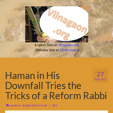
English Site at
vilnagaon.org
Hebrew site at
60ribo.org.il
Haman in His
27
FEB 2023
Downfall Tries the
Tricks of a Reform Rabbi
posted in:
English Divrei Torah
|
0