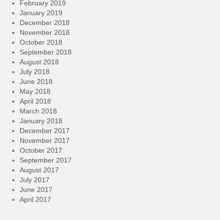
February 2019
January 2019
December 2018
November 2018
October 2018
September 2018
August 2018
July 2018
June 2018
May 2018
April 2018
March 2018
January 2018
December 2017
November 2017
October 2017
September 2017
August 2017
July 2017
June 2017
April 2017