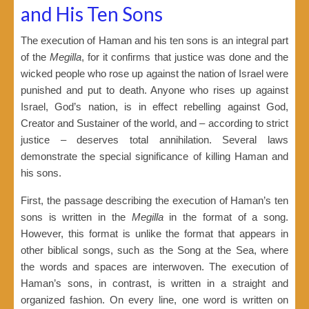
and His Ten Sons
The execution of Haman and his ten sons is an integral part
of the
Megilla
, for it confirms that justice was done and the
wicked people who rose up against the nation of Israel were
punished and put to death. Anyone who rises up against
Israel, God’s nation, is in effect rebelling against God,
Creator and Sustainer of the world, and – according to strict
justice – deserves total annihilation. Several laws
demonstrate the special significance of killing Haman and
his sons.
First, the passage describing the execution of Haman’s ten
sons is written in the
Megilla
in the format of a song.
However, this format is unlike the format that appears in
other biblical songs, such as the Song at the Sea, where
the words and spaces are interwoven. The execution of
Haman’s sons, in contrast, is written in a straight and
organized fashion. On every line, one word is written on