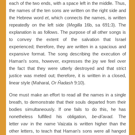
each of the two ends, with a space left in the middle. Thus,
the names of the ten sons are written on the right side and
the Hebrew word
et
, which connects the names, is written
repeatedly on the left side (
Megilla
16b, sa 691:3). The
explanation is as follows. The purpose of all other songs is
to convey the extent of the salvation that Israel
experienced; therefore, they are written in a spacious and
expansive format. The song describing the execution of
Haman’s sons, however, expresses the joy we feel over
the fact that they were utterly destroyed and that strict
justice was meted out; therefore, it is written in a closed,
linear style (Maharal,
Or Ĥadash
9:10).
One must make an effort to read all the names in a single
breath, to demonstrate that their souls departed from their
bodies simultaneously. If one fails to do this, he has
nonetheless fulfilled his obligation,
be-di’avad
. The
letter
vav
in the name Vaizata is written higher than the
other letters, to teach that Haman’s sons were all hanged