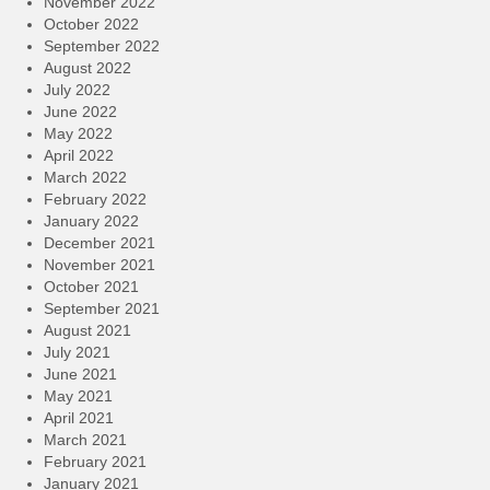
November 2022
October 2022
September 2022
August 2022
July 2022
June 2022
May 2022
April 2022
March 2022
February 2022
January 2022
December 2021
November 2021
October 2021
September 2021
August 2021
July 2021
June 2021
May 2021
April 2021
March 2021
February 2021
January 2021