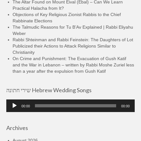
The Altar Found on Mount Eival (Ebal) – Can We Learn
Practical Halacha from It?
Objections of Key Religious Zionist Rabbis to the Chief
Rabbinate Elections
The Talmudic Reasons for Tu B’Av Explained | Rabbi Eliyahu
Weber
Rabbi Shteinman and Rabbi Feinstein: The Daughters of Lot
Publicized their Actions to Attack Religions Similar to
Christianity
On Crime and Punishment: The Evacuation of Gush Katif
and the War in Lebanon – written by Rabbi Moshe Zuriel less
than a year after the expulsion from Gush Katif
שירי חתונה Hebrew Wedding Songs
Audio
00:00
00:00
Player
Archives
August 2026