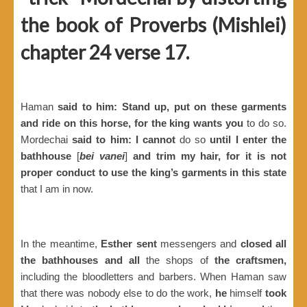
the book of Proverbs (Mishlei)
chapter 24 verse 17.
Haman
said to him: Stand up, put on these garments
and ride on this horse, for the king wants you
to do so.
Mordechai
said to him: I cannot
do so
until I enter the
bathhouse
[
bei vanei
]
and trim my hair, for it is not
proper conduct to use the king’s garments in this state
that I am in now.
In the meantime,
Esther sent
messengers and
closed all
the bathhouses and all
the shops of
the craftsmen,
including the bloodletters and barbers. When Haman saw
that there was nobody else to do the work,
he
himself
took