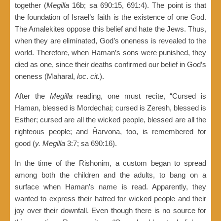
together (
Megilla
16b; sa 690:15, 691:4). The point is that
the foundation of Israel’s faith is the existence of one God.
The Amalekites oppose this belief and hate the Jews. Thus,
when they are eliminated, God’s oneness is revealed to the
world. Therefore, when Haman’s sons were punished, they
died as one, since their deaths confirmed our belief in God’s
oneness (Maharal,
loc
.
cit.
).
After the
Megilla
reading, one must recite, “Cursed is
Haman, blessed is Mordechai; cursed is Zeresh, blessed is
Esther; cursed are all the wicked people, blessed are all the
righteous people; and Ĥarvona, too, is remembered for
good (
y. Megilla
3:7; sa 690:16).
In the time of the Rishonim, a custom began to spread
among both the children and the adults, to bang on a
surface when Haman’s name is read. Apparently, they
wanted to express their hatred for wicked people and their
joy over their downfall. Even though there is no source for