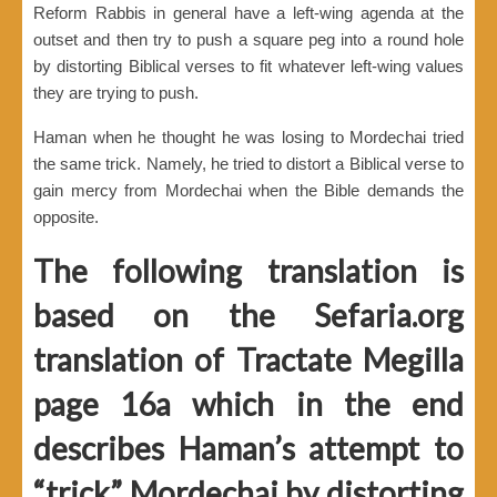
Reform Rabbis in general have a left-wing agenda at the
outset and then try to push a square peg into a round hole
by distorting Biblical verses to fit whatever left-wing values
they are trying to push.
Haman when he thought he was losing to Mordechai tried
the same trick. Namely, he tried to distort a Biblical verse to
gain mercy from Mordechai when the Bible demands the
opposite.
The following translation is
based on the Sefaria.org
translation of Tractate Megilla
page 16a which in the end
describes Haman’s attempt to
“trick” Mordechai by distorting