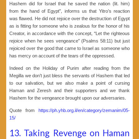
Hashem did for Israel that he saved the nation (lit. him)
from the hand of Egypt”, informs us that Yitro’s reaction
was flawed. He did not rejoice over the destruction of Egypt
as is fitting for someone who is zealous for the honor of his
Creator, in accordance with the concept, “Let the righteous
rejoice when he sees vengeance” (Psalms 58:11) but just
rejoiced over the good that came to Israel as someone who
has mercy on account of the tears of the oppressed.
Indeed on the Holiday of Purim after reading from the
Megilla we don’t just bless the servants of Hashem that led
to our salvation, but we also make a point of cursing
Haman and Zeresh and their supporters and we thank
Hashem for the vengeance brought upon our adversaries.
Quote from
https://ph.yhb.org.il/en/category/zemanim/05-
15/
13. Taking Revenge on Haman