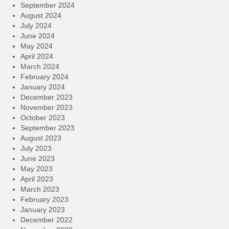
September 2024
August 2024
July 2024
June 2024
May 2024
April 2024
March 2024
February 2024
January 2024
December 2023
November 2023
October 2023
September 2023
August 2023
July 2023
June 2023
May 2023
April 2023
March 2023
February 2023
January 2023
December 2022