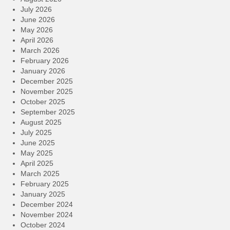
July 2026
June 2026
May 2026
April 2026
March 2026
February 2026
January 2026
December 2025
November 2025
October 2025
September 2025
August 2025
July 2025
June 2025
May 2025
April 2025
March 2025
February 2025
January 2025
December 2024
November 2024
October 2024