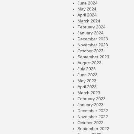
June 2024
May 2024
April 2024
March 2024
February 2024
January 2024
December 2023
November 2023
October 2023
September 2023
August 2023
July 2023
June 2023
May 2023
April 2023
March 2023
February 2023
January 2023
December 2022
November 2022
October 2022
September 2022