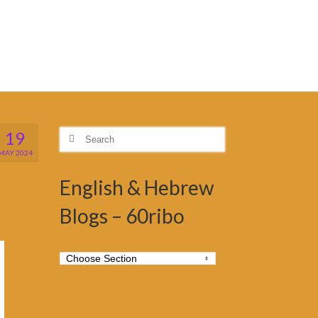
19
Search
for:
MAY 2024
English & Hebrew
Blogs – 60ribo