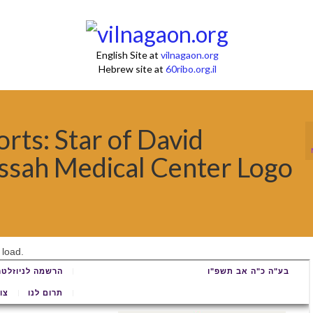
English Site at
vilnagaon.org
Hebrew site at
60ribo.org.il
ts: Star of David
sah Medical Center Logo
 load.