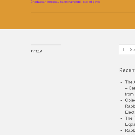
hadassah hospital
,
hakol hayehudi
,
star of david
Search
עברית
for:
Recent
The A
– Ca
from 
Objec
Rabbi
Elect
The 
Expla
Rabb