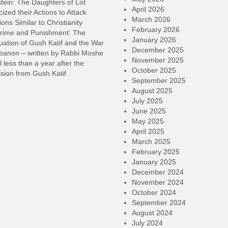
tein: The Daughters of Lot
April 2026
cized their Actions to Attack
March 2026
ions Similar to Christianity
February 2026
rime and Punishment: The
January 2026
ation of Gush Katif and the War
December 2025
ebanon – written by Rabbi Moshe
November 2025
l less than a year after the
October 2025
sion from Gush Katif
September 2025
August 2025
July 2025
June 2025
May 2025
April 2025
March 2025
February 2025
January 2025
December 2024
November 2024
October 2024
September 2024
August 2024
July 2024