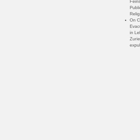
Feins
Publi
Relig
On C
Evacu
in L
Zurie
expul