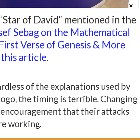
Star of David” mentioned in the
sef Sebag on the Mathematical
 First Verse of Genesis & More
this article
.
ardless of the explanations used by
ogo, the timing is terrible. Changing
s encouragement that their attacks
re working.