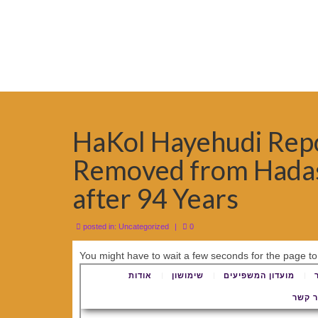
HaKol Hayehudi Repor
Removed from Hadas
after 94 Years
posted in:
Uncategorized
|
0
You might have to wait a few seconds for the page to