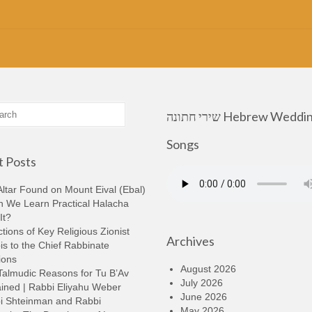
שירי חתונה Hebrew Wedding
Songs
 Posts
ltar Found on Mount Eival (Ebal)
n We Learn Practical Halacha
It?
tions of Key Religious Zionist
Archives
s to the Chief Rabbinate
ions
August 2026
Talmudic Reasons for Tu B’Av
July 2026
ined | Rabbi Eliyahu Weber
June 2026
i Shteinman and Rabbi
May 2026