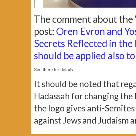
The comment about the “
post:
Oren Evron and Yo
Secrets Reflected in the
should be applied also to 
See there for details.
It should be noted that reg
Hadassah for changing the l
the logo gives anti-Semite
against Jews and Judaism a