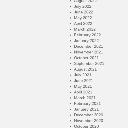
August 2022
July 2022
June 2022
May 2022
April 2022
March 2022
February 2022
January 2022
December 2021
November 2021
October 2021
September 2021
August 2021
July 2021
June 2021
May 2021
April 2021
March 2021
February 2021
January 2021
December 2020
November 2020
October 2020