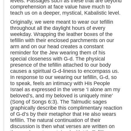
levels. Passages such as these that are beyond
comprehension at face value have much to
teach us on a deeper, mystical, Kabalistic level.
Originally, we were meant to wear our tefillin
throughout all the daylight hours of every
weekday. Wrapping the leather boxes of the
tefillin with their enclosed parchments on our
arm and on our head creates a constant
reminder for the Jew wearing them of his
special closeness with G-d. The physical
presence of the tefillin attached to our body
causes a spiritual G-d-liness to encompass us.
In response to our wearing our tefillin, G-d, so
to speak, feels an intimacy with His People
Israel as expressed in the verse ‘I alone am my
beloved’s, and my beloved is uniquely mine’
(Song of Songs 6:3). The Talmudic sages
graphically describe this complimentary reaction
of G-d’s by their metaphor that He also wears
tefillin. The natural continuation of their
discussion is then what verses are written on