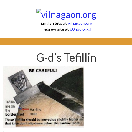
English Site at
vilnagaon.org
Hebrew site at
60ribo.org.il
G-d’s Tefillin