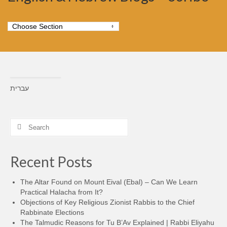
עברית
Search
for:
Recent Posts
The Altar Found on Mount Eival (Ebal) – Can We Learn
Practical Halacha from It?
Objections of Key Religious Zionist Rabbis to the Chief
Rabbinate Elections
The Talmudic Reasons for Tu B’Av Explained | Rabbi Eliyahu