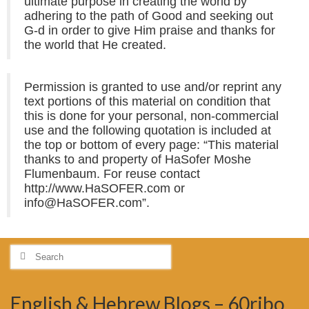
ultimate purpose in creating the world by
adhering to the path of Good and seeking out
G-d in order to give Him praise and thanks for
the world that He created.
Permission is granted to use and/or reprint any
text portions of this material on condition that
this is done for your personal, non-commercial
use and the following quotation is included at
the top or bottom of every page: “This material
thanks to and property of HaSofer Moshe
Flumenbaum. For reuse contact
http://www.HaSOFER.com or
info@HaSOFER.com”.
Search
for:
English & Hebrew Blogs – 60ribo