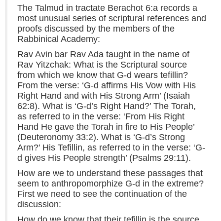
The Talmud in tractate Berachot 6:a records a
most unusual series of scriptural references and
proofs discussed by the members of the
Rabbinical Academy:
Rav Avin bar Rav Ada taught in the name of
Rav Yitzchak: What is the Scriptural source
from which we know that G-d wears tefillin?
From the verse: ‘G-d affirms His Vow with His
Right Hand and with His Strong Arm’ (Isaiah
62:8). What is ‘G-d’s Right Hand?’ The Torah,
as referred to in the verse: ‘From His Right
Hand He gave the Torah in fire to His People’
(Deuteronomy 33:2). What is ‘G-d’s Strong
Arm?’ His Tefillin, as referred to in the verse: ‘G-
d gives His People strength’ (Psalms 29:11).
How are we to understand these passages that
seem to anthropomorphize G-d in the extreme?
First we need to see the continuation of the
discussion:
How do we know that their tefillin is the source