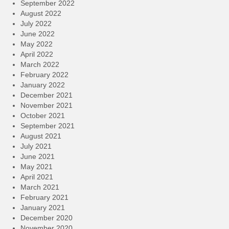
September 2022
August 2022
July 2022
June 2022
May 2022
April 2022
March 2022
February 2022
January 2022
December 2021
November 2021
October 2021
September 2021
August 2021
July 2021
June 2021
May 2021
April 2021
March 2021
February 2021
January 2021
December 2020
November 2020