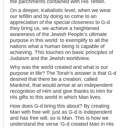
the parchments contained with His Tefillin.
On a deeper, Kabalistic level, when we wear
our tefillin and by doing so come to an
appreciation of the special closeness to G-d
they bring us, we achieve a heightened
awareness of the Jewish People’s ultimate
purpose in this world: to exemplify to all the
nations what a human being is capable of
achieving. This touches on basic principles of
Judaism and the Jewish worldview.
Why was the world created and what is our
purpose in life? The Torah’s answer is that G-d
desired that there be a creation, called
Mankind, that would arrive at an independent
recognition of Him and give thanks to Him for
His gifts to this world in which Man lives.
How does G-d bring this about? By creating
Man with free will: just as G-d is independent
and has free will, so is Man. This is how we
understand the verse ‘G-d created Man in His