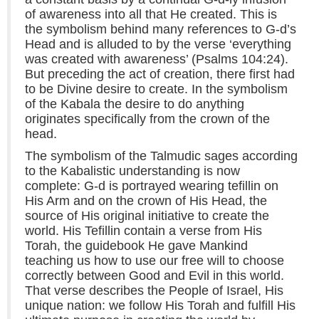
of awareness into all that He created. This is
the symbolism behind many references to G-d’s
Head and is alluded to by the verse ‘everything
was created with awareness’ (Psalms 104:24).
But preceding the act of creation, there first had
to be Divine desire to create. In the symbolism
of the Kabala the desire to do anything
originates specifically from the crown of the
head.
The symbolism of the Talmudic sages according
to the Kabalistic understanding is now
complete: G-d is portrayed wearing tefillin on
His Arm and on the crown of His Head, the
source of His original initiative to create the
world. His Tefillin contain a verse from His
Torah, the guidebook He gave Mankind
teaching us how to use our free will to choose
correctly between Good and Evil in this world.
That verse describes the People of Israel, His
unique nation: we follow His Torah and fulfill His