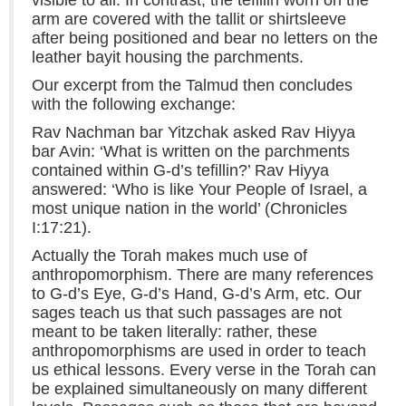
arm are covered with the tallit or shirtsleeve
after being positioned and bear no letters on the
leather bayit housing the parchments.
Our excerpt from the Talmud then concludes
with the following exchange:
Rav Nachman bar Yitzchak asked Rav Hiyya
bar Avin: ‘What is written on the parchments
contained within G-d’s tefillin?’ Rav Hiyya
answered: ‘Who is like Your People of Israel, a
most unique nation in the world’ (Chronicles
I:17:21).
Actually the Torah makes much use of
anthropomorphism. There are many references
to G-d’s Eye, G-d’s Hand, G-d’s Arm, etc. Our
sages teach us that such passages are not
meant to be taken literally: rather, these
anthropomorphisms are used in order to teach
us ethical lessons. Every verse in the Torah can
be explained simultaneously on many different