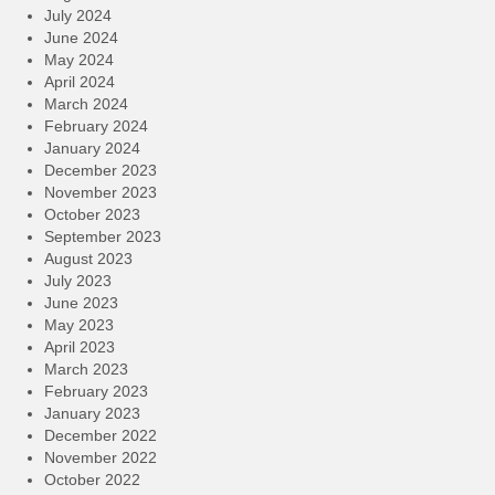
July 2024
June 2024
May 2024
April 2024
March 2024
February 2024
January 2024
December 2023
November 2023
October 2023
September 2023
August 2023
July 2023
June 2023
May 2023
April 2023
March 2023
February 2023
January 2023
December 2022
November 2022
October 2022