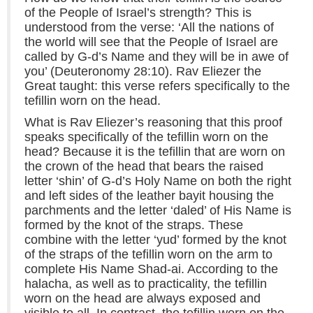
of the People of Israel’s strength? This is
understood from the verse: ‘All the nations of
the world will see that the People of Israel are
called by G-d’s Name and they will be in awe of
you’ (Deuteronomy 28:10). Rav Eliezer the
Great taught: this verse refers specifically to the
tefillin worn on the head.
What is Rav Eliezer’s reasoning that this proof
speaks specifically of the tefillin worn on the
head? Because it is the tefillin that are worn on
the crown of the head that bears the raised
letter ‘shin’ of G-d’s Holy Name on both the right
and left sides of the leather bayit housing the
parchments and the letter ‘daled’ of His Name is
formed by the knot of the straps. These
combine with the letter ‘yud’ formed by the knot
of the straps of the tefillin worn on the arm to
complete His Name Shad-ai. According to the
halacha, as well as to practicality, the tefillin
worn on the head are always exposed and
visible to all. In contrast, the tefillin worn on the