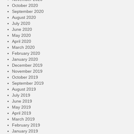
October 2020
September 2020
August 2020
July 2020
June 2020
May 2020
April 2020
March 2020
February 2020
January 2020
December 2019
November 2019
October 2019
September 2019
August 2019
July 2019
June 2019
May 2019
April 2019
March 2019
February 2019
January 2019