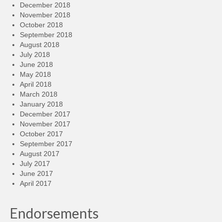
December 2018
November 2018
October 2018
September 2018
August 2018
July 2018
June 2018
May 2018
April 2018
March 2018
January 2018
December 2017
November 2017
October 2017
September 2017
August 2017
July 2017
June 2017
April 2017
Endorsements