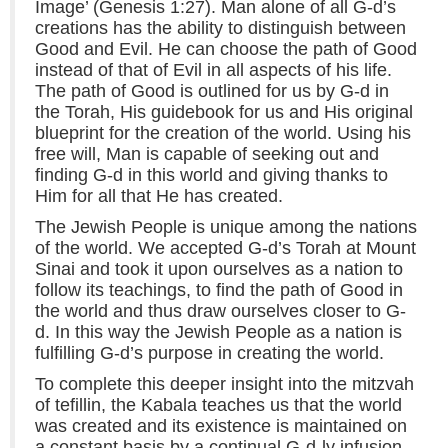
Image’ (Genesis 1:27). Man alone of all G-d’s
creations has the ability to distinguish between
Good and Evil. He can choose the path of Good
instead of that of Evil in all aspects of his life.
The path of Good is outlined for us by G-d in
the Torah, His guidebook for us and His original
blueprint for the creation of the world. Using his
free will, Man is capable of seeking out and
finding G-d in this world and giving thanks to
Him for all that He has created.
The Jewish People is unique among the nations
of the world. We accepted G-d’s Torah at Mount
Sinai and took it upon ourselves as a nation to
follow its teachings, to find the path of Good in
the world and thus draw ourselves closer to G-
d. In this way the Jewish People as a nation is
fulfilling G-d’s purpose in creating the world.
To complete this deeper insight into the mitzvah
of tefillin, the Kabala teaches us that the world
was created and its existence is maintained on
a constant basis by a continual G-d-ly infusion