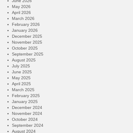
June 2026
May 2026
April 2026
March 2026
February 2026
January 2026
December 2025
November 2025
October 2025
September 2025
August 2025
July 2025
June 2025
May 2025
April 2025
March 2025
February 2025
January 2025
December 2024
November 2024
October 2024
September 2024
August 2024