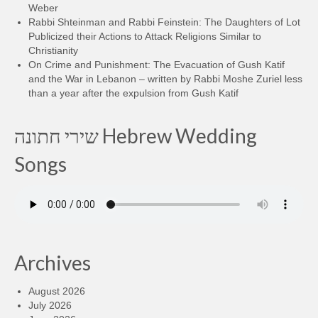
Weber
Rabbi Shteinman and Rabbi Feinstein: The Daughters of Lot
Publicized their Actions to Attack Religions Similar to
Christianity
On Crime and Punishment: The Evacuation of Gush Katif
and the War in Lebanon – written by Rabbi Moshe Zuriel less
than a year after the expulsion from Gush Katif
שירי חתונה Hebrew Wedding
Songs
Archives
August 2026
July 2026