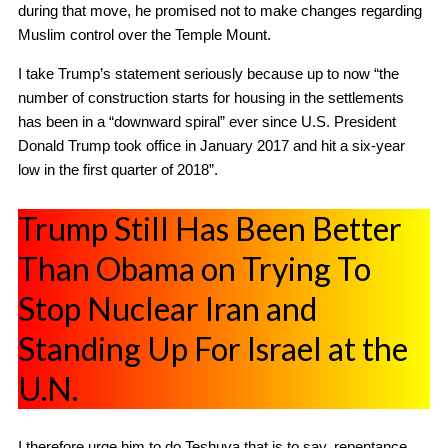
during that move, he promised not to make changes regarding
Muslim control over the Temple Mount.
I take Trump’s statement seriously because up to now “the
number of construction starts for housing in the settlements
has been in a “downward spiral” ever since U.S. President
Donald Trump took office in January 2017 and hit a six-year
low in the first quarter of 2018”.
Trump Still Has Been Better
Than Obama on Trying To
Stop Nuclear Iran and
Standing Up For Israel at the
U.N.
I therefore urge him to do Teshuva that is to say, repentance