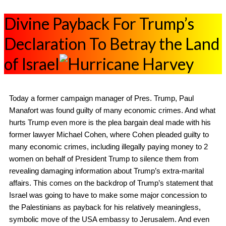
Divine Payback For Trump’s
Declaration To Betray the Land
of Israel
Today a former campaign manager of Pres. Trump, Paul
Manafort was found guilty of many economic crimes. And what
hurts Trump even more is the plea bargain deal made with his
former lawyer Michael Cohen, where Cohen pleaded guilty to
many economic crimes, including illegally paying money to 2
women on behalf of President Trump to silence them from
revealing damaging information about Trump’s extra-marital
affairs. This comes on the backdrop of Trump’s statement that
Israel was going to have to make some major concession to
the Palestinians as payback for his relatively meaningless,
symbolic move of the USA embassy to Jerusalem. And even