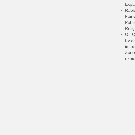
Expla
Rabb
Feins
Publi
Relig
On C
Evacu
in L
Zurie
expul