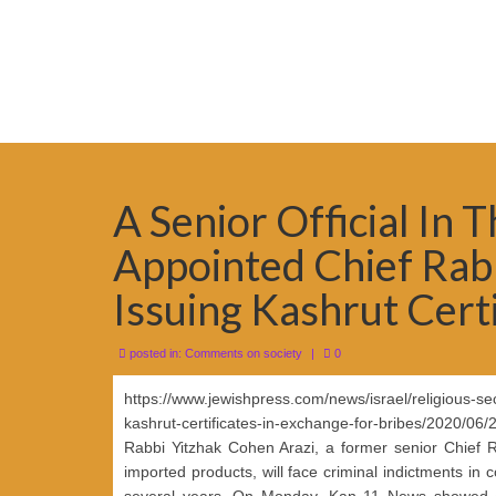
A Senior Official In 
Appointed Chief Rabbi
Issuing Kashrut Certi
posted in:
Comments on society
|
0
https://www.jewishpress.com/news/israel/religious-secul
kashrut-certificates-in-exchange-for-bribes/2020/06/
Rabbi Yitzhak Cohen Arazi, a former senior Chief Ra
imported products, will face criminal indictments in
several years. On Monday, Kan 11 News showed a 