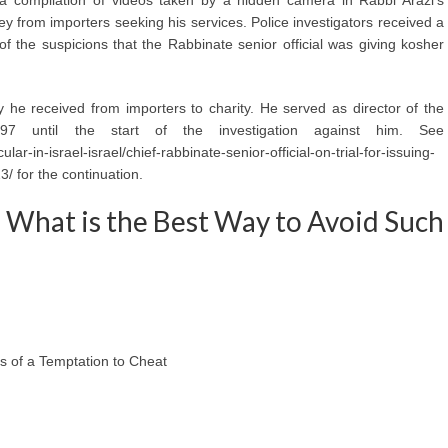
ey from importers seeking his services. Police investigators received a
f the suspicions that the Rabbinate senior official was giving kosher
y he received from importers to charity. He served as director of the
97 until the start of the investigation against him. See
ar-in-israel-israel/chief-rabbinate-senior-official-on-trial-for-issuing-
/ for the continuation.
e What is the Best Way to Avoid Such
s of a Temptation to Cheat