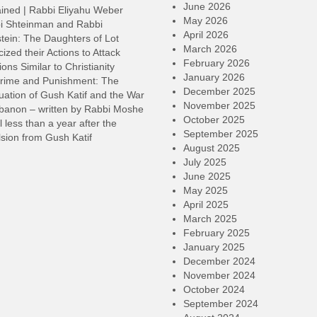
v
June 2026
ined | Rabbi Eliyahu Weber
May 2026
i Shteinman and Rabbi
April 2026
tein: The Daughters of Lot
March 2026
cized their Actions to Attack
February 2026
ions Similar to Christianity
January 2026
rime and Punishment: The
December 2025
ation of Gush Katif and the War
November 2025
ebanon – written by Rabbi Moshe
October 2025
l less than a year after the
September 2025
sion from Gush Katif
August 2025
July 2025
June 2025
May 2025
April 2025
March 2025
February 2025
January 2025
December 2024
November 2024
October 2024
September 2024