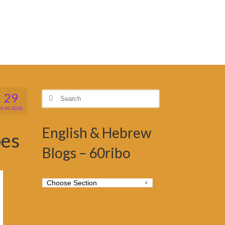
29
Search
for:
JUN 2020
English & Hebrew
bes
Blogs – 60ribo