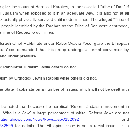
give the status of Heretical Karaites, to the so-called “tribe of Dan”
if
 Judaism when exposed to it in an adequate way. It is also not at all
az actually physically survived until modern times. The alleged “Tribe of
e people identified by the Radbaz as the Tribe of Dan were destroyed,
 time of Radbaz to our times.
e Israeli Chief Rabbinate under Rabbi Ovadia Yosef gave the Ethiopian
adia Yosef demanded that this group undergo a formal conversion by
and under pressure.
 Rabbinical Judaism, while others do not.
aism by Orthodox Jewish Rabbis while others did not.
he State Rabbinate on a number of issues, which will not be dealt with
ould be noted that because the heretical “Reform Judaism” movement in
of “Who is a Jew” a large percentage of white, Reform Jews are not
elnationalnews.com/News/News.aspx/282092
and
/282599
for details. The Ethiopian issue is not a racial issue it is a