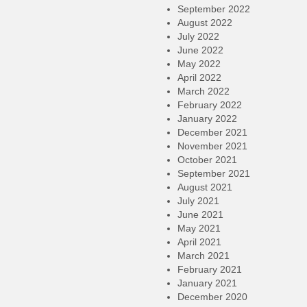
September 2022
August 2022
July 2022
June 2022
May 2022
April 2022
March 2022
February 2022
January 2022
December 2021
November 2021
October 2021
September 2021
August 2021
July 2021
June 2021
May 2021
April 2021
March 2021
February 2021
January 2021
December 2020