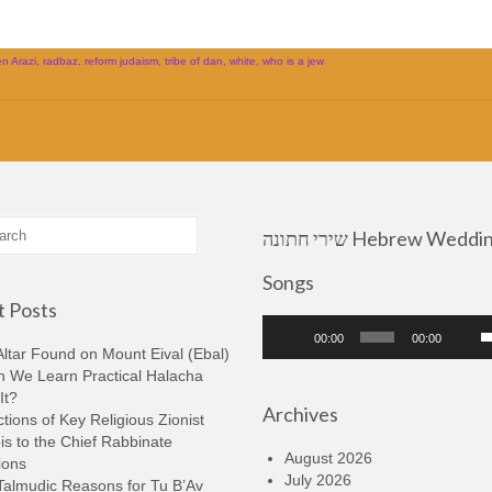
n Arazi
,
radbaz
,
reform judaism
,
tribe of dan
,
white
,
who is a jew
שירי חתונה Hebrew Wedding
Songs
 Posts
Audio
U
00:00
00:00
Player
U
ltar Found on Mount Eival (Ebal)
A
n We Learn Practical Halacha
k
It?
Archives
t
tions of Key Religious Zionist
i
s to the Chief Rabbinate
o
August 2026
ions
d
July 2026
Talmudic Reasons for Tu B’Av