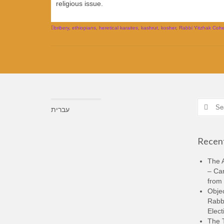
religious issue.
bribery
,
ethiopians
,
heretical karaites
,
kashrut
,
kosher
,
Rabbi Yitzhak Cohe
Search
עברית
for:
Recent
The A
– Ca
from 
Objec
Rabbi
Elect
The 