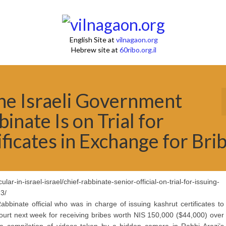
English Site at
vilnagaon.org
Hebrew site at
60ribo.org.il
The Israeli Government
nate Is on Trial for
ficates in Exchange for Bri
ar-in-israel-israel/chief-rabbinate-senior-official-on-trial-for-issuing-
23/
bbinate official who was in charge of issuing kashrut certificates to
 court next week for receiving bribes worth NIS 150,000 ($44,000) over
compilation of videos taken by a hidden camera in Rabbi Arazi’s