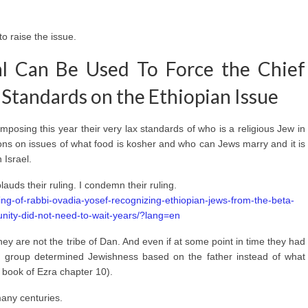
to raise the issue.
l Can Be Used To Force the Chief
Standards on the Ethiopian Issue
mposing this year their very lax standards of who is a religious Jew in
ons on issues of what food is kosher and who can Jews marry and it is
 Israel.
lauds their ruling. I condemn their ruling.
ling-of-rabbi-ovadia-yosef-recognizing-ethiopian-jews-from-the-beta-
unity-did-not-need-to-wait-years/?lang=en
hey are not the tribe of Dan. And even if at some point in time they had
this group determined Jewishness based on the father instead of what
book of Ezra chapter 10).
many centuries.