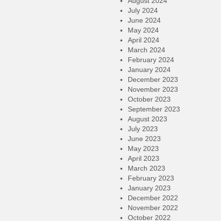
August 2024
July 2024
June 2024
May 2024
April 2024
March 2024
February 2024
January 2024
December 2023
November 2023
October 2023
September 2023
August 2023
July 2023
June 2023
May 2023
April 2023
March 2023
February 2023
January 2023
December 2022
November 2022
October 2022