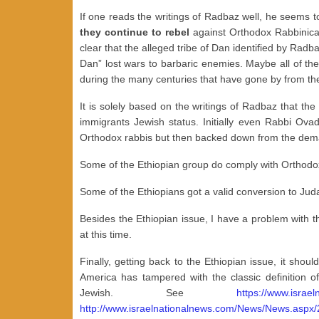
If one reads the writings of Radbaz well, he seems to 
they continue to rebel
against Orthodox Rabbinical
clear that the alleged tribe of Dan identified by Radb
Dan” lost wars to barbaric enemies. Maybe all of th
during the many centuries that have gone by from the
It is solely based on the writings of Radbaz that th
immigrants Jewish status. Initially even Rabbi Ov
Orthodox rabbis but then backed down from the dem
Some of the Ethiopian group do comply with Orthodox
Some of the Ethiopians got a valid conversion to Jud
Besides the Ethiopian issue, I have a problem with t
at this time.
Finally, getting back to the Ethiopian issue, it sh
America has tampered with the classic definition 
Jewish. See
https://www.isra
http://www.israelnationalnews.com/News/News.aspx