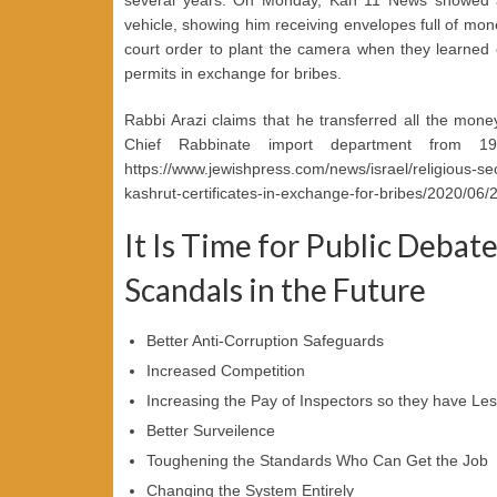
vehicle, showing him receiving envelopes full of mon
court order to plant the camera when they learned o
permits in exchange for bribes.
Rabbi Arazi claims that he transferred all the mone
Chief Rabbinate import department from 19
https://www.jewishpress.com/news/israel/religious-secul
kashrut-certificates-in-exchange-for-bribes/2020/06/23
It Is Time for Public Debat
Scandals in the Future
Better Anti-Corruption Safeguards
Increased Competition
Increasing the Pay of Inspectors so they have Les
Better Surveilence
Toughening the Standards Who Can Get the Job
Changing the System Entirely