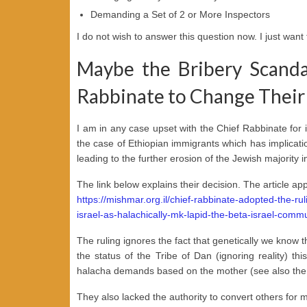
Demanding a Set of 2 or More Inspectors
I do not wish to answer this question now. I just want 
Maybe the Bribery Scanda
Rabbinate to Change Their 
I am in any case upset with the Chief Rabbinate for i
the case of Ethiopian immigrants which has implicati
leading to the further erosion of the Jewish majority in
The link below explains their decision. The article app
https://mishmar.org.il/chief-rabbinate-adopted-the-ru
israel-as-halachically-mk-lapid-the-beta-israel-comm
The ruling ignores the fact that genetically we know t
the status of the Tribe of Dan (ignoring reality) 
halacha demands based on the mother (see also the 
They also lacked the authority to convert others for 