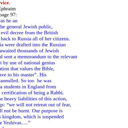
vice
.
Ephraim
page 97:
was he an
the general Jewish public,
evil decree from the British
ack to Russia all of her citizens.
ia were drafted into the Russian
awaited thousands of Jewish
nd sent a memorandum to the relevant
it by use of national genius
ation that values the Bible,
lave to his master”. His
 annulled. So too he was
iva students in England from
certification of being a Rabbi.
eavy liabilities of this action,
 “we will not retreat out of fear,
ll not be burnt. Our purpose is
his kingdom, which is suspended
he Yeshivas….”