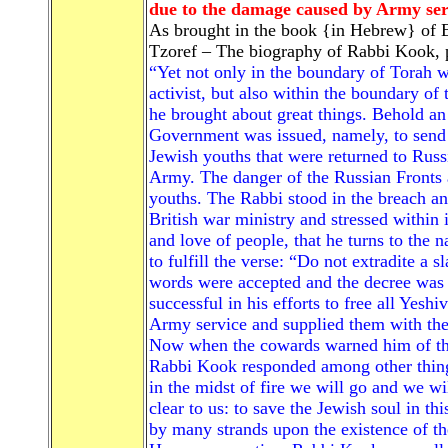
due to the damage caused by Army ser
As brought in the book {in Hebrew} of 
Tzoref – The biography of Rabbi Kook, 
“Yet not only in the boundary of Torah 
activist, but also within the boundary of 
he brought about great things. Behold an 
Government was issued, namely, to send b
Jewish youths that were returned to Russ
Army. The danger of the Russian Fronts 
youths. The Rabbi stood in the breach a
British war ministry and stressed within 
and love of people, that he turns to the n
to fulfill the verse: “Do not extradite a s
words were accepted and the decree was
successful in his efforts to free all Yesh
Army service and supplied them with the 
Now when the cowards warned him of the h
Rabbi Kook responded among other things:
in the midst of fire we will go and we wi
clear to us: to save the Jewish soul in t
by many strands upon the existence of t