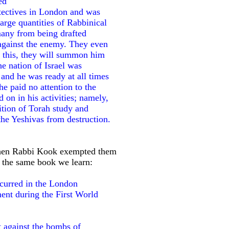
ed
etectives in London and was
large quantities of Rabbinical
 many from being drafted
against the enemy. They even
do this, they will summon him
the nation of Israel was
and he was ready at all times
he paid no attention to the
d on in his activities; namely,
ition of Torah study and
 the Yeshivas from destruction.
when Rabbi Kook exempted them
f the same book we learn:
ccurred in the London
nt during the First World
t against the bombs of