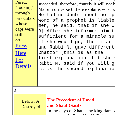
Peretz
succeeded, therefore, “surely it will not
“looking”
Malbim on verse 8 there explains what w
through
He had no doubt about her p
binoculars
word of a prophet is liable
whose
men, he said, that if she w
caps were
B] After she informed him t
still
sufficient for a miracle su
on
if she would go, the miracl
Press
and Rabbi N. gave different
Here
Chatzor (this is as the
first explanation that she 
For
Rabbi N. said if you will g
Details
is as the second explanatio
2
The Precedent of David
Below: A
and Shaul {Saul}
Destroyed
In the days of Shaul, the king damag