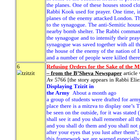
the planes. One of these houses stood cl
Rabbi Kook used for prayer. One time, in
planes of the enemy attacked London. Th
to the synagogue. The anti-Semitic house
nearby bomb shelter. The Rabbi command
the synagogue and to intensify their praye
synagogue was saved together with all tho
the house of the enemy of the nation of 
and a number of people were killed there
6
Refusing Orders for the Sake of the Mi
– from the B’Sheva Newspaper
article 
Av 5766 [the story appears in Rabbi Elie
Displaying Tzizit in
the Army
About a month ago
a group of students were drafted for army
place there is a mitzva to display one’s Tz
be seen on the outside, for it was state
shall see it and you shall remember al
and you shall do them and you shall not g
after your eyes that you lust after them”
this framework we are warned especially