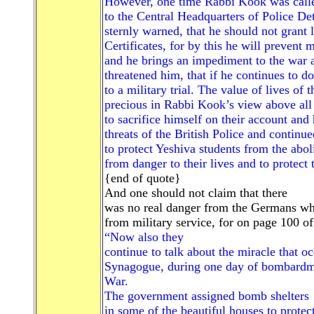
However, one time Rabbi Kook was call
to the Central Headquarters of Police D
sternly warned, that he should not grant 
Certificates, for by this he will prevent
and he brings an impediment to the war 
threatened him, that if he continues to 
to a military trial. The value of lives of 
precious in Rabbi Kook’s view above all 
to sacrifice himself on their account and 
threats of the British Police and continue
to protect Yeshiva students from the abol
from danger to their lives and to protect
{end of quote}
And one should not claim that there
was no real danger from the Germans 
from military service, for on page 100 o
“Now also they
continue to talk about the miracle that o
Synagogue, during one day of bombardme
War.
The government assigned bomb shelters
in some of the beautiful houses to protec