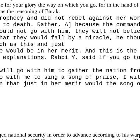
 be for your glory the way on which you go, for in the hand of 
as the reasoning of Barak:
rophecy and did not rebel against her wo
 to death. Rather, A] because the comman
ould not go with him, they will not beli
hat they would fall by a miracle, he tho
ch as this and just
e would be in her merit. And this is the
 explanations. Rabbi Y. said if you go t
will go with him to gather the nation fr
o with me to sing a song of praise, I wi
n that just in her merit would the song 
ed national security in order to advance according to his warpe