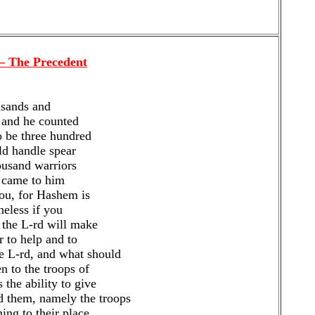
 – The Precedent
usands and
 and he counted
 be three hundred
ld handle spear
ousand warriors
d came to him
you, for Hashem is
heless if you
 the L-rd will make
r to help and to
e L-rd, and what should
n to the troops of
the ability to give
 them, namely the troops
ing to their place