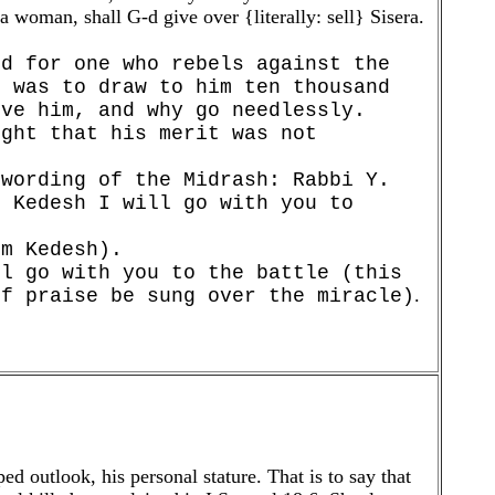
a woman, shall G-d give over {literally: sell} Sisera.
rd for one who rebels against the
d was to draw to him ten thousand
eve him, and why go needlessly.
ught that his merit was not
 wording of the Midrash: Rabbi Y.
o Kedesh I will go with you to
om Kedesh).
ll go with you to the battle (this
.
of praise be sung over the miracle)
d outlook, his personal stature. That is to say that