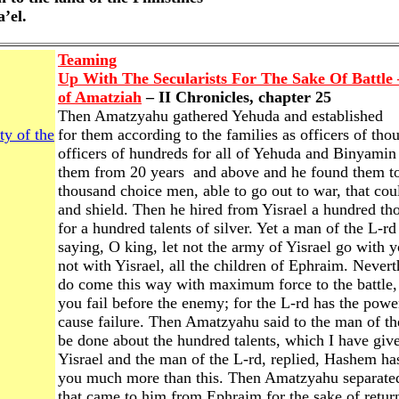
a’el.
Teaming
Up With The Secularists For The Sake Of Battle
of Amatziah
– II Chronicles, chapter 25
Then Amatzyahu gathered Yehuda and established
ty of the
for them according to the families as officers of tho
officers of hundreds for all of Yehuda and Binyamin
them from 20 years and above and he found them to
thousand choice men, able to go out to war, that cou
and shield. Then he hired from Yisrael a hundred th
for a hundred talents of silver. Yet a man of the L-r
saying, O king, let not the army of Yisrael go with 
not with Yisrael, all the children of Ephraim. Nevert
do come this way with maximum force to the battle,
you fail before the enemy; for the L-rd has the powe
cause failure. Then Amatzyahu said to the man of th
be done about the hundred talents, which I have give
Yisrael and the man of the L-rd, replied, Hashem has 
you much more than this. Then Amatzyahu separated
that came to him from Ephraim for the sake of return