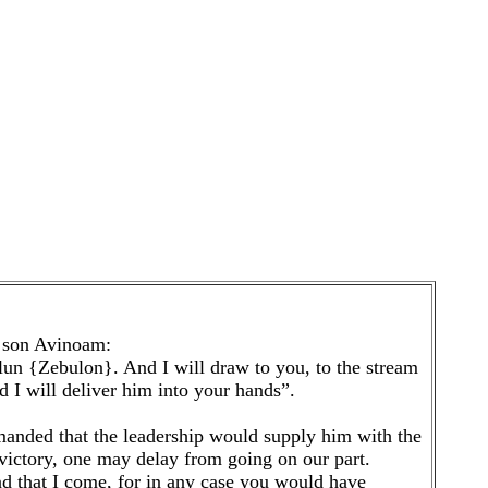
e son Avinoam:
un {Zebulon}. And I will draw to you, to the stream
 I will deliver him into your hands”.
emanded that the leadership would supply him with the
e victory, one may delay from going on our part.
d that I come, for in any case you would have