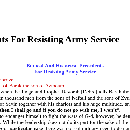
nts For Resisting Army Service
Biblical And Historical Precedents
For Resisting Army Service
mprove
t of Barak the son of Avinoam
 4 when the Judge and Prophet Devorah [Debra] tells Barak th
n thousand men from the sons of Naftali and the sons of Zvul
Yavin together with his chariots and his huge multitude, and
then I shall go and if you do not go with me, I won’t
“.
ng to endanger himself to fight the wars of G-d, however, he d
y. While the leadership does not do its part for the sake of th
 your
particular case
there was no real military need to deman