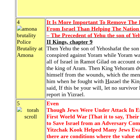
4
It Is More Important To Remove The
From Israel Than Helping The Nation
– The Precedent of Yehu the son of Yeh
Police
II Kings, chapter 9
Brutality at
Then Yehu the son of Yehoshafat the son
Amona
conspired against Yoram while Yoram wa
all of Israel in Ramot Gilad on account 
the king of Aram. Then King Yehoram dwe
himself from the wounds, which the men 
him when he fought with
H
azael the Ki
said, If this be your will, let no survivor
report in Yizrael.
5
Even
Though Jews Were Under Attack In En
First World War [That it to say, Their
to Save Israel from an Adversary Co
Yitzchak Kook Helped Many Jews Evade
there are conditions where the value o