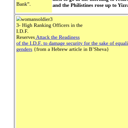
Bank”.
and the Philistines rose up to Yizr
3- High Ranking Officers in the
I.D.F.
Reserves
Attack the Readiness
of the I.D.F. to damage security for the sake of equali
genders
{from a Hebrew article in B’Sheva}