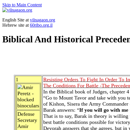
Skip to Main Content
English Site at
vilnagaon.org
Hebrew site at
60ribo.org.il
Biblical And Historical Precede
1
Resisting Orders To Fight In Order To I
The Conditions For Battle -The Preceden
In the Biblical book of Judges, chapter
“Go to Mount Tavor and take with you te
of Kishon, Sisera the Army Commander of 
Barak answers: “
If you will go with me 
Defense
That is to say, Barak in theory is willi
Secretary
best battle conditions possible for victor
Amir
Devorah answers that she agrees, but in