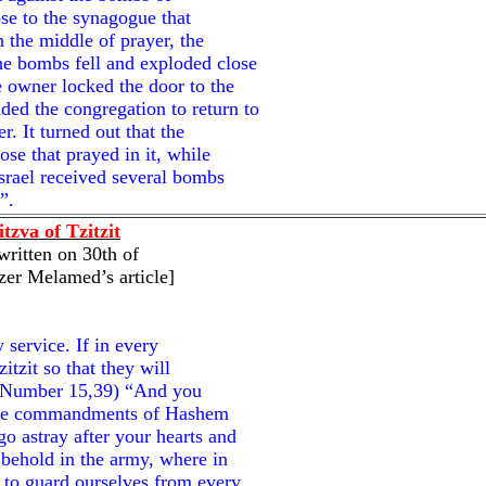
ose to the synagogue that
 the middle of prayer, the
e bombs fell and exploded close
 owner locked the door to the
ed the congregation to return to
r. It turned out that the
se that prayed in it, while
Israel received several bombs
”.
tzva of Tzitzit
written on 30th of
zer Melamed’s article]
 service. If in every
itzit so that they will
d (Number 15,39) “And you
l the commandments of Hashem
o astray after your hearts and
; behold in the army, where in
 to guard ourselves from every