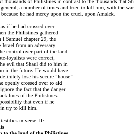
f thousands of Philistines in contrast to the thousands that S
g general, a number of times and tried to kill him, with the w
 because he had mercy upon the cruel, upon Amalek.
 as if he had crossed over
hen the Philistines gathered
in I Samuel chapter 29, the
e Israel from an adversary
e control over part of the land
ate-loyalists were correct,
he evil that Shaul did to him in
im in the future. He would have
 definitely lose his secure “house”
 he openly crossed over to aid
ignore the fact that the danger
ack lines of the Philistines.
ossibility that even if he
n try to kill him.
estifies in verse 11:
is
 to the land of the Philistines