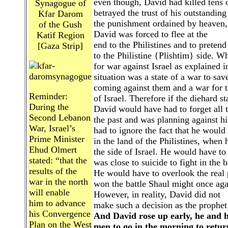
even though, David had killed tens o
Synagogue of
betrayed the trust of his outstandin
Kfar Darom
the punishment ordained by heaven,
of the Gush
David was forced to flee at the
Katif Region
end to the Philistines and to pretend
[Gaza Strip]
to the Philistine {Plishtim} side. W
for war against Israel as explained 
situation was a state of a war to sav
coming against them and a war for th
Reminder:
of Israel. Therefore if the diehard st
During the
David would have had to forget all t
Second Lebanon
the past and was planning against h
War, Israel’s
had to ignore the fact that he would
Prime Minister
in the land of the Philistines, when
Ehud Olmert
the side of Israel. He would have to 
stated: “that the
was close to suicide to fight in the b
results of the
He would have to overlook the real p
war in the north
won the battle Shaul might once agai
will enable
However, in reality, David did not
him to advance
make such a decision as the prophet t
his Convergence
And David rose up early, he and h
Plan on the West
men to go in the morning to return