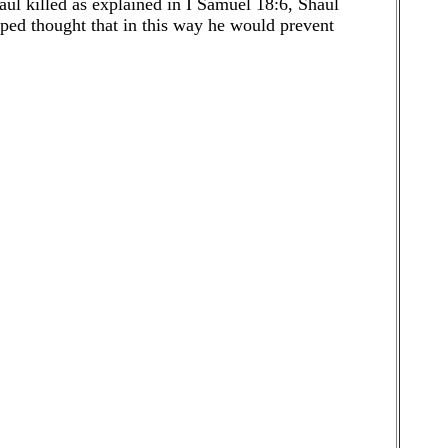
haul killed as explained in I Samuel 18:6, Shaul
arped thought that in this way he would prevent