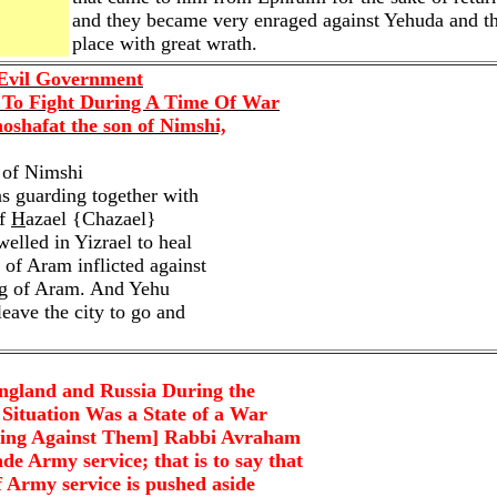
and they became very enraged against Yehuda and the
place with great wrath.
 Evil Government
 To Fight During A Time Of War
oshafat the son of Nimshi,
 of Nimshi
s guarding together with
of
H
azael {Chazael}
lled in Yizrael to heal
of Aram inflicted against
ng of Aram. And Yehu
 leave the city to go and
gland and Russia During the
 Situation Was a State of a War
ming Against Them] Rabbi Avraham
 Army service; that is to say that
f Army service is pushed aside