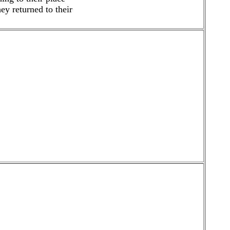
y returned to their