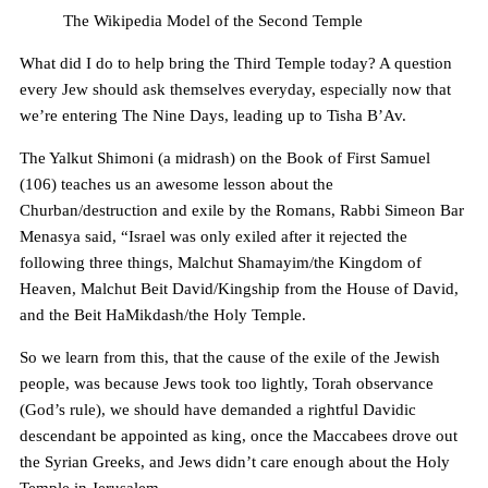
The Wikipedia Model of the Second Temple
What did I do to help bring the Third Temple today? A question
every Jew should ask themselves everyday, especially now that
we’re entering The Nine Days, leading up to Tisha B’Av.
The Yalkut Shimoni (a midrash) on the Book of First Samuel
(106) teaches us an awesome lesson about the
Churban/destruction and exile by the Romans, Rabbi Simeon Bar
Menasya said, “Israel was only exiled after it rejected the
following three things, Malchut Shamayim/the Kingdom of
Heaven, Malchut Beit David/Kingship from the House of David,
and the Beit HaMikdash/the Holy Temple.
So we learn from this, that the cause of the exile of the Jewish
people, was because Jews took too lightly, Torah observance
(God’s rule), we should have demanded a rightful Davidic
descendant be appointed as king, once the Maccabees drove out
the Syrian Greeks, and Jews didn’t care enough about the Holy