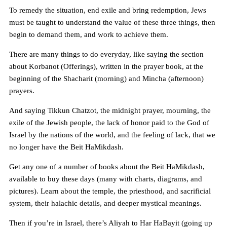
To remedy the situation, end exile and bring redemption, Jews
must be taught to understand the value of these three things, then
begin to demand them, and work to achieve them.
There are many things to do everyday, like saying the section
about Korbanot (Offerings), written in the prayer book, at the
beginning of the Shacharit (morning) and Mincha (afternoon)
prayers.
And saying Tikkun Chatzot, the midnight prayer, mourning, the
exile of the Jewish people, the lack of honor paid to the God of
Israel by the nations of the world, and the feeling of lack, that we
no longer have the Beit HaMikdash.
Get any one of a number of books about the Beit HaMikdash,
available to buy these days (many with charts, diagrams, and
pictures). Learn about the temple, the priesthood, and sacrificial
system, their halachic details, and deeper mystical meanings.
Then if you’re in Israel, there’s Aliyah to Har HaBayit (going up