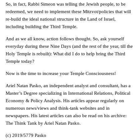
So, in fact, Rabbi Simeon was telling the Jewish people, to be
redeemed, we need to implement these Mitzvot/policies that will
re-build the ideal national structure in the Land of Israel,
including building the Third Temple.
And as we all know, action follows thought. So, ask yourself
everyday during these Nine Days (and the rest of the year, till the
Holy Temple is rebuilt): What did I do to help bring the Third
Temple today?
Now is the time to increase your Temple Consciousness!
Ariel Natan Pasko, an independent analyst and consultant, has a
Master’s Degree specializing in International Relations, Political
Economy & Policy Analysis. His articles appear regularly on
numerous news/views and think-tank websites and in
newspapers. His latest articles can also be read on his archive:
The Think Tank by Ariel Natan Pasko.
(c) 2019/5779 Pasko