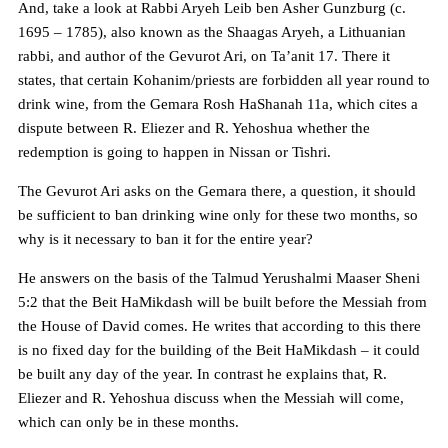
And, take a look at Rabbi Aryeh Leib ben Asher Gunzburg (c.
1695 – 1785), also known as the Shaagas Aryeh, a Lithuanian
rabbi, and author of the Gevurot Ari, on Ta’anit 17. There it
states, that certain Kohanim/priests are forbidden all year round to
drink wine, from the Gemara Rosh HaShanah 11a, which cites a
dispute between R. Eliezer and R. Yehoshua whether the
redemption is going to happen in Nissan or Tishri.
The Gevurot Ari asks on the Gemara there, a question, it should
be sufficient to ban drinking wine only for these two months, so
why is it necessary to ban it for the entire year?
He answers on the basis of the Talmud Yerushalmi Maaser Sheni
5:2 that the Beit HaMikdash will be built before the Messiah from
the House of David comes. He writes that according to this there
is no fixed day for the building of the Beit HaMikdash – it could
be built any day of the year. In contrast he explains that, R.
Eliezer and R. Yehoshua discuss when the Messiah will come,
which can only be in these months.