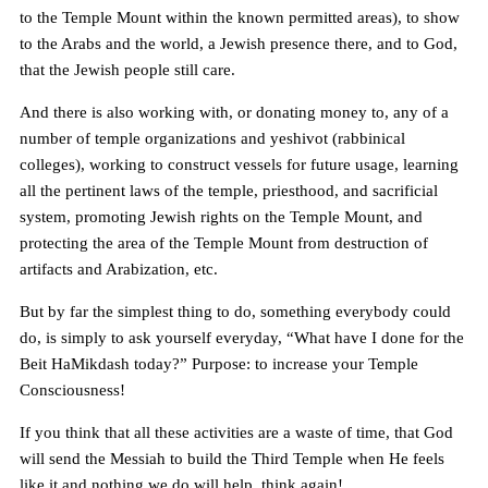
to the Temple Mount within the known permitted areas), to show
to the Arabs and the world, a Jewish presence there, and to God,
that the Jewish people still care.
And there is also working with, or donating money to, any of a
number of temple organizations and yeshivot (rabbinical
colleges), working to construct vessels for future usage, learning
all the pertinent laws of the temple, priesthood, and sacrificial
system, promoting Jewish rights on the Temple Mount, and
protecting the area of the Temple Mount from destruction of
artifacts and Arabization, etc.
But by far the simplest thing to do, something everybody could
do, is simply to ask yourself everyday, “What have I done for the
Beit HaMikdash today?” Purpose: to increase your Temple
Consciousness!
If you think that all these activities are a waste of time, that God
will send the Messiah to build the Third Temple when He feels
like it and nothing we do will help, think again!