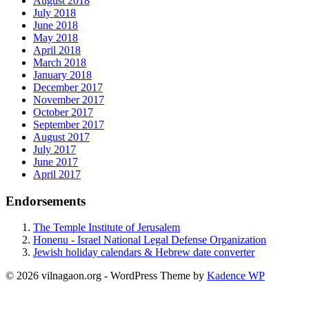
August 2018
July 2018
June 2018
May 2018
April 2018
March 2018
January 2018
December 2017
November 2017
October 2017
September 2017
August 2017
July 2017
June 2017
April 2017
Endorsements
The Temple Institute of Jerusalem
Honenu - Israel National Legal Defense Organization
Jewish holiday calendars & Hebrew date converter
© 2026 vilnagaon.org - WordPress Theme by
Kadence WP