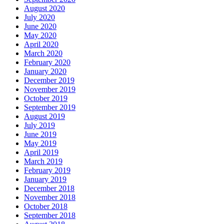
August 2020
July 2020
June 2020
May 2020
April 2020
March 2020
February 2020
January 2020
December 2019
November 2019
October 2019
September 2019
August 2019
July 2019
June 2019
May 2019
April 2019
March 2019
February 2019
January 2019
December 2018
November 2018
October 2018
September 2018