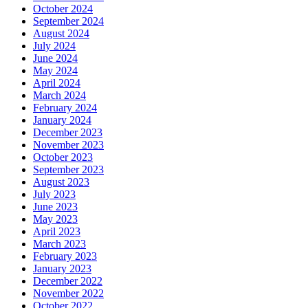
October 2024
September 2024
August 2024
July 2024
June 2024
May 2024
April 2024
March 2024
February 2024
January 2024
December 2023
November 2023
October 2023
September 2023
August 2023
July 2023
June 2023
May 2023
April 2023
March 2023
February 2023
January 2023
December 2022
November 2022
October 2022