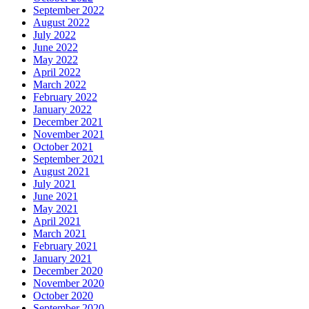
September 2022
August 2022
July 2022
June 2022
May 2022
April 2022
March 2022
February 2022
January 2022
December 2021
November 2021
October 2021
September 2021
August 2021
July 2021
June 2021
May 2021
April 2021
March 2021
February 2021
January 2021
December 2020
November 2020
October 2020
September 2020