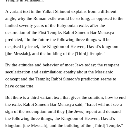
Temple in Jerusalem.
A variant text in the Yalkut Shimoni explains from a different
angle, why the Roman exile would be so long, as opposed to the
limited seventy years of the Babylonian exile, after the
destruction of the First Temple. Rabbi Simeon Bar Menasya
predicted, “In the future the following three things will be
despised by Israel, the Kingdom of Heaven, David’s kingdom
[the Messiah], and the building of the [Third] Temple.”
By the attitudes and behavior of most Jews today; the rampant
secularization and assimilation; apathy about the Messianic
concept and the Temple; Rabbi Simeon’s prediction seems to
have come true.
But there is a third variant text, that gives the solution, how to end
the exile. Rabbi Simeon Bar Menasya said, “Israel will not see a
sign of the redemption until they [the Jews] repent and demand
the following three things, the Kingdom of Heaven, David’s
kingdom [the Messiah], and the building of the [Third] Temple.”