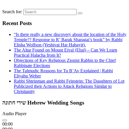
Search for:
Recent Posts
“Is there really a new discovery about the location of the Holy
Temple?? Response to R’ Barak Sharagai’s book” by Rabbi
Elisha Wolfson (Yeshivat Har Habayit).
The Altar Found on Mount Eival (Ebal) – Can We Learn
Practical Halacha from It?
Objections of Key Religious Zionist Rabbis to the Chief
Rabbinate Elections
The Talmudic Reasons for Tu B’Av Explained | Rabbi
Eliyahu Weber
Rabbi Shteinman and Rabbi Feinstein: The Daughters of Lot
Publicized their Actions to Attack Religions Similar to
Christianity
שירי חתונה Hebrew Wedding Songs
Audio Player
00:00