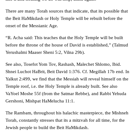
There are many Torah sources that indicate, that its possible that
the Beit HaMikdash or Holy Temple will be rebuilt before the
onset of the Messianic Age.
“R. Acha said: This teaches that the Holy Temple will be built
before the throne of the house of David is established,” (Talmud
Yerushalmi Maaser Sheni 5:2, Vilna 29b).
See also, Tosefot Yom Tov, Rashash, Malechet Shlomo, Ibid.
Shnei Luchot HaBrit, Beit David 1:376. Cf. Megillah 17b end. In
Yalkut 2:499, we find that the Messiah will reveal himself on the
Temple roof, i.e. the Holy Temple is already built. See also
VaYoel Moshe 55f (from the Satmar Rebbe), and Rabbi Yehuda
Gershoni, Mishpat HaMelucha 11:1.
The Rambam, throughout his halachic masterpiece, the Mishneh
Torah, constantly stresses that its a mitzvah for all time, for the
Jewish people to build the Beit HaMikdash.