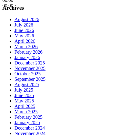
00:00
00:00
Archives
August 2026
July 2026
June 2026
May 2026
April 2026
March 2026
February 2026
January 2026
December 2025
November 2025
October 2025
September 2025
August 2025
July 2025
June 2025
May 2025
April 2025
March 2025
February 2025
January 2025
December 2024
November 2024