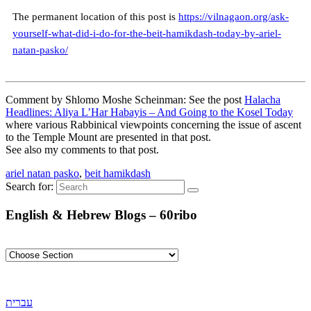
The permanent location of this post is
https://vilnagaon.org/ask-
yourself-what-did-i-do-for-the-beit-hamikdash-today-by-ariel-
natan-pasko/
Comment by Shlomo Moshe Scheinman: See the post
Halacha
Headlines: Aliya L’Har Habayis – And Going to the Kosel Today
where various Rabbinical viewpoints concerning the issue of ascent
to the Temple Mount are presented in that post.
See also my comments to that post.
ariel natan pasko
,
beit hamikdash
Search for:
English & Hebrew Blogs – 60ribo
עברית