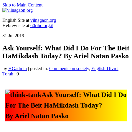
Skip to Main Content
English Site at
vilnagaon.org
Hebrew site at
60ribo.org.il
31
Jul 2019
Ask Yourself: What Did I Do For The Beit
HaMikdash Today? By Ariel Natan Pasko
by
HGadmin
|
posted in:
Comments on society
,
English Divrei
Torah
|
0
Ask Yourself: What Did I Do
For The Beit HaMikdash Today?
By Ariel Natan Pasko