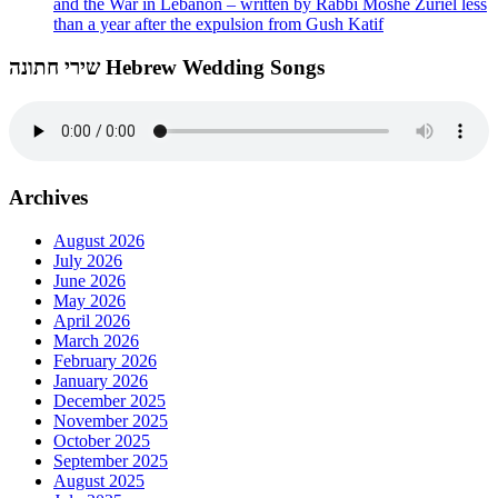
and the War in Lebanon – written by Rabbi Moshe Zuriel less
than a year after the expulsion from Gush Katif
שירי חתונה Hebrew Wedding Songs
Archives
August 2026
July 2026
June 2026
May 2026
April 2026
March 2026
February 2026
January 2026
December 2025
November 2025
October 2025
September 2025
August 2025