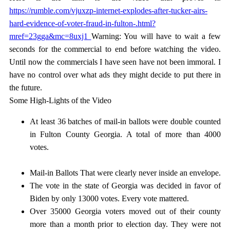
https://rumble.com/vjuxzp-internet-explodes-after-tucker-airs-
hard-evidence-of-voter-fraud-in-fulton-.html?
mref=23gga&mc=8uxj1
Warning: You will have to wait a few
seconds for the commercial to end before watching the video.
Until now the commercials I have seen have not been immoral. I
have no control over what ads they might decide to put there in
the future.
Some High-Lights of the Video
At least 36 batches of mail-in ballots were double counted
in Fulton County Georgia. A total of more than 4000
votes.
Mail-in Ballots That were clearly never inside an envelope.
The vote in the state of Georgia was decided in favor of
Biden by only 13000 votes. Every vote mattered.
Over 35000 Georgia voters moved out of their county
more than a month prior to election day. They were not