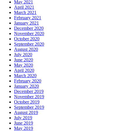
May 2021
April 2021
March 2021
February 2021
January 2021
December 2020
November 2020
October 2020
September 2020
August 2020
July 2020
June 2020
May 2020
April 2020
March 2020
February 2020
January 2020
December 2019
November 2019
October 2019
September 2019
August 2019
July 2019
June 2019
May 2019