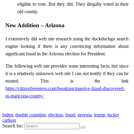
eligible to vote. But they did. They illegally voted in their
old county.
New Addition – Arizona
I extensively did web site research using the duckduckgo search
engine looking if there is any convincing information about
significant fraud in the Arizona election for President.
The following web site provides some interesting facts, but since
it is a relatively unknown web site I can not testify if they can be
trusted. This is the link
https://citizenfreepress.com/breaking/massive-fraud-discovered-
in-maricopa-county/
biden
,
double counting
,
election
,
fraud
,
georgia
,
trump
,
tucker
carlson
Search for: