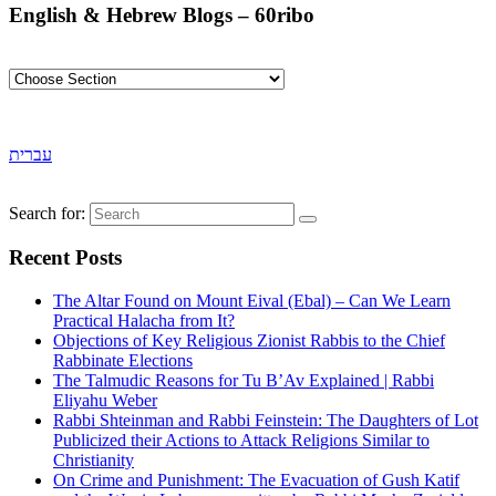
English & Hebrew Blogs – 60ribo
עברית
Search for:
Recent Posts
The Altar Found on Mount Eival (Ebal) – Can We Learn
Practical Halacha from It?
Objections of Key Religious Zionist Rabbis to the Chief
Rabbinate Elections
The Talmudic Reasons for Tu B’Av Explained | Rabbi
Eliyahu Weber
Rabbi Shteinman and Rabbi Feinstein: The Daughters of Lot
Publicized their Actions to Attack Religions Similar to
Christianity
On Crime and Punishment: The Evacuation of Gush Katif