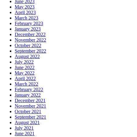
June 2023
May 2023
April 2023
March 2023
February 2023
January 2023
December 2022
November 2022
October 2022
September 2022
August 2022
July 2022
June 2022
May 2022
April 2022
March 2022
February 2022
January 2022
December 2021
November 2021
October 2021
September 2021
August 2021
July 2021
June 2021