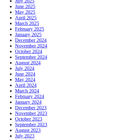
July 2025
June 2025
May 2025
April 2025
March 2025
February 2025
January 2025
December 2024
November 2024
October 2024
September 2024
August 2024
July 2024
June 2024
May 2024
April 2024
March 2024
February 2024
January 2024
December 2023
November 2023
October 2023
September 2023
August 2023
July 2023