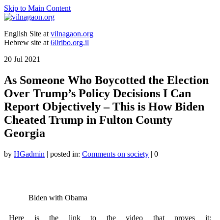
Skip to Main Content
English Site at
vilnagaon.org
Hebrew site at
60ribo.org.il
20
Jul 2021
As Someone Who Boycotted the Election
Over Trump’s Policy Decisions I Can
Report Objectively – This is How Biden
Cheated Trump in Fulton County
Georgia
by
HGadmin
|
posted in:
Comments on society
|
0
Biden with Obama
Here is the link to the video that proves it: