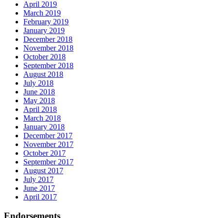
April 2019
March 2019
February 2019
January 2019
December 2018
November 2018
October 2018
September 2018
August 2018
July 2018
June 2018
May 2018
April 2018
March 2018
January 2018
December 2017
November 2017
October 2017
September 2017
August 2017
July 2017
June 2017
April 2017
Endorsements